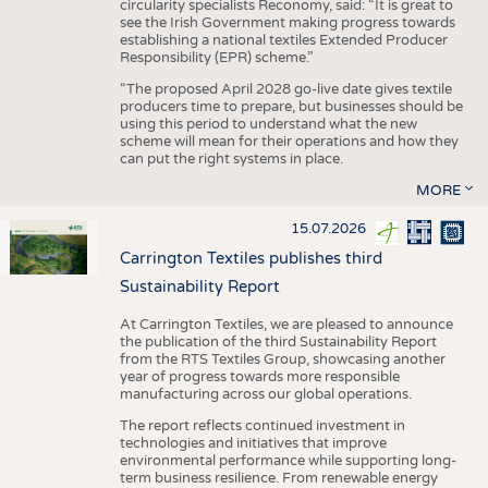
circularity specialists Reconomy, said: “It is great to
see the Irish Government making progress towards
establishing a national textiles Extended Producer
Responsibility (EPR) scheme.”
“The proposed April 2028 go-live date gives textile
producers time to prepare, but businesses should be
using this period to understand what the new
scheme will mean for their operations and how they
can put the right systems in place.
MORE
15.07.2026
Carrington Textiles publishes third
Sustainability Report
At Carrington Textiles, we are pleased to announce
the publication of the third Sustainability Report
from the RTS Textiles Group, showcasing another
year of progress towards more responsible
manufacturing across our global operations.
The report reflects continued investment in
technologies and initiatives that improve
environmental performance while supporting long-
term business resilience. From renewable energy