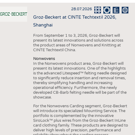
INTERIOR TEXTILES
28.07.2026
APPAREL
Groz-Beckert at CINTE Techtextil 2026,
TESTS
Shanghai
BUSINESS
FACTS
From September 1 to 3, 2026, Groz-Beckert will
present its latest innovations and solutions across
COMPANIES
STATISTICS
the product areas of Nonwovens and Knitting at
CINTE Techtextil China.
GOOD TO KNOW
SCHEDULE
Nonwovens
DOWNCHECK
CALENDAR
In the Nonwovens product area, Groz-Beckert will
present its latest innovations. One of the highlights
ADDRESSES & LINKS
is the advanced Litespeed™ felting needle designed
to significantly reduce insertion and removal times,
LABELS
thereby simplifying handling and increasing
operational efficiency. Furthermore, the newly
PUBLICATIONS
developed CB-Barb felting needle will be part of the
showcase.
For the Nonwovens Carding segment, Groz-Beckert
will introduce its specialized Mounting Service. The
portfolio is complemented by the innovative
SiroLock™ plus wires from the Groz-Beckert InLine
card clothing family. These products are designed to
deliver high levels of precision, performance and
reliability throughout the carding process.