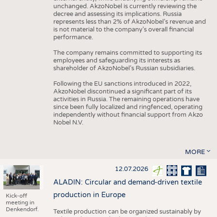
unchanged. AkzoNobel is currently reviewing the
decree and assessing its implications. Russia
represents less than 2% of AkzoNobel’s revenue and
is not material to the company’s overall financial
performance.
The company remains committed to supporting its
employees and safeguarding its interests as
shareholder of AkzoNobel’s Russian subsidiaries.
Following the EU sanctions introduced in 2022,
AkzoNobel discontinued a significant part of its
activities in Russia. The remaining operations have
since been fully localized and ringfenced, operating
independently without financial support from Akzo
Nobel N.V.
MORE
12.07.2026
ALADIN: Circular and demand-driven textile
production in Europe
Kick-off
meeting in
Denkendorf.
Textile production can be organized sustainably by