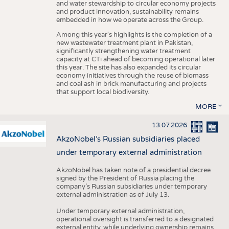
and water stewardship to circular economy projects
and product innovation, sustainability remains
embedded in how we operate across the Group.
Among this year's highlights is the completion of a
new wastewater treatment plant in Pakistan,
significantly strengthening water treatment
capacity at CTi ahead of becoming operational later
this year. The site has also expanded its circular
economy initiatives through the reuse of biomass
and coal ash in brick manufacturing and projects
that support local biodiversity.
MORE
13.07.2026
AkzoNobel’s Russian subsidiaries placed
under temporary external administration
AkzoNobel has taken note of a presidential decree
signed by the President of Russia placing the
company’s Russian subsidiaries under temporary
external administration as of July 13.
Under temporary external administration,
operational oversight is transferred to a designated
external entity, while underlying ownership remains