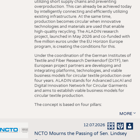
utilizing short supply chains and preventing
overproduction. This can already be achieved today
by intelligently connecting and efficiently utilizing
existing infrastructure. At the same time,
production becomes circular when innovative
technologies and materials are used that enable
high-quality recycling. The ALADIN research
project, launched in May 2026 and co-funded with
five million euros under the EU Horizon Europe
program, is creating the conditions for this.
Under the coordination of the German Institutes of
Textile and Fiber Research Denkendorf (DITF), ten
European project partners are developing and
integrating platforms, technologies, and viable
business models for circular textile production over
four years. ALADIN stands for Advanced LocAl and
Digital Innovation Network for Circular Garments
and aims to establish viable business models for
circular textile production.
The concept is based on four pillars:
MORE
12.07.2026
NCTO Mourns the Passing of Sen. Lindsey