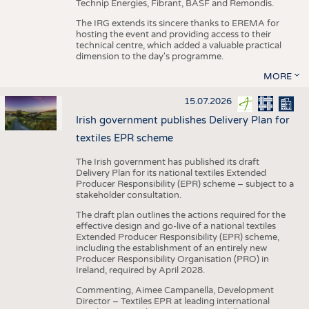
Technip Energies, Fibrant, BASF and Remondis.
The IRG extends its sincere thanks to EREMA for
hosting the event and providing access to their
technical centre, which added a valuable practical
dimension to the day's programme.
MORE
15.07.2026
Irish government publishes Delivery Plan for
textiles EPR scheme
The Irish government has published its draft
Delivery Plan for its national textiles Extended
Producer Responsibility (EPR) scheme – subject to a
stakeholder consultation.
The draft plan outlines the actions required for the
effective design and go-live of a national textiles
Extended Producer Responsibility (EPR) scheme,
including the establishment of an entirely new
Producer Responsibility Organisation (PRO) in
Ireland, required by April 2028.
Commenting, Aimee Campanella, Development
Director – Textiles EPR at leading international