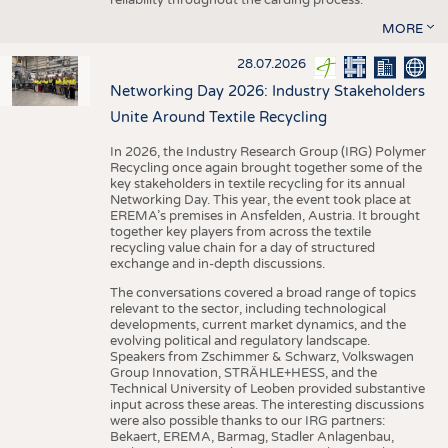
MORE
28.07.2026
Networking Day 2026: Industry Stakeholders
Unite Around Textile Recycling
In 2026, the Industry Research Group (IRG) Polymer
Recycling once again brought together some of the
key stakeholders in textile recycling for its annual
Networking Day. This year, the event took place at
EREMA’s premises in Ansfelden, Austria. It brought
together key players from across the textile
recycling value chain for a day of structured
exchange and in-depth discussions.
The conversations covered a broad range of topics
relevant to the sector, including technological
developments, current market dynamics, and the
evolving political and regulatory landscape.
Speakers from Zschimmer & Schwarz, Volkswagen
Group Innovation, STRÄHLE+HESS, and the
Technical University of Leoben provided substantive
input across these areas. The interesting discussions
were also possible thanks to our IRG partners:
Bekaert, EREMA, Barmag, Stadler Anlagenbau,