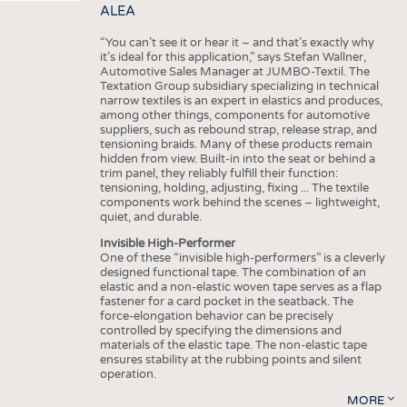
ALEA
“You can’t see it or hear it – and that’s exactly why
it’s ideal for this application,” says Stefan Wallner,
Automotive Sales Manager at JUMBO-Textil. The
Textation Group subsidiary specializing in technical
narrow textiles is an expert in elastics and produces,
among other things, components for automotive
suppliers, such as rebound strap, release strap, and
tensioning braids. Many of these products remain
hidden from view. Built-in into the seat or behind a
trim panel, they reliably fulfill their function:
tensioning, holding, adjusting, fixing ... The textile
components work behind the scenes – lightweight,
quiet, and durable.
Invisible High-Performer
One of these “invisible high-performers” is a cleverly
designed functional tape. The combination of an
elastic and a non-elastic woven tape serves as a flap
fastener for a card pocket in the seatback. The
force-elongation behavior can be precisely
controlled by specifying the dimensions and
materials of the elastic tape. The non-elastic tape
ensures stability at the rubbing points and silent
operation.
MORE