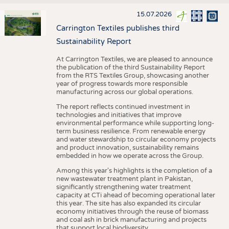
15.07.2026
Carrington Textiles publishes third
Sustainability Report
At Carrington Textiles, we are pleased to announce
the publication of the third Sustainability Report
from the RTS Textiles Group, showcasing another
year of progress towards more responsible
manufacturing across our global operations.
The report reflects continued investment in
technologies and initiatives that improve
environmental performance while supporting long-
term business resilience. From renewable energy
and water stewardship to circular economy projects
and product innovation, sustainability remains
embedded in how we operate across the Group.
Among this year's highlights is the completion of a
new wastewater treatment plant in Pakistan,
significantly strengthening water treatment
capacity at CTi ahead of becoming operational later
this year. The site has also expanded its circular
economy initiatives through the reuse of biomass
and coal ash in brick manufacturing and projects
that support local biodiversity.