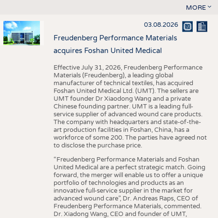
MORE
03.08.2026
Freudenberg Performance Materials
acquires Foshan United Medical
Effective July 31, 2026, Freudenberg Performance
Materials (Freudenberg), a leading global
manufacturer of technical textiles, has acquired
Foshan United Medical Ltd. (UMT). The sellers are
UMT founder Dr Xiaodong Wang and a private
Chinese founding partner. UMT is a leading full-
service supplier of advanced wound care products.
The company with headquarters and state-of-the-
art production facilities in Foshan, China, has a
workforce of some 200. The parties have agreed not
to disclose the purchase price.
“Freudenberg Performance Materials and Foshan
United Medical are a perfect strategic match. Going
forward, the merger will enable us to offer a unique
portfolio of technologies and products as an
innovative full-service supplier in the market for
advanced wound care”, Dr. Andreas Raps, CEO of
Freudenberg Performance Materials, commented.
Dr. Xiadong Wang, CEO and founder of UMT,