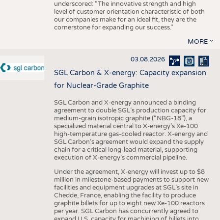
underscored: “The innovative strength and high
level of customer orientation characteristic of both
our companies make for an ideal fit, they are the
cornerstone for expanding our success.”
MORE
03.08.2026
SGL Carbon & X-energy: Capacity expansion
for Nuclear-Grade Graphite
SGL Carbon and X-energy announced a binding
agreement to double SGL’s production capacity for
medium-grain isotropic graphite (“NBG-18”), a
specialized material central to X-energy’s Xe-100
high-temperature gas-cooled reactor. X-energy and
SGL Carbon’s agreement would expand the supply
chain for a critical long-lead material, supporting
execution of X-energy’s commercial pipeline.
Under the agreement, X-energy will invest up to $8
million in milestone-based payments to support new
facilities and equipment upgrades at SGL’s site in
Chedde, France, enabling the facility to produce
graphite billets for up to eight new Xe-100 reactors
per year. SGL Carbon has concurrently agreed to
expand U.S. capacity for machining of billets into