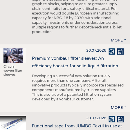
graphite blocks, helping to ensure greater supply
chain continuity for a safety-critical material. Full
execution would double European manufacturing
capacity for NBG-18 by 2030, with additional
capacity investments under consideration across
multiple regions to further debottleneck initial billet
production.
MORE
30.07.2026
Premium vombaur filter sleeves: An
efficiency booster for solid-liquid filtration
Circular
woven filter
sleeves
Developing a successful new solution usually
requires more than one company. After all,
innovative products typically incorporate specialised
components manufactured by trusted suppliers.
This is also true of a patented filtration system
developed by a vombaur customer.
MORE
20.07.2026
Functional tape from JUMBO-Textil in use at