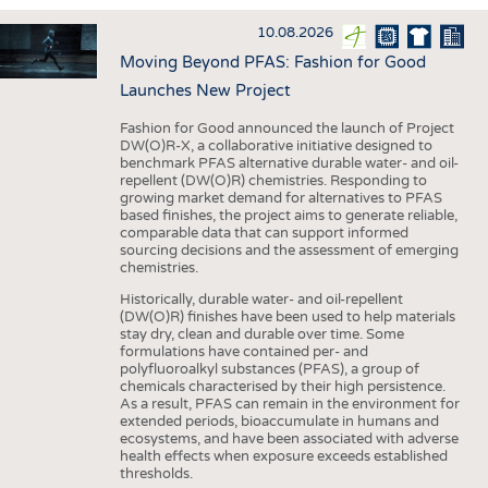
INTERIOR TEXTILES
10.08.2026
APPAREL
Moving Beyond PFAS: Fashion for Good
TESTS
Launches New Project
BUSINESS
FACTS
Fashion for Good announced the launch of Project
DW(O)R-X, a collaborative initiative designed to
COMPANIES
STATISTICS
benchmark PFAS alternative durable water- and oil-
repellent (DW(O)R) chemistries. Responding to
GOOD TO KNOW
SCHEDULE
growing market demand for alternatives to PFAS
based finishes, the project aims to generate reliable,
DOWNCHECK
CALENDAR
comparable data that can support informed
sourcing decisions and the assessment of emerging
ADDRESSES & LINKS
chemistries.
LABELS
Historically, durable water- and oil-repellent
(DW(O)R) finishes have been used to help materials
PUBLICATIONS
stay dry, clean and durable over time. Some
formulations have contained per- and
polyfluoroalkyl substances (PFAS), a group of
chemicals characterised by their high persistence.
As a result, PFAS can remain in the environment for
extended periods, bioaccumulate in humans and
ecosystems, and have been associated with adverse
health effects when exposure exceeds established
thresholds.