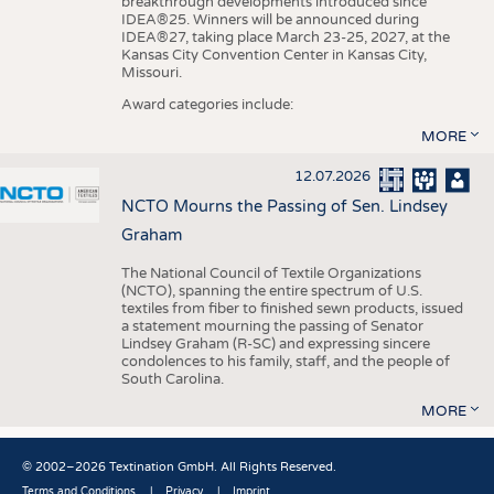
breakthrough developments introduced since
IDEA®25. Winners will be announced during
IDEA®27, taking place March 23-25, 2027, at the
Kansas City Convention Center in Kansas City,
Missouri.
Award categories include:
MORE
12.07.2026
NCTO Mourns the Passing of Sen. Lindsey
Graham
The National Council of Textile Organizations
(NCTO), spanning the entire spectrum of U.S.
textiles from fiber to finished sewn products, issued
a statement mourning the passing of Senator
Lindsey Graham (R-SC) and expressing sincere
condolences to his family, staff, and the people of
South Carolina.
MORE
© 2002–2026 Textination GmbH. All Rights Reserved.
Terms and Conditions
Privacy
Imprint