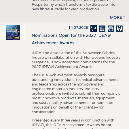
RespinJenny which transforms textile waste into
new fibres suitable for yarn production.
MORE
14.07.2026
Nominations Open for the 2027 IDEA®
Achievement Awards
INDA, the Association of the Nonwoven Fabrics
Industry, in collaboration with Nonwovens Industry
Magazine, is now accepting nominations for the
2027 IDEA® Achievement Awards.
The IDEA Achievement Awards recognize
outstanding innovations, technical advancements,
and leadership across the nonwovens and
engineered materials industry. Industry
professionals are invited to submit their company’s
most innovative products, materials, equipment,
and sustainability advancements—or nominate
innovations on behalf of their clients—for
consideration.
Presented every three years in conjunction with
IDEA®, the IDEA Achievement Awards honor