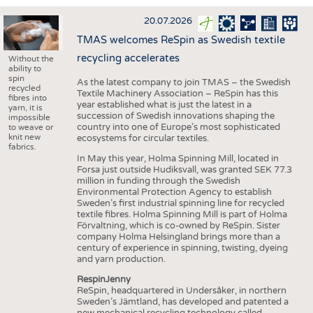
INTERIOR TEXTILES
20.07.2026
APPAREL
TMAS welcomes ReSpin as Swedish textile
TESTS
recycling accelerates
Without the
ability to
BUSINESS
FACTS
spin
As the latest company to join TMAS – the Swedish
recycled
Textile Machinery Association – ReSpin has this
COMPANIES
STATISTICS
fibres into
year established what is just the latest in a
yarn, it is
succession of Swedish innovations shaping the
GOOD TO KNOW
SCHEDULE
impossible
country into one of Europe’s most sophisticated
to weave or
knit new
ecosystems for circular textiles.
DOWNCHECK
CALENDAR
fabrics.
In May this year, Holma Spinning Mill, located in
ADDRESSES & LINKS
Forsa just outside Hudiksvall, was granted SEK 77.3
million in funding through the Swedish
LABELS
Environmental Protection Agency to establish
Sweden’s first industrial spinning line for recycled
PUBLICATIONS
textile fibres. Holma Spinning Mill is part of Holma
Förvaltning, which is co-owned by ReSpin. Sister
company Holma Helsingland brings more than a
century of experience in spinning, twisting, dyeing
and yarn production.
RespinJenny
ReSpin, headquartered in Undersåker, in northern
Sweden’s Jämtland, has developed and patented a
new mechanical recycling technology called