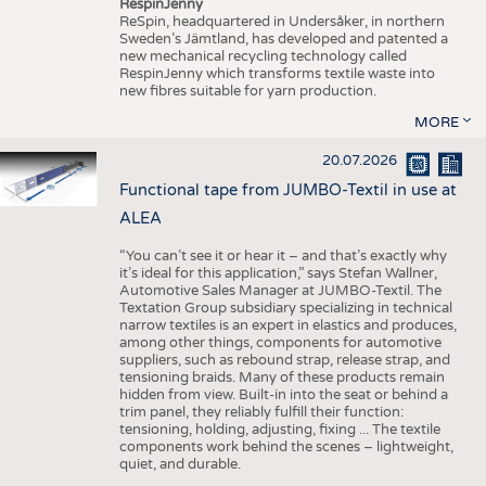
RespinJenny
ReSpin, headquartered in Undersåker, in northern
Sweden’s Jämtland, has developed and patented a
new mechanical recycling technology called
RespinJenny which transforms textile waste into
new fibres suitable for yarn production.
MORE
20.07.2026
Functional tape from JUMBO-Textil in use at
ALEA
“You can’t see it or hear it – and that’s exactly why
it’s ideal for this application,” says Stefan Wallner,
Automotive Sales Manager at JUMBO-Textil. The
Textation Group subsidiary specializing in technical
narrow textiles is an expert in elastics and produces,
among other things, components for automotive
suppliers, such as rebound strap, release strap, and
tensioning braids. Many of these products remain
hidden from view. Built-in into the seat or behind a
trim panel, they reliably fulfill their function:
tensioning, holding, adjusting, fixing ... The textile
components work behind the scenes – lightweight,
quiet, and durable.