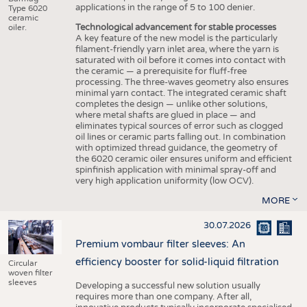
applications in the range of 5 to 100 denier.
Type 6020
ceramic
Technological advancement for stable processes
oiler.
A key feature of the new model is the particularly
filament-friendly yarn inlet area, where the yarn is
saturated with oil before it comes into contact with
the ceramic — a prerequisite for fluff-free
processing. The three-waves geometry also ensures
minimal yarn contact. The integrated ceramic shaft
completes the design — unlike other solutions,
where metal shafts are glued in place — and
eliminates typical sources of error such as clogged
oil lines or ceramic parts falling out. In combination
with optimized thread guidance, the geometry of
the 6020 ceramic oiler ensures uniform and efficient
spinfinish application with minimal spray-off and
very high application uniformity (low OCV).
MORE
30.07.2026
Premium vombaur filter sleeves: An
efficiency booster for solid-liquid filtration
Circular
woven filter
sleeves
Developing a successful new solution usually
requires more than one company. After all,