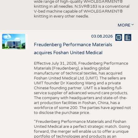
wide range of high-quality WHOLEGARMENT®
knitting in all needles. N.SVR®183 is a conventional
V-bed machine capable of WHOLEGARMENT®
knitting in every other needle.
MORE
03.08.2026
Freudenberg Performance Materials
acquires Foshan United Medical
Effective July 31, 2026, Freudenberg Performance
Materials (Freudenberg), a leading global
manufacturer of technical textiles, has acquired
Foshan United Medical Ltd. (UMT). The sellers are
UMT founder Dr Xiaodong Wang and a private
Chinese founding partner. UMT is a leading full-
service supplier of advanced wound care products.
The company with headquarters and state-of-the-
art production facilities in Foshan, China, has a
workforce of some 200. The parties have agreed not
to disclose the purchase price.
“Freudenberg Performance Materials and Foshan
United Medical are a perfect strategic match. Going
forward, the merger will enable us to offer a unique
portfolio of technologies and products as an