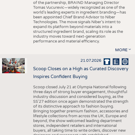
of the partnership, BRAIND Managing Director
Tomas Vucurevic—widely recognized as one of the
world’s leading experts in ingredient branding—has
been appointed Chief Brand Advisor to Niber
Technologies. The move signals Niber’s intent to
expand its platform beyond materials into a
structured ingredient brand, scaling its role as the
industry moves toward next-generation
performance and material efficiency.
MORE
21.07.2026
Scoop Closes on a High as Curated Discovery
Inspires Confident Buying
Scoop closed July 21 at Olympia National following
three days of strong buyer engagement, thoughtful
industry discussion and considered buying, as the
SS'27 edition once again demonstrated the strength
of its distinctive approach to fashion buying.
Bringing together premium fashion, accessories and
lifestyle collections from across the UK, Europe and
beyond, the show welcomed leading department
stores, independent retailers and international
buyers, all taking time to write orders, discover new