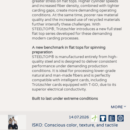
greater stress on flat tops. Higher cylinder speeds
and increased fiber density, combined with tighter
carding gaps, create more demanding operating
conditions. At the same time, poorer raw material
quality and the increased use of recycled materials
further intensify these challenges. With
STEELTOP®, Trützschler introduces a new full steel
flat top series developed for these demanding
modern carding processes.
A new benchmark in flat tops for spinning
preparation
STEELTOP® is manufactured entirely from high-
quality steel and is designed to deliver consistent
performance under demanding production
conditions. It is ideal for processing lower-grade
natural and man-made fibers and is perfectly
compatible with intelligent cards, including
Trützschler cards equipped with T-GO, due to its
superior electrical conductivity.
Built to last under extreme conditions
MORE
14.07.2026
ISKO: Conscious color, texture, and tactile