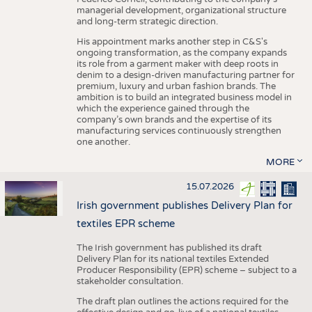
managerial development, organizational structure
and long-term strategic direction.
His appointment marks another step in C&S's
ongoing transformation, as the company expands
its role from a garment maker with deep roots in
denim to a design-driven manufacturing partner for
premium, luxury and urban fashion brands. The
ambition is to build an integrated business model in
which the experience gained through the
company’s own brands and the expertise of its
manufacturing services continuously strengthen
one another.
MORE
15.07.2026
Irish government publishes Delivery Plan for
textiles EPR scheme
The Irish government has published its draft
Delivery Plan for its national textiles Extended
Producer Responsibility (EPR) scheme – subject to a
stakeholder consultation.
The draft plan outlines the actions required for the