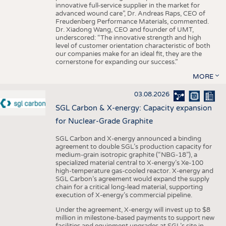
innovative full-service supplier in the market for
advanced wound care”, Dr. Andreas Raps, CEO of
Freudenberg Performance Materials, commented.
Dr. Xiadong Wang, CEO and founder of UMT,
underscored: “The innovative strength and high
level of customer orientation characteristic of both
our companies make for an ideal fit, they are the
cornerstone for expanding our success.”
MORE
03.08.2026
SGL Carbon & X-energy: Capacity expansion
for Nuclear-Grade Graphite
SGL Carbon and X-energy announced a binding
agreement to double SGL’s production capacity for
medium-grain isotropic graphite (“NBG-18”), a
specialized material central to X-energy’s Xe-100
high-temperature gas-cooled reactor. X-energy and
SGL Carbon’s agreement would expand the supply
chain for a critical long-lead material, supporting
execution of X-energy’s commercial pipeline.
Under the agreement, X-energy will invest up to $8
million in milestone-based payments to support new