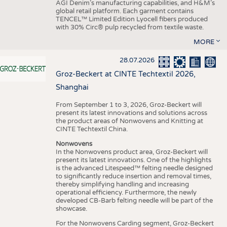
AGI Denim’s manufacturing capabilities, and H&M’s
global retail platform. Each garment contains
TENCEL™ Limited Edition Lyocell fibers produced
with 30% Circ® pulp recycled from textile waste.
MORE
28.07.2026
Groz-Beckert at CINTE Techtextil 2026,
Shanghai
From September 1 to 3, 2026, Groz-Beckert will
present its latest innovations and solutions across
the product areas of Nonwovens and Knitting at
CINTE Techtextil China.
Nonwovens
In the Nonwovens product area, Groz-Beckert will
present its latest innovations. One of the highlights
is the advanced Litespeed™ felting needle designed
to significantly reduce insertion and removal times,
thereby simplifying handling and increasing
operational efficiency. Furthermore, the newly
developed CB-Barb felting needle will be part of the
showcase.
For the Nonwovens Carding segment, Groz-Beckert