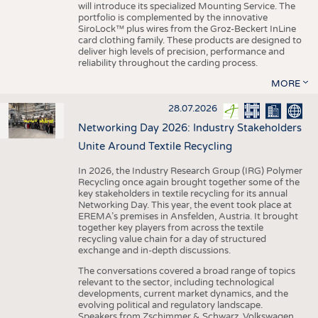
will introduce its specialized Mounting Service. The
portfolio is complemented by the innovative
SiroLock™ plus wires from the Groz-Beckert InLine
card clothing family. These products are designed to
deliver high levels of precision, performance and
reliability throughout the carding process.
MORE
28.07.2026
Networking Day 2026: Industry Stakeholders
Unite Around Textile Recycling
In 2026, the Industry Research Group (IRG) Polymer
Recycling once again brought together some of the
key stakeholders in textile recycling for its annual
Networking Day. This year, the event took place at
EREMA’s premises in Ansfelden, Austria. It brought
together key players from across the textile
recycling value chain for a day of structured
exchange and in-depth discussions.
The conversations covered a broad range of topics
relevant to the sector, including technological
developments, current market dynamics, and the
evolving political and regulatory landscape.
Speakers from Zschimmer & Schwarz, Volkswagen