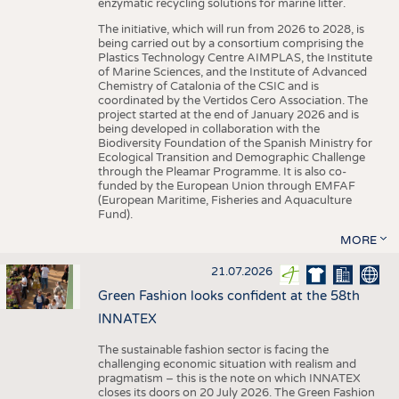
enzymatic recycling solutions for marine litter.
The initiative, which will run from 2026 to 2028, is
being carried out by a consortium comprising the
Plastics Technology Centre AIMPLAS, the Institute
of Marine Sciences, and the Institute of Advanced
Chemistry of Catalonia of the CSIC and is
coordinated by the Vertidos Cero Association. The
project started at the end of January 2026 and is
being developed in collaboration with the
Biodiversity Foundation of the Spanish Ministry for
Ecological Transition and Demographic Challenge
through the Pleamar Programme. It is also co-
funded by the European Union through EMFAF
(European Maritime, Fisheries and Aquaculture
Fund).
MORE
21.07.2026
Green Fashion looks confident at the 58th
INNATEX
The sustainable fashion sector is facing the
challenging economic situation with realism and
pragmatism – this is the note on which INNATEX
closes its doors on 20 July 2026. The Green Fashion