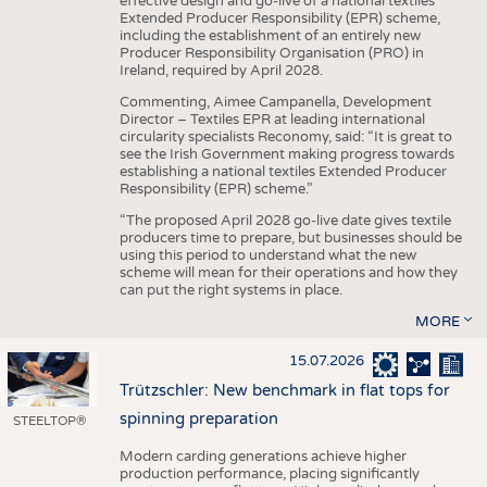
effective design and go-live of a national textiles
Extended Producer Responsibility (EPR) scheme,
including the establishment of an entirely new
Producer Responsibility Organisation (PRO) in
Ireland, required by April 2028.
Commenting, Aimee Campanella, Development
Director – Textiles EPR at leading international
circularity specialists Reconomy, said: “It is great to
see the Irish Government making progress towards
establishing a national textiles Extended Producer
Responsibility (EPR) scheme.”
“The proposed April 2028 go-live date gives textile
producers time to prepare, but businesses should be
using this period to understand what the new
scheme will mean for their operations and how they
can put the right systems in place.
MORE
15.07.2026
Trützschler: New benchmark in flat tops for
spinning preparation
STEELTOP®
Modern carding generations achieve higher
production performance, placing significantly