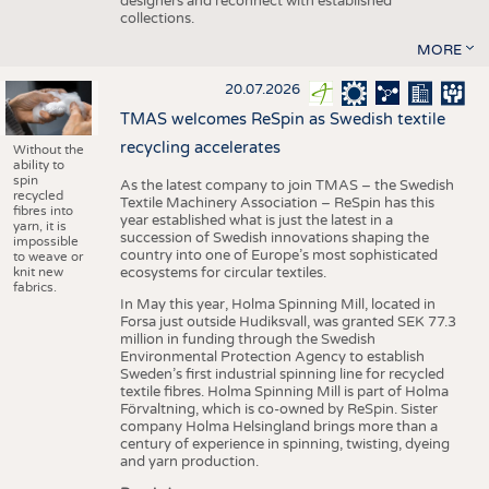
designers and reconnect with established
collections.
MORE
20.07.2026
TMAS welcomes ReSpin as Swedish textile
recycling accelerates
Without the
ability to
spin
As the latest company to join TMAS – the Swedish
recycled
Textile Machinery Association – ReSpin has this
fibres into
year established what is just the latest in a
yarn, it is
succession of Swedish innovations shaping the
impossible
country into one of Europe’s most sophisticated
to weave or
knit new
ecosystems for circular textiles.
fabrics.
In May this year, Holma Spinning Mill, located in
Forsa just outside Hudiksvall, was granted SEK 77.3
million in funding through the Swedish
Environmental Protection Agency to establish
Sweden’s first industrial spinning line for recycled
textile fibres. Holma Spinning Mill is part of Holma
Förvaltning, which is co-owned by ReSpin. Sister
company Holma Helsingland brings more than a
century of experience in spinning, twisting, dyeing
and yarn production.