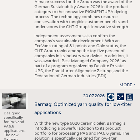
A major success for the Group was the award of the
German Sustainability Award 2026 in the product
category to the innovative PIGMENTURA dyeing
process. The technology combines resource
conservation with tangible customer benefits and
underscores the CHT Group’s innovative strength.
Independent assessments also confirm the
company’s sustainable development: With an
EcoVadis rating of 81 points and Gold status, the
CHT Group ranks among the top five percent of
companies in its industry worldwide. In addition, it
was awarded “Best Managed Company 2026” as
part of a program organized by Deloitte Private,
UBS, the Frankfurter Allgemeine Zeitung, and the
Federation of German Industries (BDI).
MORE
30.07.2026
Barmag: Optimized yarn quality for low-titer
applications
Designed
specifically
for PA6 and
With the new type 6020 ceramic oiler, Barmag is
PA6.6
introducing a powerful addition to its product
applications:
portfolio for processing PA6 and PA6.6 yarns. The
The new
solution is specifically designed for low-titer
Barmag