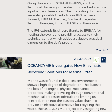
Group Innovation, STRÄHLE+HESS, and the
Technical University of Leoben provided substantive
input across these areas. The interesting discussions
were also possible thanks to our IRG partners:
Bekaert, EREMA, Barmag, Stadler Anlagenbau,
Technip Energies, Fibrant, BASF and Remondis.
The IRG extends its sincere thanks to EREMA for
hosting the event and providing access to their
technical centre, which added a valuable practical
dimension to the day's programme.
MORE
21.07.2026
OCEANZYME Investigates New Enzymatic
Recycling Solutions for Marine Litter
Marine waste found in deep-sea environments
shows a high degree of degradation. This leads to
the loss of its original physico-mechanical
properties, making recycling through conventional
mechanical processes difficult and limiting its
reintroduction into the plastics value chain. To
provide an effective alternative for recycling this
waste, the OCEANZYME project is investigating new