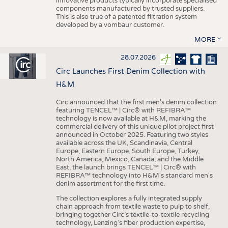
innovative products typically incorporate specialised
components manufactured by trusted suppliers.
This is also true of a patented filtration system
developed by a vombaur customer.
MORE
28.07.2026
Circ Launches First Denim Collection with
H&M
Circ announced that the first men's denim collection
featuring TENCEL™ | Circ® with REFIBRA™
technology is now available at H&M, marking the
commercial delivery of this unique pilot project first
announced in October 2025. Featuring two styles
available across the UK, Scandinavia, Central
Europe, Eastern Europe, South Europe, Turkey,
North America, Mexico, Canada, and the Middle
East, the launch brings TENCEL™ | Circ® with
REFIBRA™ technology into H&M's standard men's
denim assortment for the first time.
The collection explores a fully integrated supply
chain approach from textile waste to pulp to shelf,
bringing together Circ’s textile-to-textile recycling
technology, Lenzing’s fiber production expertise,