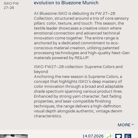
evolution to Bluezone Munich
ISKO FW
27-28
At Bluezone ISKO is debuting its FW 27–28
Collection, structured around a trio of core sensory
pillars: color, texture, and touch. This season, the
textile leader showcases a creative vision where
emotional connection and advanced technical
innovation come together. The entire range is
anchored by a dedicated commitment to eco-
conscious material creation, utilizing patented
processing technologies and high-quality Next-Gen
materials powered by RE&UP.
ISKO FW27–28 collection: Supreme Colors and
beyond
Anchoring the new season is Supreme Colors, a
concept that highlights ISKO’s deep mastery of
color innovation through a broad and adaptable
shade spectrum spanning various product lines.
Enhanced by strong yarn character, fast fading
properties, and laser-compatible finishing
techniques, the range delivers a high-definition
visual depth alongside authentic, vintage denim
characteristics.
MORE
14.07.2026