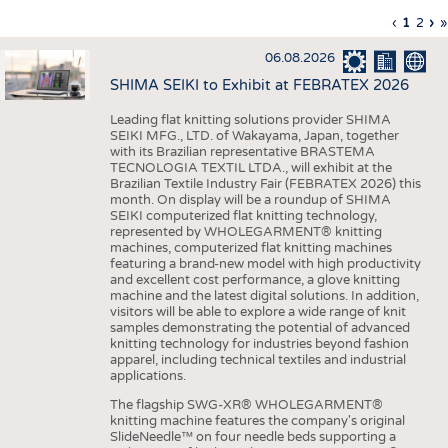
INTERIOR TEXTILES
Previous
‹
Curren
1
Page
2
Ne
›
L
»
Pagination
page
page
pa
p
APPAREL
06.08.2026
TESTS
SHIMA SEIKI to Exhibit at FEBRATEX 2026
BUSINESS
FACTS
Leading flat knitting solutions provider SHIMA
SEIKI MFG., LTD. of Wakayama, Japan, together
COMPANIES
STATISTICS
with its Brazilian representative BRASTEMA
GOOD TO KNOW
SCHEDULE
TECNOLOGIA TEXTIL LTDA., will exhibit at the
Brazilian Textile Industry Fair (FEBRATEX 2026) this
DOWNCHECK
CALENDAR
month. On display will be a roundup of SHIMA
SEIKI computerized flat knitting technology,
ADDRESSES & LINKS
represented by WHOLEGARMENT® knitting
machines, computerized flat knitting machines
featuring a brand-new model with high productivity
LABELS
and excellent cost performance, a glove knitting
machine and the latest digital solutions. In addition,
PUBLICATIONS
visitors will be able to explore a wide range of knit
samples demonstrating the potential of advanced
knitting technology for industries beyond fashion
apparel, including technical textiles and industrial
applications.
The flagship SWG-XR® WHOLEGARMENT®
knitting machine features the company's original
SlideNeedle™ on four needle beds supporting a