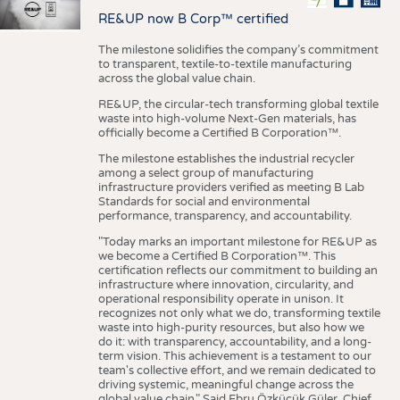
RE&UP now B Corp™ certified
The milestone solidifies the company’s commitment
to transparent, textile-to-textile manufacturing
across the global value chain.
RE&UP, the circular-tech transforming global textile
waste into high-volume Next-Gen materials, has
officially become a Certified B Corporation™.
The milestone establishes the industrial recycler
among a select group of manufacturing
infrastructure providers verified as meeting B Lab
Standards for social and environmental
performance, transparency, and accountability.
"Today marks an important milestone for RE&UP as
we become a Certified B Corporation™. This
certification reflects our commitment to building an
infrastructure where innovation, circularity, and
operational responsibility operate in unison. It
recognizes not only what we do, transforming textile
waste into high-purity resources, but also how we
do it: with transparency, accountability, and a long-
term vision. This achievement is a testament to our
team's collective effort, and we remain dedicated to
driving systemic, meaningful change across the
global value chain." Said Ebru Özküçük Güler, Chief