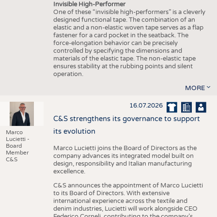
Invisible High-Performer
One of these “invisible high-performers” is a cleverly
designed functional tape. The combination of an
elastic and a non-elastic woven tape serves as a flap
fastener for a card pocket in the seatback. The
force-elongation behavior can be precisely
controlled by specifying the dimensions and
materials of the elastic tape. The non-elastic tape
ensures stability at the rubbing points and silent
operation.
MORE
16.07.2026
C&S strengthens its governance to support
its evolution
Marco
Lucietti -
Board
Marco Lucietti joins the Board of Directors as the
Member
company advances its integrated model built on
C&S
design, responsibility and Italian manufacturing
excellence.
C&S announces the appointment of Marco Lucietti
to its Board of Directors. With extensive
international experience across the textile and
denim industries, Lucietti will work alongside CEO
Federico Corneli, contributing to the company’s