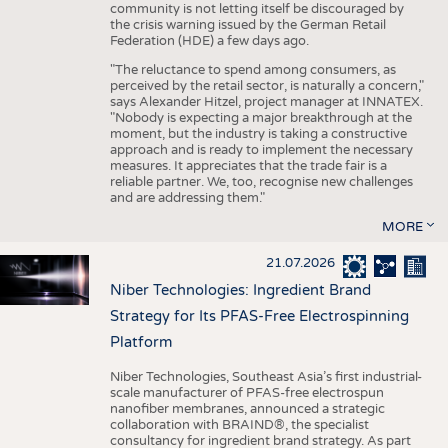
community is not letting itself be discouraged by
the crisis warning issued by the German Retail
Federation (HDE) a few days ago.
"The reluctance to spend among consumers, as
perceived by the retail sector, is naturally a concern,"
says Alexander Hitzel, project manager at INNATEX.
"Nobody is expecting a major breakthrough at the
moment, but the industry is taking a constructive
approach and is ready to implement the necessary
measures. It appreciates that the trade fair is a
reliable partner. We, too, recognise new challenges
and are addressing them."
MORE
21.07.2026
Niber Technologies: Ingredient Brand
Strategy for Its PFAS-Free Electrospinning
Platform
Niber Technologies, Southeast Asia’s first industrial-
scale manufacturer of PFAS-free electrospun
nanofiber membranes, announced a strategic
collaboration with BRAIND®, the specialist
consultancy for ingredient brand strategy. As part