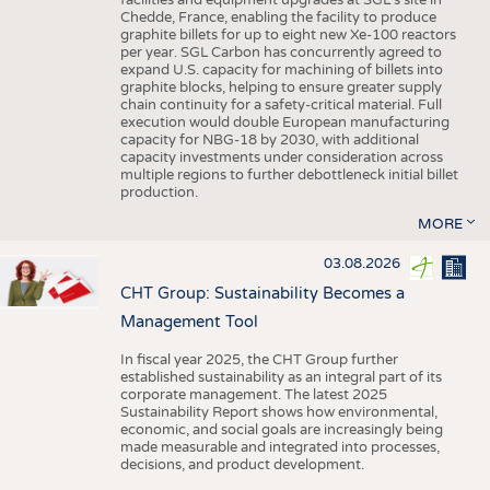
facilities and equipment upgrades at SGL’s site in
Chedde, France, enabling the facility to produce
graphite billets for up to eight new Xe-100 reactors
per year. SGL Carbon has concurrently agreed to
expand U.S. capacity for machining of billets into
graphite blocks, helping to ensure greater supply
chain continuity for a safety-critical material. Full
execution would double European manufacturing
capacity for NBG-18 by 2030, with additional
capacity investments under consideration across
multiple regions to further debottleneck initial billet
production.
MORE
03.08.2026
CHT Group: Sustainability Becomes a
Management Tool
In fiscal year 2025, the CHT Group further
established sustainability as an integral part of its
corporate management. The latest 2025
Sustainability Report shows how environmental,
economic, and social goals are increasingly being
made measurable and integrated into processes,
decisions, and product development.