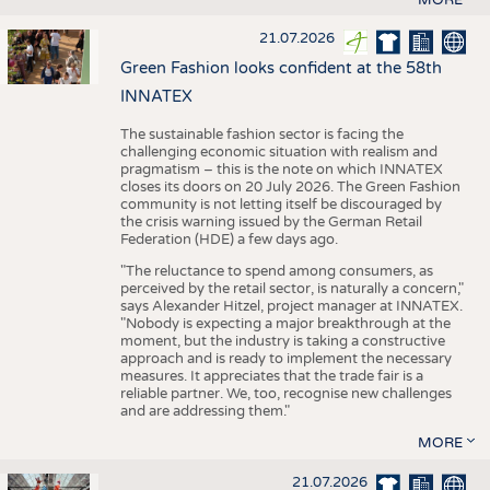
21.07.2026
Green Fashion looks confident at the 58th
INNATEX
The sustainable fashion sector is facing the
challenging economic situation with realism and
pragmatism – this is the note on which INNATEX
closes its doors on 20 July 2026. The Green Fashion
community is not letting itself be discouraged by
the crisis warning issued by the German Retail
Federation (HDE) a few days ago.
"The reluctance to spend among consumers, as
perceived by the retail sector, is naturally a concern,"
says Alexander Hitzel, project manager at INNATEX.
"Nobody is expecting a major breakthrough at the
moment, but the industry is taking a constructive
approach and is ready to implement the necessary
measures. It appreciates that the trade fair is a
reliable partner. We, too, recognise new challenges
and are addressing them."
MORE
21.07.2026