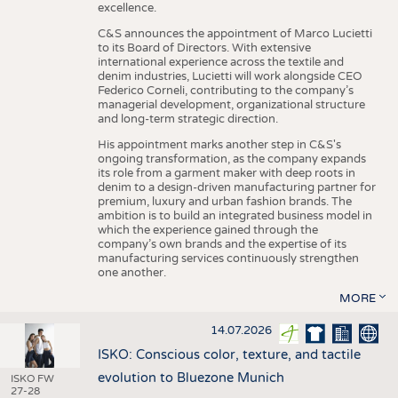
excellence.
C&S announces the appointment of Marco Lucietti
to its Board of Directors. With extensive
international experience across the textile and
denim industries, Lucietti will work alongside CEO
Federico Corneli, contributing to the company’s
managerial development, organizational structure
and long-term strategic direction.
His appointment marks another step in C&S's
ongoing transformation, as the company expands
its role from a garment maker with deep roots in
denim to a design-driven manufacturing partner for
premium, luxury and urban fashion brands. The
ambition is to build an integrated business model in
which the experience gained through the
company’s own brands and the expertise of its
manufacturing services continuously strengthen
one another.
MORE
14.07.2026
ISKO: Conscious color, texture, and tactile
evolution to Bluezone Munich
ISKO FW
27-28