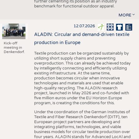
further cementing its position as an industry
benchmark for functional outdoor apparel.
MORE
12.07.2026
ALADIN: Circular and demand-driven textile
production in Europe
Kick-off
meeting in
Denkendorf.
Textile production can be organized sustainably by
utilizing short supply chains and preventing
overproduction. This can already be achieved today
by intelligently connecting and efficiently utilizing
existing infrastructure. At the same time,
production becomes circular when innovative
technologies and materials are used that enable
high-quality recycling. The ALADIN research
project, launched in May 2026 and co-funded with
five million euros under the EU Horizon Europe
program, is creating the conditions for this.
Under the coordination of the German Institutes of
Textile and Fiber Research Denkendorf (DITF), ten
European project partners are developing and
integrating platforms, technologies, and viable
business models for circular textile production over
four years. ALADIN stands for Advanced LocAl and