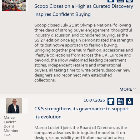
Scoop Closes on a High as Curated Discovery
Inspires Confident Buying
Scoop closed July 21 at Olympia National following
three days of strong buyer engagement, thoughtful
industry discussion and considered buying, as the
SS'27 edition once again demonstrated the strength
of its distinctive approach to fashion buying.
Bringing together premium fashion, accessories and
lifestyle collections from across the UK, Europe and
beyond, the show welcomed leading department
stores, independent retailers and international
buyers, all taking time to write orders, discover new
designers and reconnect with established
collections.
MORE
16.07.2026
C&S strengthens its governance to support
its evolution
Marco
Lucietti -
Board
Marco Lucietti joins the Board of Directors as the
Member
company advances its integrated model built on
C&S
design, responsibility and Italian manufacturing