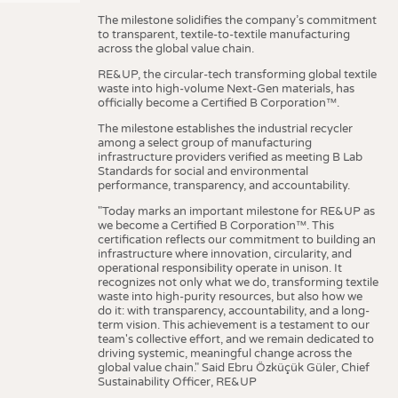
The milestone solidifies the company’s commitment
to transparent, textile-to-textile manufacturing
across the global value chain.
RE&UP, the circular-tech transforming global textile
waste into high-volume Next-Gen materials, has
officially become a Certified B Corporation™.
The milestone establishes the industrial recycler
among a select group of manufacturing
infrastructure providers verified as meeting B Lab
Standards for social and environmental
performance, transparency, and accountability.
"Today marks an important milestone for RE&UP as
we become a Certified B Corporation™. This
certification reflects our commitment to building an
infrastructure where innovation, circularity, and
operational responsibility operate in unison. It
recognizes not only what we do, transforming textile
waste into high-purity resources, but also how we
do it: with transparency, accountability, and a long-
term vision. This achievement is a testament to our
team's collective effort, and we remain dedicated to
driving systemic, meaningful change across the
global value chain." Said Ebru Özküçük Güler, Chief
Sustainability Officer, RE&UP