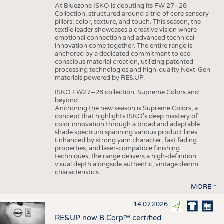
At Bluezone ISKO is debuting its FW 27–28
Collection, structured around a trio of core sensory
pillars: color, texture, and touch. This season, the
textile leader showcases a creative vision where
emotional connection and advanced technical
innovation come together. The entire range is
anchored by a dedicated commitment to eco-
conscious material creation, utilizing patented
processing technologies and high-quality Next-Gen
materials powered by RE&UP.
ISKO FW27–28 collection: Supreme Colors and
beyond
Anchoring the new season is Supreme Colors, a
concept that highlights ISKO’s deep mastery of
color innovation through a broad and adaptable
shade spectrum spanning various product lines.
Enhanced by strong yarn character, fast fading
properties, and laser-compatible finishing
techniques, the range delivers a high-definition
visual depth alongside authentic, vintage denim
characteristics.
MORE
14.07.2026
RE&UP now B Corp™ certified