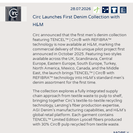
INTERIOR TEXTILES
28.07.2026
APPAREL
Circ Launches First Denim Collection with
TESTS
H&M
BUSINESS
FACTS
Circ announced that the first men's denim collection
featuring TENCEL™ | Circ® with REFIBRA™
COMPANIES
STATISTICS
technology is now available at H&M, marking the
commercial delivery of this unique pilot project first
GOOD TO KNOW
SCHEDULE
announced in October 2025. Featuring two styles
available across the UK, Scandinavia, Central
DOWNCHECK
CALENDAR
Europe, Eastern Europe, South Europe, Turkey,
North America, Mexico, Canada, and the Middle
ADDRESSES & LINKS
East, the launch brings TENCEL™ | Circ® with
REFIBRA™ technology into H&M's standard men's
LABELS
denim assortment for the first time.
PUBLICATIONS
The collection explores a fully integrated supply
chain approach from textile waste to pulp to shelf,
bringing together Circ’s textile-to-textile recycling
technology, Lenzing’s fiber production expertise,
AGI Denim’s manufacturing capabilities, and H&M’s
global retail platform. Each garment contains
TENCEL™ Limited Edition Lyocell fibers produced
with 30% Circ® pulp recycled from textile waste.
MORE