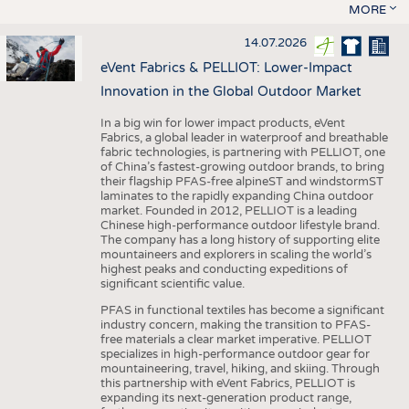
MORE
14.07.2026
eVent Fabrics & PELLIOT: Lower-Impact
Innovation in the Global Outdoor Market
In a big win for lower impact products, eVent
Fabrics, a global leader in waterproof and breathable
fabric technologies, is partnering with PELLIOT, one
of China’s fastest-growing outdoor brands, to bring
their flagship PFAS-free alpineST and windstormST
laminates to the rapidly expanding China outdoor
market. Founded in 2012, PELLIOT is a leading
Chinese high-performance outdoor lifestyle brand.
The company has a long history of supporting elite
mountaineers and explorers in scaling the world’s
highest peaks and conducting expeditions of
significant scientific value.
PFAS in functional textiles has become a significant
industry concern, making the transition to PFAS-
free materials a clear market imperative. PELLIOT
specializes in high-performance outdoor gear for
mountaineering, travel, hiking, and skiing. Through
this partnership with eVent Fabrics, PELLIOT is
expanding its next-generation product range,