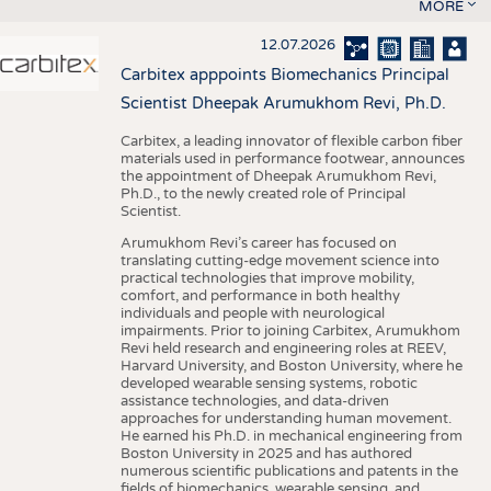
MORE
12.07.2026
Carbitex apppoints Biomechanics Principal
Scientist Dheepak Arumukhom Revi, Ph.D.
Carbitex, a leading innovator of flexible carbon fiber
materials used in performance footwear, announces
the appointment of Dheepak Arumukhom Revi,
Ph.D., to the newly created role of Principal
Scientist.
Arumukhom Revi’s career has focused on
translating cutting-edge movement science into
practical technologies that improve mobility,
comfort, and performance in both healthy
individuals and people with neurological
impairments. Prior to joining Carbitex, Arumukhom
Revi held research and engineering roles at REEV,
Harvard University, and Boston University, where he
developed wearable sensing systems, robotic
assistance technologies, and data-driven
approaches for understanding human movement.
He earned his Ph.D. in mechanical engineering from
Boston University in 2025 and has authored
numerous scientific publications and patents in the
fields of biomechanics, wearable sensing, and