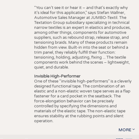
“You can’t see it or hear it – and that’s exactly why
it’s ideal for this application,” says Stefan Wallner,
Automotive Sales Manager at JUMBO-Textil. The
Textation Group subsidiary specializing in technical
narrow textiles is an expert in elastics and produces,
among other things, components for automotive
suppliers, such as rebound strap, release strap, and
tensioning braids. Many of these products remain
hidden from view. Built-in into the seat or behind a
trim panel, they reliably fulfill their function:
tensioning, holding, adjusting, fixing ... The textile
components work behind the scenes – lightweight,
quiet, and durable.
Invisible High-Performer
One of these “invisible high-performers” is a cleverly
designed functional tape. The combination of an
elastic and a non-elastic woven tape serves as a flap
fastener for a card pocket in the seatback. The
force-elongation behavior can be precisely
controlled by specifying the dimensions and
materials of the elastic tape. The non-elastic tape
ensures stability at the rubbing points and silent
operation.
MORE