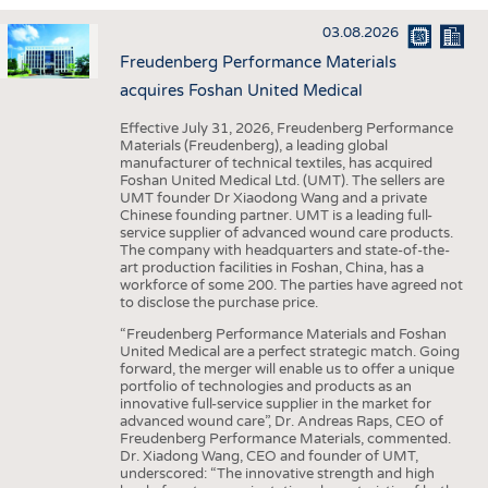
INTERIOR TEXTILES
03.08.2026
APPAREL
Freudenberg Performance Materials
TESTS
acquires Foshan United Medical
BUSINESS
FACTS
Effective July 31, 2026, Freudenberg Performance
Materials (Freudenberg), a leading global
COMPANIES
STATISTICS
manufacturer of technical textiles, has acquired
Foshan United Medical Ltd. (UMT). The sellers are
GOOD TO KNOW
SCHEDULE
UMT founder Dr Xiaodong Wang and a private
Chinese founding partner. UMT is a leading full-
DOWNCHECK
CALENDAR
service supplier of advanced wound care products.
The company with headquarters and state-of-the-
ADDRESSES & LINKS
art production facilities in Foshan, China, has a
workforce of some 200. The parties have agreed not
LABELS
to disclose the purchase price.
PUBLICATIONS
“Freudenberg Performance Materials and Foshan
United Medical are a perfect strategic match. Going
forward, the merger will enable us to offer a unique
portfolio of technologies and products as an
innovative full-service supplier in the market for
advanced wound care”, Dr. Andreas Raps, CEO of
Freudenberg Performance Materials, commented.
Dr. Xiadong Wang, CEO and founder of UMT,
underscored: “The innovative strength and high