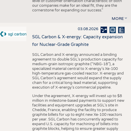
level of customer orientation characteristic of both
our companies make for an ideal fit, they are the
cornerstone for expanding our success.”
MORE
03.08.2026
SGL Carbon & X-energy: Capacity expansion
for Nuclear-Grade Graphite
SGL Carbon and X-energy announced a binding
agreement to double SGL’s production capacity for
medium-grain isotropic graphite (“NBG-18”), a
specialized material central to X-energy’s Xe-100
high-temperature gas-cooled reactor. X-energy and
SGL Carbon’s agreement would expand the supply
chain for a critical long-lead material, supporting
execution of X-energy’s commercial pipeline.
Under the agreement, X-energy will invest up to $8
million in milestone-based payments to support new
facilities and equipment upgrades at SGL’s site in
Chedde, France, enabling the facility to produce
graphite billets for up to eight new Xe-100 reactors
per year. SGL Carbon has concurrently agreed to
expand U.S. capacity for machining of billets into
graphite blocks, helping to ensure greater supply