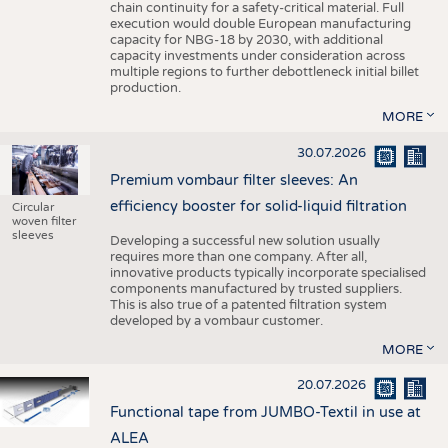
chain continuity for a safety-critical material. Full
execution would double European manufacturing
capacity for NBG-18 by 2030, with additional
capacity investments under consideration across
multiple regions to further debottleneck initial billet
production.
MORE
30.07.2026
Premium vombaur filter sleeves: An
efficiency booster for solid-liquid filtration
Circular
woven filter
sleeves
Developing a successful new solution usually
requires more than one company. After all,
innovative products typically incorporate specialised
components manufactured by trusted suppliers.
This is also true of a patented filtration system
developed by a vombaur customer.
MORE
20.07.2026
Functional tape from JUMBO-Textil in use at
ALEA