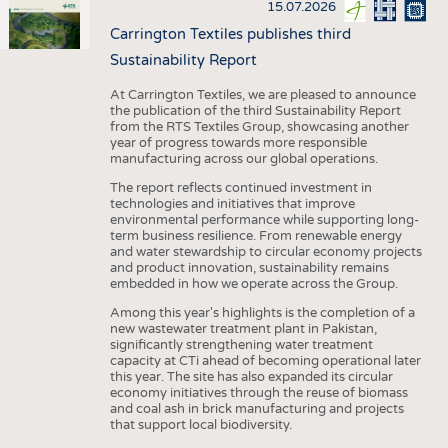
15.07.2026
Carrington Textiles publishes third
Sustainability Report
At Carrington Textiles, we are pleased to announce
the publication of the third Sustainability Report
from the RTS Textiles Group, showcasing another
year of progress towards more responsible
manufacturing across our global operations.
The report reflects continued investment in
technologies and initiatives that improve
environmental performance while supporting long-
term business resilience. From renewable energy
and water stewardship to circular economy projects
and product innovation, sustainability remains
embedded in how we operate across the Group.
Among this year's highlights is the completion of a
new wastewater treatment plant in Pakistan,
significantly strengthening water treatment
capacity at CTi ahead of becoming operational later
this year. The site has also expanded its circular
economy initiatives through the reuse of biomass
and coal ash in brick manufacturing and projects
that support local biodiversity.