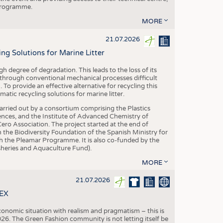
 programme.
MORE
21.07.2026
 Solutions for Marine Litter
degree of degradation. This leads to the loss of its
 through conventional mechanical processes difficult
. To provide an effective alternative for recycling this
ic recycling solutions for marine litter.
 carried out by a consortium comprising the Plastics
nces, and the Institute of Advanced Chemistry of
ero Association. The project started at the end of
 the Biodiversity Foundation of the Spanish Ministry for
 the Pleamar Programme. It is also co-funded by the
eries and Aquaculture Fund).
MORE
21.07.2026
TEX
conomic situation with realism and pragmatism – this is
26. The Green Fashion community is not letting itself be