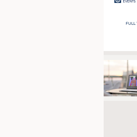
EVENTS
FULL
Pagination