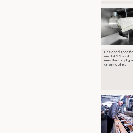
Designed specific
and PA6.6 applica
new Barmag Type
ceramic oiler.