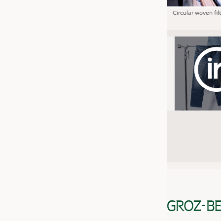
Circular woven fil