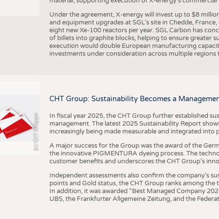
material, supporting execution of X-energy’s commercial p
Under the agreement, X-energy will invest up to $8 millio
and equipment upgrades at SGL’s site in Chedde, France, en
eight new Xe-100 reactors per year. SGL Carbon has conc
of billets into graphite blocks, helping to ensure greater su
execution would double European manufacturing capacity
investments under consideration across multiple regions to
CHT Group: Sustainability Becomes a Managemen
In fiscal year 2025, the CHT Group further established sust
(c) CHT Gruppe
management. The latest 2025 Sustainability Report shows
increasingly being made measurable and integrated into 
A major success for the Group was the award of the Germ
the innovative PIGMENTURA dyeing process. The technol
customer benefits and underscores the CHT Group’s inno
Independent assessments also confirm the company’s sus
points and Gold status, the CHT Group ranks among the to
In addition, it was awarded “Best Managed Company 2026”
UBS, the Frankfurter Allgemeine Zeitung, and the Federat