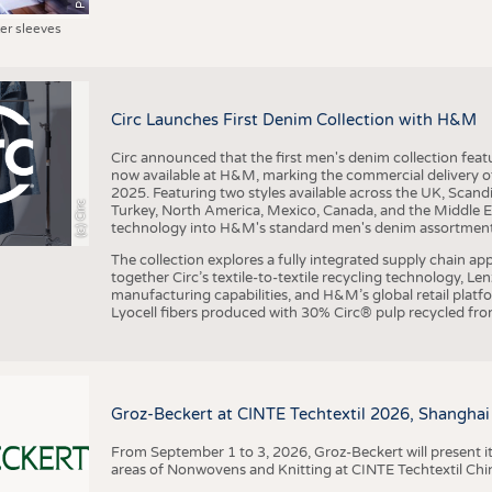
ter sleeves
Circ Launches First Denim Collection with H&M
Circ announced that the first men's denim collection fe
now available at H&M, marking the commercial delivery of 
2025. Featuring two styles available across the UK, Scand
(c) Circ
Turkey, North America, Mexico, Canada, and the Middle 
technology into H&M's standard men's denim assortment f
The collection explores a fully integrated supply chain app
together Circ’s textile-to-textile recycling technology, Le
manufacturing capabilities, and H&M’s global retail pla
Lyocell fibers produced with 30% Circ® pulp recycled from
Groz-Beckert at CINTE Techtextil 2026, Shanghai
From September 1 to 3, 2026, Groz-Beckert will present it
areas of Nonwovens and Knitting at CINTE Techtextil Chi