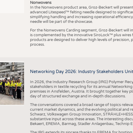
Nonwovens
In the Nonwovens product area, Groz-Beckert will present i
advanced Litespeed™ felting needle designed to significa
I
n
s
t
i
t
u
t
f
ü
r
T
e
x
t
i
l
t
e
c
h
n
k
I
T
A
)
d
e
r
R
W
T
H
A
a
c
h
e
n
U
n
i
v
e
r
s
i
t
simplifying handling and increasing operational efficienc
needle will be part of the showcase.
For the Nonwovens Carding segment, Groz-Beckert will int
is complemented by the innovative SiroLock™ plus wires f
products are designed to deliver high levels of precision,
process.
©
(
y
i
Networking Day 2026: Industry Stakeholders Unit
In 2026, the Industry Research Group (IRG) Polymer Recy
stakeholders in textile recycling for its annual Networkin
premises in Ansfelden, Austria. It brought together key pla
day of structured exchange and in-depth discussions.
The conversations covered a broad range of topics releva
current market dynamics, and the evolving political and
Schwarz, Volkswagen Group Innovation, STRÄHLE+HESS, a
substantive input across these areas. The interesting disc
Bekaert, EREMA, Barmag, Stadler Anlagenbau, Technip E
The IRG extends its sincere thanks to EREMA for hosting t