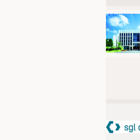
JOBS
JOBS
KRÜGER PERSONAL HEADHUN
TRAINING & APPRENTICESHIP
GOOD TO KNOW
DOWNCHECK
ADDRESSES & LINKS
LABELS
PUBLICATIONS