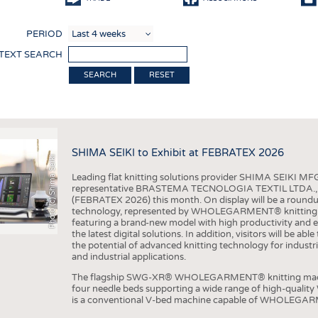
COMP
PERIOD
FINIS
 TEXT SEARCH
TEXTI
RESET
SENS
RECY
SUSTA
SHIMA SEIKI to Exhibit at FEBRATEX 2026
Photo (c) Shima Seiki
CIRC
Leading flat knitting solutions provider SHIMA SEIKI MFG.
TECHN
representative BRASTEMA TECNOLOGIA TEXTIL LTDA., will e
(FEBRATEX 2026) this month. On display will be a roundu
SMART
technology, represented by WHOLEGARMENT® knitting ma
featuring a brand-new model with high productivity and e
MEDI
the latest digital solutions. In addition, visitors will be a
the potential of advanced knitting technology for industri
INTER
and industrial applications.
APPA
The flagship SWG-XR® WHOLEGARMENT® knitting machin
four needle beds supporting a wide range of high-qual
TESTS
is a conventional V-bed machine capable of WHOLEGARM