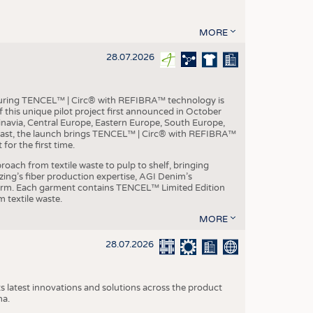
MORE
28.07.2026
aturing TENCEL™ | Circ® with REFIBRA™ technology is
this unique pilot project first announced in October
inavia, Central Europe, Eastern Europe, South Europe,
East, the launch brings TENCEL™ | Circ® with REFIBRA™
or the first time.
roach from textile waste to pulp to shelf, bringing
nzing’s fiber production expertise, AGI Denim’s
tform. Each garment contains TENCEL™ Limited Edition
 textile waste.
MORE
28.07.2026
s latest innovations and solutions across the product
na.