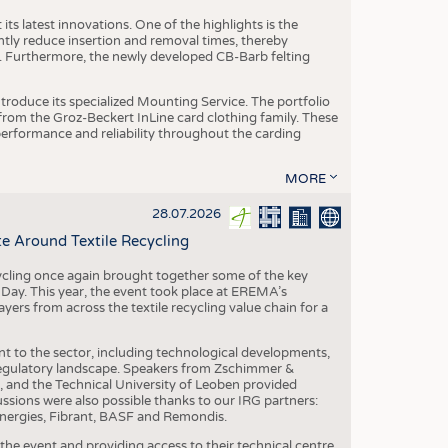
ts latest innovations. One of the highlights is the
ntly reduce insertion and removal times, thereby
y. Furthermore, the newly developed CB-Barb felting
roduce its specialized Mounting Service. The portfolio
rom the Groz-Beckert InLine card clothing family. These
 performance and reliability throughout the carding
MORE
28.07.2026
e Around Textile Recycling
cling once again brought together some of the key
g Day. This year, the event took place at EREMA’s
yers from across the textile recycling value chain for a
nt to the sector, including technological developments,
 regulatory landscape. Speakers from Zschimmer &
nd the Technical University of Leoben provided
ussions were also possible thanks to our IRG partners:
nergies, Fibrant, BASF and Remondis.
he event and providing access to their technical centre,