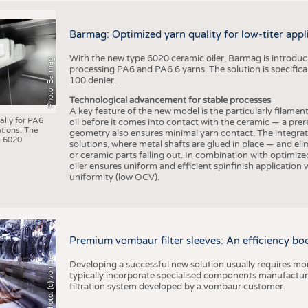
Barmag: Optimized yarn quality for low-titer appl
With the new type 6020 ceramic oiler, Barmag is introducin
Photo: Barmag
processing PA6 and PA6.6 yarns. The solution is specificall
100 denier.
Technological advancement for stable processes
A key feature of the new model is the particularly filament
ally for PA6
oil before it comes into contact with the ceramic — a prer
tions: The
geometry also ensures minimal yarn contact. The integrat
 6020
solutions, where metal shafts are glued in place — and elim
or ceramic parts falling out. In combination with optimi
oiler ensures uniform and efficient spinfinish application
uniformity (low OCV).
Premium vombaur filter sleeves: An efficiency boost
Photo: (c) vombaur
Developing a successful new solution usually requires mo
typically incorporate specialised components manufactured
filtration system developed by a vombaur customer.