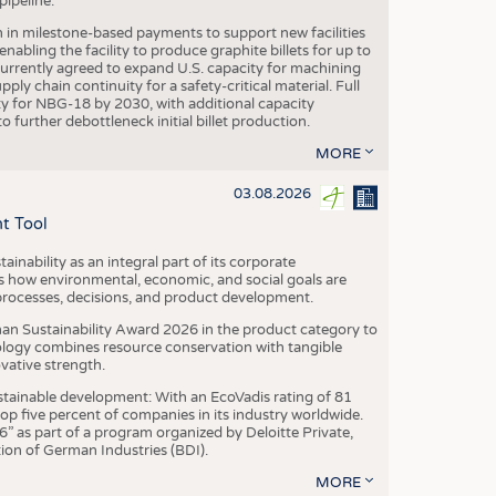
ipeline.
n in milestone-based payments to support new facilities
abling the facility to produce graphite billets for up to
urrently agreed to expand U.S. capacity for machining
pply chain continuity for a safety-critical material. Full
 for NBG-18 by 2030, with additional capacity
 further debottleneck initial billet production.
MORE
03.08.2026
t Tool
ainability as an integral part of its corporate
 how environmental, economic, and social goals are
processes, decisions, and product development.
an Sustainability Award 2026 in the product category to
ogy combines resource conservation with tangible
vative strength.
tainable development: With an EcoVadis rating of 81
p five percent of companies in its industry worldwide.
 as part of a program organized by Deloitte Private,
ion of German Industries (BDI).
MORE