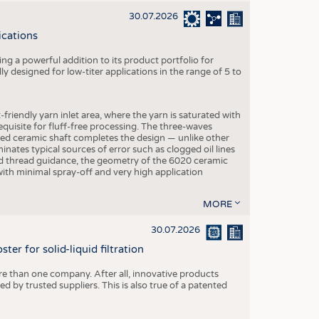
30.07.2026
ications
g a powerful addition to its product portfolio for
y designed for low-titer applications in the range of 5 to
-friendly yarn inlet area, where the yarn is saturated with
equisite for fluff-free processing. The three-waves
ed ceramic shaft completes the design — unlike other
inates typical sources of error such as clogged oil lines
zed thread guidance, the geometry of the 6020 ceramic
 with minimal spray-off and very high application
MORE
30.07.2026
er for solid-liquid filtration
re than one company. After all, innovative products
 by trusted suppliers. This is also true of a patented