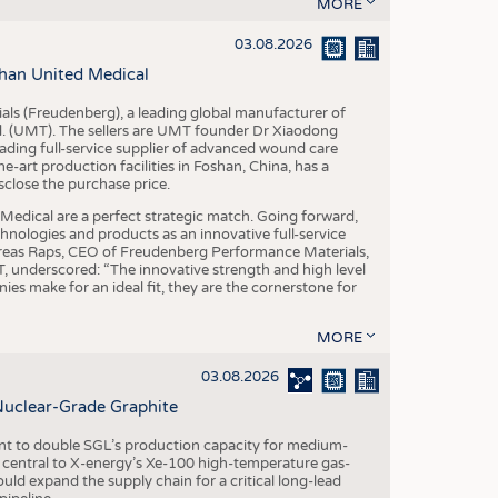
S
MORE
STICS
03.08.2026
han United Medical
als (Freudenberg), a leading global manufacturer of
td. (UMT). The sellers are UMT founder Dr Xiaodong
ading full-service supplier of advanced wound care
art production facilities in Foshan, China, has a
sclose the purchase price.
dical are a perfect strategic match. Going forward,
chnologies and products as an innovative full-service
dreas Raps, CEO of Freudenberg Performance Materials,
underscored: “The innovative strength and high level
es make for an ideal fit, they are the cornerstone for
MORE
03.08.2026
Nuclear-Grade Graphite
 to double SGL’s production capacity for medium-
al central to X-energy’s Xe-100 high-temperature gas-
d expand the supply chain for a critical long-lead