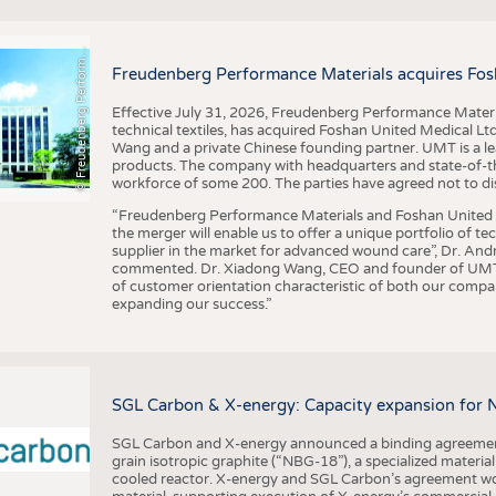
F
r
e
u
d
e
n
b
e
r
g
P
e
r
f
o
r
a
c
e
M
a
t
e
r
i
a
l
BUSINESS
FACT
COMPANIES
STATI
©
n
s
m
Freudenberg Performance Materials acquires Fos
TING
Effective July 31, 2026, Freudenberg Performance Materi
technical textiles, has acquired Foshan United Medical L
SCHEDULE
Wang and a private Chinese founding partner. UMT is a le
products. The company with headquarters and state-of-the-
CALENDAR
workforce of some 200. The parties have agreed not to di
“Freudenberg Performance Materials and Foshan United Me
the merger will enable us to offer a unique portfolio of te
supplier in the market for advanced wound care”, Dr. An
commented. Dr. Xiadong Wang, CEO and founder of UMT, 
of customer orientation characteristic of both our compani
expanding our success.”
SGL Carbon & X-energy: Capacity expansion for 
SGL Carbon and X-energy announced a binding agreement
grain isotropic graphite (“NBG-18”), a specialized materi
cooled reactor. X-energy and SGL Carbon’s agreement woul