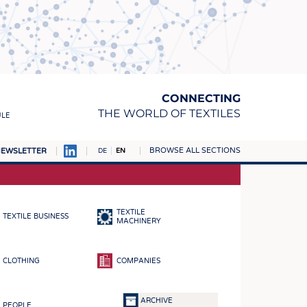
CONNECTING
THE WORLD OF TEXTILES
ULE
BROWSE ALL SECTIONS
EWSLETTER
DE
EN
AMPUS
MATERIALS
TEXTILE
TEXTILE BUSINESS
S
MACHINERY
S
CLOTHING
COMPANIES
ICS
INGS
ARCHIVE
PEOPLE
WOVENS