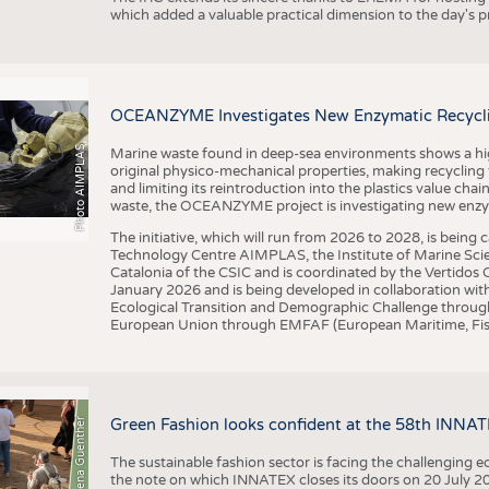
which added a valuable practical dimension to the day's
OCEANZYME Investigates New Enzymatic Recycling
Photo AIMPLAS
Marine waste found in deep-sea environments shows a high 
original physico-mechanical properties, making recycling
and limiting its reintroduction into the plastics value chain
waste, the OCEANZYME project is investigating new enzymat
The initiative, which will run from 2026 to 2028, is being
Technology Centre AIMPLAS, the Institute of Marine Scie
Catalonia of the CSIC and is coordinated by the Vertidos C
January 2026 and is being developed in collaboration with
Ecological Transition and Demographic Challenge through
European Union through EMFAF (European Maritime, Fish
© Anna-Lena Guenther
Green Fashion looks confident at the 58th INNA
The sustainable fashion sector is facing the challenging e
the note on which INNATEX closes its doors on 20 July 20