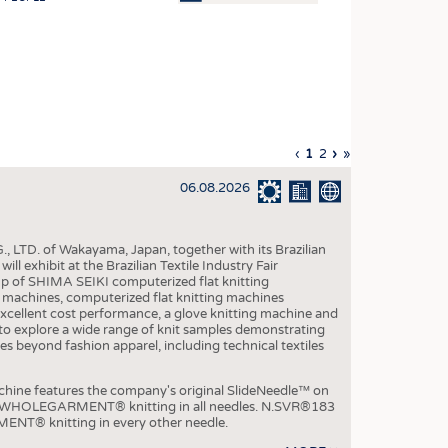
OSITES
HING
LE MACHINERY
OR TECHNOLOGY
Previous
‹
Current
1
Page
2
Next
›
Last
»
CLING
page
page
page
page
06.08.2026
INABILITY
ULAR ECONOMY
, LTD. of Wakayama, Japan, together with its Brazilian
ICAL TEXTILES
xhibit at the Brazilian Textile Industry Fair
p of SHIMA SEIKI computerized flat knitting
 TEXTILES
chines, computerized flat knitting machines
xcellent cost performance, a glove knitting machine and
CINE
ble to explore a wide range of knit samples demonstrating
es beyond fashion apparel, including technical textiles
IOR TEXTILES
REL
e features the company's original SlideNeedle™ on
ity WHOLEGARMENT® knitting in all needles. N.SVR®183
ENT® knitting in every other needle.