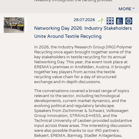
MORE
28.07.2026
Networking Day 2026: Industry Stakeholders
Unite Around Textile Recycling
In 2026, the Industry Research Group (IRG) Polymer
Recycling once again brought together some of the
key stakeholders in textile recycling for its annual
Networking Day. This year, the event took place at
EREMA’s premises in Ansfelden, Austria. It brought
together key players from across the textile
recycling value chain for a day of structured
exchange and in-depth discussions.
The conversations covered a broad range of topics
relevant to the sector, including technological
developments, current market dynamics, and the
evolving political and regulatory landscape.
Speakers from Zschimmer & Schwarz, Volkswagen
Group Innovation, STRÄHLE+HESS, and the
Technical University of Leoben provided substantive
input across these areas. The interesting discussions
were also possible thanks to our IRG partners:
Bekaert, EREMA, Barmag, Stadler Anlagenbau,