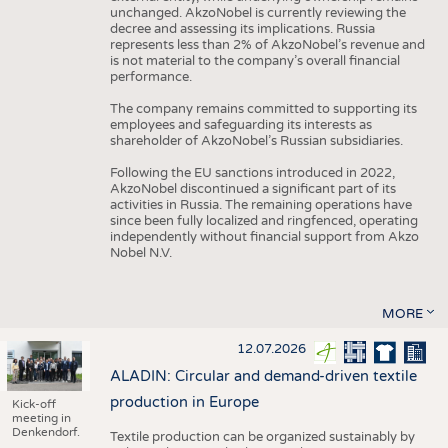
unchanged. AkzoNobel is currently reviewing the
decree and assessing its implications. Russia
represents less than 2% of AkzoNobel’s revenue and
is not material to the company’s overall financial
performance.
The company remains committed to supporting its
employees and safeguarding its interests as
shareholder of AkzoNobel’s Russian subsidiaries.
Following the EU sanctions introduced in 2022,
AkzoNobel discontinued a significant part of its
activities in Russia. The remaining operations have
since been fully localized and ringfenced, operating
independently without financial support from Akzo
Nobel N.V.
MORE
12.07.2026
ALADIN: Circular and demand-driven textile
production in Europe
Kick-off
meeting in
Denkendorf.
Textile production can be organized sustainably by