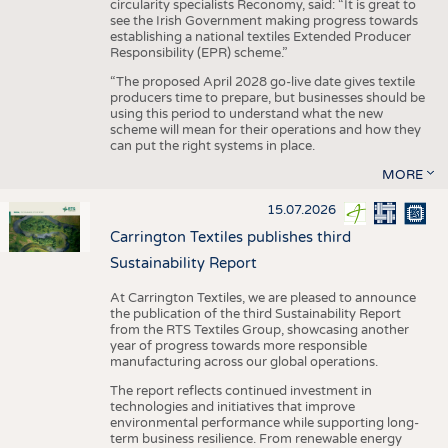
circularity specialists Reconomy, said: “It is great to
see the Irish Government making progress towards
establishing a national textiles Extended Producer
Responsibility (EPR) scheme.”
“The proposed April 2028 go-live date gives textile
producers time to prepare, but businesses should be
using this period to understand what the new
scheme will mean for their operations and how they
can put the right systems in place.
MORE
15.07.2026
Carrington Textiles publishes third
Sustainability Report
At Carrington Textiles, we are pleased to announce
the publication of the third Sustainability Report
from the RTS Textiles Group, showcasing another
year of progress towards more responsible
manufacturing across our global operations.
The report reflects continued investment in
technologies and initiatives that improve
environmental performance while supporting long-
term business resilience. From renewable energy