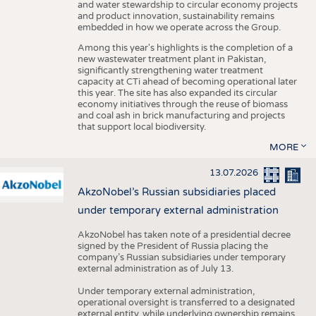
and water stewardship to circular economy projects
and product innovation, sustainability remains
embedded in how we operate across the Group.
Among this year's highlights is the completion of a
new wastewater treatment plant in Pakistan,
significantly strengthening water treatment
capacity at CTi ahead of becoming operational later
this year. The site has also expanded its circular
economy initiatives through the reuse of biomass
and coal ash in brick manufacturing and projects
that support local biodiversity.
MORE
13.07.2026
AkzoNobel’s Russian subsidiaries placed
under temporary external administration
AkzoNobel has taken note of a presidential decree
signed by the President of Russia placing the
company’s Russian subsidiaries under temporary
external administration as of July 13.
Under temporary external administration,
operational oversight is transferred to a designated
external entity, while underlying ownership remains