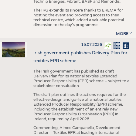
Technip Energies, Fibrant, BASF and Remondis.
The IRG extends its sincere thanks to EREMA for
hosting the event and providing access to their
technical centre, which added a valuable practical
dimension to the day's programme.
MORE
15.07.2026
Irish government publishes Delivery Plan for
textiles EPR scheme
The Irish government has published its draft
Delivery Plan for its national textiles Extended
Producer Responsibility (EPR) scheme – subject to a
stakeholder consultation.
The draft plan outlines the actions required for the
effective design and go-live of a national textiles
Extended Producer Responsibility (EPR) scheme,
including the establishment of an entirely new
Producer Responsibility Organisation (PRO) in
Ireland, required by April 2028.
Commenting, Aimee Campanella, Development
Director – Textiles EPR at leading international