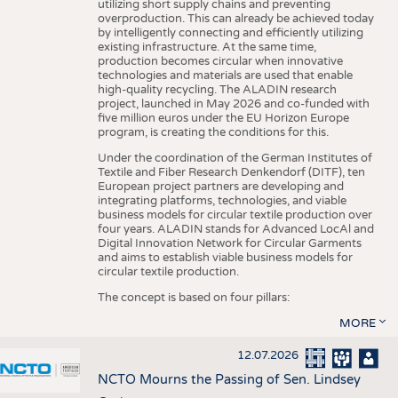
utilizing short supply chains and preventing
overproduction. This can already be achieved today
by intelligently connecting and efficiently utilizing
existing infrastructure. At the same time,
production becomes circular when innovative
technologies and materials are used that enable
high-quality recycling. The ALADIN research
project, launched in May 2026 and co-funded with
five million euros under the EU Horizon Europe
program, is creating the conditions for this.
Under the coordination of the German Institutes of
Textile and Fiber Research Denkendorf (DITF), ten
European project partners are developing and
integrating platforms, technologies, and viable
business models for circular textile production over
four years. ALADIN stands for Advanced LocAl and
Digital Innovation Network for Circular Garments
and aims to establish viable business models for
circular textile production.
The concept is based on four pillars:
MORE
12.07.2026
NCTO Mourns the Passing of Sen. Lindsey