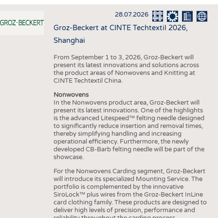
INTERIOR TEXTILES
28.07.2026
APPAREL
Groz-Beckert at CINTE Techtextil 2026,
TESTS
Shanghai
BUSINESS
FACTS
From September 1 to 3, 2026, Groz-Beckert will
present its latest innovations and solutions across
COMPANIES
STATISTICS
the product areas of Nonwovens and Knitting at
CINTE Techtextil China.
GOOD TO KNOW
SCHEDULE
Nonwovens
DOWNCHECK
CALENDAR
In the Nonwovens product area, Groz-Beckert will
present its latest innovations. One of the highlights
ADDRESSES & LINKS
is the advanced Litespeed™ felting needle designed
to significantly reduce insertion and removal times,
LABELS
thereby simplifying handling and increasing
operational efficiency. Furthermore, the newly
PUBLICATIONS
developed CB-Barb felting needle will be part of the
showcase.
For the Nonwovens Carding segment, Groz-Beckert
will introduce its specialized Mounting Service. The
portfolio is complemented by the innovative
SiroLock™ plus wires from the Groz-Beckert InLine
card clothing family. These products are designed to
deliver high levels of precision, performance and
reliability throughout the carding process.