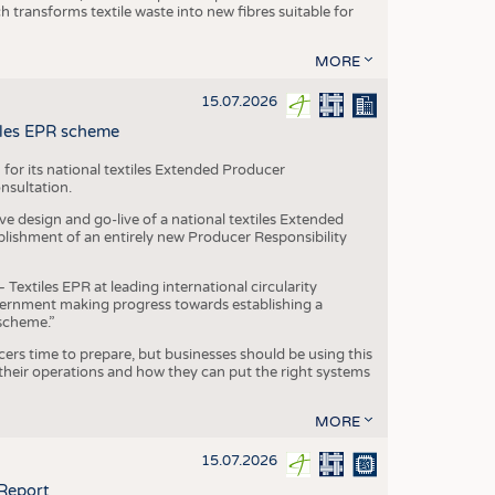
transforms textile waste into new fibres suitable for
MORE
15.07.2026
tiles EPR scheme
 for its national textiles Extended Producer
onsultation.
ive design and go-live of a national textiles Extended
blishment of an entirely new Producer Responsibility
xtiles EPR at leading international circularity
Government making progress towards establishing a
scheme.”
cers time to prepare, but businesses should be using this
heir operations and how they can put the right systems
MORE
15.07.2026
 Report