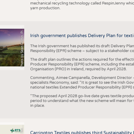
mechanical recycling technology called RespinJenny which 
yarn production.
h
o
t
o
b
y
S
e
a
n
G
r
i
f
f
i
n
,
P
x
b
a
P
a
y
i
Irish government publishes Delivery Plan for tex
The Irish government has published its draft Delivery Plan
Responsibility (EPR) scheme – subject to a stakeholder c
The draft plan outlines the actions required for the effect
Producer Responsibility (EPR) scheme, including the esta
Organisation (PRO) in Ireland, required by April 2028.
Commenting, Aimee Campanella, Development Director – Te
specialists Reconomy, said: “It is great to see the Irish 
national textiles Extended Producer Responsibility (EPR) 
“The proposed April 2028 go-live date gives textile produ
period to understand what the new scheme will mean for t
in place.
P
l
s
Carrington Textiles publishes third Sustainability