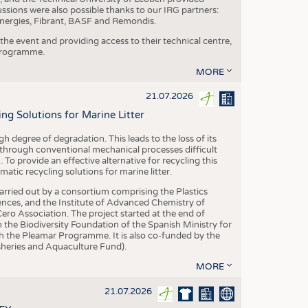
ussions were also possible thanks to our IRG partners:
nergies, Fibrant, BASF and Remondis.
he event and providing access to their technical centre,
 programme.
MORE
21.07.2026
 Solutions for Marine Litter
degree of degradation. This leads to the loss of its
 through conventional mechanical processes difficult
. To provide an effective alternative for recycling this
ic recycling solutions for marine litter.
 carried out by a consortium comprising the Plastics
nces, and the Institute of Advanced Chemistry of
ero Association. The project started at the end of
 the Biodiversity Foundation of the Spanish Ministry for
 the Pleamar Programme. It is also co-funded by the
eries and Aquaculture Fund).
MORE
21.07.2026