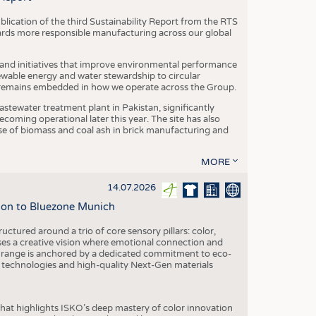
blication of the third Sustainability Report from the RTS
ards more responsible manufacturing across our global
 and initiatives that improve environmental performance
ewable energy and water stewardship to circular
 remains embedded in how we operate across the Group.
stewater treatment plant in Pakistan, significantly
oming operational later this year. The site has also
use of biomass and coal ash in brick manufacturing and
MORE
14.07.2026
tion to Bluezone Munich
ctured around a trio of core sensory pillars: color,
ases a creative vision where emotional connection and
 range is anchored by a dedicated commitment to eco-
g technologies and high-quality Next-Gen materials
hat highlights ISKO’s deep mastery of color innovation