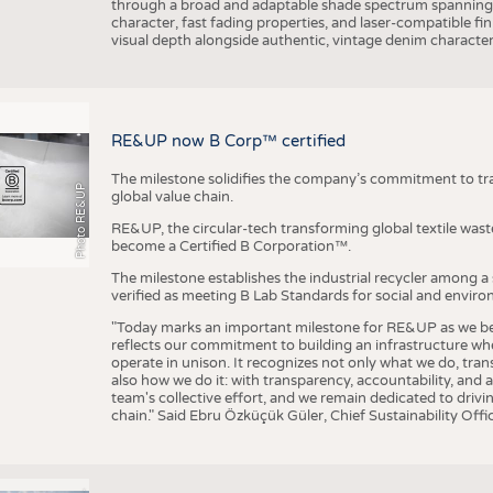
through a broad and adaptable shade spectrum spanning 
character, fast fading properties, and laser-compatible fin
visual depth alongside authentic, vintage denim character
RE&UP now B Corp™ certified
The milestone solidifies the company’s commitment to tra
Photo RE&UP
global value chain.
RE&UP, the circular-tech transforming global textile wast
become a Certified B Corporation™.
The milestone establishes the industrial recycler among a
verified as meeting B Lab Standards for social and envir
"Today marks an important milestone for RE&UP as we bec
reflects our commitment to building an infrastructure wher
operate in unison. It recognizes not only what we do, tran
also how we do it: with transparency, accountability, and 
team's collective effort, and we remain dedicated to driv
chain." Said Ebru Özküçük Güler, Chief Sustainability Of