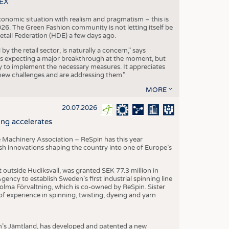
TEX
conomic situation with realism and pragmatism – this is
26. The Green Fashion community is not letting itself be
etail Federation (HDE) a few days ago.
the retail sector, is naturally a concern," says
is expecting a major breakthrough at the moment, but
dy to implement the necessary measures. It appreciates
se new challenges and are addressing them."
MORE
20.07.2026
ng accelerates
 Machinery Association – ReSpin has this year
dish innovations shaping the country into one of Europe’s
t outside Hudiksvall, was granted SEK 77.3 million in
ncy to establish Sweden’s first industrial spinning line
 Holma Förvaltning, which is co-owned by ReSpin. Sister
 experience in spinning, twisting, dyeing and yarn
n’s Jämtland, has developed and patented a new