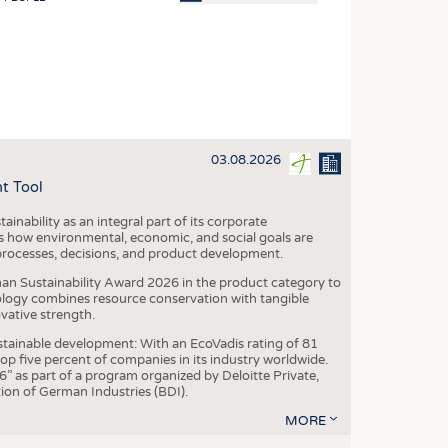
OSITES
HING
LE MACHINERY
OR TECHNOLOGY
03.08.2026
CLING
t Tool
INABILITY
ainability as an integral part of its corporate
ULAR ECONOMY
 how environmental, economic, and social goals are
processes, decisions, and product development.
ICAL TEXTILES
an Sustainability Award 2026 in the product category to
 TEXTILES
ogy combines resource conservation with tangible
vative strength.
CINE
tainable development: With an EcoVadis rating of 81
IOR TEXTILES
p five percent of companies in its industry worldwide.
 as part of a program organized by Deloitte Private,
REL
ion of German Industries (BDI).
MORE