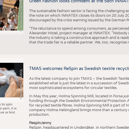
© Anna-Lena Guenther
Green Fashion looks confident at the 58th INNA
The sustainable fashion sector is facing the challenging e
the note on which INNATEX closes its doors on 20 July 20
discouraged by the crisis warning issued by the German R
"The reluctance to spend among consumers, as perceived by 
Alexander Hitzel, project manager at INNATEX. "Nobody 
the industry is taking a constructive approach and is rea
that the trade fair is a reliable partner. We, too, recogni
TMAS welcomes ReSpin as Swedish textile recycli
Photo TMAS / AWOL
As the latest company to join TMAS – the Swedish Textile
established what is just the latest in a succession of Swe
most sophisticated ecosystems for circular textiles.
In May this year, Holma Spinning Mill, located in Forsa jus
funding through the Swedish Environmental Protection Age
y to spin
for recycled textile fibres. Holma Spinning Mill is part of
 yarn, it is
company Holma Helsingland brings more than a century of
ve or knit
production.
RespinJenny
ReSpin, headquartered in Undersåker, in northern Swede