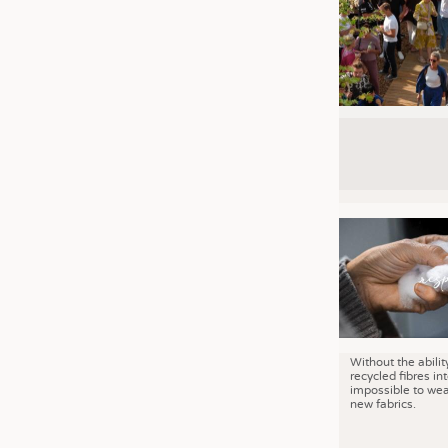
Without the abilit
recycled fibres into
impossible to wea
new fabrics.