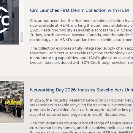
BUSINESS
FACT
Circ Launches First Denim Collection with H&M
COMPANIES
STATI
TING
Circ announced that the first men's denim collection fe
now available at H&M, marking the commercial delivery of 
2025. Featuring two styles available across the UK, Scand
I
n
s
t
i
t
u
t
f
ü
r
T
e
x
t
i
l
t
e
c
h
n
k
I
T
A
)
d
e
r
R
W
T
H
A
a
c
h
e
n
U
n
i
v
e
r
s
i
t
(c) Circ
Turkey, North America, Mexico, Canada, and the Middle 
SCHEDULE
technology into H&M's standard men's denim assortment f
CALENDAR
The collection explores a fully integrated supply chain app
together Circ’s textile-to-textile recycling technology, Le
manufacturing capabilities, and H&M’s global retail pla
Lyocell fibers produced with 30% Circ® pulp recycled from
©
(
y
i
Networking Day 2026: Industry Stakeholders Unit
In 2026, the Industry Research Group (IRG) Polymer Recy
stakeholders in textile recycling for its annual Networkin
premises in Ansfelden, Austria. It brought together key pla
day of structured exchange and in-depth discussions.
The conversations covered a broad range of topics releva
current market dynamics, and the evolving political and
Schwarz, Volkswagen Group Innovation, STRÄHLE+HESS, a