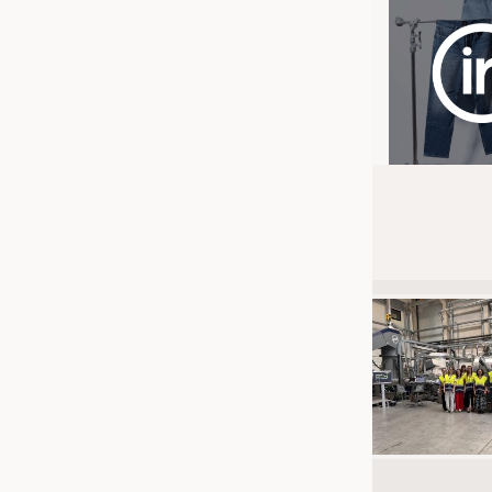
JOBS
JOBS
KRÜGER PERSONAL HEADHUN
TRAINING & APPRENTICESHIP
GOOD TO KNOW
DOWNCHECK
ADDRESSES & LINKS
LABELS
PUBLICATIONS