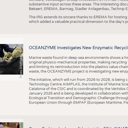
substantive input across these areas. The interesting disc
Bekaert, EREMA, Barmag, Stadler Anlagenbau, Technip E
The IRG extends its sincere thanks to EREMA for hosting t
which added a valuable practical dimension to the day's
OCEANZYME Investigates New Enzymatic Recycling
Photo AIMPLAS
Marine waste found in deep-sea environments shows a high 
original physico-mechanical properties, making recycling
and limiting its reintroduction into the plastics value chain
waste, the OCEANZYME project is investigating new enzymat
The initiative, which will run from 2026 to 2028, is being
Technology Centre AIMPLAS, the Institute of Marine Scie
Catalonia of the CSIC and is coordinated by the Vertidos C
January 2026 and is being developed in collaboration with
Ecological Transition and Demographic Challenge through
European Union through EMFAF (European Maritime, Fish