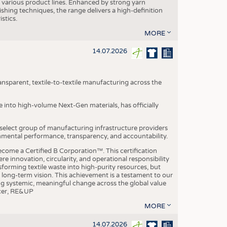
various product lines. Enhanced by strong yarn
ishing techniques, the range delivers a high-definition
istics.
MORE
14.07.2026
nsparent, textile-to-textile manufacturing across the
e into high-volume Next-Gen materials, has officially
 select group of manufacturing infrastructure providers
onmental performance, transparency, and accountability.
ome a Certified B Corporation™. This certification
e innovation, circularity, and operational responsibility
sforming textile waste into high-purity resources, but
a long-term vision. This achievement is a testament to our
ing systemic, meaningful change across the global value
ficer, RE&UP
MORE
14.07.2026