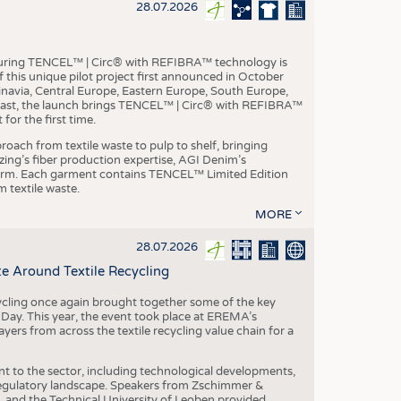
S
28.07.2026
STICS
aturing TENCEL™ | Circ® with REFIBRA™ technology is
this unique pilot project first announced in October
inavia, Central Europe, Eastern Europe, South Europe,
East, the launch brings TENCEL™ | Circ® with REFIBRA™
or the first time.
roach from textile waste to pulp to shelf, bringing
nzing’s fiber production expertise, AGI Denim’s
tform. Each garment contains TENCEL™ Limited Edition
 textile waste.
MORE
28.07.2026
e Around Textile Recycling
cling once again brought together some of the key
g Day. This year, the event took place at EREMA’s
yers from across the textile recycling value chain for a
nt to the sector, including technological developments,
 regulatory landscape. Speakers from Zschimmer &
nd the Technical University of Leoben provided