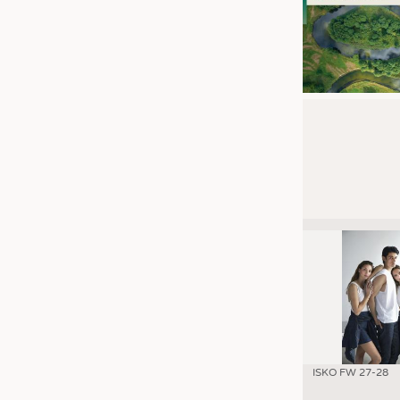
ISKO FW 27-28