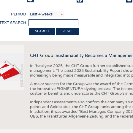
COMP
PERIOD
FINIS
 TEXT SEARCH
TEXTI
RESET
SENS
RECY
CHT Group: Sustainability Becomes a Managemen
SUSTA
In fiscal year 2025, the CHT Group further established sust
(c) CHT Gruppe
CIRC
management. The latest 2025 Sustainability Report shows
increasingly being made measurable and integrated into 
TECHN
A major success for the Group was the award of the Germ
SMART
the innovative PIGMENTURA dyeing process. The technol
customer benefits and underscores the CHT Group’s inno
MEDI
Independent assessments also confirm the company’s sus
INTER
points and Gold status, the CHT Group ranks among the to
In addition, it was awarded “Best Managed Company 2026”
APPA
UBS, the Frankfurter Allgemeine Zeitung, and the Federat
TESTS