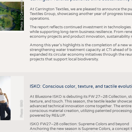
h
o
t
o
:
(
c
)
C
a
r
r
i
n
g
t
o
n
T
e
t
i
e
x
At Carrington Textiles, we are pleased to announce the pu
Textiles Group, showcasing another year of progress tow
operations.
The report reflects continued investment in technologies
while supporting long-term business resilience. From ren
economy projects and product innovation, sustainability
Among this year's highlights is the completion of a new wa
strengthening water treatment capacity at CTi ahead of bec
expanded its circular economy initiatives through the re
projects that support local biodiversity.
ISKO: Conscious color, texture, and tactile evolu
At Bluezone ISKO is debuting its FW 27–28 Collection, stru
texture, and touch. This season, the textile leader showc
Photo: ISKO
advanced technical innovation come together. The entire
conscious material creation, utilizing patented processin
powered by RE&UP.
ISKO FW27–28 collection: Supreme Colors and beyond
Anchoring the new season is Supreme Colors, a concept t