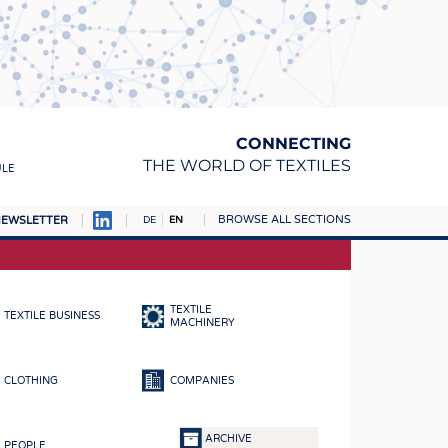
CONNECTING
THE WORLD OF TEXTILES
ULE
BROWSE ALL SECTIONS
EWSLETTER
DE
EN
AMPUS
MATERIALS
TEXTILE
TEXTILE BUSINESS
S
MACHINERY
S
CLOTHING
COMPANIES
ICS
INGS
ARCHIVE
PEOPLE
WOVENS