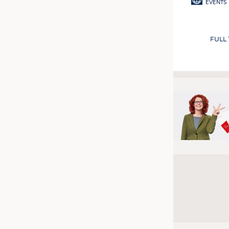
EVENTS
FULL