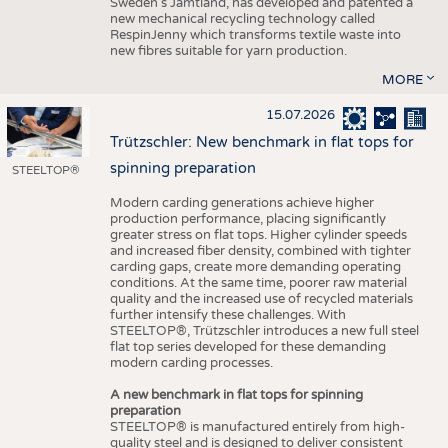
Sweden’s Jämtland, has developed and patented a
new mechanical recycling technology called
RespinJenny which transforms textile waste into
new fibres suitable for yarn production.
MORE
15.07.2026
Trützschler: New benchmark in flat tops for
spinning preparation
STEELTOP®
Modern carding generations achieve higher
production performance, placing significantly
greater stress on flat tops. Higher cylinder speeds
and increased fiber density, combined with tighter
carding gaps, create more demanding operating
conditions. At the same time, poorer raw material
quality and the increased use of recycled materials
further intensify these challenges. With
STEELTOP®, Trützschler introduces a new full steel
flat top series developed for these demanding
modern carding processes.
A new benchmark in flat tops for spinning
preparation
STEELTOP® is manufactured entirely from high-
quality steel and is designed to deliver consistent