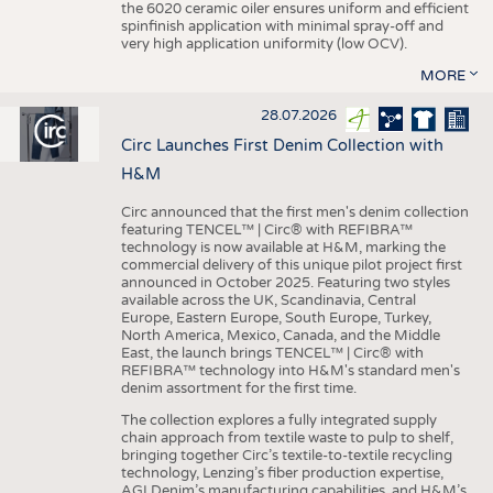
the 6020 ceramic oiler ensures uniform and efficient
spinfinish application with minimal spray-off and
very high application uniformity (low OCV).
MORE
28.07.2026
Circ Launches First Denim Collection with
H&M
Circ announced that the first men's denim collection
featuring TENCEL™ | Circ® with REFIBRA™
technology is now available at H&M, marking the
commercial delivery of this unique pilot project first
announced in October 2025. Featuring two styles
available across the UK, Scandinavia, Central
Europe, Eastern Europe, South Europe, Turkey,
North America, Mexico, Canada, and the Middle
East, the launch brings TENCEL™ | Circ® with
REFIBRA™ technology into H&M's standard men's
denim assortment for the first time.
The collection explores a fully integrated supply
chain approach from textile waste to pulp to shelf,
bringing together Circ’s textile-to-textile recycling
technology, Lenzing’s fiber production expertise,
AGI Denim’s manufacturing capabilities, and H&M’s