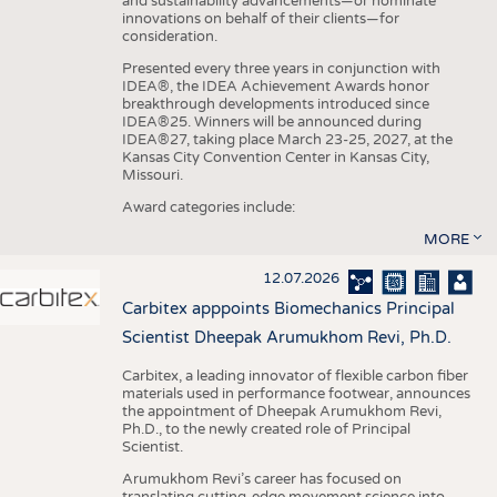
and sustainability advancements—or nominate
innovations on behalf of their clients—for
consideration.
Presented every three years in conjunction with
IDEA®, the IDEA Achievement Awards honor
breakthrough developments introduced since
IDEA®25. Winners will be announced during
IDEA®27, taking place March 23-25, 2027, at the
Kansas City Convention Center in Kansas City,
Missouri.
Award categories include:
MORE
12.07.2026
Carbitex apppoints Biomechanics Principal
Scientist Dheepak Arumukhom Revi, Ph.D.
Carbitex, a leading innovator of flexible carbon fiber
materials used in performance footwear, announces
the appointment of Dheepak Arumukhom Revi,
Ph.D., to the newly created role of Principal
Scientist.
Arumukhom Revi’s career has focused on