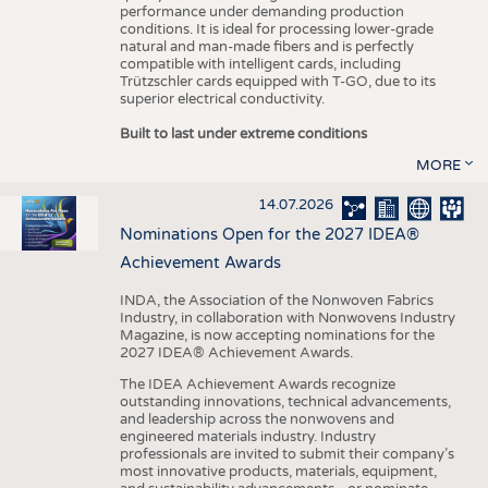
performance under demanding production
conditions. It is ideal for processing lower-grade
natural and man-made fibers and is perfectly
compatible with intelligent cards, including
Trützschler cards equipped with T-GO, due to its
superior electrical conductivity.
Built to last under extreme conditions
MORE
14.07.2026
Nominations Open for the 2027 IDEA®
Achievement Awards
INDA, the Association of the Nonwoven Fabrics
Industry, in collaboration with Nonwovens Industry
Magazine, is now accepting nominations for the
2027 IDEA® Achievement Awards.
The IDEA Achievement Awards recognize
outstanding innovations, technical advancements,
and leadership across the nonwovens and
engineered materials industry. Industry
professionals are invited to submit their company’s
most innovative products, materials, equipment,