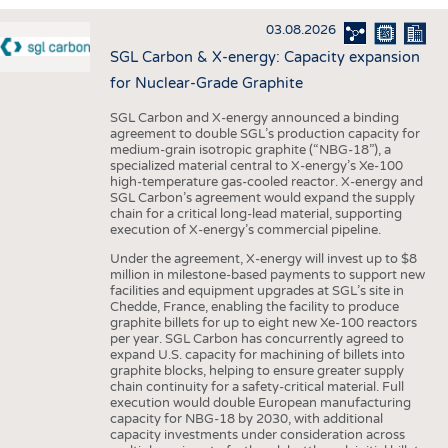
INTERIOR TEXTILES
03.08.2026
APPAREL
SGL Carbon & X-energy: Capacity expansion
TESTS
for Nuclear-Grade Graphite
BUSINESS
FACTS
SGL Carbon and X-energy announced a binding
agreement to double SGL’s production capacity for
COMPANIES
STATISTICS
medium-grain isotropic graphite (“NBG-18”), a
specialized material central to X-energy’s Xe-100
GOOD TO KNOW
SCHEDULE
high-temperature gas-cooled reactor. X-energy and
SGL Carbon’s agreement would expand the supply
DOWNCHECK
CALENDAR
chain for a critical long-lead material, supporting
execution of X-energy’s commercial pipeline.
ADDRESSES & LINKS
Under the agreement, X-energy will invest up to $8
LABELS
million in milestone-based payments to support new
facilities and equipment upgrades at SGL’s site in
PUBLICATIONS
Chedde, France, enabling the facility to produce
graphite billets for up to eight new Xe-100 reactors
per year. SGL Carbon has concurrently agreed to
expand U.S. capacity for machining of billets into
graphite blocks, helping to ensure greater supply
chain continuity for a safety-critical material. Full
execution would double European manufacturing
capacity for NBG-18 by 2030, with additional
capacity investments under consideration across