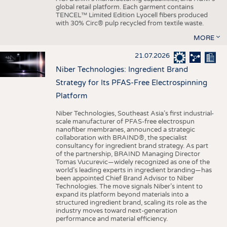
global retail platform. Each garment contains
TENCEL™ Limited Edition Lyocell fibers produced
with 30% Circ® pulp recycled from textile waste.
MORE
21.07.2026
Niber Technologies: Ingredient Brand
Strategy for Its PFAS-Free Electrospinning
Platform
Niber Technologies, Southeast Asia’s first industrial-
scale manufacturer of PFAS-free electrospun
nanofiber membranes, announced a strategic
collaboration with BRAIND®, the specialist
consultancy for ingredient brand strategy. As part
of the partnership, BRAIND Managing Director
Tomas Vucurevic—widely recognized as one of the
world’s leading experts in ingredient branding—has
been appointed Chief Brand Advisor to Niber
Technologies. The move signals Niber’s intent to
expand its platform beyond materials into a
structured ingredient brand, scaling its role as the
industry moves toward next-generation
performance and material efficiency.