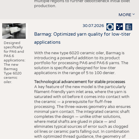
multiple regions to further debottleneck initial billet
production.
MORE
30.07.2026
Barmag: Optimized yarn quality for low-titer
applications
Designed
specifically
for PA6 and
With the new type 6020 ceramic oiler, Barmag is
PA6.6
introducing a powerful addition to its product
applications:
portfolio for processing PA6 and PA6.6 yarns. The
The new
solution is specifically designed for low-titer
Barmag
applications in the range of 5 to 100 denier.
Type 6020
ceramic
Technological advancement for stable processes
oiler.
A key feature of the new model is the particularly
filament-friendly yarn inlet area, where the yarn is
saturated with oil before it comes into contact with
the ceramic — a prerequisite for fluff-free
processing. The three-waves geometry also ensures
minimal yarn contact. The integrated ceramic shaft
completes the design — unlike other solutions,
where metal shafts are glued in place — and
eliminates typical sources of error such as clogged
oil lines or ceramic parts falling out. In combination
with optimized thread guidance, the geometry of