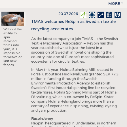
MORE
20.07.2026
TMAS welcomes ReSpin as Swedish textile
recycling accelerates
Without the
ability to
spin
As the latest company to join TMAS – the Swedish
recycled
Textile Machinery Association – ReSpin has this
fibres into
year established what is just the latest in a
yarn, it is
succession of Swedish innovations shaping the
impossible
country into one of Europe’s most sophisticated
to weave or
knit new
ecosystems for circular textiles.
fabrics.
In May this year, Holma Spinning Mill, located in
Forsa just outside Hudiksvall, was granted SEK 77.3
million in funding through the Swedish
Environmental Protection Agency to establish
Sweden’s first industrial spinning line for recycled
textile fibres. Holma Spinning Mill is part of Holma
Förvaltning, which is co-owned by ReSpin. Sister
company Holma Helsingland brings more than a
century of experience in spinning, twisting, dyeing
and yarn production.
RespinJenny
ReSpin, headquartered in Undersåker, in northern