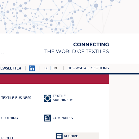
CONNECTING
THE WORLD OF TEXTILES
ULE
BROWSE ALL SECTIONS
EWSLETTER
DE
EN
AMPUS
MATERIALS
TEXTILE
TEXTILE BUSINESS
S
MACHINERY
S
CLOTHING
COMPANIES
ICS
INGS
ARCHIVE
PEOPLE
WOVENS