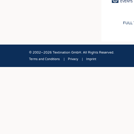
EVENTS
FULL
© 2002–2026 Textination GmbH. All Rights Reserved.
Terms and Conditions
Privacy
Imprint
Fußbereich