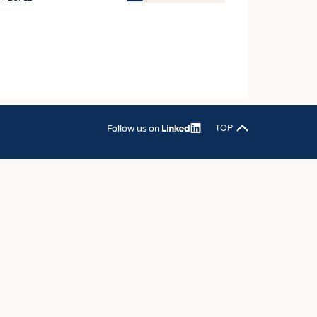
OSITES
HING
LE MACHINERY
OR TECHNOLOGY
CLING
Follow us on
TOP
INABILITY
ULAR ECONOMY
ICAL TEXTILES
 TEXTILES
CINE
IOR TEXTILES
REL