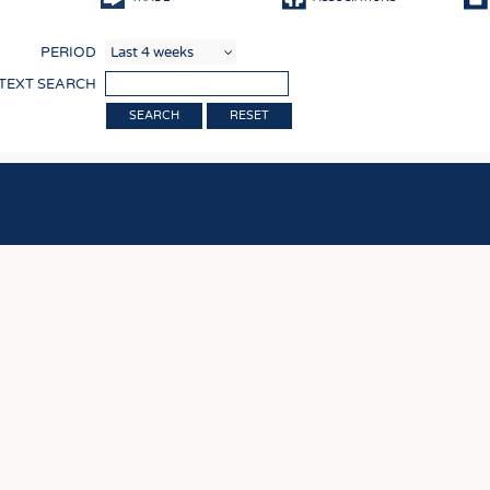
COMP
PERIOD
FINIS
 TEXT SEARCH
TEXTI
RESET
SENS
RECY
SUSTA
CIRC
TECHN
SMART
MEDI
INTER
APPA
TESTS