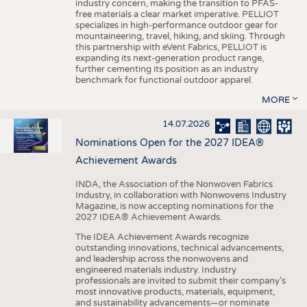
industry concern, making the transition to PFAS-
free materials a clear market imperative. PELLIOT
specializes in high-performance outdoor gear for
mountaineering, travel, hiking, and skiing. Through
this partnership with eVent Fabrics, PELLIOT is
expanding its next-generation product range,
further cementing its position as an industry
benchmark for functional outdoor apparel.
MORE
14.07.2026
Nominations Open for the 2027 IDEA®
Achievement Awards
INDA, the Association of the Nonwoven Fabrics
Industry, in collaboration with Nonwovens Industry
Magazine, is now accepting nominations for the
2027 IDEA® Achievement Awards.
The IDEA Achievement Awards recognize
outstanding innovations, technical advancements,
and leadership across the nonwovens and
engineered materials industry. Industry
professionals are invited to submit their company’s
most innovative products, materials, equipment,
and sustainability advancements—or nominate