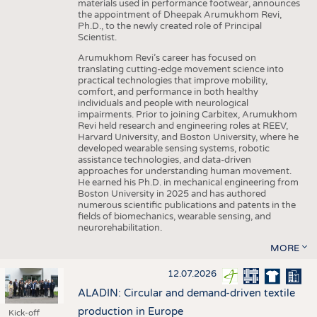
materials used in performance footwear, announces
the appointment of Dheepak Arumukhom Revi,
Ph.D., to the newly created role of Principal
Scientist.
Arumukhom Revi’s career has focused on
translating cutting-edge movement science into
practical technologies that improve mobility,
comfort, and performance in both healthy
individuals and people with neurological
impairments. Prior to joining Carbitex, Arumukhom
Revi held research and engineering roles at REEV,
Harvard University, and Boston University, where he
developed wearable sensing systems, robotic
assistance technologies, and data-driven
approaches for understanding human movement.
He earned his Ph.D. in mechanical engineering from
Boston University in 2025 and has authored
numerous scientific publications and patents in the
fields of biomechanics, wearable sensing, and
neurorehabilitation.
MORE
12.07.2026
ALADIN: Circular and demand-driven textile
production in Europe
Kick-off