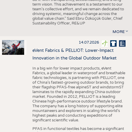
term vision. This achievement is a testament to our
team's collective effort, and we remain dedicated to
driving systemic, meaningful change across the
global value chain." Said Ebru Özküçük Güler, Chief
Sustainability Officer, RE&UP
MORE
14.07.2026
eVent Fabrics & PELLIOT: Lower-Impact
Innovation in the Global Outdoor Market
In a big win for lower impact products, eVent
Fabrics, a global leader in waterproof and breathable
fabric technologies, is partnering with PELLIOT, one
of China’s fastest-growing outdoor brands, to bring
their flagship PFAS-free alpineST and windstormST
laminates to the rapidly expanding China outdoor
market. Founded in 2012, PELLIOT is a leading
Chinese high-performance outdoor lifestyle brand.
The company has a long history of supporting elite
mountaineers and explorers in scaling the world’s
highest peaks and conducting expeditions of
significant scientific value.
PFAS in functional textiles has become a significant