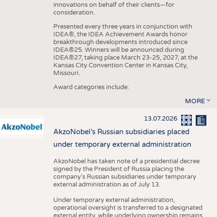
innovations on behalf of their clients—for
consideration.
Presented every three years in conjunction with
IDEA®, the IDEA Achievement Awards honor
breakthrough developments introduced since
IDEA®25. Winners will be announced during
IDEA®27, taking place March 23-25, 2027, at the
Kansas City Convention Center in Kansas City,
Missouri.
Award categories include:
MORE
13.07.2026
AkzoNobel’s Russian subsidiaries placed
under temporary external administration
AkzoNobel has taken note of a presidential decree
signed by the President of Russia placing the
company’s Russian subsidiaries under temporary
external administration as of July 13.
Under temporary external administration,
operational oversight is transferred to a designated
external entity, while underlying ownership remains