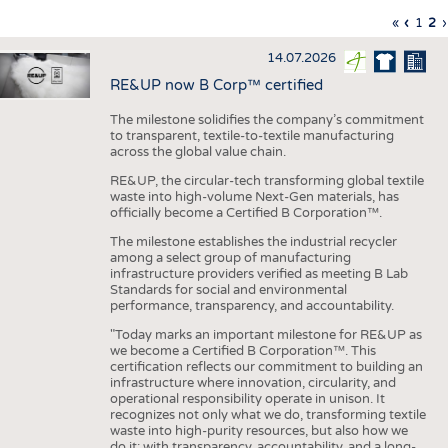
INTERIOR TEXTILES
First
«
Previo
‹
Page
1
Cu
2
›
Pagination
page
page
pa
APPAREL
14.07.2026
TESTS
RE&UP now B Corp™ certified
BUSINESS
FACTS
The milestone solidifies the company’s commitment
to transparent, textile-to-textile manufacturing
COMPANIES
STATISTICS
across the global value chain.
GOOD TO KNOW
SCHEDULE
RE&UP, the circular-tech transforming global textile
waste into high-volume Next-Gen materials, has
DOWNCHECK
CALENDAR
officially become a Certified B Corporation™.
ADDRESSES & LINKS
The milestone establishes the industrial recycler
among a select group of manufacturing
LABELS
infrastructure providers verified as meeting B Lab
Standards for social and environmental
PUBLICATIONS
performance, transparency, and accountability.
"Today marks an important milestone for RE&UP as
we become a Certified B Corporation™. This
certification reflects our commitment to building an
infrastructure where innovation, circularity, and
operational responsibility operate in unison. It
recognizes not only what we do, transforming textile
waste into high-purity resources, but also how we
do it: with transparency, accountability, and a long-