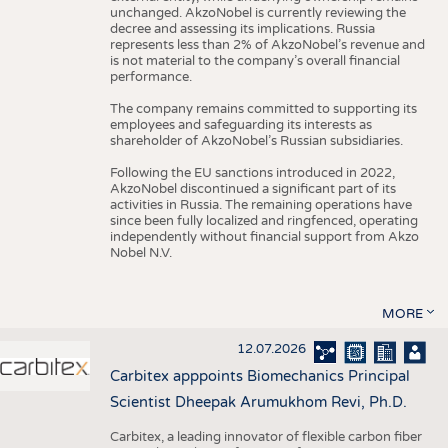
unchanged. AkzoNobel is currently reviewing the
decree and assessing its implications. Russia
represents less than 2% of AkzoNobel’s revenue and
is not material to the company’s overall financial
performance.
The company remains committed to supporting its
employees and safeguarding its interests as
shareholder of AkzoNobel’s Russian subsidiaries.
Following the EU sanctions introduced in 2022,
AkzoNobel discontinued a significant part of its
activities in Russia. The remaining operations have
since been fully localized and ringfenced, operating
independently without financial support from Akzo
Nobel N.V.
MORE
12.07.2026
Carbitex apppoints Biomechanics Principal
Scientist Dheepak Arumukhom Revi, Ph.D.
Carbitex, a leading innovator of flexible carbon fiber