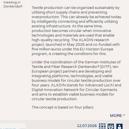
meeting in
Denkendorf.
Textile production can be organized sustainably by
utilizing short supply chains and preventing
overproduction. This can already be achieved today
by intelligently connecting and efficiently utilizing
existing infrastructure. At the same time,
production becomes circular when innovative
technologies and materials are used that enable
high-quality recycling. The ALADIN research
project, launched in May 2026 and co-funded with
five million euros under the EU Horizon Europe
program, is creating the conditions for this.
Under the coordination of the German Institutes of
Textile and Fiber Research Denkendorf (DITF), ten
European project partners are developing and
integrating platforms, technologies, and viable
business models for circular textile production over
four years. ALADIN stands for Advanced LocAl and
Digital Innovation Network for Circular Garments
and aims to establish viable business models for
circular textile production.
The concept is based on four pillars:
MORE
12.07.2026