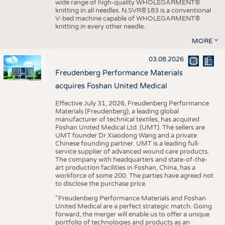
wide range of high-quality WHOLEGARMENT®
knitting in all needles. N.SVR®183 is a conventional
V-bed machine capable of WHOLEGARMENT®
knitting in every other needle.
MORE
03.08.2026
Freudenberg Performance Materials
acquires Foshan United Medical
Effective July 31, 2026, Freudenberg Performance
Materials (Freudenberg), a leading global
manufacturer of technical textiles, has acquired
Foshan United Medical Ltd. (UMT). The sellers are
UMT founder Dr Xiaodong Wang and a private
Chinese founding partner. UMT is a leading full-
service supplier of advanced wound care products.
The company with headquarters and state-of-the-
art production facilities in Foshan, China, has a
workforce of some 200. The parties have agreed not
to disclose the purchase price.
“Freudenberg Performance Materials and Foshan
United Medical are a perfect strategic match. Going
forward, the merger will enable us to offer a unique
portfolio of technologies and products as an