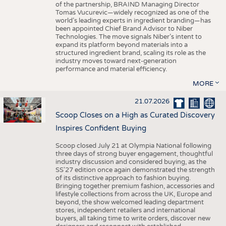
of the partnership, BRAIND Managing Director
Tomas Vucurevic—widely recognized as one of the
world’s leading experts in ingredient branding—has
been appointed Chief Brand Advisor to Niber
Technologies. The move signals Niber’s intent to
expand its platform beyond materials into a
structured ingredient brand, scaling its role as the
industry moves toward next-generation
performance and material efficiency.
MORE
21.07.2026
Scoop Closes on a High as Curated Discovery
Inspires Confident Buying
Scoop closed July 21 at Olympia National following
three days of strong buyer engagement, thoughtful
industry discussion and considered buying, as the
SS'27 edition once again demonstrated the strength
of its distinctive approach to fashion buying.
Bringing together premium fashion, accessories and
lifestyle collections from across the UK, Europe and
beyond, the show welcomed leading department
stores, independent retailers and international
buyers, all taking time to write orders, discover new