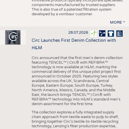
innovative products typically incorporate specialised
components manufactured by trusted suppliers.
This is also true of a patented filtration system
developed by a vombaur customer.
MORE
28.07.2026
Circ Launches First Denim Collection with
H&M
Circ announced that the first men's denim collection
featuring TENCEL™ | Circ® with REFIBRA™
technology is now available at H&M, marking the
commercial delivery of this unique pilot project first
announced in October 2025. Featuring two styles
available across the UK, Scandinavia, Central
Europe, Eastern Europe, South Europe, Turkey,
North America, Mexico, Canada, and the Middle
East, the launch brings TENCEL™ | Circ® with
REFIBRA™ technology into H&M's standard men's
denim assortment for the first time.
The collection explores a fully integrated supply
chain approach from textile waste to pulp to shelf,
bringing together Circ’s textile-to-textile recycling
technology, Lenzing’s fiber production expertise,