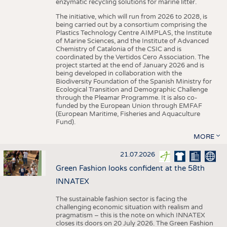
enzymatic recycling solutions for marine litter.
The initiative, which will run from 2026 to 2028, is
being carried out by a consortium comprising the
Plastics Technology Centre AIMPLAS, the Institute
of Marine Sciences, and the Institute of Advanced
Chemistry of Catalonia of the CSIC and is
coordinated by the Vertidos Cero Association. The
project started at the end of January 2026 and is
being developed in collaboration with the
Biodiversity Foundation of the Spanish Ministry for
Ecological Transition and Demographic Challenge
through the Pleamar Programme. It is also co-
funded by the European Union through EMFAF
(European Maritime, Fisheries and Aquaculture
Fund).
MORE
21.07.2026
Green Fashion looks confident at the 58th
INNATEX
The sustainable fashion sector is facing the
challenging economic situation with realism and
pragmatism – this is the note on which INNATEX
closes its doors on 20 July 2026. The Green Fashion