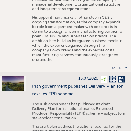
managerial development, organizational structure
and long-term strategic direction.
His appointment marks another step in C&S's
ongoing transformation, as the company expands
its role from a garment maker with deep roots in
denim to a design-driven manufacturing partner for
premium, luxury and urban fashion brands. The
ambition is to build an integrated business model in
which the experience gained through the
company’s own brands and the expertise of its
manufacturing services continuously strengthen
one another.
MORE
15.07.2026
Irish government publishes Delivery Plan for
textiles EPR scheme
The Irish government has published its draft
Delivery Plan for its national textiles Extended
Producer Responsibility (EPR) scheme – subject to a
stakeholder consultation.
The draft plan outlines the actions required for the