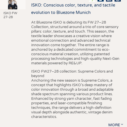
ISKO: Conscious color, texture, and tactile
evolution to Bluezone Munich
ISKO FW
27-28
At Bluezone ISKO is debuting its FW 27–28
Collection, structured around a trio of core sensory
pillars: color, texture, and touch. This season, the
textile leader showcases a creative vision where
emotional connection and advanced technical
innovation come together. The entire range is
anchored by a dedicated commitment to eco-
conscious material creation, utilizing patented
processing technologies and high-quality Next-Gen
materials powered by RE&UP.
ISKO FW27–28 collection: Supreme Colors and
beyond
Anchoring the new season is Supreme Colors, a
concept that highlights ISKO’s deep mastery of
color innovation through a broad and adaptable
shade spectrum spanning various product lines.
Enhanced by strong yarn character, fast fading
properties, and laser-compatible finishing
techniques, the range delivers a high-definition
visual depth alongside authentic, vintage denim
characteristics.
MORE