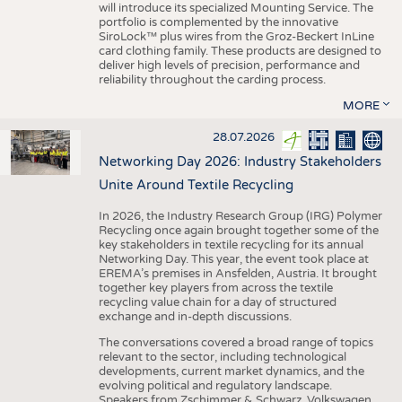
will introduce its specialized Mounting Service. The
portfolio is complemented by the innovative
SiroLock™ plus wires from the Groz-Beckert InLine
card clothing family. These products are designed to
deliver high levels of precision, performance and
reliability throughout the carding process.
MORE
28.07.2026
Networking Day 2026: Industry Stakeholders
Unite Around Textile Recycling
In 2026, the Industry Research Group (IRG) Polymer
Recycling once again brought together some of the
key stakeholders in textile recycling for its annual
Networking Day. This year, the event took place at
EREMA’s premises in Ansfelden, Austria. It brought
together key players from across the textile
recycling value chain for a day of structured
exchange and in-depth discussions.
The conversations covered a broad range of topics
relevant to the sector, including technological
developments, current market dynamics, and the
evolving political and regulatory landscape.
Speakers from Zschimmer & Schwarz, Volkswagen