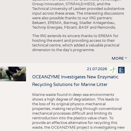
Group Innovation, STRÄHLE+HESS, and the
Technical University of Leoben provided substantive
input across these areas. The interesting discussions
were also possible thanks to our IRG partners:
Bekaert, EREMA, Barmag, Stadler Anlagenbau,
Technip Energies, Fibrant, BASF and Remondis.
The IRG extends its sincere thanks to EREMA for
hosting the event and providing access to their
technical centre, which added a valuable practical
dimension to the day's programme.
MORE
21.07.2026
OCEANZYME Investigates New Enzymatic
Recycling Solutions for Marine Litter
Marine waste found in deep-sea environments
shows a high degree of degradation. This leads to
the loss of its original physico-mechanical
properties, making recycling through conventional
mechanical processes difficult and limiting its
reintroduction into the plastics value chain. To
provide an effective alternative for recycling this
waste, the OCEANZYME project is investigating new