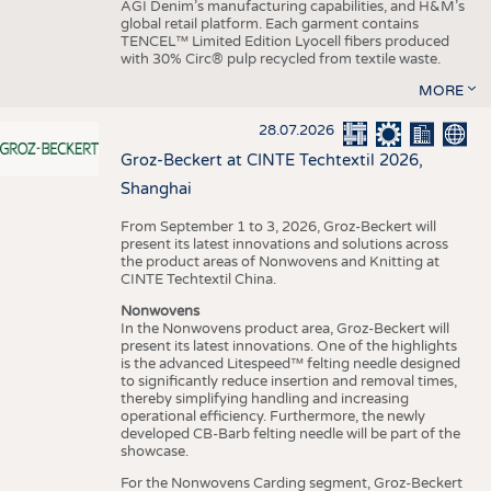
AGI Denim’s manufacturing capabilities, and H&M’s
global retail platform. Each garment contains
TENCEL™ Limited Edition Lyocell fibers produced
with 30% Circ® pulp recycled from textile waste.
MORE
28.07.2026
Groz-Beckert at CINTE Techtextil 2026,
Shanghai
From September 1 to 3, 2026, Groz-Beckert will
present its latest innovations and solutions across
the product areas of Nonwovens and Knitting at
CINTE Techtextil China.
Nonwovens
In the Nonwovens product area, Groz-Beckert will
present its latest innovations. One of the highlights
is the advanced Litespeed™ felting needle designed
to significantly reduce insertion and removal times,
thereby simplifying handling and increasing
operational efficiency. Furthermore, the newly
developed CB-Barb felting needle will be part of the
showcase.
For the Nonwovens Carding segment, Groz-Beckert