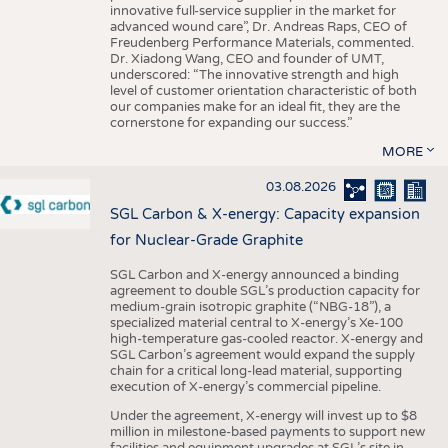
innovative full-service supplier in the market for
advanced wound care”, Dr. Andreas Raps, CEO of
Freudenberg Performance Materials, commented.
Dr. Xiadong Wang, CEO and founder of UMT,
underscored: “The innovative strength and high
level of customer orientation characteristic of both
our companies make for an ideal fit, they are the
cornerstone for expanding our success.”
MORE
03.08.2026
SGL Carbon & X-energy: Capacity expansion
for Nuclear-Grade Graphite
SGL Carbon and X-energy announced a binding
agreement to double SGL’s production capacity for
medium-grain isotropic graphite (“NBG-18”), a
specialized material central to X-energy’s Xe-100
high-temperature gas-cooled reactor. X-energy and
SGL Carbon’s agreement would expand the supply
chain for a critical long-lead material, supporting
execution of X-energy’s commercial pipeline.
Under the agreement, X-energy will invest up to $8
million in milestone-based payments to support new