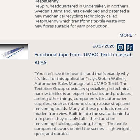
RespinJenny
ReSpin, headquartered in Undersåker, in northern
Sweden’s Jämtland, has developed and patented a
new mechanical recycling technology called
RespinJenny which transforms textile waste into
new fibres suitable for yarn production.
MORE
20.07.2026
Functional tape from JUMBO-Textil in use at
ALEA
“You can’t see it or hear it – and that’s exactly why
it’s ideal for this application,” says Stefan Wallner,
Automotive Sales Manager at JUMBO-Textil. The
Textation Group subsidiary specializing in technical
narrow textiles is an expert in elastics and produces,
among other things, components for automotive
suppliers, such as rebound strap, release strap, and
tensioning braids. Many of these products remain
hidden from view. Built-in into the seat or behind a
trim panel, they reliably fulfill their function:
tensioning, holding, adjusting, fixing ... The textile
components work behind the scenes – lightweight,
quiet, and durable.