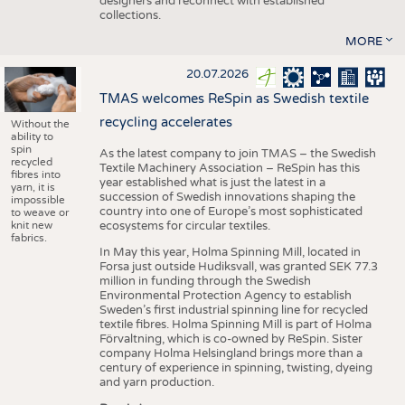
designers and reconnect with established
collections.
MORE
20.07.2026
TMAS welcomes ReSpin as Swedish textile
recycling accelerates
Without the
ability to
spin
As the latest company to join TMAS – the Swedish
recycled
Textile Machinery Association – ReSpin has this
fibres into
year established what is just the latest in a
yarn, it is
succession of Swedish innovations shaping the
impossible
country into one of Europe’s most sophisticated
to weave or
knit new
ecosystems for circular textiles.
fabrics.
In May this year, Holma Spinning Mill, located in
Forsa just outside Hudiksvall, was granted SEK 77.3
million in funding through the Swedish
Environmental Protection Agency to establish
Sweden’s first industrial spinning line for recycled
textile fibres. Holma Spinning Mill is part of Holma
Förvaltning, which is co-owned by ReSpin. Sister
company Holma Helsingland brings more than a
century of experience in spinning, twisting, dyeing
and yarn production.