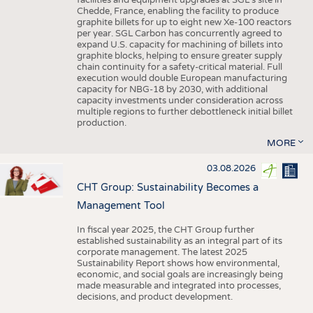
facilities and equipment upgrades at SGL’s site in
Chedde, France, enabling the facility to produce
graphite billets for up to eight new Xe-100 reactors
per year. SGL Carbon has concurrently agreed to
expand U.S. capacity for machining of billets into
graphite blocks, helping to ensure greater supply
chain continuity for a safety-critical material. Full
execution would double European manufacturing
capacity for NBG-18 by 2030, with additional
capacity investments under consideration across
multiple regions to further debottleneck initial billet
production.
MORE
03.08.2026
CHT Group: Sustainability Becomes a
Management Tool
In fiscal year 2025, the CHT Group further
established sustainability as an integral part of its
corporate management. The latest 2025
Sustainability Report shows how environmental,
economic, and social goals are increasingly being
made measurable and integrated into processes,
decisions, and product development.