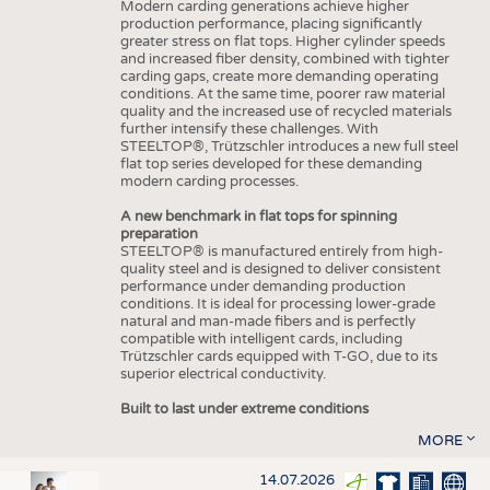
Modern carding generations achieve higher
production performance, placing significantly
greater stress on flat tops. Higher cylinder speeds
and increased fiber density, combined with tighter
carding gaps, create more demanding operating
conditions. At the same time, poorer raw material
quality and the increased use of recycled materials
further intensify these challenges. With
STEELTOP®, Trützschler introduces a new full steel
flat top series developed for these demanding
modern carding processes.
A new benchmark in flat tops for spinning
preparation
STEELTOP® is manufactured entirely from high-
quality steel and is designed to deliver consistent
performance under demanding production
conditions. It is ideal for processing lower-grade
natural and man-made fibers and is perfectly
compatible with intelligent cards, including
Trützschler cards equipped with T-GO, due to its
superior electrical conductivity.
Built to last under extreme conditions
MORE
14.07.2026