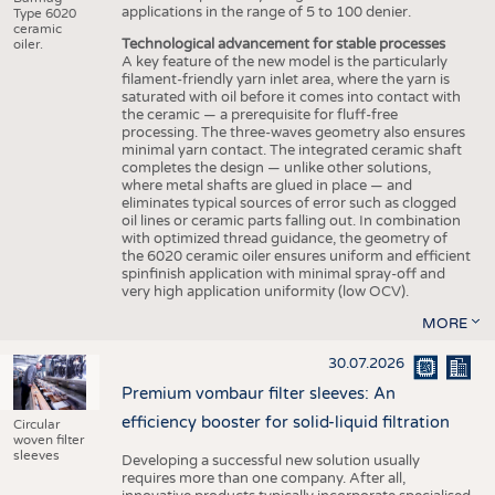
applications in the range of 5 to 100 denier.
Type 6020
ceramic
Technological advancement for stable processes
oiler.
A key feature of the new model is the particularly
filament-friendly yarn inlet area, where the yarn is
saturated with oil before it comes into contact with
the ceramic — a prerequisite for fluff-free
processing. The three-waves geometry also ensures
minimal yarn contact. The integrated ceramic shaft
completes the design — unlike other solutions,
where metal shafts are glued in place — and
eliminates typical sources of error such as clogged
oil lines or ceramic parts falling out. In combination
with optimized thread guidance, the geometry of
the 6020 ceramic oiler ensures uniform and efficient
spinfinish application with minimal spray-off and
very high application uniformity (low OCV).
MORE
30.07.2026
Premium vombaur filter sleeves: An
efficiency booster for solid-liquid filtration
Circular
woven filter
sleeves
Developing a successful new solution usually
requires more than one company. After all,