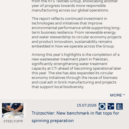
from the RTS Textiles Group, showcasing another
year of progress towards more responsible
manufacturing across our global operations.
The report reflects continued investment in
technologies and initiatives that improve
environmental performance while supporting long-
term business resilience. From renewable energy
and water stewardship to circular economy projects
and product innovation, sustainability remains
embedded in how we operate across the Group.
Among this year's highlights is the completion of a
new wastewater treatment plant in Pakistan,
significantly strengthening water treatment
capacity at CTi ahead of becoming operational later
this year. The site has also expanded its circular
economy initiatives through the reuse of biomass
and coal ash in brick manufacturing and projects
that support local biodiversity.
MORE
15.07.2026
Trützschler: New benchmark in flat tops for
spinning preparation
STEELTOP®