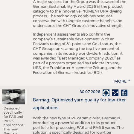
A major success for the Group was the award of the
German Sustainability Award 2026 in the product
category to the innovative PIGMENTURA dyeing
process. The technology combines resource
conservation with tangible customer benefits and
underscores the CHT Group’s innovative strength.
Independent assessments also confirm the
company’s sustainable development: With an
EcoVadis rating of 81 points and Gold status, the
CHT Group ranks among the top five percent of
companies in its industry worldwide. In addition, it
was awarded “Best Managed Company 2026” as
part of a program organized by Deloitte Private,
UBS, the Frankfurter Allgemeine Zeitung, and the
Federation of German Industries (BDI).
MORE
30.07.2026
Barmag: Optimized yarn quality for low-titer
applications
Designed
specifically
for PA6 and
With the new type 6020 ceramic oiler, Barmag is
PA6.6
introducing a powerful addition to its product
applications:
portfolio for processing PA6 and PA6.6 yarns. The
The new
solution is specifically designed for low-titer
Barmag