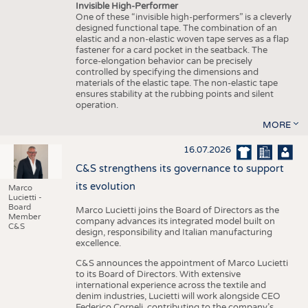
Invisible High-Performer
One of these “invisible high-performers” is a cleverly
designed functional tape. The combination of an
elastic and a non-elastic woven tape serves as a flap
fastener for a card pocket in the seatback. The
force-elongation behavior can be precisely
controlled by specifying the dimensions and
materials of the elastic tape. The non-elastic tape
ensures stability at the rubbing points and silent
operation.
MORE
16.07.2026
C&S strengthens its governance to support
its evolution
Marco
Lucietti -
Board
Marco Lucietti joins the Board of Directors as the
Member
company advances its integrated model built on
C&S
design, responsibility and Italian manufacturing
excellence.
C&S announces the appointment of Marco Lucietti
to its Board of Directors. With extensive
international experience across the textile and
denim industries, Lucietti will work alongside CEO
Federico Corneli, contributing to the company’s