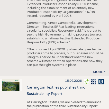
effective design and go-live of a national textiles
Extended Producer Responsibility (EPR) scheme,
including the establishment of an entirely new
Producer Responsibility Organisation (PRO) in
Ireland, required by April 2028.
Commenting, Aimee Campanella, Development
Director – Textiles EPR at leading international
circularity specialists Reconomy, said: “It is great to
see the Irish Government making progress towards
establishing a national textiles Extended Producer
Responsibility (EPR) scheme.”
“The proposed April 2028 go-live date gives textile
producers time to prepare, but businesses should be
using this period to understand what the new
scheme will mean for their operations and how they
can put the right systems in place.
MORE
15.07.2026
Carrington Textiles publishes third
Sustainability Report
At Carrington Textiles, we are pleased to announce
the publication of the third Sustainability Report