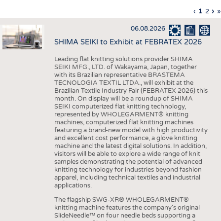
INTERIOR TEXTILES
Previous
‹
Curren
1
Page
2
Ne
›
L
»
Pagination
page
page
pa
p
APPAREL
06.08.2026
TESTS
SHIMA SEIKI to Exhibit at FEBRATEX 2026
BUSINESS
FACTS
Leading flat knitting solutions provider SHIMA
SEIKI MFG., LTD. of Wakayama, Japan, together
COMPANIES
STATISTICS
with its Brazilian representative BRASTEMA
GOOD TO KNOW
SCHEDULE
TECNOLOGIA TEXTIL LTDA., will exhibit at the
Brazilian Textile Industry Fair (FEBRATEX 2026) this
DOWNCHECK
CALENDAR
month. On display will be a roundup of SHIMA
SEIKI computerized flat knitting technology,
ADDRESSES & LINKS
represented by WHOLEGARMENT® knitting
machines, computerized flat knitting machines
featuring a brand-new model with high productivity
LABELS
and excellent cost performance, a glove knitting
machine and the latest digital solutions. In addition,
PUBLICATIONS
visitors will be able to explore a wide range of knit
samples demonstrating the potential of advanced
knitting technology for industries beyond fashion
apparel, including technical textiles and industrial
applications.
The flagship SWG-XR® WHOLEGARMENT®
knitting machine features the company's original
SlideNeedle™ on four needle beds supporting a