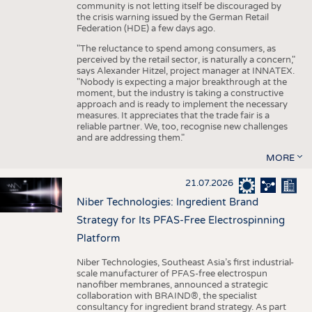
community is not letting itself be discouraged by
the crisis warning issued by the German Retail
Federation (HDE) a few days ago.
"The reluctance to spend among consumers, as
perceived by the retail sector, is naturally a concern,"
says Alexander Hitzel, project manager at INNATEX.
"Nobody is expecting a major breakthrough at the
moment, but the industry is taking a constructive
approach and is ready to implement the necessary
measures. It appreciates that the trade fair is a
reliable partner. We, too, recognise new challenges
and are addressing them."
MORE
21.07.2026
Niber Technologies: Ingredient Brand
Strategy for Its PFAS-Free Electrospinning
Platform
Niber Technologies, Southeast Asia’s first industrial-
scale manufacturer of PFAS-free electrospun
nanofiber membranes, announced a strategic
collaboration with BRAIND®, the specialist
consultancy for ingredient brand strategy. As part