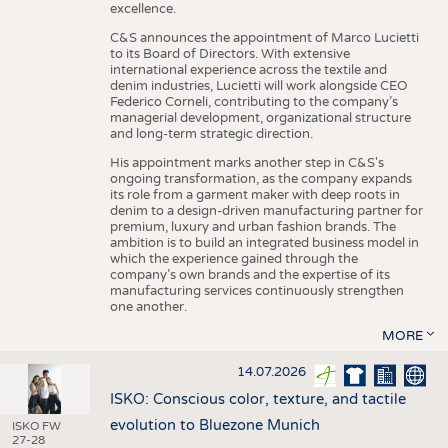
excellence.
C&S announces the appointment of Marco Lucietti
to its Board of Directors. With extensive
international experience across the textile and
denim industries, Lucietti will work alongside CEO
Federico Corneli, contributing to the company’s
managerial development, organizational structure
and long-term strategic direction.
His appointment marks another step in C&S's
ongoing transformation, as the company expands
its role from a garment maker with deep roots in
denim to a design-driven manufacturing partner for
premium, luxury and urban fashion brands. The
ambition is to build an integrated business model in
which the experience gained through the
company’s own brands and the expertise of its
manufacturing services continuously strengthen
one another.
MORE
14.07.2026
ISKO: Conscious color, texture, and tactile
evolution to Bluezone Munich
ISKO FW
27-28