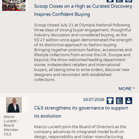
Scoop Closes on a High as Curated Discovery
Inspires Confident Buying
Scoop closed July 21 at Olympia National following
three days of strong buyer engagement, thoughtful
industry discussion and considered buying, as the
SS'27 edition once again demonstrated the strength
of its distinctive approach to fashion buying.
Bringing together premium fashion, accessories and
lifestyle collections from across the UK, Europe and
beyond, the show welcomed leading department
stores, independent retailers and international
buyers, all taking time to write orders, discover new
designers and reconnect with established
collections.
MORE
16.07.2026
C&S strengthens its governance to support
its evolution
Marco
Lucietti -
Board
Marco Lucietti joins the Board of Directors as the
Member
company advances its integrated model built on
C&S
design, responsibility and Italian manufacturing