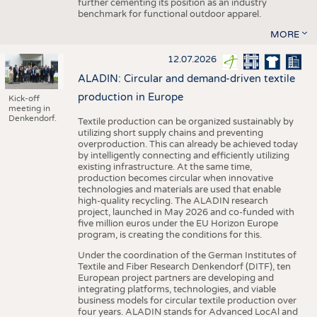
further cementing its position as an industry
benchmark for functional outdoor apparel.
MORE
12.07.2026
ALADIN: Circular and demand-driven textile
production in Europe
Kick-off
meeting in
Denkendorf.
Textile production can be organized sustainably by
utilizing short supply chains and preventing
overproduction. This can already be achieved today
by intelligently connecting and efficiently utilizing
existing infrastructure. At the same time,
production becomes circular when innovative
technologies and materials are used that enable
high-quality recycling. The ALADIN research
project, launched in May 2026 and co-funded with
five million euros under the EU Horizon Europe
program, is creating the conditions for this.
Under the coordination of the German Institutes of
Textile and Fiber Research Denkendorf (DITF), ten
European project partners are developing and
integrating platforms, technologies, and viable
business models for circular textile production over
four years. ALADIN stands for Advanced LocAl and