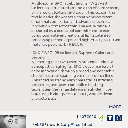
At Bluezone ISKO is debuting its FW 27–28
Collection, structured around a trio of core sensory
pillars: color, texture, and touch. This season, the
textile leader showcases a creative vision where
emotional connection and advanced technical
innovation come together. The entire range is
anchored by a dedicated commitment to eco-
conscious material creation, utilizing patented
processing technologies and high-quality Next-Gen
materials powered by RE&UP.
ISKO FW27–28 collection: Supreme Colors and
beyond
Anchoring the new season is Supreme Colors, a
concept that highlights ISKO’s deep mastery of
color innovation through a broad and adaptable
shade spectrum spanning various product lines.
Enhanced by strong yarn character, fast fading
properties, and laser-compatible finishing
techniques, the range delivers a high-definition
visual depth alongside authentic, vintage denim
characteristics.
MORE
14.07.2026
RE&UP now B Corp™ certified