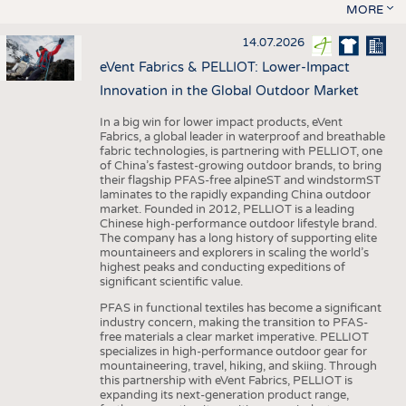
MORE
14.07.2026
eVent Fabrics & PELLIOT: Lower-Impact
Innovation in the Global Outdoor Market
In a big win for lower impact products, eVent
Fabrics, a global leader in waterproof and breathable
fabric technologies, is partnering with PELLIOT, one
of China’s fastest-growing outdoor brands, to bring
their flagship PFAS-free alpineST and windstormST
laminates to the rapidly expanding China outdoor
market. Founded in 2012, PELLIOT is a leading
Chinese high-performance outdoor lifestyle brand.
The company has a long history of supporting elite
mountaineers and explorers in scaling the world’s
highest peaks and conducting expeditions of
significant scientific value.
PFAS in functional textiles has become a significant
industry concern, making the transition to PFAS-
free materials a clear market imperative. PELLIOT
specializes in high-performance outdoor gear for
mountaineering, travel, hiking, and skiing. Through
this partnership with eVent Fabrics, PELLIOT is
expanding its next-generation product range,