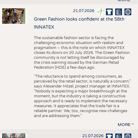
21.07.2026
Green Fashion looks confident at the 58th
INNATEX
The sustainable fashion sector is facing the
challenging economic situation with realism and
pragmatism – this is the note on which INNATEX
closes its doors on 20 July 2026. The Green Fashion
community is not letting itself be discouraged by
the crisis warning issued by the German Retail
Federation (HDE) a few days ago.
"The reluctance to spend among consumers, as
perceived by the retail sector, is naturally a concern,"
says Alexander Hitzel, project manager at INNATEX.
"Nobody is expecting a major breakthrough at the
moment, but the industry is taking a constructive
approach and is ready to implement the necessary
measures. It appreciates that the trade fair is a
reliable partner. We, too, recognise new challenges
and are addressing them."
MORE
21.07.2026