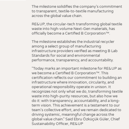
The milestone solidifies the company’s commitment
to transparent, textile-to-textile manufacturing
across the global value chain.
RE&UP, the circular-tech transforming global textile
waste into high-volume Next-Gen materials, has
officially become a Certified B Corporation™.
The milestone establishes the industrial recycler
among a select group of manufacturing
infrastructure providers verified as meeting B Lab
Standards for social and environmental
performance, transparency, and accountability.
"Today marks an important milestone for RE&UP as
we become a Certified B Corporation™. This
certification reflects our commitment to building an
infrastructure where innovation, circularity, and
operational responsibility operate in unison. It
recognizes not only what we do, transforming textile
waste into high-purity resources, but also how we
do it: with transparency, accountability, and a long-
term vision. This achievement is a testament to our
team's collective effort, and we remain dedicated to
driving systemic, meaningful change across the
global value chain." Said Ebru Özküçük Güler, Chief
Sustainability Officer, RE&UP