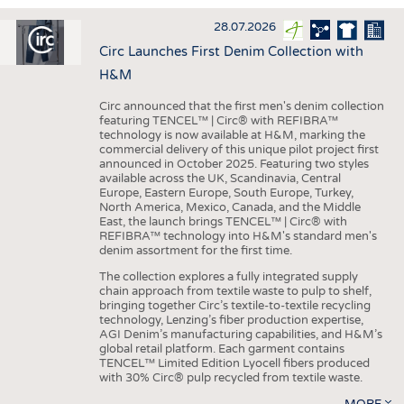
INTERIOR TEXTILES
28.07.2026
APPAREL
Circ Launches First Denim Collection with
TESTS
H&M
BUSINESS
FACTS
Circ announced that the first men's denim collection
featuring TENCEL™ | Circ® with REFIBRA™
COMPANIES
STATISTICS
technology is now available at H&M, marking the
commercial delivery of this unique pilot project first
GOOD TO KNOW
SCHEDULE
announced in October 2025. Featuring two styles
available across the UK, Scandinavia, Central
DOWNCHECK
CALENDAR
Europe, Eastern Europe, South Europe, Turkey,
North America, Mexico, Canada, and the Middle
ADDRESSES & LINKS
East, the launch brings TENCEL™ | Circ® with
REFIBRA™ technology into H&M's standard men's
LABELS
denim assortment for the first time.
PUBLICATIONS
The collection explores a fully integrated supply
chain approach from textile waste to pulp to shelf,
bringing together Circ’s textile-to-textile recycling
technology, Lenzing’s fiber production expertise,
AGI Denim’s manufacturing capabilities, and H&M’s
global retail platform. Each garment contains
TENCEL™ Limited Edition Lyocell fibers produced
with 30% Circ® pulp recycled from textile waste.
MORE