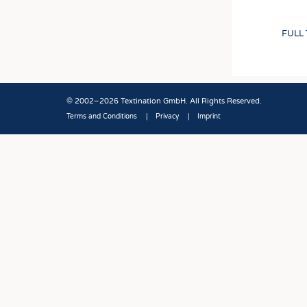
FULL
© 2002–2026 Textination GmbH. All Rights Reserved.
Terms and Conditions
Privacy
Imprint
Fußbereich
JOBS