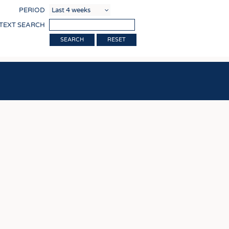
COMP
PERIOD
FINIS
 TEXT SEARCH
TEXTI
RESET
SENS
RECY
SUSTA
CIRC
TECHN
SMART
MEDI
INTER
APPA
TESTS
BUSINESS
FACT