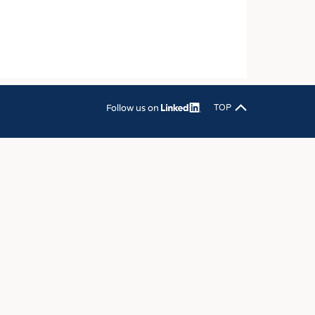
OSITES
HING
LE MACHINERY
OR TECHNOLOGY
CLING
Follow us on
TOP
INABILITY
ULAR ECONOMY
ICAL TEXTILES
 TEXTILES
CINE
IOR TEXTILES
REL
S