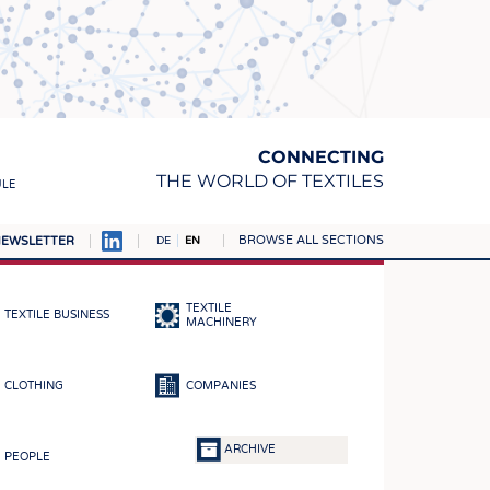
CONNECTING
THE WORLD OF TEXTILES
ULE
BROWSE ALL SECTIONS
EWSLETTER
DE
EN
AMPUS
MATERIALS
TEXTILE
TEXTILE BUSINESS
S
MACHINERY
S
CLOTHING
COMPANIES
ICS
INGS
ARCHIVE
PEOPLE
WOVENS