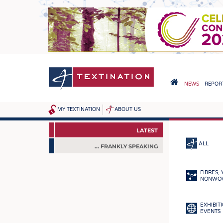
Skip
to
main
content
HAUPTNAVIGA
NEWS
REPORT
HOME
MY TEXTINATION
ABOUT US
SITEMAP
NEWS
FROM THE SE
NEWS
LATEST
LATEST
ALL
... FRANKLY SPEAKING
... FRANKLY SPEAKING
FIBRES,
NONWO
EXHIBIT
EVENTS