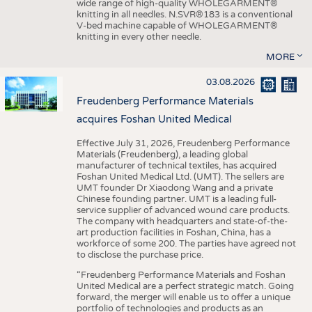
wide range of high-quality WHOLEGARMENT®
knitting in all needles. N.SVR®183 is a conventional
V-bed machine capable of WHOLEGARMENT®
knitting in every other needle.
MORE
03.08.2026
Freudenberg Performance Materials
acquires Foshan United Medical
Effective July 31, 2026, Freudenberg Performance
Materials (Freudenberg), a leading global
manufacturer of technical textiles, has acquired
Foshan United Medical Ltd. (UMT). The sellers are
UMT founder Dr Xiaodong Wang and a private
Chinese founding partner. UMT is a leading full-
service supplier of advanced wound care products.
The company with headquarters and state-of-the-
art production facilities in Foshan, China, has a
workforce of some 200. The parties have agreed not
to disclose the purchase price.
“Freudenberg Performance Materials and Foshan
United Medical are a perfect strategic match. Going
forward, the merger will enable us to offer a unique
portfolio of technologies and products as an