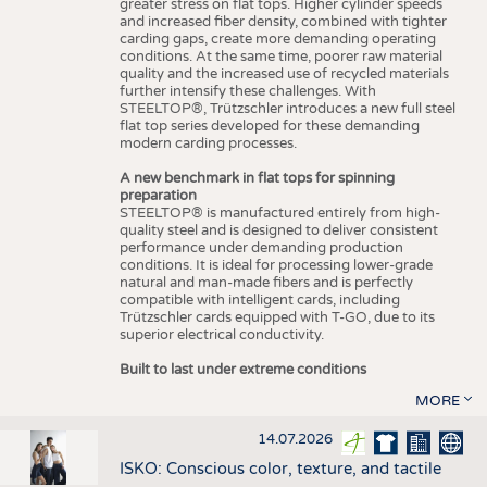
greater stress on flat tops. Higher cylinder speeds
and increased fiber density, combined with tighter
carding gaps, create more demanding operating
conditions. At the same time, poorer raw material
quality and the increased use of recycled materials
further intensify these challenges. With
STEELTOP®, Trützschler introduces a new full steel
flat top series developed for these demanding
modern carding processes.
A new benchmark in flat tops for spinning
preparation
STEELTOP® is manufactured entirely from high-
quality steel and is designed to deliver consistent
performance under demanding production
conditions. It is ideal for processing lower-grade
natural and man-made fibers and is perfectly
compatible with intelligent cards, including
Trützschler cards equipped with T-GO, due to its
superior electrical conductivity.
Built to last under extreme conditions
MORE
14.07.2026
ISKO: Conscious color, texture, and tactile