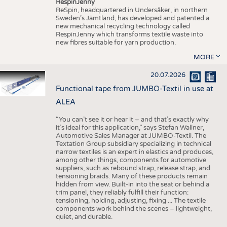
RespinJenny
ReSpin, headquartered in Undersåker, in northern
Sweden’s Jämtland, has developed and patented a
new mechanical recycling technology called
RespinJenny which transforms textile waste into
new fibres suitable for yarn production.
MORE
20.07.2026
Functional tape from JUMBO-Textil in use at
ALEA
“You can’t see it or hear it – and that’s exactly why
it’s ideal for this application,” says Stefan Wallner,
Automotive Sales Manager at JUMBO-Textil. The
Textation Group subsidiary specializing in technical
narrow textiles is an expert in elastics and produces,
among other things, components for automotive
suppliers, such as rebound strap, release strap, and
tensioning braids. Many of these products remain
hidden from view. Built-in into the seat or behind a
trim panel, they reliably fulfill their function:
tensioning, holding, adjusting, fixing ... The textile
components work behind the scenes – lightweight,
quiet, and durable.