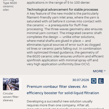
applications in the range of 5 to 100 denier.
Type 6020
ceramic
Technological advancement for stable processes
oiler.
A key feature of the new model is the particularly
filament-friendly yarn inlet area, where the yarn is
saturated with oil before it comes into contact with
the ceramic — a prerequisite for fluff-free
processing. The three-waves geometry also ensures
minimal yarn contact. The integrated ceramic shaft
completes the design — unlike other solutions,
where metal shafts are glued in place — and
eliminates typical sources of error such as clogged
oil lines or ceramic parts falling out. In combination
with optimized thread guidance, the geometry of
the 6020 ceramic oiler ensures uniform and efficient
spinfinish application with minimal spray-off and
very high application uniformity (low OCV).
MORE
30.07.2026
Premium vombaur filter sleeves: An
efficiency booster for solid-liquid filtration
Circular
woven filter
sleeves
Developing a successful new solution usually
requires more than one company. After all,