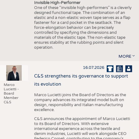
Invisible High-Performer
One of these “invisible high-performers” is a cleverly
designed functional tape. The combination of an
elastic and a non-elastic woven tape serves as a flap
fastener for a card pocket in the seatback. The
force-elongation behavior can be precisely
controlled by specifying the dimensions and
materials of the elastic tape. The non-elastic tape
ensures stability at the rubbing points and silent
operation.
MORE
16.07.2026
C&S strengthens its governance to support
its evolution
Marco
Lucietti -
Board
Marco Lucietti joins the Board of Directors as the
Member
company advances its integrated model built on
C&S
design, responsibility and Italian manufacturing
excellence.
C&S announces the appointment of Marco Lucietti
to its Board of Directors. With extensive
international experience across the textile and
denim industries, Lucietti will work alongside CEO
Federico Corneli, contributing to the company’s