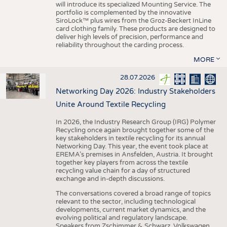
will introduce its specialized Mounting Service. The
portfolio is complemented by the innovative
SiroLock™ plus wires from the Groz-Beckert InLine
card clothing family. These products are designed to
deliver high levels of precision, performance and
reliability throughout the carding process.
MORE
28.07.2026
Networking Day 2026: Industry Stakeholders
Unite Around Textile Recycling
In 2026, the Industry Research Group (IRG) Polymer
Recycling once again brought together some of the
key stakeholders in textile recycling for its annual
Networking Day. This year, the event took place at
EREMA’s premises in Ansfelden, Austria. It brought
together key players from across the textile
recycling value chain for a day of structured
exchange and in-depth discussions.
The conversations covered a broad range of topics
relevant to the sector, including technological
developments, current market dynamics, and the
evolving political and regulatory landscape.
Speakers from Zschimmer & Schwarz, Volkswagen