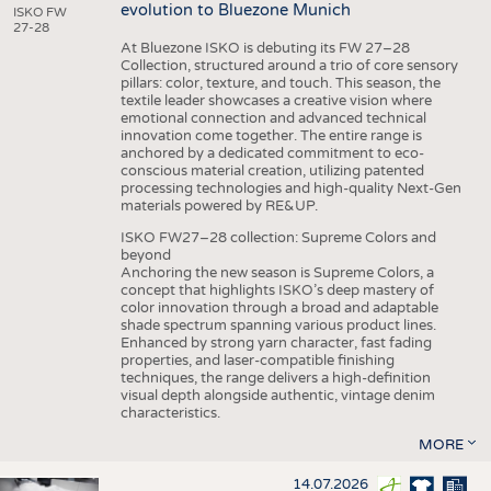
evolution to Bluezone Munich
ISKO FW
27-28
At Bluezone ISKO is debuting its FW 27–28
Collection, structured around a trio of core sensory
pillars: color, texture, and touch. This season, the
textile leader showcases a creative vision where
emotional connection and advanced technical
innovation come together. The entire range is
anchored by a dedicated commitment to eco-
conscious material creation, utilizing patented
processing technologies and high-quality Next-Gen
materials powered by RE&UP.
ISKO FW27–28 collection: Supreme Colors and
beyond
Anchoring the new season is Supreme Colors, a
concept that highlights ISKO’s deep mastery of
color innovation through a broad and adaptable
shade spectrum spanning various product lines.
Enhanced by strong yarn character, fast fading
properties, and laser-compatible finishing
techniques, the range delivers a high-definition
visual depth alongside authentic, vintage denim
characteristics.
MORE
14.07.2026