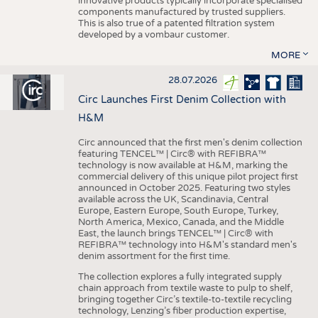
innovative products typically incorporate specialised
components manufactured by trusted suppliers.
This is also true of a patented filtration system
developed by a vombaur customer.
MORE
28.07.2026
Circ Launches First Denim Collection with
H&M
Circ announced that the first men's denim collection
featuring TENCEL™ | Circ® with REFIBRA™
technology is now available at H&M, marking the
commercial delivery of this unique pilot project first
announced in October 2025. Featuring two styles
available across the UK, Scandinavia, Central
Europe, Eastern Europe, South Europe, Turkey,
North America, Mexico, Canada, and the Middle
East, the launch brings TENCEL™ | Circ® with
REFIBRA™ technology into H&M's standard men's
denim assortment for the first time.
The collection explores a fully integrated supply
chain approach from textile waste to pulp to shelf,
bringing together Circ’s textile-to-textile recycling
technology, Lenzing’s fiber production expertise,