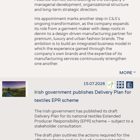
managerial development, organizational structure
and long-term strategic direction.
His appointment marks another step in C&S's
ongoing transformation, as the company expands
its role from a garment maker with deep roots in
denim to a design-driven manufacturing partner for
premium, luxury and urban fashion brands. The
ambition is to build an integrated business model in
which the experience gained through the
company’s own brands and the expertise of its
manufacturing services continuously strengthen
one another.
MORE
15.07.2026
Irish government publishes Delivery Plan for
textiles EPR scheme
The Irish government has published its draft
Delivery Plan for its national textiles Extended
Producer Responsibility (EPR) scheme – subject to a
stakeholder consultation.
The draft plan outlines the actions required for the