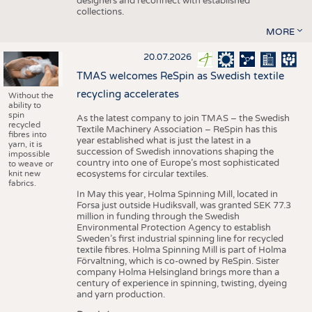
designers and reconnect with established
collections.
MORE
20.07.2026
TMAS welcomes ReSpin as Swedish textile
recycling accelerates
Without the
ability to
spin
As the latest company to join TMAS – the Swedish
recycled
Textile Machinery Association – ReSpin has this
fibres into
year established what is just the latest in a
yarn, it is
succession of Swedish innovations shaping the
impossible
country into one of Europe’s most sophisticated
to weave or
knit new
ecosystems for circular textiles.
fabrics.
In May this year, Holma Spinning Mill, located in
Forsa just outside Hudiksvall, was granted SEK 77.3
million in funding through the Swedish
Environmental Protection Agency to establish
Sweden’s first industrial spinning line for recycled
textile fibres. Holma Spinning Mill is part of Holma
Förvaltning, which is co-owned by ReSpin. Sister
company Holma Helsingland brings more than a
century of experience in spinning, twisting, dyeing
and yarn production.