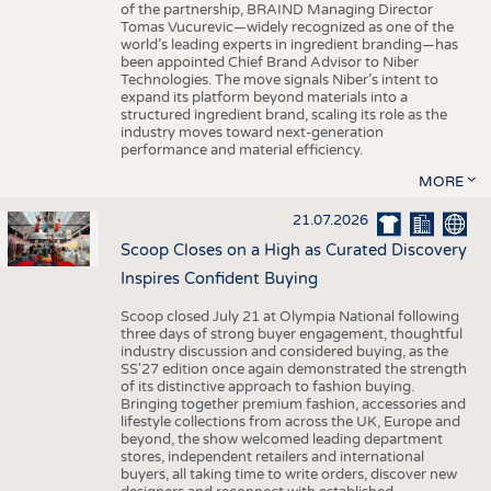
of the partnership, BRAIND Managing Director
Tomas Vucurevic—widely recognized as one of the
world’s leading experts in ingredient branding—has
been appointed Chief Brand Advisor to Niber
Technologies. The move signals Niber’s intent to
expand its platform beyond materials into a
structured ingredient brand, scaling its role as the
industry moves toward next-generation
performance and material efficiency.
MORE
21.07.2026
Scoop Closes on a High as Curated Discovery
Inspires Confident Buying
Scoop closed July 21 at Olympia National following
three days of strong buyer engagement, thoughtful
industry discussion and considered buying, as the
SS'27 edition once again demonstrated the strength
of its distinctive approach to fashion buying.
Bringing together premium fashion, accessories and
lifestyle collections from across the UK, Europe and
beyond, the show welcomed leading department
stores, independent retailers and international
buyers, all taking time to write orders, discover new