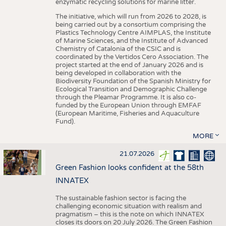
enzymatic recycling solutions for marine litter.
The initiative, which will run from 2026 to 2028, is
being carried out by a consortium comprising the
Plastics Technology Centre AIMPLAS, the Institute
of Marine Sciences, and the Institute of Advanced
Chemistry of Catalonia of the CSIC and is
coordinated by the Vertidos Cero Association. The
project started at the end of January 2026 and is
being developed in collaboration with the
Biodiversity Foundation of the Spanish Ministry for
Ecological Transition and Demographic Challenge
through the Pleamar Programme. It is also co-
funded by the European Union through EMFAF
(European Maritime, Fisheries and Aquaculture
Fund).
MORE
21.07.2026
Green Fashion looks confident at the 58th
INNATEX
The sustainable fashion sector is facing the
challenging economic situation with realism and
pragmatism – this is the note on which INNATEX
closes its doors on 20 July 2026. The Green Fashion