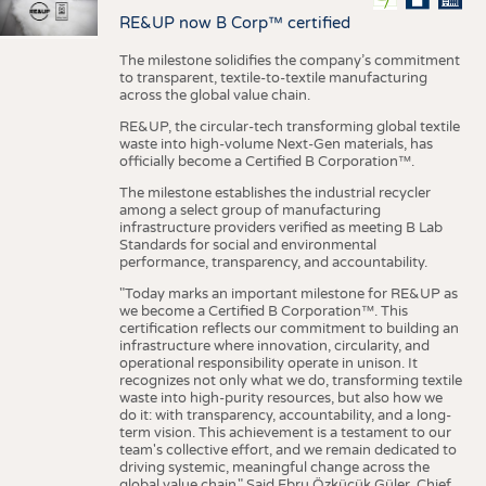
RE&UP now B Corp™ certified
The milestone solidifies the company’s commitment
to transparent, textile-to-textile manufacturing
across the global value chain.
RE&UP, the circular-tech transforming global textile
waste into high-volume Next-Gen materials, has
officially become a Certified B Corporation™.
The milestone establishes the industrial recycler
among a select group of manufacturing
infrastructure providers verified as meeting B Lab
Standards for social and environmental
performance, transparency, and accountability.
"Today marks an important milestone for RE&UP as
we become a Certified B Corporation™. This
certification reflects our commitment to building an
infrastructure where innovation, circularity, and
operational responsibility operate in unison. It
recognizes not only what we do, transforming textile
waste into high-purity resources, but also how we
do it: with transparency, accountability, and a long-
term vision. This achievement is a testament to our
team's collective effort, and we remain dedicated to
driving systemic, meaningful change across the
global value chain." Said Ebru Özküçük Güler, Chief