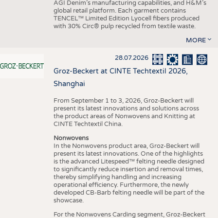
AGI Denim’s manufacturing capabilities, and H&M’s
global retail platform. Each garment contains
TENCEL™ Limited Edition Lyocell fibers produced
with 30% Circ® pulp recycled from textile waste.
MORE
28.07.2026
Groz-Beckert at CINTE Techtextil 2026,
Shanghai
From September 1 to 3, 2026, Groz-Beckert will
present its latest innovations and solutions across
the product areas of Nonwovens and Knitting at
CINTE Techtextil China.
Nonwovens
In the Nonwovens product area, Groz-Beckert will
present its latest innovations. One of the highlights
is the advanced Litespeed™ felting needle designed
to significantly reduce insertion and removal times,
thereby simplifying handling and increasing
operational efficiency. Furthermore, the newly
developed CB-Barb felting needle will be part of the
showcase.
For the Nonwovens Carding segment, Groz-Beckert