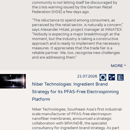
community is not letting itself be discouraged by
the crisis warning issued by the German Retail
Federation (HDE) a few days ago.
"The reluctance to spend among consumers, as
perceived by the retail sector, is naturally a concern,"
says Alexander Hitzel, project manager at INNATEX.
"Nobody is expecting a major breakthrough at the
moment, but the industry is taking a constructive
approach and is ready to implement the necessary
measures. It appreciates that the trade fair is a
reliable partner. We, too, recognise new challenges
and are addressing them."
MORE
21.07.2026
Niber Technologies: Ingredient Brand
Strategy for Its PFAS-Free Electrospinning
Platform
Niber Technologies, Southeast Asia’s first industrial-
scale manufacturer of PFAS-free electrospun
nanofiber membranes, announced a strategic
collaboration with BRAIND®, the specialist
consultancy for ingredient brand strategy. As part