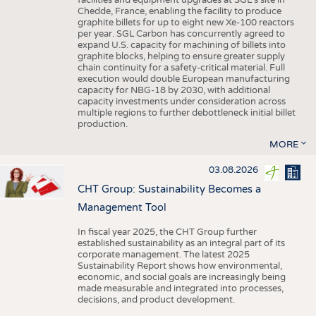
facilities and equipment upgrades at SGL’s site in
Chedde, France, enabling the facility to produce
graphite billets for up to eight new Xe-100 reactors
per year. SGL Carbon has concurrently agreed to
expand U.S. capacity for machining of billets into
graphite blocks, helping to ensure greater supply
chain continuity for a safety-critical material. Full
execution would double European manufacturing
capacity for NBG-18 by 2030, with additional
capacity investments under consideration across
multiple regions to further debottleneck initial billet
production.
MORE
03.08.2026
CHT Group: Sustainability Becomes a
Management Tool
In fiscal year 2025, the CHT Group further
established sustainability as an integral part of its
corporate management. The latest 2025
Sustainability Report shows how environmental,
economic, and social goals are increasingly being
made measurable and integrated into processes,
decisions, and product development.