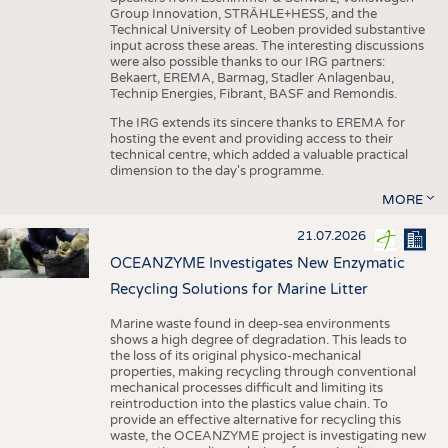
Group Innovation, STRÄHLE+HESS, and the
Technical University of Leoben provided substantive
input across these areas. The interesting discussions
were also possible thanks to our IRG partners:
Bekaert, EREMA, Barmag, Stadler Anlagenbau,
Technip Energies, Fibrant, BASF and Remondis.
The IRG extends its sincere thanks to EREMA for
hosting the event and providing access to their
technical centre, which added a valuable practical
dimension to the day's programme.
MORE
21.07.2026
OCEANZYME Investigates New Enzymatic
Recycling Solutions for Marine Litter
Marine waste found in deep-sea environments
shows a high degree of degradation. This leads to
the loss of its original physico-mechanical
properties, making recycling through conventional
mechanical processes difficult and limiting its
reintroduction into the plastics value chain. To
provide an effective alternative for recycling this
waste, the OCEANZYME project is investigating new