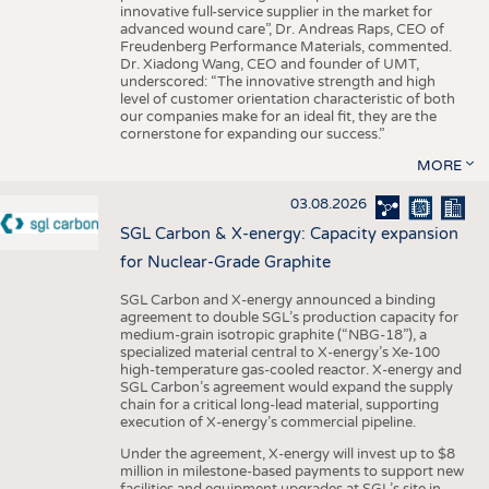
innovative full-service supplier in the market for
advanced wound care”, Dr. Andreas Raps, CEO of
Freudenberg Performance Materials, commented.
Dr. Xiadong Wang, CEO and founder of UMT,
underscored: “The innovative strength and high
level of customer orientation characteristic of both
our companies make for an ideal fit, they are the
cornerstone for expanding our success.”
MORE
03.08.2026
SGL Carbon & X-energy: Capacity expansion
for Nuclear-Grade Graphite
SGL Carbon and X-energy announced a binding
agreement to double SGL’s production capacity for
medium-grain isotropic graphite (“NBG-18”), a
specialized material central to X-energy’s Xe-100
high-temperature gas-cooled reactor. X-energy and
SGL Carbon’s agreement would expand the supply
chain for a critical long-lead material, supporting
execution of X-energy’s commercial pipeline.
Under the agreement, X-energy will invest up to $8
million in milestone-based payments to support new