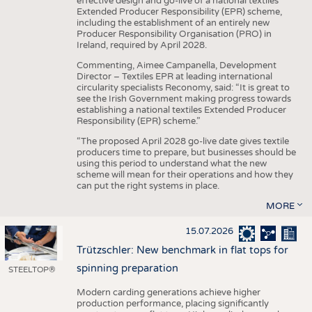
effective design and go-live of a national textiles
Extended Producer Responsibility (EPR) scheme,
including the establishment of an entirely new
Producer Responsibility Organisation (PRO) in
Ireland, required by April 2028.
Commenting, Aimee Campanella, Development
Director – Textiles EPR at leading international
circularity specialists Reconomy, said: “It is great to
see the Irish Government making progress towards
establishing a national textiles Extended Producer
Responsibility (EPR) scheme.”
“The proposed April 2028 go-live date gives textile
producers time to prepare, but businesses should be
using this period to understand what the new
scheme will mean for their operations and how they
can put the right systems in place.
MORE
15.07.2026
Trützschler: New benchmark in flat tops for
spinning preparation
STEELTOP®
Modern carding generations achieve higher
production performance, placing significantly