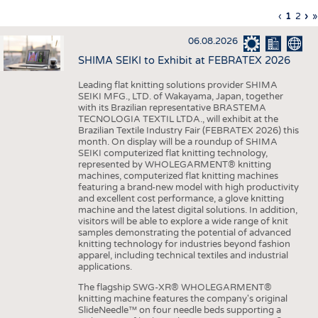
INTERIOR TEXTILES
Previous
‹
Curren
1
Page
2
Ne
›
L
»
Pagination
page
page
pa
p
APPAREL
06.08.2026
TESTS
SHIMA SEIKI to Exhibit at FEBRATEX 2026
BUSINESS
FACTS
Leading flat knitting solutions provider SHIMA
SEIKI MFG., LTD. of Wakayama, Japan, together
COMPANIES
STATISTICS
with its Brazilian representative BRASTEMA
GOOD TO KNOW
SCHEDULE
TECNOLOGIA TEXTIL LTDA., will exhibit at the
Brazilian Textile Industry Fair (FEBRATEX 2026) this
DOWNCHECK
CALENDAR
month. On display will be a roundup of SHIMA
SEIKI computerized flat knitting technology,
ADDRESSES & LINKS
represented by WHOLEGARMENT® knitting
machines, computerized flat knitting machines
featuring a brand-new model with high productivity
LABELS
and excellent cost performance, a glove knitting
machine and the latest digital solutions. In addition,
PUBLICATIONS
visitors will be able to explore a wide range of knit
samples demonstrating the potential of advanced
knitting technology for industries beyond fashion
apparel, including technical textiles and industrial
applications.
The flagship SWG-XR® WHOLEGARMENT®
knitting machine features the company's original
SlideNeedle™ on four needle beds supporting a