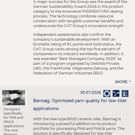
A major success for the Group was the award of the
German Sustainability Award 2026 in the product
category to the innovative PIGMENTURA dyeing
process. The technology combines resource
conservation with tangible customer benefits and
underscores the CHT Group’s innovative strength.
Independent assessments also confirm the
company’s sustainable development: With an
EcoVadis rating of 81 points and Gold status, the
CHT Group ranks among the top five percent of
companies in its industry worldwide. In addition, it
was awarded “Best Managed Company 2026” as
part of a program organized by Deloitte Private,
UBS, the Frankfurter Allgemeine Zeitung, and the
Federation of German Industries (BDI).
MORE
30.07.2026
Barmag: Optimized yarn quality for low-titer
applications
Designed
specifically
for PA6 and
With the new type 6020 ceramic oiler, Barmag is
PA6.6
introducing a powerful addition to its product
applications:
portfolio for processing PA6 and PA6.6 yarns. The
The new
solution is specifically designed for low-titer
Barmag