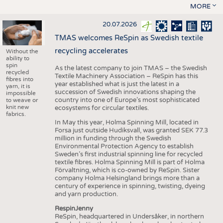
MORE
20.07.2026
TMAS welcomes ReSpin as Swedish textile
recycling accelerates
Without the
ability to
spin
As the latest company to join TMAS – the Swedish
recycled
Textile Machinery Association – ReSpin has this
fibres into
year established what is just the latest in a
yarn, it is
succession of Swedish innovations shaping the
impossible
country into one of Europe’s most sophisticated
to weave or
knit new
ecosystems for circular textiles.
fabrics.
In May this year, Holma Spinning Mill, located in
Forsa just outside Hudiksvall, was granted SEK 77.3
million in funding through the Swedish
Environmental Protection Agency to establish
Sweden’s first industrial spinning line for recycled
textile fibres. Holma Spinning Mill is part of Holma
Förvaltning, which is co-owned by ReSpin. Sister
company Holma Helsingland brings more than a
century of experience in spinning, twisting, dyeing
and yarn production.
RespinJenny
ReSpin, headquartered in Undersåker, in northern