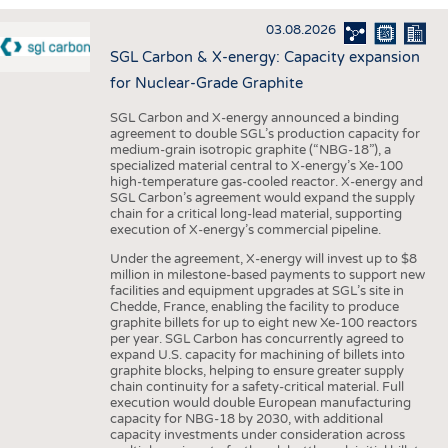
INTERIOR TEXTILES
03.08.2026
APPAREL
SGL Carbon & X-energy: Capacity expansion
TESTS
for Nuclear-Grade Graphite
BUSINESS
FACTS
SGL Carbon and X-energy announced a binding
agreement to double SGL’s production capacity for
COMPANIES
STATISTICS
medium-grain isotropic graphite (“NBG-18”), a
specialized material central to X-energy’s Xe-100
GOOD TO KNOW
SCHEDULE
high-temperature gas-cooled reactor. X-energy and
SGL Carbon’s agreement would expand the supply
DOWNCHECK
CALENDAR
chain for a critical long-lead material, supporting
execution of X-energy’s commercial pipeline.
ADDRESSES & LINKS
Under the agreement, X-energy will invest up to $8
LABELS
million in milestone-based payments to support new
facilities and equipment upgrades at SGL’s site in
PUBLICATIONS
Chedde, France, enabling the facility to produce
graphite billets for up to eight new Xe-100 reactors
per year. SGL Carbon has concurrently agreed to
expand U.S. capacity for machining of billets into
graphite blocks, helping to ensure greater supply
chain continuity for a safety-critical material. Full
execution would double European manufacturing
capacity for NBG-18 by 2030, with additional
capacity investments under consideration across