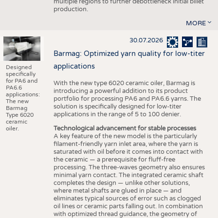
multiple regions to further debottleneck initial billet
production.
MORE
30.07.2026
Barmag: Optimized yarn quality for low-titer
applications
Designed
specifically
for PA6 and
With the new type 6020 ceramic oiler, Barmag is
PA6.6
introducing a powerful addition to its product
applications:
portfolio for processing PA6 and PA6.6 yarns. The
The new
solution is specifically designed for low-titer
Barmag
applications in the range of 5 to 100 denier.
Type 6020
ceramic
Technological advancement for stable processes
oiler.
A key feature of the new model is the particularly
filament-friendly yarn inlet area, where the yarn is
saturated with oil before it comes into contact with
the ceramic — a prerequisite for fluff-free
processing. The three-waves geometry also ensures
minimal yarn contact. The integrated ceramic shaft
completes the design — unlike other solutions,
where metal shafts are glued in place — and
eliminates typical sources of error such as clogged
oil lines or ceramic parts falling out. In combination
with optimized thread guidance, the geometry of