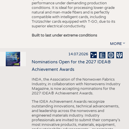
performance under demanding production
conditions. It is ideal for processing lower-grade
natural and man-made fibers and is perfectly
compatible with intelligent cards, including
Trützschler cards equipped with T-GO, due to its
superior electrical conductivity.
Built to last under extreme conditions
MORE
14.07.2026
Nominations Open for the 2027 IDEA®
Achievement Awards
INDA, the Association of the Nonwoven Fabrics
Industry, in collaboration with Nonwovens Industry
Magazine, is now accepting nominations for the
2027 IDEA® Achievement Awards.
The IDEA Achievement Awards recognize
outstanding innovations, technical advancements,
and leadership across the nonwovens and
engineered materials industry. Industry
professionals are invited to submit their company’s
most innovative products, materials, equipment,