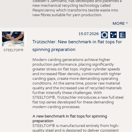
Sweden’s Jämtland, has developed and patented a
new mechanical recycling technology called
RespinJenny which transforms textile waste into
new fibres suitable for yarn production.
MORE
15.07.2026
Trützschler: New benchmark in flat tops for
spinning preparation
STEELTOP®
Modern carding generations achieve higher
production performance, placing significantly
greater stress on flat tops. Higher cylinder speeds
and increased fiber density, combined with tighter
carding gaps, create more demanding operating
conditions. At the same time, poorer raw material
quality and the increased use of recycled materials
further intensify these challenges. With
STEELTOP®, Trützschler introduces a new full steel
flat top series developed for these demanding
modern carding processes.
A new benchmark in flat tops for spinning
preparation
STEELTOP® is manufactured entirely from high-
quality steel and is designed to deliver consistent