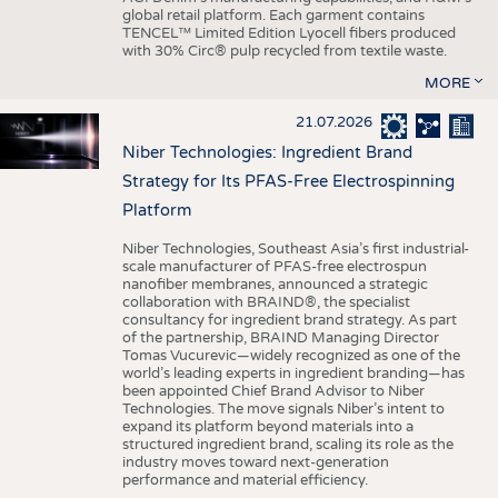
global retail platform. Each garment contains
TENCEL™ Limited Edition Lyocell fibers produced
with 30% Circ® pulp recycled from textile waste.
MORE
21.07.2026
Niber Technologies: Ingredient Brand
Strategy for Its PFAS-Free Electrospinning
Platform
Niber Technologies, Southeast Asia’s first industrial-
scale manufacturer of PFAS-free electrospun
nanofiber membranes, announced a strategic
collaboration with BRAIND®, the specialist
consultancy for ingredient brand strategy. As part
of the partnership, BRAIND Managing Director
Tomas Vucurevic—widely recognized as one of the
world’s leading experts in ingredient branding—has
been appointed Chief Brand Advisor to Niber
Technologies. The move signals Niber’s intent to
expand its platform beyond materials into a
structured ingredient brand, scaling its role as the
industry moves toward next-generation
performance and material efficiency.