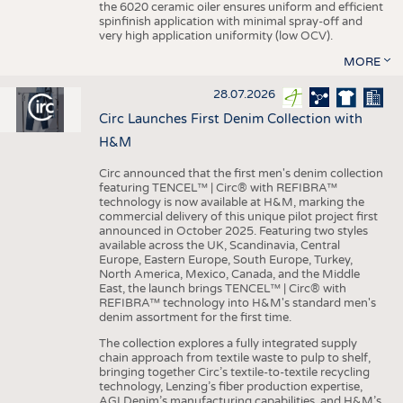
the 6020 ceramic oiler ensures uniform and efficient
spinfinish application with minimal spray-off and
very high application uniformity (low OCV).
MORE
28.07.2026
Circ Launches First Denim Collection with
H&M
Circ announced that the first men's denim collection
featuring TENCEL™ | Circ® with REFIBRA™
technology is now available at H&M, marking the
commercial delivery of this unique pilot project first
announced in October 2025. Featuring two styles
available across the UK, Scandinavia, Central
Europe, Eastern Europe, South Europe, Turkey,
North America, Mexico, Canada, and the Middle
East, the launch brings TENCEL™ | Circ® with
REFIBRA™ technology into H&M's standard men's
denim assortment for the first time.
The collection explores a fully integrated supply
chain approach from textile waste to pulp to shelf,
bringing together Circ’s textile-to-textile recycling
technology, Lenzing’s fiber production expertise,
AGI Denim’s manufacturing capabilities, and H&M’s