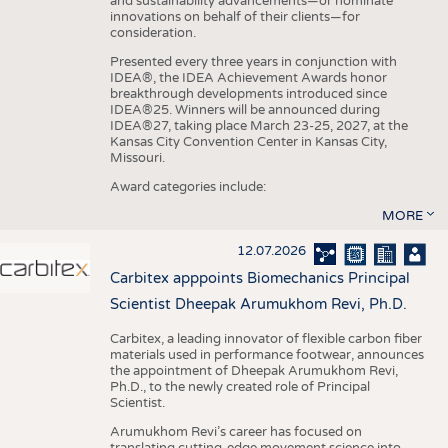
and sustainability advancements—or nominate
innovations on behalf of their clients—for
consideration.
Presented every three years in conjunction with
IDEA®, the IDEA Achievement Awards honor
breakthrough developments introduced since
IDEA®25. Winners will be announced during
IDEA®27, taking place March 23-25, 2027, at the
Kansas City Convention Center in Kansas City,
Missouri.
Award categories include:
MORE
12.07.2026
Carbitex apppoints Biomechanics Principal
Scientist Dheepak Arumukhom Revi, Ph.D.
Carbitex, a leading innovator of flexible carbon fiber
materials used in performance footwear, announces
the appointment of Dheepak Arumukhom Revi,
Ph.D., to the newly created role of Principal
Scientist.
Arumukhom Revi’s career has focused on