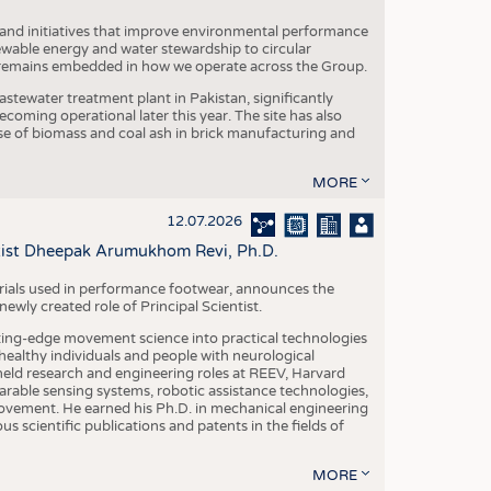
 and initiatives that improve environmental performance
ewable energy and water stewardship to circular
 remains embedded in how we operate across the Group.
stewater treatment plant in Pakistan, significantly
oming operational later this year. The site has also
use of biomass and coal ash in brick manufacturing and
MORE
12.07.2026
ntist Dheepak Arumukhom Revi, Ph.D.
terials used in performance footwear, announces the
ly created role of Principal Scientist.
ing-edge movement science into practical technologies
ealthy individuals and people with neurological
eld research and engineering roles at REEV, Harvard
arable sensing systems, robotic assistance technologies,
vement. He earned his Ph.D. in mechanical engineering
scientific publications and patents in the fields of
MORE