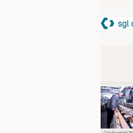
JOBS
JOBS
KRÜGER PERSONAL HEADHUN
TRAINING & APPRENTICESHIP
GOOD TO KNOW
DOWNCHECK
ADDRESSES & LINKS
LABELS
PUBLICATIONS
Circular woven fil