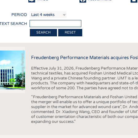
COMP
PERIOD
FINIS
 TEXT SEARCH
TEXTI
F
r
e
u
d
e
n
b
e
r
g
P
e
r
f
o
r
a
c
e
M
a
t
e
r
i
a
l
RESET
SENS
RECY
©
n
s
m
Freudenberg Performance Materials acquires Fos
SUSTA
Effective July 31, 2026, Freudenberg Performance Materi
CIRC
technical textiles, has acquired Foshan United Medical L
Wang and a private Chinese founding partner. UMT is a le
TECHN
products. The company with headquarters and state-of-the-
workforce of some 200. The parties have agreed not to di
SMART
“Freudenberg Performance Materials and Foshan United Me
MEDI
the merger will enable us to offer a unique portfolio of te
supplier in the market for advanced wound care”, Dr. An
INTER
commented. Dr. Xiadong Wang, CEO and founder of UMT, 
of customer orientation characteristic of both our compani
APPA
expanding our success.”
TESTS