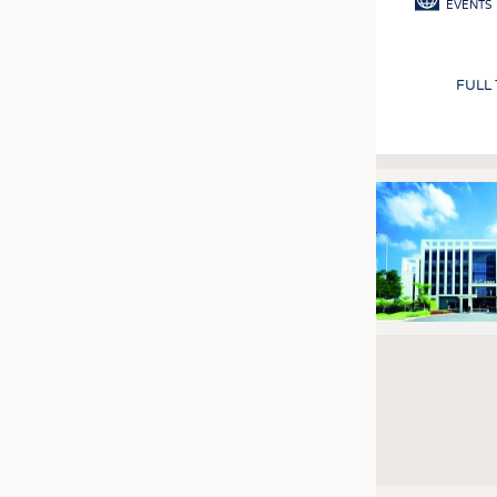
EVENTS
FULL