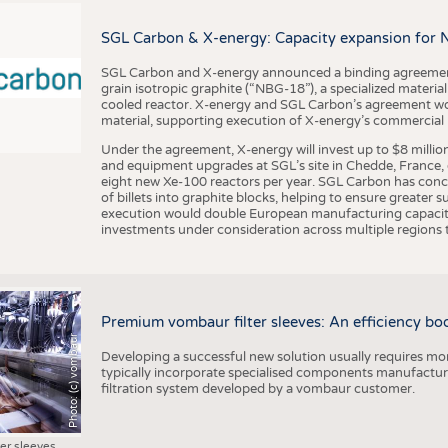
BUSINESS
FACT
COMPANIES
STATI
SGL Carbon & X-energy: Capacity expansion for 
TING
SGL Carbon and X-energy announced a binding agreement
grain isotropic graphite (“NBG-18”), a specialized materi
cooled reactor. X-energy and SGL Carbon’s agreement woul
material, supporting execution of X-energy’s commercial p
SCHEDULE
Under the agreement, X-energy will invest up to $8 millio
CALENDAR
and equipment upgrades at SGL’s site in Chedde, France, en
eight new Xe-100 reactors per year. SGL Carbon has conc
of billets into graphite blocks, helping to ensure greater su
execution would double European manufacturing capacity
investments under consideration across multiple regions to
Premium vombaur filter sleeves: An efficiency boost
Photo: (c) vombaur
Developing a successful new solution usually requires mo
typically incorporate specialised components manufactured
filtration system developed by a vombaur customer.
ter sleeves