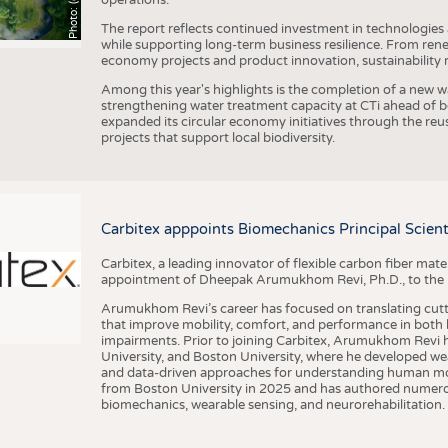
The report reflects continued investment in technologies
while supporting long-term business resilience. From ren
economy projects and product innovation, sustainability
Among this year's highlights is the completion of a new wa
strengthening water treatment capacity at CTi ahead of bec
expanded its circular economy initiatives through the re
projects that support local biodiversity.
Carbitex apppoints Biomechanics Principal Scie
Carbitex, a leading innovator of flexible carbon fiber ma
appointment of Dheepak Arumukhom Revi, Ph.D., to the new
Arumukhom Revi’s career has focused on translating cutt
that improve mobility, comfort, and performance in both h
impairments. Prior to joining Carbitex, Arumukhom Revi h
University, and Boston University, where he developed we
and data-driven approaches for understanding human mo
from Boston University in 2025 and has authored numerous 
biomechanics, wearable sensing, and neurorehabilitation.