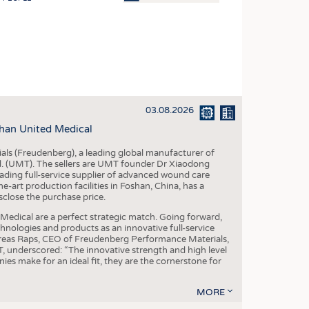
OSITES
HING
LE MACHINERY
OR TECHNOLOGY
03.08.2026
CLING
han United Medical
INABILITY
als (Freudenberg), a leading global manufacturer of
ULAR ECONOMY
td. (UMT). The sellers are UMT founder Dr Xiaodong
ading full-service supplier of advanced wound care
ICAL TEXTILES
art production facilities in Foshan, China, has a
sclose the purchase price.
 TEXTILES
dical are a perfect strategic match. Going forward,
CINE
chnologies and products as an innovative full-service
dreas Raps, CEO of Freudenberg Performance Materials,
IOR TEXTILES
underscored: “The innovative strength and high level
es make for an ideal fit, they are the cornerstone for
REL
MORE