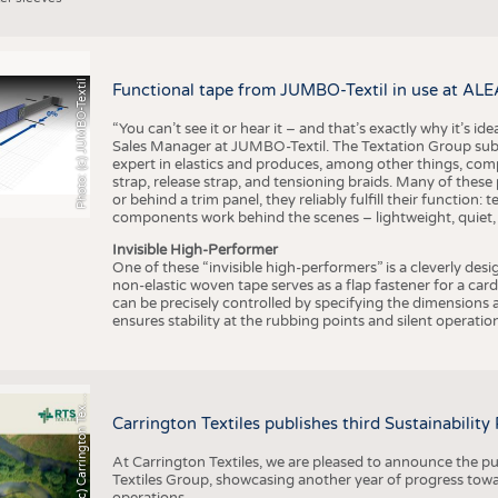
Photo: (c) JUMBO-Textil
Functional tape from JUMBO-Textil in use at ALE
“You can’t see it or hear it – and that’s exactly why it’s id
Sales Manager at JUMBO-Textil. The Textation Group subsidi
expert in elastics and produces, among other things, co
strap, release strap, and tensioning braids. Many of these
or behind a trim panel, they reliably fulfill their function: t
components work behind the scenes – lightweight, quiet,
Invisible High-Performer
One of these “invisible high-performers” is a cleverly des
non-elastic woven tape serves as a flap fastener for a car
can be precisely controlled by specifying the dimensions a
ensures stability at the rubbing points and silent operation
h
o
t
o
:
(
c
)
C
a
r
r
i
n
g
t
o
n
T
e
t
i
e
P
l
s
x
Carrington Textiles publishes third Sustainability
At Carrington Textiles, we are pleased to announce the pu
Textiles Group, showcasing another year of progress tow
operations.