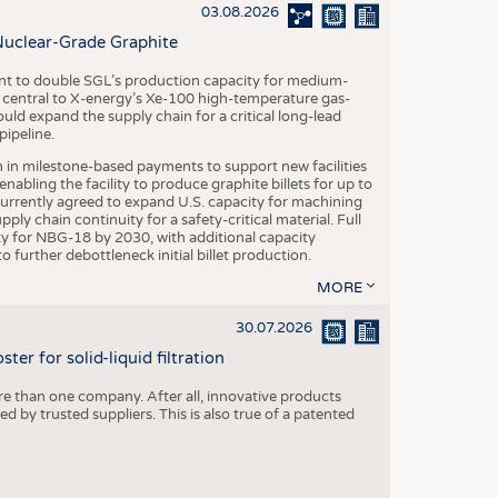
S
03.08.2026
STICS
Nuclear-Grade Graphite
 to double SGL’s production capacity for medium-
al central to X-energy’s Xe-100 high-temperature gas-
d expand the supply chain for a critical long-lead
ipeline.
n in milestone-based payments to support new facilities
abling the facility to produce graphite billets for up to
urrently agreed to expand U.S. capacity for machining
pply chain continuity for a safety-critical material. Full
 for NBG-18 by 2030, with additional capacity
 further debottleneck initial billet production.
MORE
30.07.2026
er for solid-liquid filtration
re than one company. After all, innovative products
 by trusted suppliers. This is also true of a patented