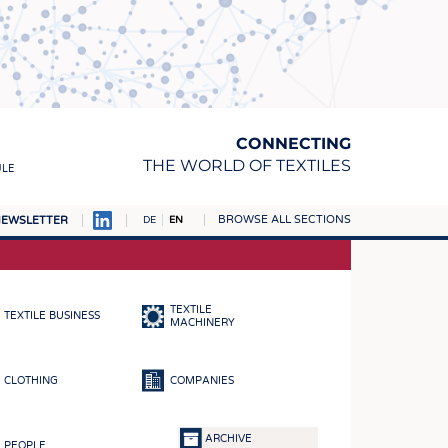
CONNECTING
THE WORLD OF TEXTILES
ULE
BROWSE ALL SECTIONS
EWSLETTER
DE
EN
AMPUS
MATERIALS
TEXTILE
TEXTILE BUSINESS
S
MACHINERY
S
CLOTHING
COMPANIES
ICS
INGS
ARCHIVE
PEOPLE
WOVENS