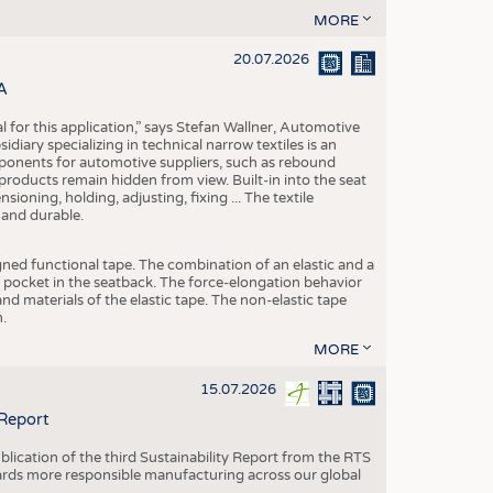
MORE
20.07.2026
A
eal for this application,” says Stefan Wallner, Automotive
ary specializing in technical narrow textiles is an
mponents for automotive suppliers, such as rebound
 products remain hidden from view. Built-in into the seat
ensioning, holding, adjusting, fixing ... The textile
 and durable.
igned functional tape. The combination of an elastic and a
d pocket in the seatback. The force-elongation behavior
nd materials of the elastic tape. The non-elastic tape
.
MORE
15.07.2026
 Report
blication of the third Sustainability Report from the RTS
ards more responsible manufacturing across our global