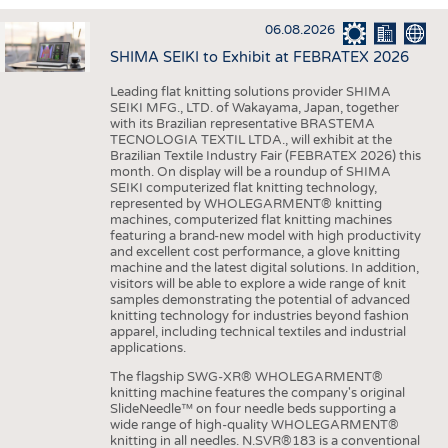
INTERIOR TEXTILES
06.08.2026
APPAREL
SHIMA SEIKI to Exhibit at FEBRATEX 2026
TESTS
Leading flat knitting solutions provider SHIMA
BUSINESS
FACTS
SEIKI MFG., LTD. of Wakayama, Japan, together
with its Brazilian representative BRASTEMA
COMPANIES
STATISTICS
TECNOLOGIA TEXTIL LTDA., will exhibit at the
Brazilian Textile Industry Fair (FEBRATEX 2026) this
GOOD TO KNOW
SCHEDULE
month. On display will be a roundup of SHIMA
SEIKI computerized flat knitting technology,
DOWNCHECK
CALENDAR
represented by WHOLEGARMENT® knitting
machines, computerized flat knitting machines
ADDRESSES & LINKS
featuring a brand-new model with high productivity
and excellent cost performance, a glove knitting
LABELS
machine and the latest digital solutions. In addition,
visitors will be able to explore a wide range of knit
PUBLICATIONS
samples demonstrating the potential of advanced
knitting technology for industries beyond fashion
apparel, including technical textiles and industrial
applications.
The flagship SWG-XR® WHOLEGARMENT®
knitting machine features the company's original
SlideNeedle™ on four needle beds supporting a
wide range of high-quality WHOLEGARMENT®
knitting in all needles. N.SVR®183 is a conventional