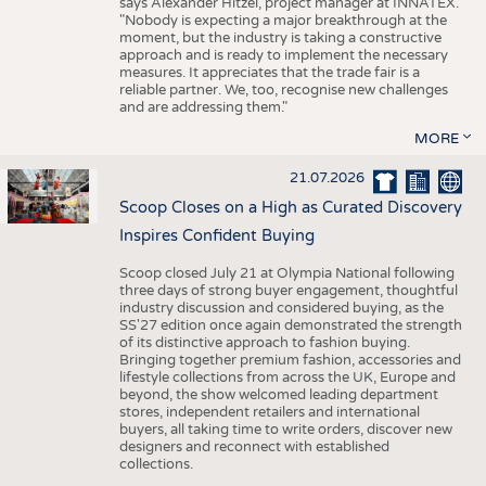
says Alexander Hitzel, project manager at INNATEX.
"Nobody is expecting a major breakthrough at the
moment, but the industry is taking a constructive
approach and is ready to implement the necessary
measures. It appreciates that the trade fair is a
reliable partner. We, too, recognise new challenges
and are addressing them."
MORE
21.07.2026
Scoop Closes on a High as Curated Discovery
Inspires Confident Buying
Scoop closed July 21 at Olympia National following
three days of strong buyer engagement, thoughtful
industry discussion and considered buying, as the
SS'27 edition once again demonstrated the strength
of its distinctive approach to fashion buying.
Bringing together premium fashion, accessories and
lifestyle collections from across the UK, Europe and
beyond, the show welcomed leading department
stores, independent retailers and international
buyers, all taking time to write orders, discover new
designers and reconnect with established
collections.