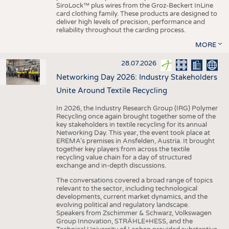
SiroLock™ plus wires from the Groz-Beckert InLine
card clothing family. These products are designed to
deliver high levels of precision, performance and
reliability throughout the carding process.
MORE
28.07.2026
Networking Day 2026: Industry Stakeholders
Unite Around Textile Recycling
In 2026, the Industry Research Group (IRG) Polymer
Recycling once again brought together some of the
key stakeholders in textile recycling for its annual
Networking Day. This year, the event took place at
EREMA’s premises in Ansfelden, Austria. It brought
together key players from across the textile
recycling value chain for a day of structured
exchange and in-depth discussions.
The conversations covered a broad range of topics
relevant to the sector, including technological
developments, current market dynamics, and the
evolving political and regulatory landscape.
Speakers from Zschimmer & Schwarz, Volkswagen
Group Innovation, STRÄHLE+HESS, and the