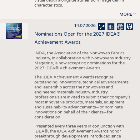
visual depth alongside authentic, vintage denim
characteristics.
MORE
14.07.2026
Nominations Open for the 2027 IDEA®
Achievement Awards
INDA, the Association of the Nonwoven Fabrics
Industry, in collaboration with Nonwovens Industry
Magazine, is now accepting nominations for the
2027 IDEA® Achievement Awards.
The IDEA Achievement Awards recognize
outstanding innovations, technical advancements,
and leadership across the nonwovens and
engineered materials industry. Industry
professionals are invited to submit their company’s
most innovative products, materials, equipment,
and sustainability advancements—or nominate
innovations on behalf of their clients—for
consideration.
Presented every three years in conjunction with
IDEA®, the IDEA Achievement Awards honor
breakthrough developments introduced since