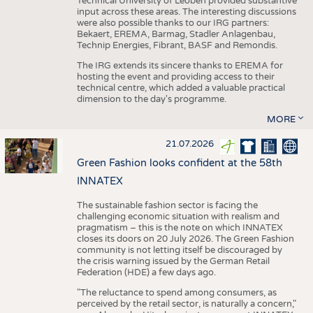
Technical University of Leoben provided substantive
input across these areas. The interesting discussions
were also possible thanks to our IRG partners:
Bekaert, EREMA, Barmag, Stadler Anlagenbau,
Technip Energies, Fibrant, BASF and Remondis.
The IRG extends its sincere thanks to EREMA for
hosting the event and providing access to their
technical centre, which added a valuable practical
dimension to the day's programme.
MORE
21.07.2026
Green Fashion looks confident at the 58th
INNATEX
The sustainable fashion sector is facing the
challenging economic situation with realism and
pragmatism – this is the note on which INNATEX
closes its doors on 20 July 2026. The Green Fashion
community is not letting itself be discouraged by
the crisis warning issued by the German Retail
Federation (HDE) a few days ago.
"The reluctance to spend among consumers, as
perceived by the retail sector, is naturally a concern,"