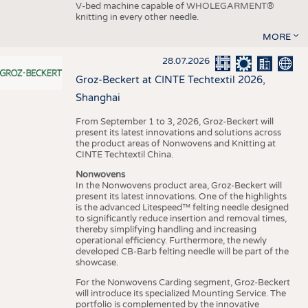
V-bed machine capable of WHOLEGARMENT®
knitting in every other needle.
MORE
28.07.2026
Groz-Beckert at CINTE Techtextil 2026,
Shanghai
From September 1 to 3, 2026, Groz-Beckert will
present its latest innovations and solutions across
the product areas of Nonwovens and Knitting at
CINTE Techtextil China.
Nonwovens
In the Nonwovens product area, Groz-Beckert will
present its latest innovations. One of the highlights
is the advanced Litespeed™ felting needle designed
to significantly reduce insertion and removal times,
thereby simplifying handling and increasing
operational efficiency. Furthermore, the newly
developed CB-Barb felting needle will be part of the
showcase.
For the Nonwovens Carding segment, Groz-Beckert
will introduce its specialized Mounting Service. The
portfolio is complemented by the innovative