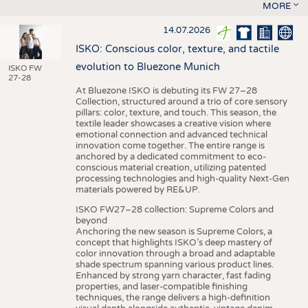
MORE
14.07.2026
ISKO: Conscious color, texture, and tactile
evolution to Bluezone Munich
ISKO FW
27-28
At Bluezone ISKO is debuting its FW 27–28
Collection, structured around a trio of core sensory
pillars: color, texture, and touch. This season, the
textile leader showcases a creative vision where
emotional connection and advanced technical
innovation come together. The entire range is
anchored by a dedicated commitment to eco-
conscious material creation, utilizing patented
processing technologies and high-quality Next-Gen
materials powered by RE&UP.
ISKO FW27–28 collection: Supreme Colors and
beyond
Anchoring the new season is Supreme Colors, a
concept that highlights ISKO’s deep mastery of
color innovation through a broad and adaptable
shade spectrum spanning various product lines.
Enhanced by strong yarn character, fast fading
properties, and laser-compatible finishing
techniques, the range delivers a high-definition