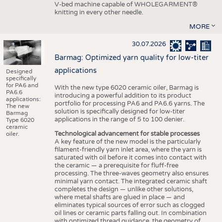
V-bed machine capable of WHOLEGARMENT®
knitting in every other needle.
MORE
30.07.2026
Barmag: Optimized yarn quality for low-titer
applications
Designed
specifically
for PA6 and
With the new type 6020 ceramic oiler, Barmag is
PA6.6
introducing a powerful addition to its product
applications:
portfolio for processing PA6 and PA6.6 yarns. The
The new
solution is specifically designed for low-titer
Barmag
applications in the range of 5 to 100 denier.
Type 6020
ceramic
Technological advancement for stable processes
oiler.
A key feature of the new model is the particularly
filament-friendly yarn inlet area, where the yarn is
saturated with oil before it comes into contact with
the ceramic — a prerequisite for fluff-free
processing. The three-waves geometry also ensures
minimal yarn contact. The integrated ceramic shaft
completes the design — unlike other solutions,
where metal shafts are glued in place — and
eliminates typical sources of error such as clogged
oil lines or ceramic parts falling out. In combination
with optimized thread guidance, the geometry of