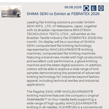
INTERIOR TEXTILES
06.08.2026
APPAREL
SHIMA SEIKI to Exhibit at FEBRATEX 2026
TESTS
Leading flat knitting solutions provider SHIMA
BUSINESS
FACTS
SEIKI MFG., LTD. of Wakayama, Japan, together
with its Brazilian representative BRASTEMA
COMPANIES
STATISTICS
TECNOLOGIA TEXTIL LTDA., will exhibit at the
Brazilian Textile Industry Fair (FEBRATEX 2026) this
GOOD TO KNOW
SCHEDULE
month. On display will be a roundup of SHIMA
SEIKI computerized flat knitting technology,
DOWNCHECK
CALENDAR
represented by WHOLEGARMENT® knitting
machines, computerized flat knitting machines
ADDRESSES & LINKS
featuring a brand-new model with high productivity
and excellent cost performance, a glove knitting
LABELS
machine and the latest digital solutions. In addition,
visitors will be able to explore a wide range of knit
PUBLICATIONS
samples demonstrating the potential of advanced
knitting technology for industries beyond fashion
apparel, including technical textiles and industrial
applications.
The flagship SWG-XR® WHOLEGARMENT®
knitting machine features the company's original
SlideNeedle™ on four needle beds supporting a
wide range of high-quality WHOLEGARMENT®
knitting in all needles. N.SVR®183 is a conventional