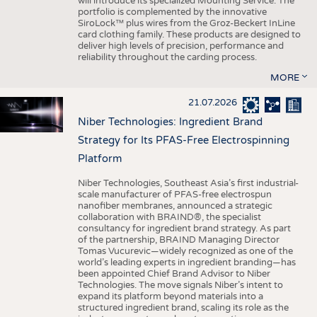
will introduce its specialized Mounting Service. The
portfolio is complemented by the innovative
SiroLock™ plus wires from the Groz-Beckert InLine
card clothing family. These products are designed to
deliver high levels of precision, performance and
reliability throughout the carding process.
MORE
21.07.2026
Niber Technologies: Ingredient Brand
Strategy for Its PFAS-Free Electrospinning
Platform
Niber Technologies, Southeast Asia’s first industrial-
scale manufacturer of PFAS-free electrospun
nanofiber membranes, announced a strategic
collaboration with BRAIND®, the specialist
consultancy for ingredient brand strategy. As part
of the partnership, BRAIND Managing Director
Tomas Vucurevic—widely recognized as one of the
world’s leading experts in ingredient branding—has
been appointed Chief Brand Advisor to Niber
Technologies. The move signals Niber’s intent to
expand its platform beyond materials into a
structured ingredient brand, scaling its role as the