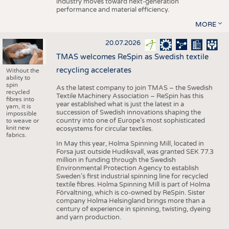
industry moves toward next-generation
performance and material efficiency.
MORE
20.07.2026
TMAS welcomes ReSpin as Swedish textile
recycling accelerates
Without the
ability to
spin
As the latest company to join TMAS – the Swedish
recycled
Textile Machinery Association – ReSpin has this
fibres into
year established what is just the latest in a
yarn, it is
succession of Swedish innovations shaping the
impossible
country into one of Europe’s most sophisticated
to weave or
knit new
ecosystems for circular textiles.
fabrics.
In May this year, Holma Spinning Mill, located in
Forsa just outside Hudiksvall, was granted SEK 77.3
million in funding through the Swedish
Environmental Protection Agency to establish
Sweden’s first industrial spinning line for recycled
textile fibres. Holma Spinning Mill is part of Holma
Förvaltning, which is co-owned by ReSpin. Sister
company Holma Helsingland brings more than a
century of experience in spinning, twisting, dyeing
and yarn production.