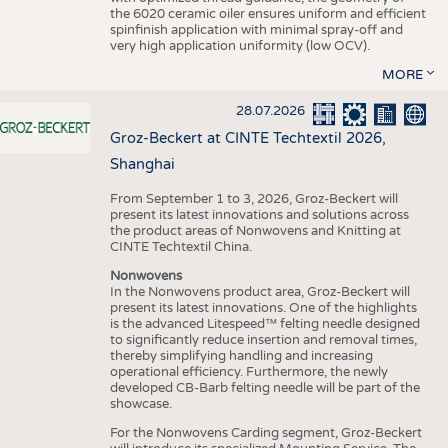
the 6020 ceramic oiler ensures uniform and efficient
spinfinish application with minimal spray-off and
very high application uniformity (low OCV).
MORE
28.07.2026
Groz-Beckert at CINTE Techtextil 2026,
Shanghai
From September 1 to 3, 2026, Groz-Beckert will
present its latest innovations and solutions across
the product areas of Nonwovens and Knitting at
CINTE Techtextil China.
Nonwovens
In the Nonwovens product area, Groz-Beckert will
present its latest innovations. One of the highlights
is the advanced Litespeed™ felting needle designed
to significantly reduce insertion and removal times,
thereby simplifying handling and increasing
operational efficiency. Furthermore, the newly
developed CB-Barb felting needle will be part of the
showcase.
For the Nonwovens Carding segment, Groz-Beckert