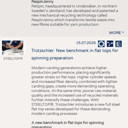
RespinJenny
ReSpin, headquartered in Undersåker, in northern
Sweden’s Jämtland, has developed and patented a
new mechanical recycling technology called
RespinJenny which transforms textile waste into
new fibres suitable for yarn production.
MORE
15.07.2026
Trützschler: New benchmark in flat tops for
spinning preparation
STEELTOP®
Modern carding generations achieve higher
production performance, placing significantly
greater stress on flat tops. Higher cylinder speeds
and increased fiber density, combined with tighter
carding gaps, create more demanding operating
conditions. At the same time, poorer raw material
quality and the increased use of recycled materials
further intensify these challenges. With
STEELTOP®, Trützschler introduces a new full steel
flat top series developed for these demanding
modern carding processes.
A new benchmark in flat tops for spinning
preparation