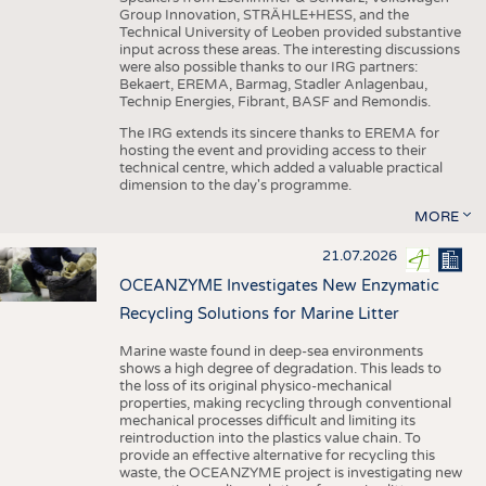
Group Innovation, STRÄHLE+HESS, and the
Technical University of Leoben provided substantive
input across these areas. The interesting discussions
were also possible thanks to our IRG partners:
Bekaert, EREMA, Barmag, Stadler Anlagenbau,
Technip Energies, Fibrant, BASF and Remondis.
The IRG extends its sincere thanks to EREMA for
hosting the event and providing access to their
technical centre, which added a valuable practical
dimension to the day's programme.
MORE
21.07.2026
OCEANZYME Investigates New Enzymatic
Recycling Solutions for Marine Litter
Marine waste found in deep-sea environments
shows a high degree of degradation. This leads to
the loss of its original physico-mechanical
properties, making recycling through conventional
mechanical processes difficult and limiting its
reintroduction into the plastics value chain. To
provide an effective alternative for recycling this
waste, the OCEANZYME project is investigating new