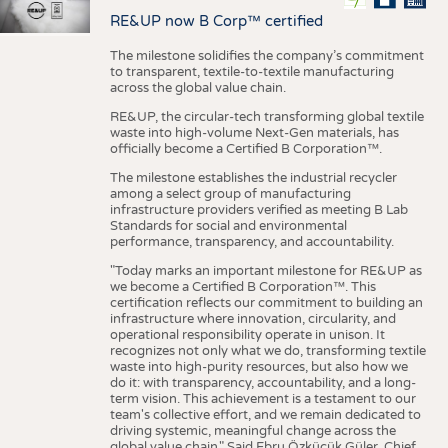
RE&UP now B Corp™ certified
The milestone solidifies the company’s commitment
to transparent, textile-to-textile manufacturing
across the global value chain.
RE&UP, the circular-tech transforming global textile
waste into high-volume Next-Gen materials, has
officially become a Certified B Corporation™.
The milestone establishes the industrial recycler
among a select group of manufacturing
infrastructure providers verified as meeting B Lab
Standards for social and environmental
performance, transparency, and accountability.
"Today marks an important milestone for RE&UP as
we become a Certified B Corporation™. This
certification reflects our commitment to building an
infrastructure where innovation, circularity, and
operational responsibility operate in unison. It
recognizes not only what we do, transforming textile
waste into high-purity resources, but also how we
do it: with transparency, accountability, and a long-
term vision. This achievement is a testament to our
team's collective effort, and we remain dedicated to
driving systemic, meaningful change across the
global value chain." Said Ebru Özküçük Güler, Chief