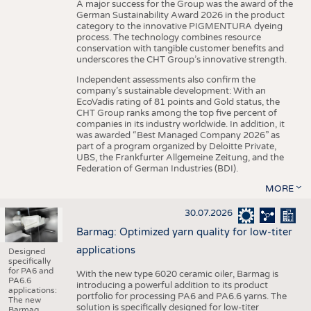
A major success for the Group was the award of the
German Sustainability Award 2026 in the product
category to the innovative PIGMENTURA dyeing
process. The technology combines resource
conservation with tangible customer benefits and
underscores the CHT Group’s innovative strength.
Independent assessments also confirm the
company’s sustainable development: With an
EcoVadis rating of 81 points and Gold status, the
CHT Group ranks among the top five percent of
companies in its industry worldwide. In addition, it
was awarded “Best Managed Company 2026” as
part of a program organized by Deloitte Private,
UBS, the Frankfurter Allgemeine Zeitung, and the
Federation of German Industries (BDI).
MORE
30.07.2026
Barmag: Optimized yarn quality for low-titer
applications
Designed
specifically
for PA6 and
With the new type 6020 ceramic oiler, Barmag is
PA6.6
introducing a powerful addition to its product
applications:
portfolio for processing PA6 and PA6.6 yarns. The
The new
solution is specifically designed for low-titer
Barmag