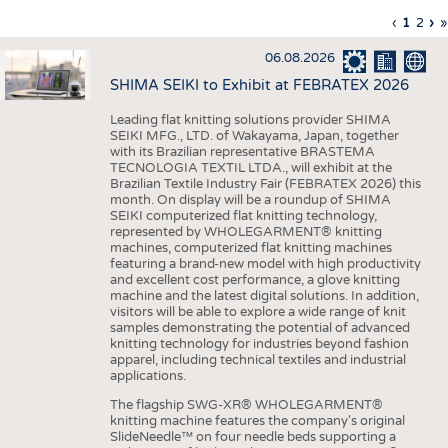
INTERIOR TEXTILES
Previous
‹
Curren
1
Page
2
Ne
›
L
»
Pagination
page
page
pa
p
APPAREL
06.08.2026
TESTS
SHIMA SEIKI to Exhibit at FEBRATEX 2026
BUSINESS
FACTS
Leading flat knitting solutions provider SHIMA
SEIKI MFG., LTD. of Wakayama, Japan, together
COMPANIES
STATISTICS
with its Brazilian representative BRASTEMA
GOOD TO KNOW
SCHEDULE
TECNOLOGIA TEXTIL LTDA., will exhibit at the
Brazilian Textile Industry Fair (FEBRATEX 2026) this
DOWNCHECK
CALENDAR
month. On display will be a roundup of SHIMA
SEIKI computerized flat knitting technology,
ADDRESSES & LINKS
represented by WHOLEGARMENT® knitting
machines, computerized flat knitting machines
featuring a brand-new model with high productivity
LABELS
and excellent cost performance, a glove knitting
machine and the latest digital solutions. In addition,
PUBLICATIONS
visitors will be able to explore a wide range of knit
samples demonstrating the potential of advanced
knitting technology for industries beyond fashion
apparel, including technical textiles and industrial
applications.
The flagship SWG-XR® WHOLEGARMENT®
knitting machine features the company's original
SlideNeedle™ on four needle beds supporting a