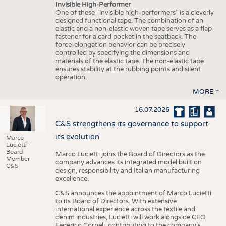
Invisible High-Performer
One of these “invisible high-performers” is a cleverly
designed functional tape. The combination of an
elastic and a non-elastic woven tape serves as a flap
fastener for a card pocket in the seatback. The
force-elongation behavior can be precisely
controlled by specifying the dimensions and
materials of the elastic tape. The non-elastic tape
ensures stability at the rubbing points and silent
operation.
MORE
16.07.2026
C&S strengthens its governance to support
its evolution
Marco
Lucietti -
Board
Marco Lucietti joins the Board of Directors as the
Member
company advances its integrated model built on
C&S
design, responsibility and Italian manufacturing
excellence.
C&S announces the appointment of Marco Lucietti
to its Board of Directors. With extensive
international experience across the textile and
denim industries, Lucietti will work alongside CEO
Federico Corneli, contributing to the company’s