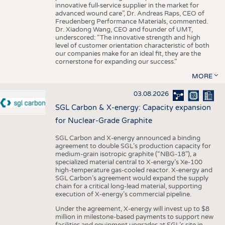
innovative full-service supplier in the market for
advanced wound care”, Dr. Andreas Raps, CEO of
Freudenberg Performance Materials, commented.
Dr. Xiadong Wang, CEO and founder of UMT,
underscored: “The innovative strength and high
level of customer orientation characteristic of both
our companies make for an ideal fit, they are the
cornerstone for expanding our success.”
MORE
03.08.2026
SGL Carbon & X-energy: Capacity expansion
for Nuclear-Grade Graphite
SGL Carbon and X-energy announced a binding
agreement to double SGL’s production capacity for
medium-grain isotropic graphite (“NBG-18”), a
specialized material central to X-energy’s Xe-100
high-temperature gas-cooled reactor. X-energy and
SGL Carbon’s agreement would expand the supply
chain for a critical long-lead material, supporting
execution of X-energy’s commercial pipeline.
Under the agreement, X-energy will invest up to $8
million in milestone-based payments to support new