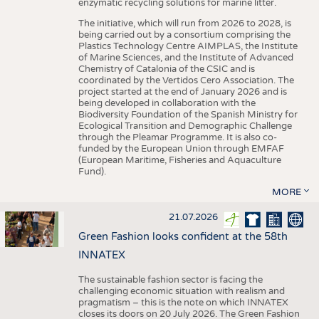
enzymatic recycling solutions for marine litter.
The initiative, which will run from 2026 to 2028, is
being carried out by a consortium comprising the
Plastics Technology Centre AIMPLAS, the Institute
of Marine Sciences, and the Institute of Advanced
Chemistry of Catalonia of the CSIC and is
coordinated by the Vertidos Cero Association. The
project started at the end of January 2026 and is
being developed in collaboration with the
Biodiversity Foundation of the Spanish Ministry for
Ecological Transition and Demographic Challenge
through the Pleamar Programme. It is also co-
funded by the European Union through EMFAF
(European Maritime, Fisheries and Aquaculture
Fund).
MORE
21.07.2026
Green Fashion looks confident at the 58th
INNATEX
The sustainable fashion sector is facing the
challenging economic situation with realism and
pragmatism – this is the note on which INNATEX
closes its doors on 20 July 2026. The Green Fashion