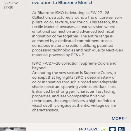
evolution to Bluezone Munich
ISKO FW
27-28
At Bluezone ISKO is debuting its FW 27–28
Collection, structured around a trio of core sensory
pillars: color, texture, and touch. This season, the
textile leader showcases a creative vision where
emotional connection and advanced technical
innovation come together. The entire range is
anchored by a dedicated commitment to eco-
conscious material creation, utilizing patented
processing technologies and high-quality Next-Gen
materials powered by RE&UP.
ISKO FW27–28 collection: Supreme Colors and
beyond
Anchoring the new season is Supreme Colors, a
concept that highlights ISKO’s deep mastery of
color innovation through a broad and adaptable
shade spectrum spanning various product lines.
Enhanced by strong yarn character, fast fading
properties, and laser-compatible finishing
techniques, the range delivers a high-definition
visual depth alongside authentic, vintage denim
characteristics.
MORE
14.07.2026