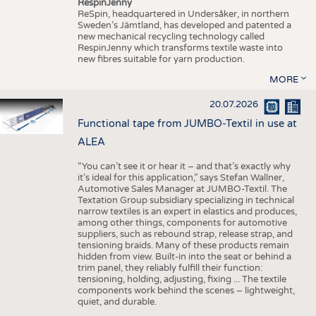
RespinJenny
ReSpin, headquartered in Undersåker, in northern
Sweden’s Jämtland, has developed and patented a
new mechanical recycling technology called
RespinJenny which transforms textile waste into
new fibres suitable for yarn production.
MORE
20.07.2026
Functional tape from JUMBO-Textil in use at
ALEA
“You can’t see it or hear it – and that’s exactly why
it’s ideal for this application,” says Stefan Wallner,
Automotive Sales Manager at JUMBO-Textil. The
Textation Group subsidiary specializing in technical
narrow textiles is an expert in elastics and produces,
among other things, components for automotive
suppliers, such as rebound strap, release strap, and
tensioning braids. Many of these products remain
hidden from view. Built-in into the seat or behind a
trim panel, they reliably fulfill their function:
tensioning, holding, adjusting, fixing ... The textile
components work behind the scenes – lightweight,
quiet, and durable.