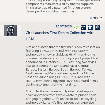
innovative products typically incorporate specialised
components manufactured by trusted suppliers.
This is also true of a patented filtration system
developed by a vombaur customer.
MORE
28.07.2026
Circ Launches First Denim Collection with
H&M
Circ announced that the first men's denim collection
featuring TENCEL™ | Circ® with REFIBRA™
technology is now available at H&M, marking the
commercial delivery of this unique pilot project first
announced in October 2025. Featuring two styles
available across the UK, Scandinavia, Central
Europe, Eastern Europe, South Europe, Turkey,
North America, Mexico, Canada, and the Middle
East, the launch brings TENCEL™ | Circ® with
REFIBRA™ technology into H&M's standard men's
denim assortment for the first time.
The collection explores a fully integrated supply
chain approach from textile waste to pulp to shelf,
bringing together Circ’s textile-to-textile recycling
technology, Lenzing’s fiber production expertise,