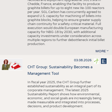
facilities and equipment upgrades at SGL’s site in
Chedde, France, enabling the facility to produce
graphite billets for up to eight new Xe-100 reactors
per year. SGL Carbon has concurrently agreed to
expand U.S. capacity for machining of billets into
graphite blocks, helping to ensure greater supply
chain continuity for a safety-critical material. Full
execution would double European manufacturing
capacity for NBG-18 by 2030, with additional
capacity investments under consideration across
multiple regions to further debottleneck initial billet
production.
MORE
03.08.2026
CHT Group: Sustainability Becomes a
Management Tool
In fiscal year 2025, the CHT Group further
established sustainability as an integral part of its
corporate management. The latest 2025
Sustainability Report shows how environmental,
economic, and social goals are increasingly being
made measurable and integrated into processes,
decisions, and product development.