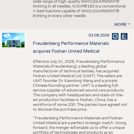
wide range of high-quality WHOLEGARMENT®
knitting in all needles. N.SVR®183 is a conventional
V-bed machine capable of WHOLEGARMENT®
knitting in every other needle.
MORE
03.08.2026
Freudenberg Performance Materials
acquires Foshan United Medical
Effective July 31, 2026, Freudenberg Performance
Materials (Freudenberg), a leading global
manufacturer of technical textiles, has acquired
Foshan United Medical Ltd. (UMT). The sellers are
UMT founder Dr Xiaodong Wang and a private
Chinese founding partner. UMT is a leading full-
service supplier of advanced wound care products.
The company with headquarters and state-of-the-
art production facilities in Foshan, China, has a
workforce of some 200. The parties have agreed not
to disclose the purchase price.
“Freudenberg Performance Materials and Foshan
United Medical are a perfect strategic match. Going
forward, the merger will enable us to offer a unique
portfolio of technologies and products as an