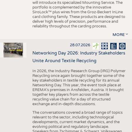
will introduce its specialized Mounting Service. The
portfolio is complemented by the innovative
SiroLock™ plus wires from the Groz-Beckert InLine
card clothing family. These products are designed to
deliver high levels of precision, performance and
reliability throughout the carding process.
MORE
28.07.2026
Networking Day 2026: Industry Stakeholders
Unite Around Textile Recycling
In 2026, the Industry Research Group (IRG) Polymer
Recycling once again brought together some of the
key stakeholders in textile recycling for its annual
Networking Day. This year, the event took place at
EREMA’s premises in Ansfelden, Austria. It brought
together key players from across the textile
recycling value chain for a day of structured
exchange and in-depth discussions.
The conversations covered a broad range of topics
relevant to the sector, including technological
developments, current market dynamics, and the
evolving political and regulatory landscape.
Speakers from Zschimmer & Schwarz, Volkswagen