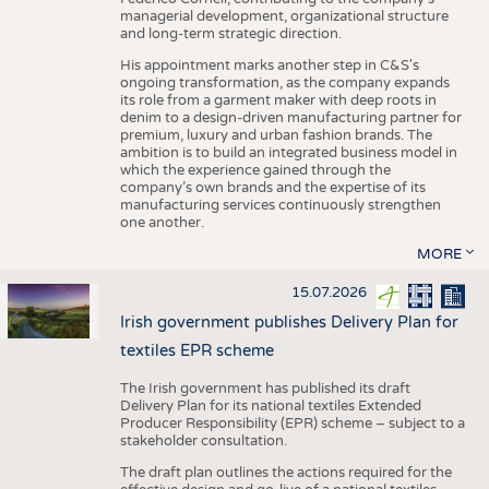
managerial development, organizational structure
and long-term strategic direction.
His appointment marks another step in C&S's
ongoing transformation, as the company expands
its role from a garment maker with deep roots in
denim to a design-driven manufacturing partner for
premium, luxury and urban fashion brands. The
ambition is to build an integrated business model in
which the experience gained through the
company’s own brands and the expertise of its
manufacturing services continuously strengthen
one another.
MORE
15.07.2026
Irish government publishes Delivery Plan for
textiles EPR scheme
The Irish government has published its draft
Delivery Plan for its national textiles Extended
Producer Responsibility (EPR) scheme – subject to a
stakeholder consultation.
The draft plan outlines the actions required for the