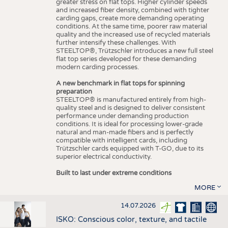
greater stress on flat tops. Higher cylinder speeds
and increased fiber density, combined with tighter
carding gaps, create more demanding operating
conditions. At the same time, poorer raw material
quality and the increased use of recycled materials
further intensify these challenges. With
STEELTOP®, Trützschler introduces a new full steel
flat top series developed for these demanding
modern carding processes.
A new benchmark in flat tops for spinning
preparation
STEELTOP® is manufactured entirely from high-
quality steel and is designed to deliver consistent
performance under demanding production
conditions. It is ideal for processing lower-grade
natural and man-made fibers and is perfectly
compatible with intelligent cards, including
Trützschler cards equipped with T-GO, due to its
superior electrical conductivity.
Built to last under extreme conditions
MORE
14.07.2026
ISKO: Conscious color, texture, and tactile