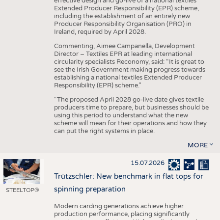
effective design and go-live of a national textiles
Extended Producer Responsibility (EPR) scheme,
including the establishment of an entirely new
Producer Responsibility Organisation (PRO) in
Ireland, required by April 2028.
Commenting, Aimee Campanella, Development
Director – Textiles EPR at leading international
circularity specialists Reconomy, said: “It is great to
see the Irish Government making progress towards
establishing a national textiles Extended Producer
Responsibility (EPR) scheme.”
“The proposed April 2028 go-live date gives textile
producers time to prepare, but businesses should be
using this period to understand what the new
scheme will mean for their operations and how they
can put the right systems in place.
MORE
15.07.2026
Trützschler: New benchmark in flat tops for
spinning preparation
STEELTOP®
Modern carding generations achieve higher
production performance, placing significantly