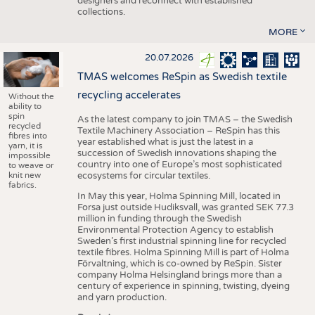
designers and reconnect with established
collections.
MORE
20.07.2026
TMAS welcomes ReSpin as Swedish textile
recycling accelerates
Without the
ability to
spin
As the latest company to join TMAS – the Swedish
recycled
Textile Machinery Association – ReSpin has this
fibres into
year established what is just the latest in a
yarn, it is
succession of Swedish innovations shaping the
impossible
country into one of Europe’s most sophisticated
to weave or
knit new
ecosystems for circular textiles.
fabrics.
In May this year, Holma Spinning Mill, located in
Forsa just outside Hudiksvall, was granted SEK 77.3
million in funding through the Swedish
Environmental Protection Agency to establish
Sweden’s first industrial spinning line for recycled
textile fibres. Holma Spinning Mill is part of Holma
Förvaltning, which is co-owned by ReSpin. Sister
company Holma Helsingland brings more than a
century of experience in spinning, twisting, dyeing
and yarn production.