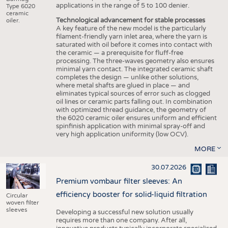
applications in the range of 5 to 100 denier.
Type 6020
ceramic
Technological advancement for stable processes
oiler.
A key feature of the new model is the particularly
filament-friendly yarn inlet area, where the yarn is
saturated with oil before it comes into contact with
the ceramic — a prerequisite for fluff-free
processing. The three-waves geometry also ensures
minimal yarn contact. The integrated ceramic shaft
completes the design — unlike other solutions,
where metal shafts are glued in place — and
eliminates typical sources of error such as clogged
oil lines or ceramic parts falling out. In combination
with optimized thread guidance, the geometry of
the 6020 ceramic oiler ensures uniform and efficient
spinfinish application with minimal spray-off and
very high application uniformity (low OCV).
MORE
30.07.2026
Premium vombaur filter sleeves: An
efficiency booster for solid-liquid filtration
Circular
woven filter
sleeves
Developing a successful new solution usually
requires more than one company. After all,