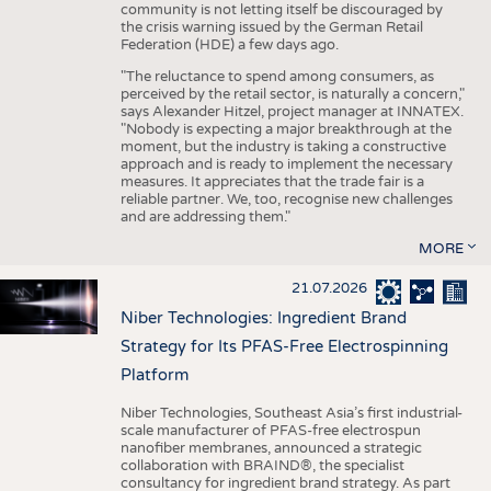
community is not letting itself be discouraged by
the crisis warning issued by the German Retail
Federation (HDE) a few days ago.
"The reluctance to spend among consumers, as
perceived by the retail sector, is naturally a concern,"
says Alexander Hitzel, project manager at INNATEX.
"Nobody is expecting a major breakthrough at the
moment, but the industry is taking a constructive
approach and is ready to implement the necessary
measures. It appreciates that the trade fair is a
reliable partner. We, too, recognise new challenges
and are addressing them."
MORE
21.07.2026
Niber Technologies: Ingredient Brand
Strategy for Its PFAS-Free Electrospinning
Platform
Niber Technologies, Southeast Asia’s first industrial-
scale manufacturer of PFAS-free electrospun
nanofiber membranes, announced a strategic
collaboration with BRAIND®, the specialist
consultancy for ingredient brand strategy. As part