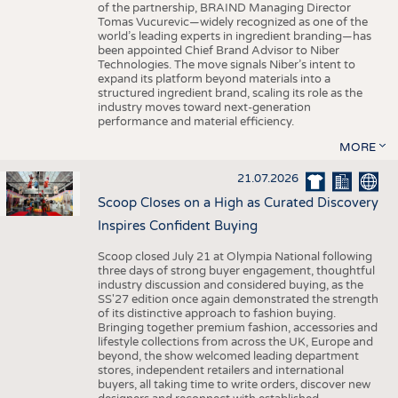
of the partnership, BRAIND Managing Director
Tomas Vucurevic—widely recognized as one of the
world’s leading experts in ingredient branding—has
been appointed Chief Brand Advisor to Niber
Technologies. The move signals Niber’s intent to
expand its platform beyond materials into a
structured ingredient brand, scaling its role as the
industry moves toward next-generation
performance and material efficiency.
MORE
21.07.2026
Scoop Closes on a High as Curated Discovery
Inspires Confident Buying
Scoop closed July 21 at Olympia National following
three days of strong buyer engagement, thoughtful
industry discussion and considered buying, as the
SS'27 edition once again demonstrated the strength
of its distinctive approach to fashion buying.
Bringing together premium fashion, accessories and
lifestyle collections from across the UK, Europe and
beyond, the show welcomed leading department
stores, independent retailers and international
buyers, all taking time to write orders, discover new