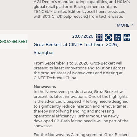
AGI Denim’s manufacturing capabilities, and H&M’s
global retail platform. Each garment contains
TENCEL™ Limited Edition Lyocell fibers produced
with 30% Circ® pulp recycled from textile waste.
MORE
28.07.2026
Groz-Beckert at CINTE Techtextil 2026,
Shanghai
From September 1 to 3, 2026, Groz-Beckert will
present its latest innovations and solutions across
the product areas of Nonwovens and Knitting at
CINTE Techtextil China.
Nonwovens
In the Nonwovens product area, Groz-Beckert will
present its latest innovations. One of the highlights
is the advanced Litespeed™ felting needle designed
to significantly reduce insertion and removal times,
thereby simplifying handling and increasing
operational efficiency. Furthermore, the newly
developed CB-Barb felting needle will be part of the
showcase.
For the Nonwovens Carding segment, Groz-Beckert