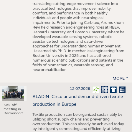
translating cutting-edge movement science into
practical technologies that improve mobility,
comfort, and performance in both healthy
individuals and people with neurological
impairments. Prior to joining Carbitex, Arumukhom
Revi held research and engineering roles at REEV,
Harvard University, and Boston University, where he
developed wearable sensing systems, robotic
assistance technologies, and data-driven
approaches for understanding human movement.
He earned his Ph.D. in mechanical engineering from
Boston University in 2025 and has authored
numerous scientific publications and patents in the
fields of biomechanics, wearable sensing, and
neurorehabilitation.
MORE
12.07.2026
ALADIN: Circular and demand-driven textile
production in Europe
Kick-off
meeting in
Denkendorf.
Textile production can be organized sustainably by
utilizing short supply chains and preventing
overproduction. This can already be achieved today
by intelligently connecting and efficiently utilizing