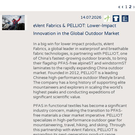
INTERIOR TEXTILES
First
«
Previo
‹
Page
1
Cu
2
›
Pagination
page
page
pa
APPAREL
14.07.2026
TESTS
eVent Fabrics & PELLIOT: Lower-Impact
BUSINESS
FACTS
Innovation in the Global Outdoor Market
COMPANIES
STATISTICS
In a big win for lower impact products, eVent
Fabrics, a global leader in waterproof and breathable
GOOD TO KNOW
SCHEDULE
fabric technologies, is partnering with PELLIOT, one
of China’s fastest-growing outdoor brands, to bring
DOWNCHECK
CALENDAR
their flagship PFAS-free alpineST and windstormST
laminates to the rapidly expanding China outdoor
ADDRESSES & LINKS
market. Founded in 2012, PELLIOT is a leading
Chinese high-performance outdoor lifestyle brand.
LABELS
The company has a long history of supporting elite
mountaineers and explorers in scaling the world’s
PUBLICATIONS
highest peaks and conducting expeditions of
significant scientific value.
PFAS in functional textiles has become a significant
industry concern, making the transition to PFAS-
free materials a clear market imperative. PELLIOT
specializes in high-performance outdoor gear for
mountaineering, travel, hiking, and skiing. Through
this partnership with eVent Fabrics, PELLIOT is
expanding its next-generation product range,