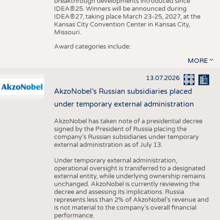
breakthrough developments introduced since
IDEA®25. Winners will be announced during
IDEA®27, taking place March 23-25, 2027, at the
Kansas City Convention Center in Kansas City,
Missouri.
Award categories include:
MORE
13.07.2026
AkzoNobel’s Russian subsidiaries placed
under temporary external administration
AkzoNobel has taken note of a presidential decree
signed by the President of Russia placing the
company’s Russian subsidiaries under temporary
external administration as of July 13.
Under temporary external administration,
operational oversight is transferred to a designated
external entity, while underlying ownership remains
unchanged. AkzoNobel is currently reviewing the
decree and assessing its implications. Russia
represents less than 2% of AkzoNobel’s revenue and
is not material to the company’s overall financial
performance.