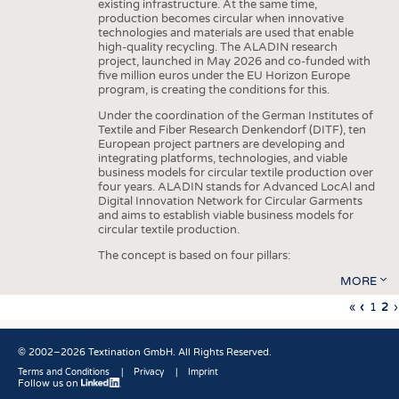
existing infrastructure. At the same time,
production becomes circular when innovative
technologies and materials are used that enable
high-quality recycling. The ALADIN research
project, launched in May 2026 and co-funded with
five million euros under the EU Horizon Europe
program, is creating the conditions for this.
Under the coordination of the German Institutes of
Textile and Fiber Research Denkendorf (DITF), ten
European project partners are developing and
integrating platforms, technologies, and viable
business models for circular textile production over
four years. ALADIN stands for Advanced LocAl and
Digital Innovation Network for Circular Garments
and aims to establish viable business models for
circular textile production.
The concept is based on four pillars:
MORE
First
«
Previo
‹
Page
1
Cu
2
›
Pagination
page
page
pa
© 2002–2026 Textination GmbH. All Rights Reserved.
Terms and Conditions
Privacy
Imprint
Follow us on
Fußbereich