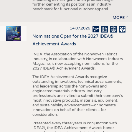
further cementing its position as an industry
benchmark for functional outdoor apparel.
MORE
14.07.2026
Nominations Open for the 2027 IDEA®
Achievement Awards
INDA, the Association of the Nonwoven Fabrics
Industry, in collaboration with Nonwovens Industry
Magazine, is now accepting nominations for the
2027 IDEA® Achievement Awards.
The IDEA Achievement Awards recognize
outstanding innovations, technical advancements,
and leadership across the nonwovens and
engineered materials industry. Industry
professionals are invited to submit their company’s
most innovative products, materials, equipment,
and sustainability advancements—or nominate
innovations on behalf of their clients—for
consideration.
Presented every three years in conjunction with
IDEA®, the IDEA Achievement Awards honor