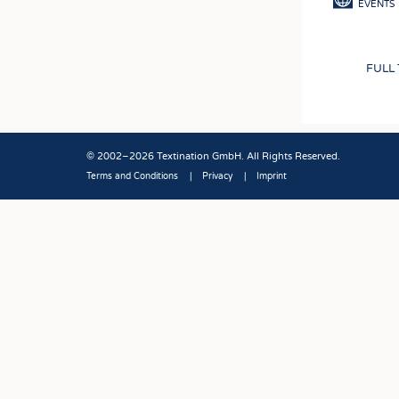
EVENTS
FULL
© 2002–2026 Textination GmbH. All Rights Reserved.
Terms and Conditions
Privacy
Imprint
Fußbereich