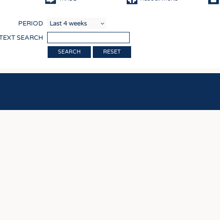
COMP
PERIOD
FINIS
 TEXT SEARCH
TEXTI
RESET
SENS
RECY
SUSTA
CIRC
TECHN
SMART
MEDI
INTER
APPA
TESTS