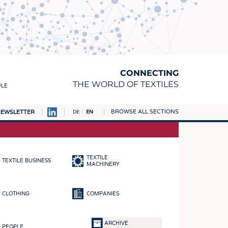
CONNECTING
THE WORLD OF TEXTILES
ULE
BROWSE ALL SECTIONS
EWSLETTER
DE
EN
AMPUS
MATERIALS
TEXTILE
TEXTILE BUSINESS
S
MACHINERY
S
CLOTHING
COMPANIES
ICS
INGS
ARCHIVE
PEOPLE
WOVENS