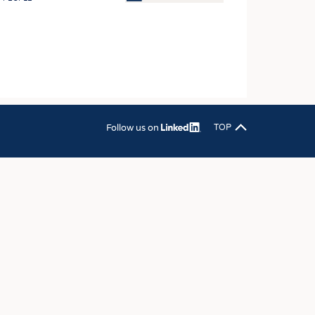
OSITES
HING
LE MACHINERY
OR TECHNOLOGY
CLING
Follow us on
TOP
INABILITY
ULAR ECONOMY
ICAL TEXTILES
 TEXTILES
CINE
IOR TEXTILES
REL