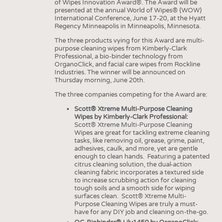
HEADHUNTING
YARNS
of Wipes Innovation Award®. The Award will be
presented at the annual World of Wipes® (WOW)
TRAINING & APPRENTICESHIP
International Conference, June 17-20, at the Hyatt
FABRICS
Regency Minneapolis in Minneapolis, Minnesota.
KNITTINGS
The three products vying for this Award are multi-
purpose cleaning wipes from Kimberly-Clark
NONWOVENS
Professional, a bio-binder technology from
OrganoClick, and facial care wipes from Rockline
COMPOSITES
Industries. The winner will be announced on
Thursday morning, June 20th.
FINISHING
The three companies competing for the Award are:
TEXTILE MACHINERY
Scott® Xtreme Multi-Purpose Cleaning
SENSOR TECHNOLOGY
Wipes by Kimberly-Clark Professional:
Scott® Xtreme Multi-Purpose Cleaning
RECYCLING
Wipes are great for tackling extreme cleaning
tasks, like removing oil, grease, grime, paint,
SUSTAINABILITY
adhesives, caulk, and more, yet are gentle
enough to clean hands. Featuring a patented
CIRCULAR ECONOMY
citrus cleaning solution, the dual-action
cleaning fabric incorporates a textured side
TECHNICAL TEXTILES
to increase scrubbing action for cleaning
tough soils and a smooth side for wiping
SMART TEXTILES
surfaces clean. Scott® Xtreme Multi-
Purpose Cleaning Wipes are truly a must-
MEDICINE
have for any DIY job and cleaning on-the-go.