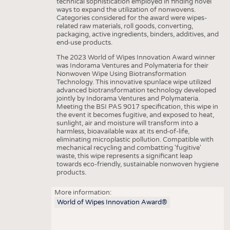
technical sophistication employed in finding novel
ways to expand the utilization of nonwovens.
Categories considered for the award were wipes-
related raw materials, roll goods, converting,
packaging, active ingredients, binders, additives, and
end-use products.
The 2023 World of Wipes Innovation Award winner
was Indorama Ventures and Polymateria for their
Nonwoven Wipe Using Biotransformation
Technology. This innovative spunlace wipe utilized
advanced biotransformation technology developed
jointly by Indorama Ventures and Polymateria.
Meeting the BSI PAS 9017 specification, this wipe in
the event it becomes fugitive, and exposed to heat,
sunlight, air and moisture will transform into a
harmless, bioavailable wax at its end-of-life,
eliminating microplastic pollution. Compatible with
mechanical recycling and combatting 'fugitive'
waste, this wipe represents a significant leap
towards eco-friendly, sustainable nonwoven hygiene
products.
More information:
World of Wipes Innovation Award®