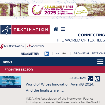
Skip
to
main
content
CONNECTING
THE WORLD OF TEXTILES
MY TEXTINATION
ABOUT US
BROWSE ALL SECTIONS
NEWSLETTER
DE
EN
NEWS
REPORTS & INTERVIEWS
NEWS
LATEST
TEXTINATION NEWSLINE
FROM THE SECTOR
LATEST
... FRANKLY SPEAKING
TEXTILE LEADERSHIP
23.05.2024
... FRANKLY SPEAKING
TEXCAMPUS
JOBS
World of Wipes Innovation Award® 2024:
And the finalists are ….
RAW MATERIALS
JOBS
FIBRES
KRÜGER PERSONAL
INDA, the Association of the Nonwoven Fabrics
Industry, announced the three finalists for the World