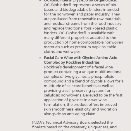
OC-Biobinder® Lily1450 by OrganoClick:
INTERIOR TEXTILES
OC-Biobinder® represents a series of bio-
based and biodegradable binders intended
APPAREL
for the nonwoven and paper industry. They
are produced from renewable raw materials
TESTS
and residual streams from the food industry
and replace traditional fossil-based plastic
BUSINESS
FACTS
binders. OC-Biobinder® is available with
many different properties adapted to the
COMPANIES
STATISTICS
production of home compostable nonwoven
materials such as premium napkins, table
GOOD TO KNOW
SCHEDULE
cloths and wet wipes.
Facial Care Wipe with Glycine Amino Acid
DOWNCHECK
CALENDAR
Complex by Rockline Industries:
Rockline’s development of a facial wipe
ADDRESSES & LINKS
product containing a unique multifunctional
complex of two glycines, a phospholipid
LABELS
compound and a blend of glycols allows for a
multitude of skincare benefits as well as
PUBLICATIONS
providing a self-preserving system for
cellulosic nonwovens. Believed to be the first
application of glycines in a wet wipe
formulation, the product offers improved
skin smoothness, elasticity, and hydration
alongside an anti-aging claim.
INDA’s Technical Advisory Board selected the
finalists based on the creativity, uniqueness, and