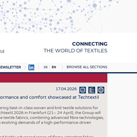
CONNECTING
THE WORLD OF TEXTILES
ULE
BROWSE ALL SECTIONS
EWSLETTER
DE
EN
AMPUS
MATERIALS
17.04.2026
rformance and comfort showcased at Techtextil
S
S
ing best-in-class woven and knit textile solutions for
htextil 2026 in Frankfurt (21– 24 April), the Group will
ICS
textile fabrics, combining advanced fibre technologies,
he evolving demands of a high-performance-driven
INGS
WOVENS