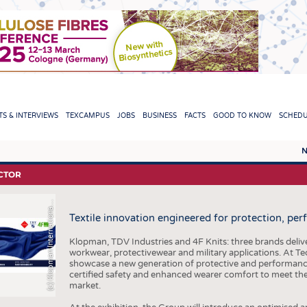
TION
S & INTERVIEWS
TEXCAMPUS
JOBS
BUSINESS
FACTS
GOOD TO KNOW
SCHED
N
REPORTS & INTERVIEWS
TEXC
CTOR
TEXTINATION NEWSLINE
RAW 
c
)
K
l
o
p
m
a
n
I
n
t
e
r
n
a
t
i
o
n
l
r
(
S
l
a
Textile innovation engineered for protection, pe
TEXTILE LEADERSHIP
FIBRE
YARN
Klopman, TDV Industries and 4F Knits: three brands deliver
workwear, protectivewear and military applications. At Tec
FABR
showcase a new generation of protective and performance 
certified safety and enhanced wearer comfort to meet t
KNITT
market.
NON