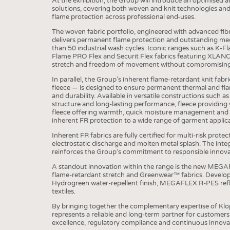
At the exhibition, the Group will introduce an optimised 
solutions, covering both woven and knit technologies and
COMP
flame protection across professional end-uses.
The woven fabric portfolio, engineered with advanced fib
FINIS
delivers permanent flame protection and outstanding mec
than 50 industrial wash cycles. Iconic ranges such as 
TEXTI
Flame PRO Flex and Securit Flex fabrics featuring XLANC
stretch and freedom of movement without compromising
SENS
In parallel, the Group’s inherent flame-retardant knit fabri
RECY
fleece — is designed to ensure permanent thermal and fla
and durability. Available in versatile constructions such as 
SUSTA
structure and long-lasting performance, fleece providing 
fleece offering warmth, quick moisture management and a
CIRC
inherent FR protection to a wide range of garment applic
TECHN
Inherent FR fabrics are fully certified for multi-risk prote
electrostatic discharge and molten metal splash. The inte
SMART
reinforces the Group’s commitment to responsible innova
MEDI
A standout innovation within the range is the new MEGA
flame-retardant stretch and Greenwear™ fabrics. Develop
INTER
Hydrogreen water-repellent finish, MEGAFLEX R-PES refl
textiles.
APPA
By bringing together the complementary expertise of Klo
represents a reliable and long-term partner for customer
TESTS
excellence, regulatory compliance and continuous innova