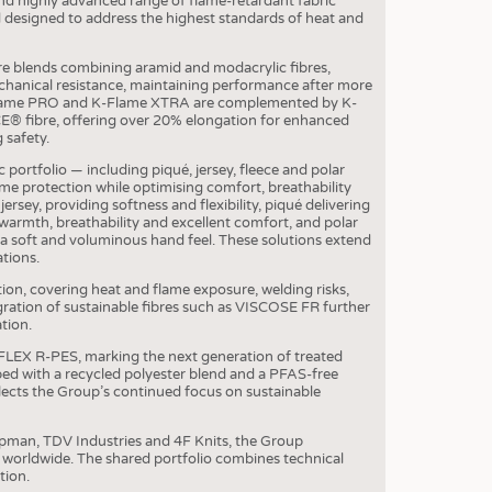
and highly advanced range of flame-retardant fabric
 designed to address the highest standards of heat and
OSITES
re blends combining aramid and modacrylic fibres,
HING
hanical resistance, maintaining performance after more
K-Flame PRO and K-Flame XTRA are complemented by K-
LE MACHINERY
E® fibre, offering over 20% elongation for enhanced
 safety.
OR TECHNOLOGY
c portfolio — including piqué, jersey, fleece and polar
CLING
me protection while optimising comfort, breathability
jersey, providing softness and flexibility, piqué delivering
INABILITY
warmth, breathability and excellent comfort, and polar
 soft and voluminous hand feel. These solutions extend
ULAR ECONOMY
ations.
ICAL TEXTILES
ction, covering heat and flame exposure, welding risks,
gration of sustainable fibres such as VISCOSE FR further
 TEXTILES
tion.
CINE
FLEX R-PES, marking the next generation of treated
ed with a recycled polyester blend and a PFAS-free
IOR TEXTILES
ects the Group’s continued focus on sustainable
REL
pman, TDV Industries and 4F Knits, the Group
s worldwide. The shared portfolio combines technical
tion.