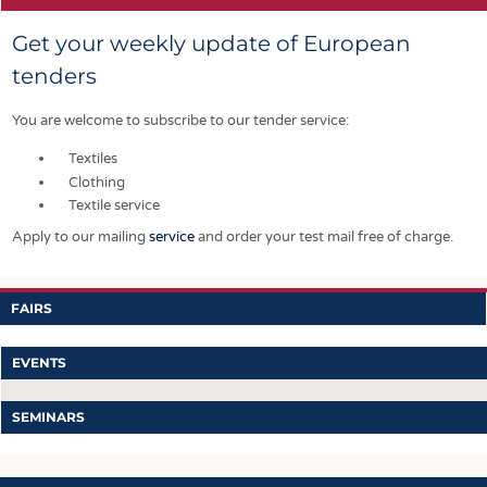
Get your weekly update of European
tenders
You are welcome to subscribe to our tender service:
Textiles
Clothing
Textile service
Apply to our mailing
service
and order your test mail free of charge.
FAIRS
EVENTS
SEMINARS