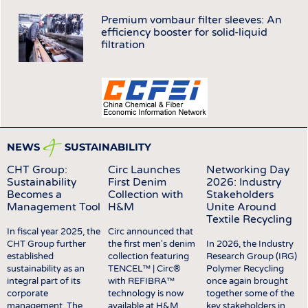
INTERIOR TEXTILES
Premium vombaur filter sleeves: An
APPAREL
efficiency booster for solid-liquid
filtration
TESTS
BUSINESS
FACTS
COMPANIES
STATISTICS
GOOD TO KNOW
SCHEDULE
DOWNCHECK
CALENDAR
NEWS
SUSTAINABILITY
ADDRESSES & LINKS
CHT Group:
Circ Launches
Networking Day
Sustainability
First Denim
2026: Industry
LABELS
Becomes a
Collection with
Stakeholders
PUBLICATIONS
Management Tool
H&M
Unite Around
Textile Recycling
In fiscal year 2025, the
Circ announced that
CHT Group further
the first men's denim
In 2026, the Industry
established
collection featuring
Research Group (IRG)
sustainability as an
TENCEL™ | Circ®
Polymer Recycling
integral part of its
with REFIBRA™
once again brought
corporate
technology is now
together some of the
management. The
available at H&M,
key stakeholders in