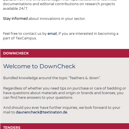
documentations and editorial contributions on research projects
available 24/7.
Stay informed
about innovations in your sector.
Feel free to contact us by
email
, if you are interested in becoming a
part of TexCampus.
DOWNCHECK
Welcome to DownCheck
Bundled knowledge around the topic "feathers & down".
Regardless of whether you need tips on purchase or care of bedding or
have questions about materials and origin or brands and licenses, you
can find here answers to your questions.
And should you ever have further inquiries, we look forward to your
mail to
daunencheck@textination.de
.
TENDERS