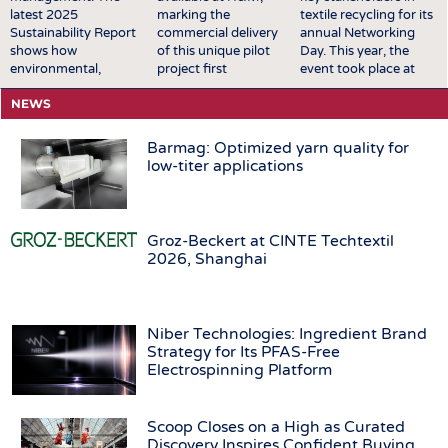
latest 2025
marking the
textile recycling for its
Sustainability Report
commercial delivery
annual Networking
shows how
of this unique pilot
Day. This year, the
environmental,
project first
event took place at
economic, and social
announced in
EREMA’s premises in
NEWS
goals are increasingly
October 2025.
Ansfelden, Austria. It
being made
Featuring two styles
brought together key
measurable and
available across the
players from across
Barmag: Optimized yarn quality for
integrated into
UK, Scandinavia,
the textile recycling
low-titer applications
processes, decisions,
Central Europe,
value chain for a day
and product
Eastern Europe,
of structured
development. A major
South Europe,
exchange and in-
success for the Group
Turkey, North
depth discussions. The
Groz-Beckert at CINTE Techtextil
was the award of the
America, Mexico,
conversations covered
2026, Shanghai
German Sustainability
Canada, and the
a broad range of
Award 2026 in the
Middle East, the
topics relevant to the
product category to
launch brings
sector, including
the innovative
TENCEL™ | Circ®
technological
Niber Technologies: Ingredient Brand
PIGMENTURA dyeing
with REFIBRA™
developments, …
Strategy for Its PFAS-Free
process. The
technology into
Electrospinning Platform
technology …
H&M's standard
men's denim
assortment …
Scoop Closes on a High as Curated
Discovery Inspires Confident Buying