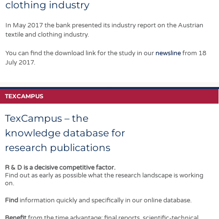
bed machine
EMFAF (European
clothing industry
how they can put
capable of
Maritime, Fisheries
the right systems
WHOLEGARMENT®
and Aquaculture
in place.
In May 2017 the bank presented its industry report on the Austrian
knitting in every
Fund).
textile and clothing industry.
other needle.
You can find the download link for the study in our
newsline
from 18
July 2017.
TEXCAMPUS
TexCampus – the
knowledge database for
research publications
R & D is a decisive competitive factor.
Find out as early as possible what the research landscape is working
on.
Find
information quickly and specifically in our online database.
Benefit
from the time advantage: final reports, scientific-technical