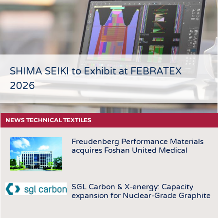
HEADHUNTING
YARNS
TRAINING & APPRENTICESHIP
FABRICS
KNITTINGS
NONWOVENS
COMPOSITES
SHIMA SEIKI to Exhibit at FEBRATEX
FINISHING
2026
TEXTILE MACHINERY
SENSOR TECHNOLOGY
NEWS TECHNICAL TEXTILES
RECYCLING
Freudenberg Performance Materials
SUSTAINABILITY
acquires Foshan United Medical
CIRCULAR ECONOMY
TECHNICAL TEXTILES
SGL Carbon & X-energy: Capacity
SMART TEXTILES
expansion for Nuclear-Grade Graphite
MEDICINE