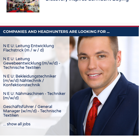
COMPANIES AND HEADHUNTERS ARE LOOKING FOR ...
N E U: Leitung Entwicklung
Flachstrick (m / w / d)
N E U: Leitung
Gewebeentwicklung (m/w/d) -
Technische Textilien
N E U: Bekleidungstechniker
(m/w/d) Nähtechnik /
Konfektionstechnik
N E U: Nähmaschinen - Techniker
(m/w/d)
Geschäftsführer / General
Manager (w/m/d) - Technische
Textilien
... show all jobs