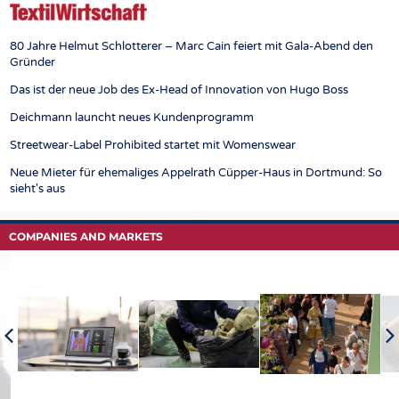
80 Jahre Helmut Schlotterer – Marc Cain feiert mit Gala-Abend den
Gründer
Das ist der neue Job des Ex-Head of Innovation von Hugo Boss
Deichmann launcht neues Kundenprogramm
Streetwear-Label Prohibited startet mit Womenswear
Neue Mieter für ehemaliges Appelrath Cüpper-Haus in Dortmund: So
sieht's aus
COMPANIES AND MARKETS