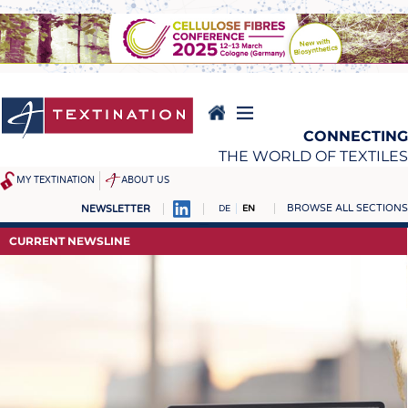
Skip
to
main
content
CONNECTING
THE WORLD OF TEXTILES
MY TEXTINATION
ABOUT US
BROWSE ALL SECTIONS
NEWSLETTER
DE
EN
NEWS
REPORTS & INTERVIEWS
CURRENT NEWSLINE
LATEST
TEXTINATION NEWSLINE
... FRANKLY SPEAKING
TEXTILE LEADERSHIP
TEXCAMPUS
JOBS
RAW MATERIALS
JOBS
FIBRES
KRÜGER PERSONAL