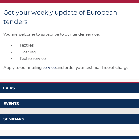
Get your weekly update of European
tenders
You are welcome to subscribe to our tender service:
Textiles
Clothing
Textile service
Apply to our mailing
service
and order your test mail free of charge.
FAIRS
EVENTS
SEMINARS