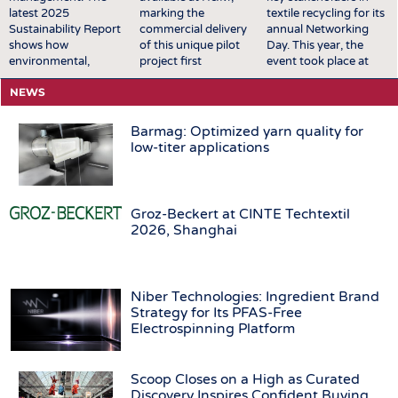
latest 2025
marking the
textile recycling for its
Sustainability Report
commercial delivery
annual Networking
shows how
of this unique pilot
Day. This year, the
environmental,
project first
event took place at
economic, and social
announced in
EREMA’s premises in
NEWS
goals are increasingly
October 2025.
Ansfelden, Austria. It
being made
Featuring two styles
brought together key
measurable and
available across the
players from across
Barmag: Optimized yarn quality for
integrated into
UK, Scandinavia,
the textile recycling
low-titer applications
processes, decisions,
Central Europe,
value chain for a day
and product
Eastern Europe,
of structured
development. A major
South Europe,
exchange and in-
success for the Group
Turkey, North
depth discussions. The
Groz-Beckert at CINTE Techtextil
was the award of the
America, Mexico,
conversations covered
2026, Shanghai
German Sustainability
Canada, and the
a broad range of
Award 2026 in the
Middle East, the
topics relevant to the
product category to
launch brings
sector, including
the innovative
TENCEL™ | Circ®
technological
Niber Technologies: Ingredient Brand
PIGMENTURA dyeing
with REFIBRA™
developments, …
Strategy for Its PFAS-Free
process. The
technology into
Electrospinning Platform
technology …
H&M's standard
men's denim
assortment …
Scoop Closes on a High as Curated
Discovery Inspires Confident Buying