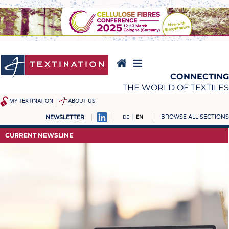
Skip
to
main
content
CONNECTING
THE WORLD OF TEXTILES
MY TEXTINATION
ABOUT US
BROWSE ALL SECTIONS
NEWSLETTER
DE
EN
NEWS
REPORTS & INTERVIEWS
CURRENT NEWSLINE
LATEST
TEXTINATION NEWSLINE
... FRANKLY SPEAKING
TEXTILE LEADERSHIP
TEXCAMPUS
JOBS
RAW MATERIALS
JOBS
FIBRES
KRÜGER PERSONAL