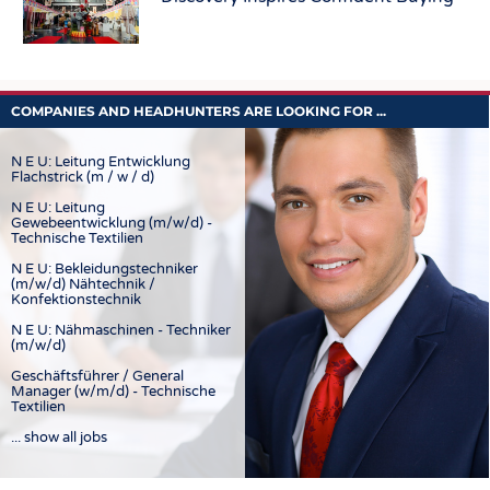
COMPANIES AND HEADHUNTERS ARE LOOKING FOR ...
N E U: Leitung Entwicklung
Flachstrick (m / w / d)
N E U: Leitung
Gewebeentwicklung (m/w/d) -
Technische Textilien
N E U: Bekleidungstechniker
(m/w/d) Nähtechnik /
Konfektionstechnik
N E U: Nähmaschinen - Techniker
(m/w/d)
Geschäftsführer / General
Manager (w/m/d) - Technische
Textilien
... show all jobs