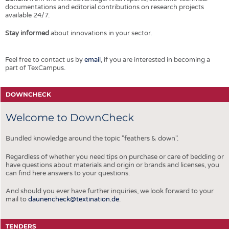
documentations and editorial contributions on research projects
available 24/7.
Stay informed
about innovations in your sector.
Feel free to contact us by
email
, if you are interested in becoming a
part of TexCampus.
DOWNCHECK
Welcome to DownCheck
Bundled knowledge around the topic "feathers & down".
Regardless of whether you need tips on purchase or care of bedding or
have questions about materials and origin or brands and licenses, you
can find here answers to your questions.
And should you ever have further inquiries, we look forward to your
mail to
daunencheck@textination.de
.
TENDERS