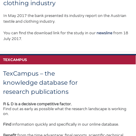
bed machine
EMFAF (European
clothing industry
how they can put
capable of
Maritime, Fisheries
the right systems
WHOLEGARMENT®
and Aquaculture
in place.
In May 2017 the bank presented its industry report on the Austrian
knitting in every
Fund).
textile and clothing industry.
other needle.
You can find the download link for the study in our
newsline
from 18
July 2017.
TEXCAMPUS
TexCampus – the
knowledge database for
research publications
R & D is a decisive competitive factor.
Find out as early as possible what the research landscape is working
on.
Find
information quickly and specifically in our online database.
Benefit
from the time advantage: final reports, scientific-technical