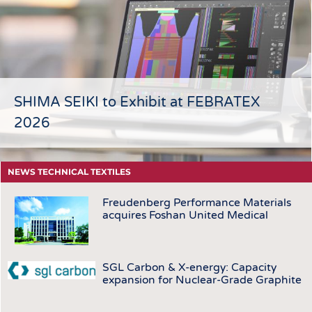
HEADHUNTING
YARNS
TRAINING & APPRENTICESHIP
FABRICS
KNITTINGS
NONWOVENS
COMPOSITES
SHIMA SEIKI to Exhibit at FEBRATEX
FINISHING
2026
TEXTILE MACHINERY
SENSOR TECHNOLOGY
NEWS TECHNICAL TEXTILES
RECYCLING
Freudenberg Performance Materials
SUSTAINABILITY
acquires Foshan United Medical
CIRCULAR ECONOMY
TECHNICAL TEXTILES
SGL Carbon & X-energy: Capacity
SMART TEXTILES
expansion for Nuclear-Grade Graphite
MEDICINE