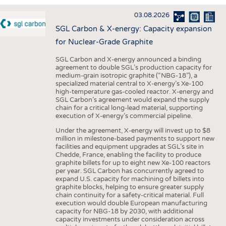
INTERIOR TEXTILES
03.08.2026
APPAREL
SGL Carbon & X-energy: Capacity expansion
TESTS
for Nuclear-Grade Graphite
BUSINESS
FACTS
SGL Carbon and X-energy announced a binding
agreement to double SGL’s production capacity for
COMPANIES
STATISTICS
medium-grain isotropic graphite (“NBG-18”), a
specialized material central to X-energy’s Xe-100
GOOD TO KNOW
SCHEDULE
high-temperature gas-cooled reactor. X-energy and
SGL Carbon’s agreement would expand the supply
DOWNCHECK
CALENDAR
chain for a critical long-lead material, supporting
execution of X-energy’s commercial pipeline.
ADDRESSES & LINKS
Under the agreement, X-energy will invest up to $8
LABELS
million in milestone-based payments to support new
facilities and equipment upgrades at SGL’s site in
PUBLICATIONS
Chedde, France, enabling the facility to produce
graphite billets for up to eight new Xe-100 reactors
per year. SGL Carbon has concurrently agreed to
expand U.S. capacity for machining of billets into
graphite blocks, helping to ensure greater supply
chain continuity for a safety-critical material. Full
execution would double European manufacturing
capacity for NBG-18 by 2030, with additional
capacity investments under consideration across