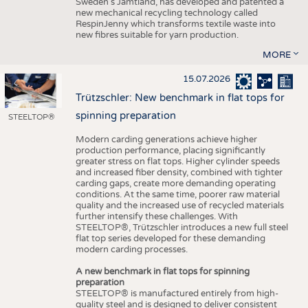
Sweden’s Jämtland, has developed and patented a
new mechanical recycling technology called
RespinJenny which transforms textile waste into
new fibres suitable for yarn production.
MORE
15.07.2026
Trützschler: New benchmark in flat tops for
spinning preparation
STEELTOP®
Modern carding generations achieve higher
production performance, placing significantly
greater stress on flat tops. Higher cylinder speeds
and increased fiber density, combined with tighter
carding gaps, create more demanding operating
conditions. At the same time, poorer raw material
quality and the increased use of recycled materials
further intensify these challenges. With
STEELTOP®, Trützschler introduces a new full steel
flat top series developed for these demanding
modern carding processes.
A new benchmark in flat tops for spinning
preparation
STEELTOP® is manufactured entirely from high-
quality steel and is designed to deliver consistent