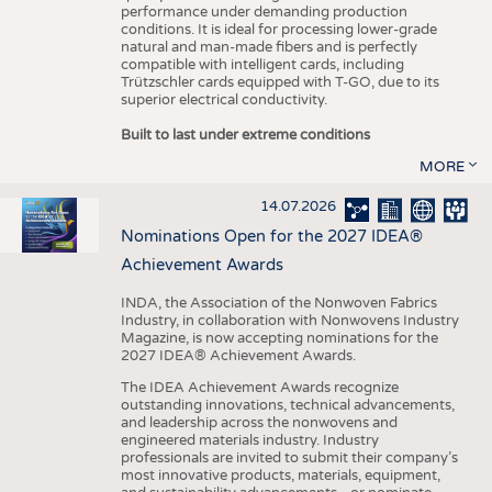
performance under demanding production
conditions. It is ideal for processing lower-grade
natural and man-made fibers and is perfectly
compatible with intelligent cards, including
Trützschler cards equipped with T-GO, due to its
superior electrical conductivity.
Built to last under extreme conditions
MORE
14.07.2026
Nominations Open for the 2027 IDEA®
Achievement Awards
INDA, the Association of the Nonwoven Fabrics
Industry, in collaboration with Nonwovens Industry
Magazine, is now accepting nominations for the
2027 IDEA® Achievement Awards.
The IDEA Achievement Awards recognize
outstanding innovations, technical advancements,
and leadership across the nonwovens and
engineered materials industry. Industry
professionals are invited to submit their company’s
most innovative products, materials, equipment,