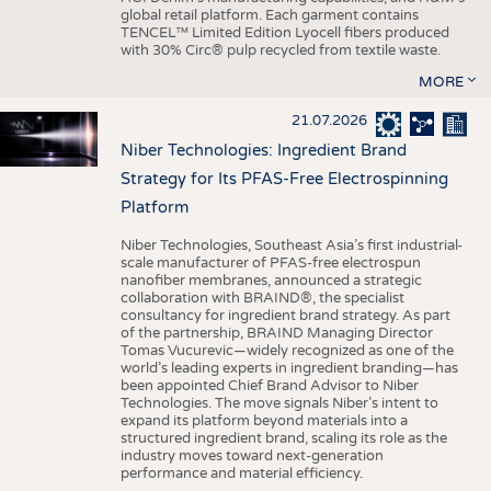
global retail platform. Each garment contains
TENCEL™ Limited Edition Lyocell fibers produced
with 30% Circ® pulp recycled from textile waste.
MORE
21.07.2026
Niber Technologies: Ingredient Brand
Strategy for Its PFAS-Free Electrospinning
Platform
Niber Technologies, Southeast Asia’s first industrial-
scale manufacturer of PFAS-free electrospun
nanofiber membranes, announced a strategic
collaboration with BRAIND®, the specialist
consultancy for ingredient brand strategy. As part
of the partnership, BRAIND Managing Director
Tomas Vucurevic—widely recognized as one of the
world’s leading experts in ingredient branding—has
been appointed Chief Brand Advisor to Niber
Technologies. The move signals Niber’s intent to
expand its platform beyond materials into a
structured ingredient brand, scaling its role as the
industry moves toward next-generation
performance and material efficiency.