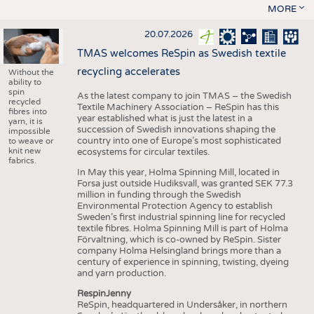
MORE
20.07.2026
TMAS welcomes ReSpin as Swedish textile
recycling accelerates
Without the
ability to
spin
As the latest company to join TMAS – the Swedish
recycled
Textile Machinery Association – ReSpin has this
fibres into
year established what is just the latest in a
yarn, it is
succession of Swedish innovations shaping the
impossible
country into one of Europe’s most sophisticated
to weave or
knit new
ecosystems for circular textiles.
fabrics.
In May this year, Holma Spinning Mill, located in
Forsa just outside Hudiksvall, was granted SEK 77.3
million in funding through the Swedish
Environmental Protection Agency to establish
Sweden’s first industrial spinning line for recycled
textile fibres. Holma Spinning Mill is part of Holma
Förvaltning, which is co-owned by ReSpin. Sister
company Holma Helsingland brings more than a
century of experience in spinning, twisting, dyeing
and yarn production.
RespinJenny
ReSpin, headquartered in Undersåker, in northern