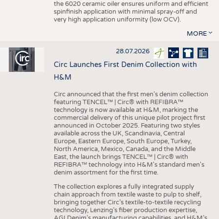
the 6020 ceramic oiler ensures uniform and efficient
spinfinish application with minimal spray-off and
very high application uniformity (low OCV).
MORE
28.07.2026
Circ Launches First Denim Collection with
H&M
Circ announced that the first men's denim collection
featuring TENCEL™ | Circ® with REFIBRA™
technology is now available at H&M, marking the
commercial delivery of this unique pilot project first
announced in October 2025. Featuring two styles
available across the UK, Scandinavia, Central
Europe, Eastern Europe, South Europe, Turkey,
North America, Mexico, Canada, and the Middle
East, the launch brings TENCEL™ | Circ® with
REFIBRA™ technology into H&M's standard men's
denim assortment for the first time.
The collection explores a fully integrated supply
chain approach from textile waste to pulp to shelf,
bringing together Circ’s textile-to-textile recycling
technology, Lenzing’s fiber production expertise,
AGI Denim’s manufacturing capabilities, and H&M’s