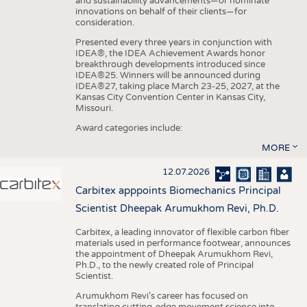
and sustainability advancements—or nominate
innovations on behalf of their clients—for
consideration.
Presented every three years in conjunction with
IDEA®, the IDEA Achievement Awards honor
breakthrough developments introduced since
IDEA®25. Winners will be announced during
IDEA®27, taking place March 23-25, 2027, at the
Kansas City Convention Center in Kansas City,
Missouri.
Award categories include:
MORE
12.07.2026
Carbitex apppoints Biomechanics Principal
Scientist Dheepak Arumukhom Revi, Ph.D.
Carbitex, a leading innovator of flexible carbon fiber
materials used in performance footwear, announces
the appointment of Dheepak Arumukhom Revi,
Ph.D., to the newly created role of Principal
Scientist.
Arumukhom Revi’s career has focused on