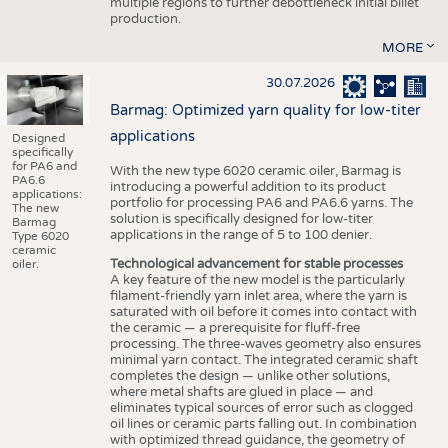
multiple regions to further debottleneck initial billet
production.
MORE
30.07.2026
Barmag: Optimized yarn quality for low-titer
applications
Designed
specifically
for PA6 and
With the new type 6020 ceramic oiler, Barmag is
PA6.6
introducing a powerful addition to its product
applications:
portfolio for processing PA6 and PA6.6 yarns. The
The new
solution is specifically designed for low-titer
Barmag
applications in the range of 5 to 100 denier.
Type 6020
ceramic
Technological advancement for stable processes
oiler.
A key feature of the new model is the particularly
filament-friendly yarn inlet area, where the yarn is
saturated with oil before it comes into contact with
the ceramic — a prerequisite for fluff-free
processing. The three-waves geometry also ensures
minimal yarn contact. The integrated ceramic shaft
completes the design — unlike other solutions,
where metal shafts are glued in place — and
eliminates typical sources of error such as clogged
oil lines or ceramic parts falling out. In combination
with optimized thread guidance, the geometry of