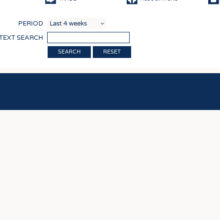
COMP
PERIOD
FINIS
 TEXT SEARCH
TEXTI
RESET
SENS
RECY
SUSTA
CIRC
TECHN
SMART
MEDI
INTER
APPA
TESTS