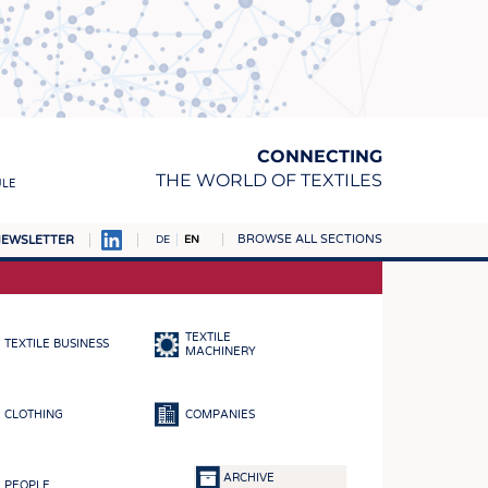
CONNECTING
THE WORLD OF TEXTILES
ULE
BROWSE ALL SECTIONS
EWSLETTER
DE
EN
AMPUS
MATERIALS
TEXTILE
TEXTILE BUSINESS
S
MACHINERY
S
CLOTHING
COMPANIES
ICS
INGS
ARCHIVE
PEOPLE
WOVENS