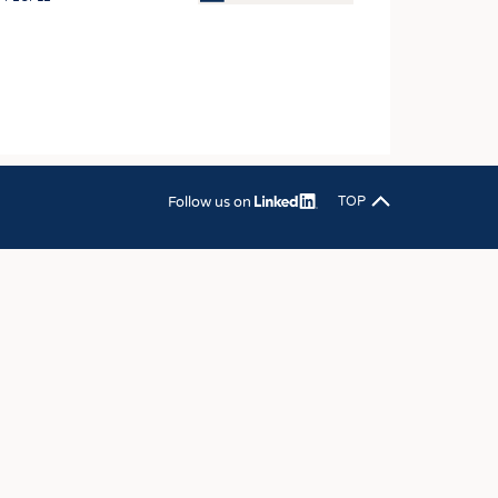
OSITES
HING
LE MACHINERY
OR TECHNOLOGY
CLING
Follow us on
TOP
INABILITY
ULAR ECONOMY
ICAL TEXTILES
 TEXTILES
CINE
IOR TEXTILES
REL