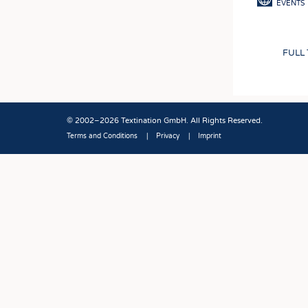
EVENTS
FULL
© 2002–2026 Textination GmbH. All Rights Reserved.
Terms and Conditions
Privacy
Imprint
Fußbereich