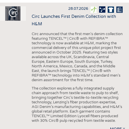
INTERIOR TEXTILES
28.07.2026
APPAREL
Circ Launches First Denim Collection with
TESTS
H&M
BUSINESS
FACTS
Circ announced that the first men's denim collection
featuring TENCEL™ | Circ® with REFIBRA™
COMPANIES
STATISTICS
technology is now available at H&M, marking the
commercial delivery of this unique pilot project first
GOOD TO KNOW
SCHEDULE
announced in October 2025. Featuring two styles
available across the UK, Scandinavia, Central
DOWNCHECK
CALENDAR
Europe, Eastern Europe, South Europe, Turkey,
North America, Mexico, Canada, and the Middle
ADDRESSES & LINKS
East, the launch brings TENCEL™ | Circ® with
REFIBRA™ technology into H&M's standard men's
LABELS
denim assortment for the first time.
PUBLICATIONS
The collection explores a fully integrated supply
chain approach from textile waste to pulp to shelf,
bringing together Circ’s textile-to-textile recycling
technology, Lenzing’s fiber production expertise,
AGI Denim’s manufacturing capabilities, and H&M’s
global retail platform. Each garment contains
TENCEL™ Limited Edition Lyocell fibers produced
with 30% Circ® pulp recycled from textile waste.
MORE