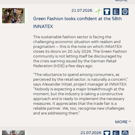
21.07.2026
Green Fashion looks confident at the 58th
INNATEX
The sustainable fashion sector is facing the
challenging economic situation with realism and
pragmatism – this is the note on which INNATEX
closes its doors on 20 July 2026. The Green Fashion
community is not letting itself be discouraged by
the crisis warning issued by the German Retail
Federation (HDE) a few days ago.
"The reluctance to spend among consumers, as
perceived by the retail sector, is naturally a concern,"
says Alexander Hitzel, project manager at INNATEX.
"Nobody is expecting a major breakthrough at the
moment, but the industry is taking a constructive
approach and is ready to implement the necessary
measures. It appreciates that the trade fair is a
reliable partner. We, too, recognise new challenges
and are addressing them."
MORE
21.07.2026