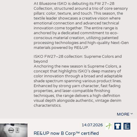
At Bluezone ISKO is debuting its FW 27–28
Collection, structured around a trio of core sensory
pillars: color, texture, and touch. This season, the
textile leader showcases a creative vision where
emotional connection and advanced technical
innovation come together. The entire range is
anchored by a dedicated commitment to eco-
conscious material creation, utilizing patented
processing technologies and high-quality Next-Gen
materials powered by RE&UP.
ISKO FW27–28 collection: Supreme Colors and
beyond
Anchoring the new season is Supreme Colors, a
concept that highlights ISKO’s deep mastery of
color innovation through a broad and adaptable
shade spectrum spanning various product lines.
Enhanced by strong yarn character, fast fading
properties, and laser-compatible finishing
techniques, the range delivers a high-definition
visual depth alongside authentic, vintage denim
characteristics.
MORE
14.07.2026
RE&UP now B Corp™ certified