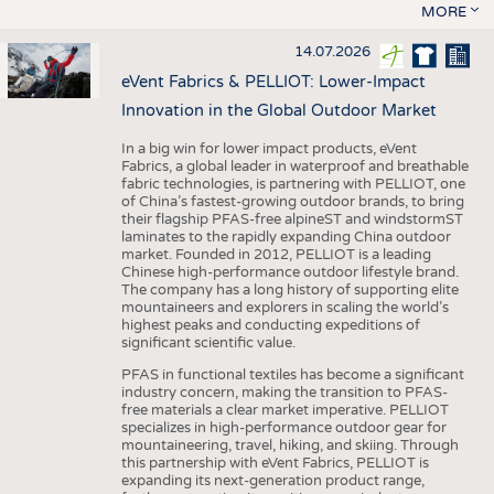
MORE
14.07.2026
eVent Fabrics & PELLIOT: Lower-Impact
Innovation in the Global Outdoor Market
In a big win for lower impact products, eVent
Fabrics, a global leader in waterproof and breathable
fabric technologies, is partnering with PELLIOT, one
of China’s fastest-growing outdoor brands, to bring
their flagship PFAS-free alpineST and windstormST
laminates to the rapidly expanding China outdoor
market. Founded in 2012, PELLIOT is a leading
Chinese high-performance outdoor lifestyle brand.
The company has a long history of supporting elite
mountaineers and explorers in scaling the world’s
highest peaks and conducting expeditions of
significant scientific value.
PFAS in functional textiles has become a significant
industry concern, making the transition to PFAS-
free materials a clear market imperative. PELLIOT
specializes in high-performance outdoor gear for
mountaineering, travel, hiking, and skiing. Through
this partnership with eVent Fabrics, PELLIOT is
expanding its next-generation product range,