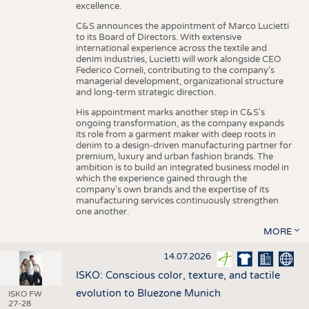
excellence.
C&S announces the appointment of Marco Lucietti
to its Board of Directors. With extensive
international experience across the textile and
denim industries, Lucietti will work alongside CEO
Federico Corneli, contributing to the company’s
managerial development, organizational structure
and long-term strategic direction.
His appointment marks another step in C&S's
ongoing transformation, as the company expands
its role from a garment maker with deep roots in
denim to a design-driven manufacturing partner for
premium, luxury and urban fashion brands. The
ambition is to build an integrated business model in
which the experience gained through the
company’s own brands and the expertise of its
manufacturing services continuously strengthen
one another.
MORE
14.07.2026
ISKO: Conscious color, texture, and tactile
evolution to Bluezone Munich
ISKO FW
27-28