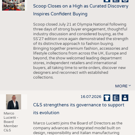
Scoop Closes on a High as Curated Discovery
Inspires Confident Buying
Scoop closed July 21 at Olympia National following
three days of strong buyer engagement, thoughtful
industry discussion and considered buying, as the
SS'27 edition once again demonstrated the strength
of its distinctive approach to fashion buying.
Bringing together premium fashion, accessories and
lifestyle collections from across the UK, Europe and
beyond, the show welcomed leading department
stores, independent retailers and international
buyers, all taking time to write orders, discover new
designers and reconnect with established
collections.
MORE
16.07.2026
C&S strengthens its governance to support
its evolution
Marco
Lucietti -
Board
Marco Lucietti joins the Board of Directors as the
Member
company advances its integrated model built on
C&S
design, responsibility and Italian manufacturing