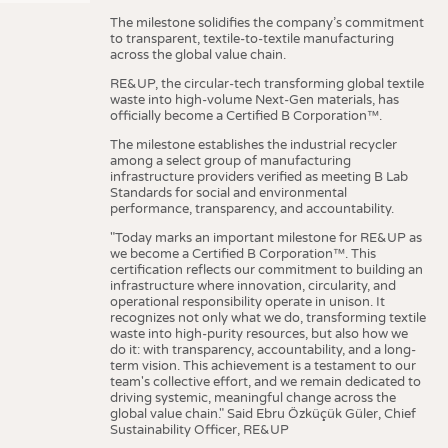
The milestone solidifies the company’s commitment
to transparent, textile-to-textile manufacturing
across the global value chain.
RE&UP, the circular-tech transforming global textile
waste into high-volume Next-Gen materials, has
officially become a Certified B Corporation™.
The milestone establishes the industrial recycler
among a select group of manufacturing
infrastructure providers verified as meeting B Lab
Standards for social and environmental
performance, transparency, and accountability.
"Today marks an important milestone for RE&UP as
we become a Certified B Corporation™. This
certification reflects our commitment to building an
infrastructure where innovation, circularity, and
operational responsibility operate in unison. It
recognizes not only what we do, transforming textile
waste into high-purity resources, but also how we
do it: with transparency, accountability, and a long-
term vision. This achievement is a testament to our
team's collective effort, and we remain dedicated to
driving systemic, meaningful change across the
global value chain." Said Ebru Özküçük Güler, Chief
Sustainability Officer, RE&UP