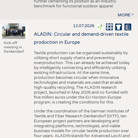
further cementing its position as an industry
benchmark for functional outdoor apparel.
MORE
12.07.2026
ALADIN: Circular and demand-driven textile
production in Europe
Kick-off
meeting in
Denkendorf.
Textile production can be organized sustainably by
utilizing short supply chains and preventing
overproduction. This can already be achieved today
by intelligently connecting and efficiently utilizing
existing infrastructure. At the same time,
production becomes circular when innovative
technologies and materials are used that enable
high-quality recycling. The ALADIN research
project, launched in May 2026 and co-funded with
five million euros under the EU Horizon Europe
program, is creating the conditions for this.
Under the coordination of the German Institutes of
Textile and Fiber Research Denkendorf (DITF), ten
European project partners are developing and
integrating platforms, technologies, and viable
business models for circular textile production over
four years. ALADIN stands for Advanced LocAl and