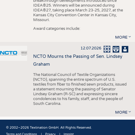
breakthrough developments introduced since
IDEA®25. Winners will be announced during
IDEA®27, taking place March 23-25, 2027, at the
Kansas City Convention Center in Kansas City,
Missouri.
Award categories include:
MORE
12.07.2026
NCTO Mourns the Passing of Sen. Lindsey
Graham
The National Council of Textile Organizations
(NCTO), spanning the entire spectrum of U.S.
textiles from fiber to finished sewn products, issued
a statement mourning the passing of Senator
Lindsey Graham (R-SC) and expressing sincere
condolences to his family, staff, and the people of
South Carolina.
MORE
© 2002–2026 Textination GmbH. All Rights Reserved.
Terms and Conditions
Privacy
Imprint