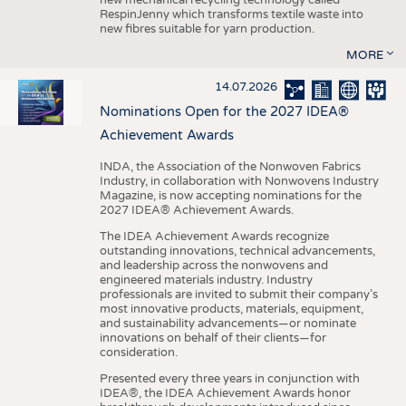
RespinJenny which transforms textile waste into
new fibres suitable for yarn production.
MORE
14.07.2026
Nominations Open for the 2027 IDEA®
Achievement Awards
INDA, the Association of the Nonwoven Fabrics
Industry, in collaboration with Nonwovens Industry
Magazine, is now accepting nominations for the
2027 IDEA® Achievement Awards.
The IDEA Achievement Awards recognize
outstanding innovations, technical advancements,
and leadership across the nonwovens and
engineered materials industry. Industry
professionals are invited to submit their company’s
most innovative products, materials, equipment,
and sustainability advancements—or nominate
innovations on behalf of their clients—for
consideration.
Presented every three years in conjunction with
IDEA®, the IDEA Achievement Awards honor