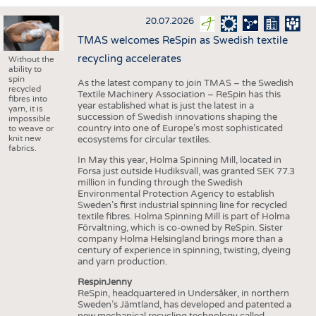
INTERIOR TEXTILES
20.07.2026
APPAREL
TMAS welcomes ReSpin as Swedish textile
TESTS
recycling accelerates
Without the
ability to
BUSINESS
FACTS
spin
As the latest company to join TMAS – the Swedish
recycled
Textile Machinery Association – ReSpin has this
COMPANIES
STATISTICS
fibres into
year established what is just the latest in a
yarn, it is
succession of Swedish innovations shaping the
GOOD TO KNOW
SCHEDULE
impossible
country into one of Europe’s most sophisticated
to weave or
knit new
ecosystems for circular textiles.
DOWNCHECK
CALENDAR
fabrics.
In May this year, Holma Spinning Mill, located in
ADDRESSES & LINKS
Forsa just outside Hudiksvall, was granted SEK 77.3
million in funding through the Swedish
LABELS
Environmental Protection Agency to establish
Sweden’s first industrial spinning line for recycled
PUBLICATIONS
textile fibres. Holma Spinning Mill is part of Holma
Förvaltning, which is co-owned by ReSpin. Sister
company Holma Helsingland brings more than a
century of experience in spinning, twisting, dyeing
and yarn production.
RespinJenny
ReSpin, headquartered in Undersåker, in northern
Sweden’s Jämtland, has developed and patented a
new mechanical recycling technology called