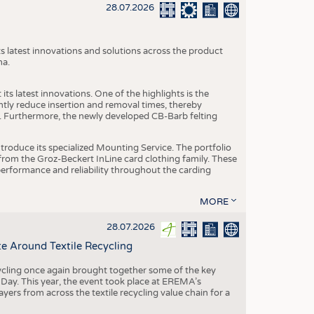
S
28.07.2026
STICS
s latest innovations and solutions across the product
na.
ts latest innovations. One of the highlights is the
ntly reduce insertion and removal times, thereby
y. Furthermore, the newly developed CB-Barb felting
roduce its specialized Mounting Service. The portfolio
rom the Groz-Beckert InLine card clothing family. These
 performance and reliability throughout the carding
MORE
28.07.2026
e Around Textile Recycling
cling once again brought together some of the key
g Day. This year, the event took place at EREMA’s
yers from across the textile recycling value chain for a