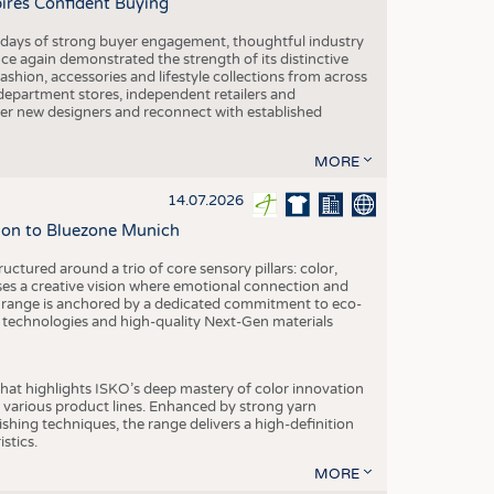
pires Confident Buying
e days of strong buyer engagement, thoughtful industry
ce again demonstrated the strength of its distinctive
hion, accessories and lifestyle collections from across
epartment stores, independent retailers and
cover new designers and reconnect with established
MORE
14.07.2026
tion to Bluezone Munich
ctured around a trio of core sensory pillars: color,
ases a creative vision where emotional connection and
 range is anchored by a dedicated commitment to eco-
g technologies and high-quality Next-Gen materials
hat highlights ISKO’s deep mastery of color innovation
various product lines. Enhanced by strong yarn
ishing techniques, the range delivers a high-definition
istics.
MORE