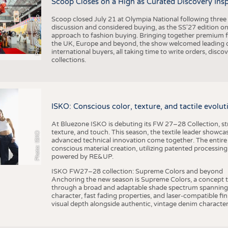
Scoop Closes on a High as Curated Discovery Ins
Photo: (c) Scoop
Scoop closed July 21 at Olympia National following thre
discussion and considered buying, as the SS'27 edition on
approach to fashion buying. Bringing together premium fas
the UK, Europe and beyond, the show welcomed leading d
international buyers, all taking time to write orders, dis
collections.
ISKO: Conscious color, texture, and tactile evolu
At Bluezone ISKO is debuting its FW 27–28 Collection, stru
texture, and touch. This season, the textile leader showc
Photo: ISKO
advanced technical innovation come together. The entire
conscious material creation, utilizing patented processin
powered by RE&UP.
ISKO FW27–28 collection: Supreme Colors and beyond
Anchoring the new season is Supreme Colors, a concept t
through a broad and adaptable shade spectrum spanning 
character, fast fading properties, and laser-compatible fin
visual depth alongside authentic, vintage denim character