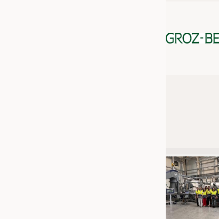
JOBS
JOBS
KRÜGER PERSONAL HEADHUN
TRAINING & APPRENTICESHIP
GOOD TO KNOW
DOWNCHECK
ADDRESSES & LINKS
LABELS
PUBLICATIONS