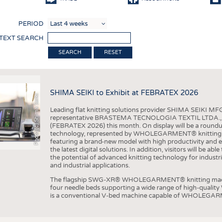
COMP
PERIOD
FINIS
 TEXT SEARCH
TEXTI
RESET
SENS
RECY
SHIMA SEIKI to Exhibit at FEBRATEX 2026
SUSTA
Photo (c) Shima Seiki
Leading flat knitting solutions provider SHIMA SEIKI MFG.
CIRC
representative BRASTEMA TECNOLOGIA TEXTIL LTDA., will e
(FEBRATEX 2026) this month. On display will be a roundu
TECHN
technology, represented by WHOLEGARMENT® knitting ma
featuring a brand-new model with high productivity and e
SMART
the latest digital solutions. In addition, visitors will be a
the potential of advanced knitting technology for industri
MEDI
and industrial applications.
INTER
The flagship SWG-XR® WHOLEGARMENT® knitting machin
four needle beds supporting a wide range of high-qual
APPA
is a conventional V-bed machine capable of WHOLEGARM
TESTS