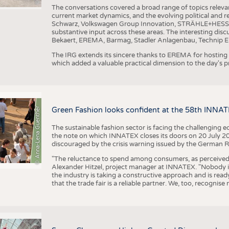
The conversations covered a broad range of topics releva
current market dynamics, and the evolving political and
Schwarz, Volkswagen Group Innovation, STRÄHLE+HESS, a
substantive input across these areas. The interesting disc
Bekaert, EREMA, Barmag, Stadler Anlagenbau, Technip E
The IRG extends its sincere thanks to EREMA for hosting t
which added a valuable practical dimension to the day's
© Anna-Lena Guenther
Green Fashion looks confident at the 58th INNA
The sustainable fashion sector is facing the challenging e
the note on which INNATEX closes its doors on 20 July 20
discouraged by the crisis warning issued by the German R
"The reluctance to spend among consumers, as perceived by 
Alexander Hitzel, project manager at INNATEX. "Nobody 
the industry is taking a constructive approach and is rea
that the trade fair is a reliable partner. We, too, recogni