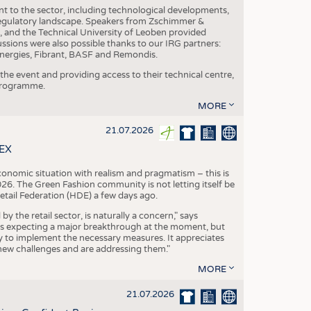
nt to the sector, including technological developments,
 regulatory landscape. Speakers from Zschimmer &
nd the Technical University of Leoben provided
ussions were also possible thanks to our IRG partners:
nergies, Fibrant, BASF and Remondis.
he event and providing access to their technical centre,
 programme.
MORE
21.07.2026
TEX
conomic situation with realism and pragmatism – this is
26. The Green Fashion community is not letting itself be
etail Federation (HDE) a few days ago.
the retail sector, is naturally a concern," says
is expecting a major breakthrough at the moment, but
dy to implement the necessary measures. It appreciates
se new challenges and are addressing them."
MORE
21.07.2026