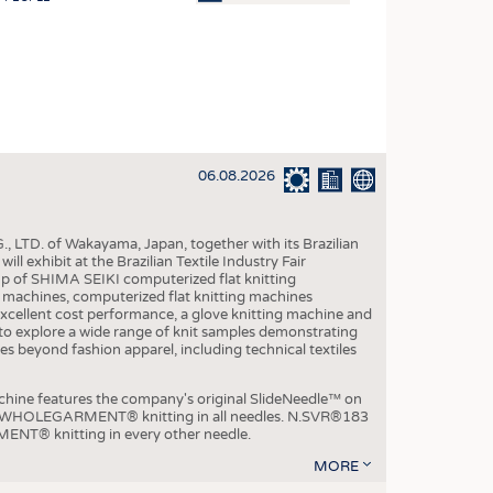
OSITES
HING
LE MACHINERY
OR TECHNOLOGY
06.08.2026
CLING
INABILITY
, LTD. of Wakayama, Japan, together with its Brazilian
ULAR ECONOMY
xhibit at the Brazilian Textile Industry Fair
p of SHIMA SEIKI computerized flat knitting
ICAL TEXTILES
chines, computerized flat knitting machines
xcellent cost performance, a glove knitting machine and
 TEXTILES
ble to explore a wide range of knit samples demonstrating
es beyond fashion apparel, including technical textiles
CINE
IOR TEXTILES
e features the company's original SlideNeedle™ on
ity WHOLEGARMENT® knitting in all needles. N.SVR®183
REL
ENT® knitting in every other needle.
MORE