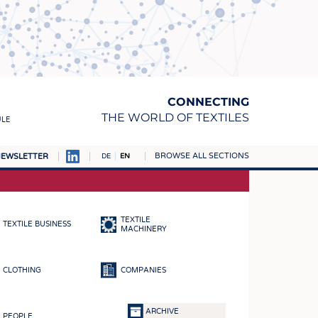
CONNECTING
THE WORLD OF TEXTILES
ULE
BROWSE ALL SECTIONS
EWSLETTER
DE
EN
AMPUS
MATERIALS
TEXTILE
TEXTILE BUSINESS
S
MACHINERY
S
CLOTHING
COMPANIES
ICS
INGS
ARCHIVE
PEOPLE
WOVENS