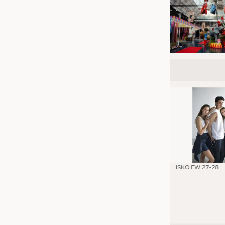
ISKO FW 27-28