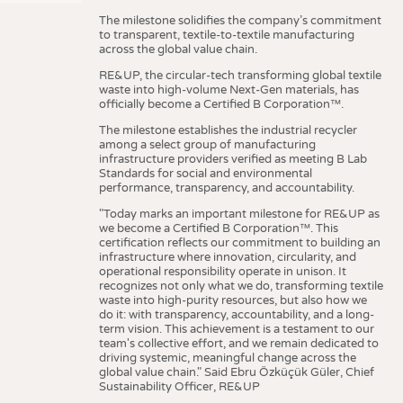
The milestone solidifies the company’s commitment
to transparent, textile-to-textile manufacturing
across the global value chain.
RE&UP, the circular-tech transforming global textile
waste into high-volume Next-Gen materials, has
officially become a Certified B Corporation™.
The milestone establishes the industrial recycler
among a select group of manufacturing
infrastructure providers verified as meeting B Lab
Standards for social and environmental
performance, transparency, and accountability.
"Today marks an important milestone for RE&UP as
we become a Certified B Corporation™. This
certification reflects our commitment to building an
infrastructure where innovation, circularity, and
operational responsibility operate in unison. It
recognizes not only what we do, transforming textile
waste into high-purity resources, but also how we
do it: with transparency, accountability, and a long-
term vision. This achievement is a testament to our
team's collective effort, and we remain dedicated to
driving systemic, meaningful change across the
global value chain." Said Ebru Özküçük Güler, Chief
Sustainability Officer, RE&UP