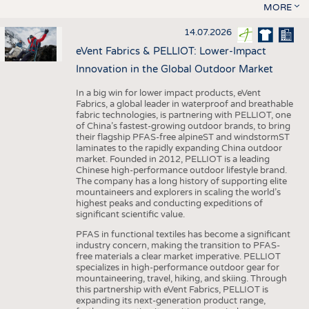
MORE
14.07.2026
eVent Fabrics & PELLIOT: Lower-Impact
Innovation in the Global Outdoor Market
In a big win for lower impact products, eVent
Fabrics, a global leader in waterproof and breathable
fabric technologies, is partnering with PELLIOT, one
of China’s fastest-growing outdoor brands, to bring
their flagship PFAS-free alpineST and windstormST
laminates to the rapidly expanding China outdoor
market. Founded in 2012, PELLIOT is a leading
Chinese high-performance outdoor lifestyle brand.
The company has a long history of supporting elite
mountaineers and explorers in scaling the world’s
highest peaks and conducting expeditions of
significant scientific value.
PFAS in functional textiles has become a significant
industry concern, making the transition to PFAS-
free materials a clear market imperative. PELLIOT
specializes in high-performance outdoor gear for
mountaineering, travel, hiking, and skiing. Through
this partnership with eVent Fabrics, PELLIOT is
expanding its next-generation product range,