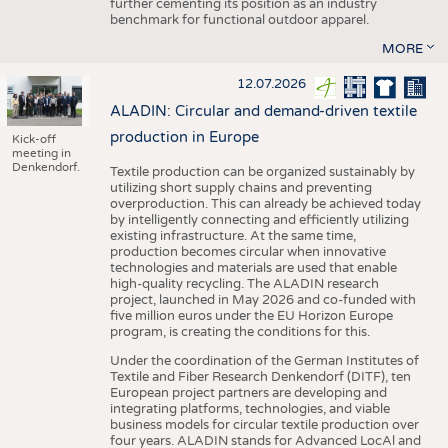
further cementing its position as an industry
benchmark for functional outdoor apparel.
MORE
12.07.2026
ALADIN: Circular and demand-driven textile
production in Europe
Kick-off
meeting in
Denkendorf.
Textile production can be organized sustainably by
utilizing short supply chains and preventing
overproduction. This can already be achieved today
by intelligently connecting and efficiently utilizing
existing infrastructure. At the same time,
production becomes circular when innovative
technologies and materials are used that enable
high-quality recycling. The ALADIN research
project, launched in May 2026 and co-funded with
five million euros under the EU Horizon Europe
program, is creating the conditions for this.
Under the coordination of the German Institutes of
Textile and Fiber Research Denkendorf (DITF), ten
European project partners are developing and
integrating platforms, technologies, and viable
business models for circular textile production over
four years. ALADIN stands for Advanced LocAl and