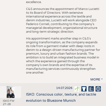
excellence.
C&S announces the appointment of Marco Lucietti
to its Board of Directors. With extensive
international experience across the textile and
denim industries, Lucietti will work alongside CEO
Federico Corneli, contributing to the company’s
managerial development, organizational structure
and long-term strategic direction.
His appointment marks another step in C&S's
ongoing transformation, as the company expands
its role from a garment maker with deep roots in
denim to a design-driven manufacturing partner for
premium, luxury and urban fashion brands. The
ambition is to build an integrated business model in
which the experience gained through the
company’s own brands and the expertise of its
manufacturing services continuously strengthen
one another.
MORE
14.07.2026
ISKO: Conscious color, texture, and tactile
evolution to Bluezone Munich
ISKO FW
27-28