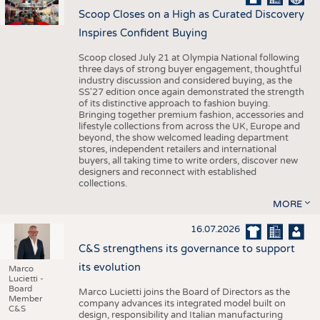
Scoop Closes on a High as Curated Discovery
Inspires Confident Buying
Scoop closed July 21 at Olympia National following
three days of strong buyer engagement, thoughtful
industry discussion and considered buying, as the
SS'27 edition once again demonstrated the strength
of its distinctive approach to fashion buying.
Bringing together premium fashion, accessories and
lifestyle collections from across the UK, Europe and
beyond, the show welcomed leading department
stores, independent retailers and international
buyers, all taking time to write orders, discover new
designers and reconnect with established
collections.
MORE
16.07.2026
C&S strengthens its governance to support
its evolution
Marco
Lucietti -
Board
Marco Lucietti joins the Board of Directors as the
Member
company advances its integrated model built on
C&S
design, responsibility and Italian manufacturing