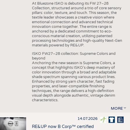
At Bluezone ISKO is debuting its FW 27–28
Collection, structured around a trio of core sensory
pillars: color, texture, and touch. This season, the
textile leader showcases a creative vision where
emotional connection and advanced technical
innovation come together. The entire range is
anchored by a dedicated commitment to eco-
conscious material creation, utilizing patented
processing technologies and high-quality Next-Gen
materials powered by RE&UP.
ISKO FW27–28 collection: Supreme Colors and
beyond
Anchoring the new season is Supreme Colors, a
concept that highlights ISKO’s deep mastery of
color innovation through a broad and adaptable
shade spectrum spanning various product lines.
Enhanced by strong yarn character, fast fading
properties, and laser-compatible finishing
techniques, the range delivers a high-definition
visual depth alongside authentic, vintage denim
characteristics.
MORE
14.07.2026
RE&UP now B Corp™ certified