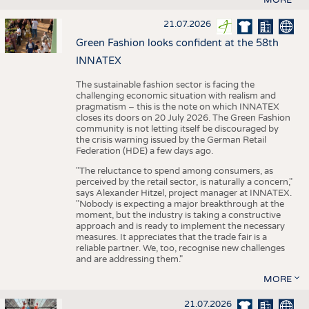
21.07.2026
Green Fashion looks confident at the 58th
INNATEX
The sustainable fashion sector is facing the
challenging economic situation with realism and
pragmatism – this is the note on which INNATEX
closes its doors on 20 July 2026. The Green Fashion
community is not letting itself be discouraged by
the crisis warning issued by the German Retail
Federation (HDE) a few days ago.
"The reluctance to spend among consumers, as
perceived by the retail sector, is naturally a concern,"
says Alexander Hitzel, project manager at INNATEX.
"Nobody is expecting a major breakthrough at the
moment, but the industry is taking a constructive
approach and is ready to implement the necessary
measures. It appreciates that the trade fair is a
reliable partner. We, too, recognise new challenges
and are addressing them."
MORE
21.07.2026