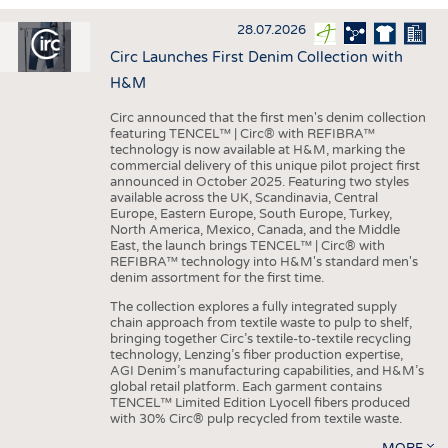
INTERIOR TEXTILES
28.07.2026
APPAREL
Circ Launches First Denim Collection with
TESTS
H&M
BUSINESS
FACTS
Circ announced that the first men's denim collection
featuring TENCEL™ | Circ® with REFIBRA™
COMPANIES
STATISTICS
technology is now available at H&M, marking the
commercial delivery of this unique pilot project first
GOOD TO KNOW
SCHEDULE
announced in October 2025. Featuring two styles
available across the UK, Scandinavia, Central
DOWNCHECK
CALENDAR
Europe, Eastern Europe, South Europe, Turkey,
North America, Mexico, Canada, and the Middle
ADDRESSES & LINKS
East, the launch brings TENCEL™ | Circ® with
REFIBRA™ technology into H&M's standard men's
LABELS
denim assortment for the first time.
PUBLICATIONS
The collection explores a fully integrated supply
chain approach from textile waste to pulp to shelf,
bringing together Circ’s textile-to-textile recycling
technology, Lenzing’s fiber production expertise,
AGI Denim’s manufacturing capabilities, and H&M’s
global retail platform. Each garment contains
TENCEL™ Limited Edition Lyocell fibers produced
with 30% Circ® pulp recycled from textile waste.
MORE