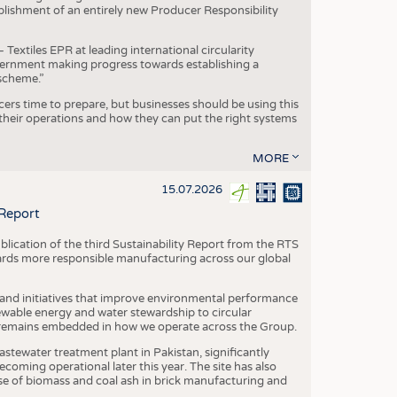
blishment of an entirely new Producer Responsibility
xtiles EPR at leading international circularity
Government making progress towards establishing a
scheme.”
cers time to prepare, but businesses should be using this
heir operations and how they can put the right systems
MORE
15.07.2026
 Report
blication of the third Sustainability Report from the RTS
ards more responsible manufacturing across our global
 and initiatives that improve environmental performance
ewable energy and water stewardship to circular
 remains embedded in how we operate across the Group.
stewater treatment plant in Pakistan, significantly
oming operational later this year. The site has also
use of biomass and coal ash in brick manufacturing and