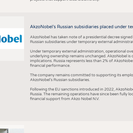
AkzoNobel’s Russian subsidiaries placed under te
AkzoNobel has taken note of a presidential decree signed
Russian subsidiaries under temporary external administrat
Under temporary external administration, operational overs
underlying ownership remains unchanged. AkzoNobel is cu
implications. Russia represents less than 2% of AkzoNobel
financial performance.
The company remains committed to supporting its employe
AkzoNobel’s Russian subsidiaries.
Following the EU sanctions introduced in 2022, AkzoNobel d
Russia. The remaining operations have since been fully l
financial support from Akzo Nobel N.V.