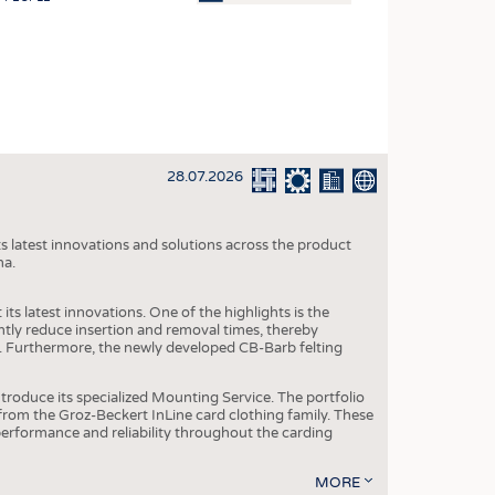
OSITES
HING
LE MACHINERY
OR TECHNOLOGY
28.07.2026
CLING
INABILITY
s latest innovations and solutions across the product
ULAR ECONOMY
na.
ICAL TEXTILES
ts latest innovations. One of the highlights is the
 TEXTILES
ntly reduce insertion and removal times, thereby
y. Furthermore, the newly developed CB-Barb felting
CINE
IOR TEXTILES
roduce its specialized Mounting Service. The portfolio
rom the Groz-Beckert InLine card clothing family. These
REL
 performance and reliability throughout the carding
MORE