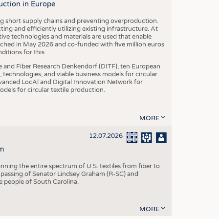
uction in Europe
ing short supply chains and preventing overproduction.
ng and efficiently utilizing existing infrastructure. At
ve technologies and materials are used that enable
nched in May 2026 and co-funded with five million euros
itions for this.
le and Fiber Research Denkendorf (DITF), ten European
 technologies, and viable business models for circular
vanced LocAl and Digital Innovation Network for
dels for circular textile production.
MORE
12.07.2026
m
ning the entire spectrum of U.S. textiles from fiber to
 passing of Senator Lindsey Graham (R-SC) and
he people of South Carolina.
MORE