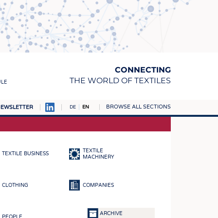
CONNECTING
THE WORLD OF TEXTILES
ULE
BROWSE ALL SECTIONS
EWSLETTER
DE
EN
AMPUS
MATERIALS
TEXTILE
TEXTILE BUSINESS
S
MACHINERY
S
CLOTHING
COMPANIES
ICS
INGS
ARCHIVE
PEOPLE
WOVENS