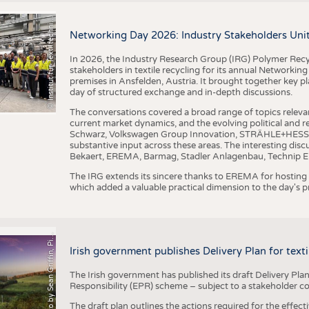
I
n
s
t
i
t
u
t
f
ü
r
T
e
x
t
i
l
t
e
c
h
n
k
I
T
A
)
d
e
r
R
W
T
H
A
a
c
h
e
n
U
n
i
v
e
r
s
i
t
BUSINESS
FACT
©
(
y
COMPANIES
STATI
i
Networking Day 2026: Industry Stakeholders Unit
TING
In 2026, the Industry Research Group (IRG) Polymer Recy
stakeholders in textile recycling for its annual Networkin
premises in Ansfelden, Austria. It brought together key pla
SCHEDULE
day of structured exchange and in-depth discussions.
CALENDAR
The conversations covered a broad range of topics releva
current market dynamics, and the evolving political and
Schwarz, Volkswagen Group Innovation, STRÄHLE+HESS, a
substantive input across these areas. The interesting disc
Bekaert, EREMA, Barmag, Stadler Anlagenbau, Technip E
The IRG extends its sincere thanks to EREMA for hosting t
which added a valuable practical dimension to the day's
h
o
t
o
b
y
S
e
a
n
G
r
i
f
f
i
n
,
P
x
b
a
P
a
y
i
Irish government publishes Delivery Plan for tex
The Irish government has published its draft Delivery Plan
Responsibility (EPR) scheme – subject to a stakeholder c
The draft plan outlines the actions required for the effect