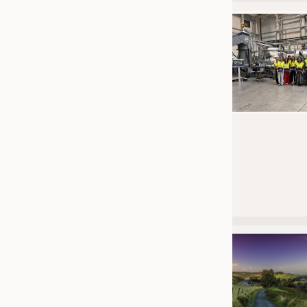
JOBS
JOBS
KRÜGER PERSONAL HEADHUN
TRAINING & APPRENTICESHIP
GOOD TO KNOW
DOWNCHECK
ADDRESSES & LINKS
LABELS
PUBLICATIONS