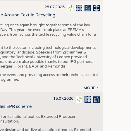
S
28.07.2026
STICS
e Around Textile Recycling
cling once again brought together some of the key
g Day. This year, the event took place at EREMA’s
yers from across the textile recycling value chain for a
nt to the sector, including technological developments,
 regulatory landscape. Speakers from Zschimmer &
nd the Technical University of Leoben provided
ussions were also possible thanks to our IRG partners:
nergies, Fibrant, BASF and Remondis.
he event and providing access to their technical centre,
 programme.
MORE
15.07.2026
tiles EPR scheme
 for its national textiles Extended Producer
onsultation.
ive design and go-live of a national textiles Extended