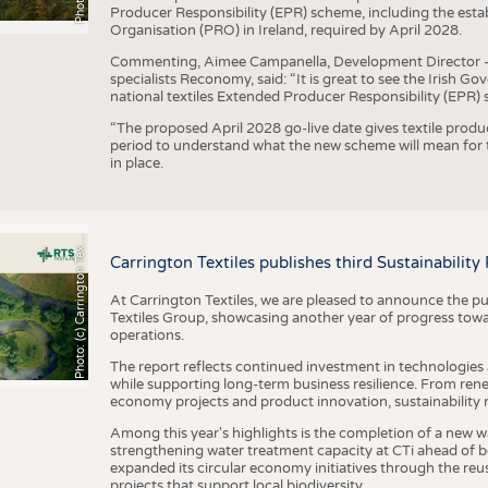
Producer Responsibility (EPR) scheme, including the esta
Organisation (PRO) in Ireland, required by April 2028.
Commenting, Aimee Campanella, Development Director – Te
specialists Reconomy, said: “It is great to see the Irish 
national textiles Extended Producer Responsibility (EPR) 
“The proposed April 2028 go-live date gives textile produ
period to understand what the new scheme will mean for t
in place.
h
o
t
o
:
(
c
)
C
a
r
r
i
n
g
t
o
n
T
e
t
i
e
P
l
s
x
Carrington Textiles publishes third Sustainability
At Carrington Textiles, we are pleased to announce the pu
Textiles Group, showcasing another year of progress tow
operations.
The report reflects continued investment in technologies
while supporting long-term business resilience. From ren
economy projects and product innovation, sustainability
Among this year's highlights is the completion of a new wa
strengthening water treatment capacity at CTi ahead of bec
expanded its circular economy initiatives through the re
projects that support local biodiversity.