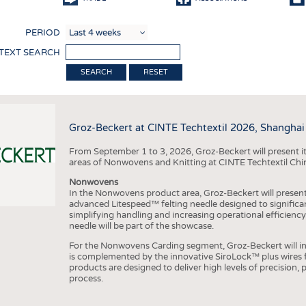
COMP
PERIOD
FINIS
 TEXT SEARCH
TEXTI
RESET
SENS
RECY
Groz-Beckert at CINTE Techtextil 2026, Shanghai
SUSTA
From September 1 to 3, 2026, Groz-Beckert will present it
CIRC
areas of Nonwovens and Knitting at CINTE Techtextil Chi
TECHN
Nonwovens
In the Nonwovens product area, Groz-Beckert will present i
SMART
advanced Litespeed™ felting needle designed to significa
simplifying handling and increasing operational efficienc
MEDI
needle will be part of the showcase.
INTER
For the Nonwovens Carding segment, Groz-Beckert will int
is complemented by the innovative SiroLock™ plus wires f
APPA
products are designed to deliver high levels of precision,
process.
TESTS