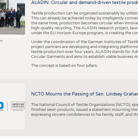
ALADIN: Circular and demand-driven textile prod
Textile production can be organized sustainably by utiliz
This can already be achieved today by intelligently connecti
Photo: DITF
the same time, production becomes circular when innovati
high-quality recycling. The ALADIN research project, lau
under the EU Horizon Europe program, is creating the cond
in
Under the coordination of the German Institutes of Texti
project partners are developing and integrating platforms,
textile production over four years. ALADIN stands for Ad
Circular Garments and aims to establish viable business mo
The concept is based on four pillars:
NCTO Mourns the Passing of Sen. Lindsey Graha
The National Council of Textile Organizations (NCTO), span
finished sewn products, issued a statement mourning the
expressing sincere condolences to his family, staff, and t