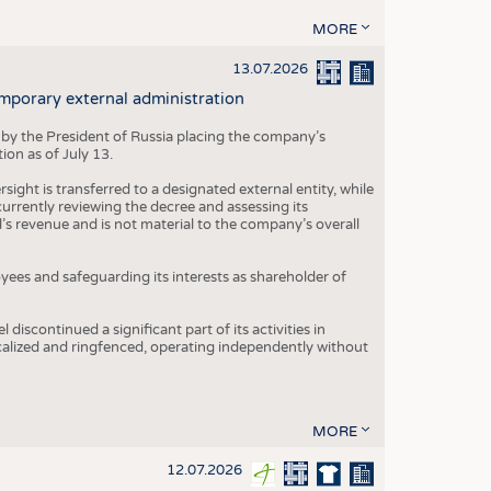
MORE
13.07.2026
mporary external administration
 by the President of Russia placing the company’s
ion as of July 13.
ight is transferred to a designated external entity, while
rrently reviewing the decree and assessing its
’s revenue and is not material to the company’s overall
es and safeguarding its interests as shareholder of
iscontinued a significant part of its activities in
ocalized and ringfenced, operating independently without
MORE
12.07.2026