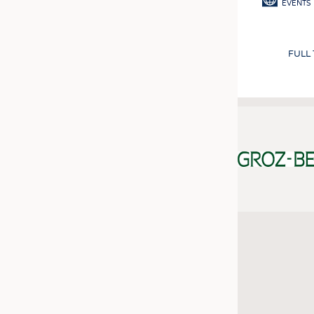
EVENTS
FULL