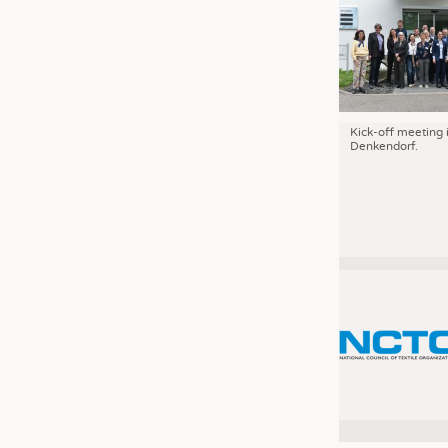
Kick-off meeting 
Denkendorf.