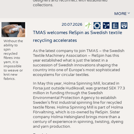
designers and reconnect with established
collections.
MORE
20.07.2026
TMAS welcomes ReSpin as Swedish textile
recycling accelerates
Without the
ability to
spin
As the latest company to join TMAS – the Swedish
recycled
Textile Machinery Association – ReSpin has this
fibres into
year established what is just the latest in a
yarn, it is
succession of Swedish innovations shaping the
impossible
country into one of Europe’s most sophisticated
to weave or
knit new
ecosystems for circular textiles.
fabrics.
In May this year, Holma Spinning Mill, located in
Forsa just outside Hudiksvall, was granted SEK 77.3
million in funding through the Swedish
Environmental Protection Agency to establish
Sweden’s first industrial spinning line for recycled
textile fibres. Holma Spinning Mill is part of Holma
Förvaltning, which is co-owned by ReSpin. Sister
company Holma Helsingland brings more than a
century of experience in spinning, twisting, dyeing
and yarn production.