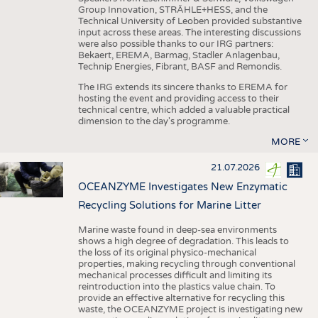
Group Innovation, STRÄHLE+HESS, and the
Technical University of Leoben provided substantive
input across these areas. The interesting discussions
were also possible thanks to our IRG partners:
Bekaert, EREMA, Barmag, Stadler Anlagenbau,
Technip Energies, Fibrant, BASF and Remondis.
The IRG extends its sincere thanks to EREMA for
hosting the event and providing access to their
technical centre, which added a valuable practical
dimension to the day's programme.
MORE
21.07.2026
OCEANZYME Investigates New Enzymatic
Recycling Solutions for Marine Litter
Marine waste found in deep-sea environments
shows a high degree of degradation. This leads to
the loss of its original physico-mechanical
properties, making recycling through conventional
mechanical processes difficult and limiting its
reintroduction into the plastics value chain. To
provide an effective alternative for recycling this
waste, the OCEANZYME project is investigating new