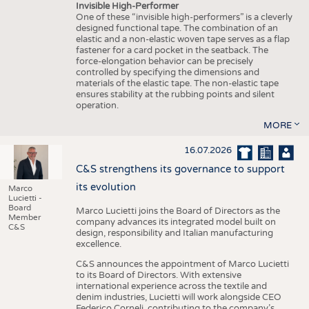
Invisible High-Performer
One of these “invisible high-performers” is a cleverly
designed functional tape. The combination of an
elastic and a non-elastic woven tape serves as a flap
fastener for a card pocket in the seatback. The
force-elongation behavior can be precisely
controlled by specifying the dimensions and
materials of the elastic tape. The non-elastic tape
ensures stability at the rubbing points and silent
operation.
MORE
16.07.2026
C&S strengthens its governance to support
its evolution
Marco
Lucietti -
Board
Marco Lucietti joins the Board of Directors as the
Member
company advances its integrated model built on
C&S
design, responsibility and Italian manufacturing
excellence.
C&S announces the appointment of Marco Lucietti
to its Board of Directors. With extensive
international experience across the textile and
denim industries, Lucietti will work alongside CEO
Federico Corneli, contributing to the company’s