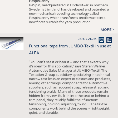
RespinJenny
ReSpin, headquartered in Undersåker, in northern
Sweden’s Jämtland, has developed and patented a
new mechanical recycling technology called
RespinJenny which transforms textile waste into
new fibres suitable for yarn production.
MORE
20.07.2026
Functional tape from JUMBO-Textil in use at
ALEA
“You can’t see it or hear it – and that’s exactly why
it’s ideal for this application,” says Stefan Wallner,
Automotive Sales Manager at JUMBO-Textil. The
Textation Group subsidiary specializing in technical
narrow textiles is an expert in elastics and produces,
among other things, components for automotive
suppliers, such as rebound strap, release strap, and
tensioning braids. Many of these products remain
hidden from view. Built-in into the seat or behind a
trim panel, they reliably fulfill their function:
tensioning, holding, adjusting, fixing ... The textile
components work behind the scenes – lightweight,
quiet, and durable.