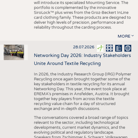
will introduce its specialized Mounting Service. The
portfolio is complemented by the innovative
SiroLock™ plus wires from the Groz-Beckert InLine
card clothing family. These products are designed to
deliver high levels of precision, performance and
reliability throughout the carding process.
MORE
28.07.2026
Networking Day 2026: Industry Stakeholders
Unite Around Textile Recycling
In 2026, the Industry Research Group (IRG) Polymer
Recycling once again brought together some of the
key stakeholders in textile recycling for its annual
Networking Day. This year, the event took place at
EREMA’s premises in Ansfelden, Austria. It brought
together key players from across the textile
recycling value chain for a day of structured
exchange and in-depth discussions.
The conversations covered a broad range of topics
relevant to the sector, including technological
developments, current market dynamics, and the
evolving political and regulatory landscape.
Speakers from Zschimmer & Schwarz, Volkswagen