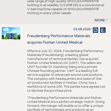
wide range of high-quality WHOLEGARMENT®
knitting in all needles. N.SVR®183 is a conventional
V-bed machine capable of WHOLEGARMENT®
knitting in every other needle.
MORE
03.08.2026
Freudenberg Performance Materials
acquires Foshan United Medical
Effective July 31, 2026, Freudenberg Performance
Materials (Freudenberg), a leading global
manufacturer of technical textiles, has acquired
Foshan United Medical Ltd. (UMT). The sellers are
UMT founder Dr Xiaodong Wang and a private
Chinese founding partner. UMT is a leading full-
service supplier of advanced wound care products.
The company with headquarters and state-of-the-
art production facilities in Foshan, China, has a
workforce of some 200. The parties have agreed not
to disclose the purchase price.
“Freudenberg Performance Materials and Foshan
United Medical are a perfect strategic match. Going
forward, the merger will enable us to offer a unique
portfolio of technologies and products as an