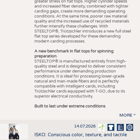
greater stress on flat tops. Higher cylinder speeds
and increased fiber density, combined with tighter
carding gaps, create more demanding operating
conditions. At the same time, poorer raw material
quality and the increased use of recycled materials
further intensify these challenges. With
STEELTOP®, Trützschler introduces a new full steel
flat top series developed for these demanding
modern carding processes.
A new benchmark in flat tops for spinning
preparation
STEELTOP® is manufactured entirely from high-
quality steel and is designed to deliver consistent
performance under demanding production
conditions. It is ideal for processing lower-grade
natural and man-made fibers and is perfectly
compatible with intelligent cards, including
Trützschler cards equipped with T-GO, due to its
superior electrical conductivity.
Built to last under extreme conditions
MORE
14.07.2026
ISKO: Conscious color, texture, and tactile