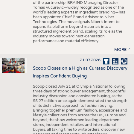
of the partnership, BRAIND Managing Director
Tomas Vucurevic—widely recognized as one of the
world’s leading experts in ingredient branding—has
been appointed Chief Brand Advisor to Niber
Technologies. The move signals Niber’s intent to
expand its platform beyond materials into a
structured ingredient brand, scaling its role as the
industry moves toward next-generation
performance and material efficiency.
MORE
21.07.2026
Scoop Closes on a High as Curated Discovery
Inspires Confident Buying
Scoop closed July 21 at Olympia National following
three days of strong buyer engagement, thoughtful
industry discussion and considered buying, as the
SS'27 edition once again demonstrated the strength
of its distinctive approach to fashion buying.
Bringing together premium fashion, accessories and
lifestyle collections from across the UK, Europe and
beyond, the show welcomed leading department
stores, independent retailers and international
buyers, all taking time to write orders, discover new