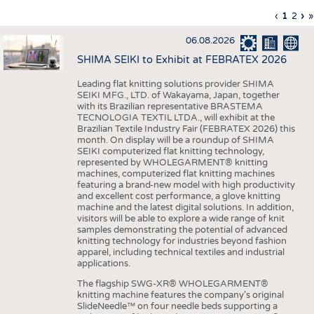
INTERIOR TEXTILES
Previous
‹
Curren
1
Page
2
Ne
›
L
»
Pagination
page
page
pa
p
APPAREL
06.08.2026
TESTS
SHIMA SEIKI to Exhibit at FEBRATEX 2026
BUSINESS
FACTS
Leading flat knitting solutions provider SHIMA
SEIKI MFG., LTD. of Wakayama, Japan, together
COMPANIES
STATISTICS
with its Brazilian representative BRASTEMA
GOOD TO KNOW
SCHEDULE
TECNOLOGIA TEXTIL LTDA., will exhibit at the
Brazilian Textile Industry Fair (FEBRATEX 2026) this
DOWNCHECK
CALENDAR
month. On display will be a roundup of SHIMA
SEIKI computerized flat knitting technology,
ADDRESSES & LINKS
represented by WHOLEGARMENT® knitting
machines, computerized flat knitting machines
featuring a brand-new model with high productivity
LABELS
and excellent cost performance, a glove knitting
machine and the latest digital solutions. In addition,
PUBLICATIONS
visitors will be able to explore a wide range of knit
samples demonstrating the potential of advanced
knitting technology for industries beyond fashion
apparel, including technical textiles and industrial
applications.
The flagship SWG-XR® WHOLEGARMENT®
knitting machine features the company's original
SlideNeedle™ on four needle beds supporting a