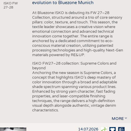
evolution to Bluezone Munich
ISKO FW
27-28
At Bluezone ISKO is debuting its FW 27–28
Collection, structured around a trio of core sensory
pillars: color, texture, and touch. This season, the
textile leader showcases a creative vision where
emotional connection and advanced technical
innovation come together. The entire range is
anchored by a dedicated commitment to eco-
conscious material creation, utilizing patented
processing technologies and high-quality Next-Gen
materials powered by RE&UP.
ISKO FW27–28 collection: Supreme Colors and
beyond
Anchoring the new season is Supreme Colors, a
concept that highlights ISKO’s deep mastery of
color innovation through a broad and adaptable
shade spectrum spanning various product lines.
Enhanced by strong yarn character, fast fading
properties, and laser-compatible finishing
techniques, the range delivers a high-definition
visual depth alongside authentic, vintage denim
characteristics.
MORE
14.07.2026