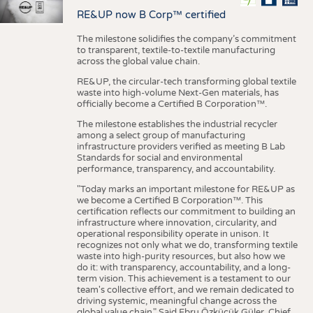
RE&UP now B Corp™ certified
The milestone solidifies the company’s commitment
to transparent, textile-to-textile manufacturing
across the global value chain.
RE&UP, the circular-tech transforming global textile
waste into high-volume Next-Gen materials, has
officially become a Certified B Corporation™.
The milestone establishes the industrial recycler
among a select group of manufacturing
infrastructure providers verified as meeting B Lab
Standards for social and environmental
performance, transparency, and accountability.
"Today marks an important milestone for RE&UP as
we become a Certified B Corporation™. This
certification reflects our commitment to building an
infrastructure where innovation, circularity, and
operational responsibility operate in unison. It
recognizes not only what we do, transforming textile
waste into high-purity resources, but also how we
do it: with transparency, accountability, and a long-
term vision. This achievement is a testament to our
team's collective effort, and we remain dedicated to
driving systemic, meaningful change across the
global value chain." Said Ebru Özküçük Güler, Chief