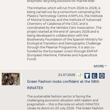
enzymatic recycling solutions for marine litter.
The initiative, which will run from 2026 to 2028, is
being carried out by a consortium comprising the
Plastics Technology Centre AIMPLAS, the Institute
of Marine Sciences, and the Institute of Advanced
Chemistry of Catalonia of the CSIC and is
coordinated by the Vertidos Cero Association. The
project started at the end of January 2026 and is
being developed in collaboration with the
Biodiversity Foundation of the Spanish Ministry for
Ecological Transition and Demographic Challenge
through the Pleamar Programme. It is also co-
funded by the European Union through EMFAF
(European Maritime, Fisheries and Aquaculture
Fund).
MORE
21.07.2026
Green Fashion looks confident at the 58th
INNATEX
The sustainable fashion sector is facing the
challenging economic situation with realism and
pragmatism – this is the note on which INNATEX
closes its doors on 20 July 2026. The Green Fashion