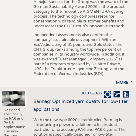
A major success for the Group was the award of the
German Sustainability Award 2026 in the product
category to the innovative PIGMENTURA dyeing
process. The technology combines resource
conservation with tangible customer benefits and
underscores the CHT Group’s innovative strength.
Independent assessments also confirm the
company’s sustainable development: With an
EcoVadis rating of 81 points and Gold status, the
CHT Group ranks among the top five percent of
companies in its industry worldwide. In addition, it
was awarded “Best Managed Company 2026” as
part of a program organized by Deloitte Private,
UBS, the Frankfurter Allgemeine Zeitung, and the
Federation of German Industries (BDI).
MORE
30.07.2026
Barmag: Optimized yarn quality for low-titer
applications
Designed
specifically
for PA6 and
With the new type 6020 ceramic oiler, Barmag is
PA6.6
introducing a powerful addition to its product
applications:
portfolio for processing PA6 and PA6.6 yarns. The
The new
solution is specifically designed for low-titer
Barmag