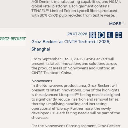
AGI Denim’s manufacturing capabilities, and H&M’s
global retail platform. Each garment contains
TENCEL™ Limited Edition Lyocell fibers produced
with 30% Circ® pulp recycled from textile waste.
MORE
28.07.2026
Groz-Beckert at CINTE Techtextil 2026,
Shanghai
From September 1 to 3, 2026, Groz-Beckert will
present its latest innovations and solutions across
the product areas of Nonwovens and Knitting at
CINTE Techtextil China.
Nonwovens
In the Nonwovens product area, Groz-Beckert will
present its latest innovations. One of the highlights
is the advanced Litespeed™ felting needle designed
to significantly reduce insertion and removal times,
thereby simplifying handling and increasing
operational efficiency. Furthermore, the newly
developed CB-Barb felting needle will be part of the
showcase.
For the Nonwovens Carding segment, Groz-Beckert