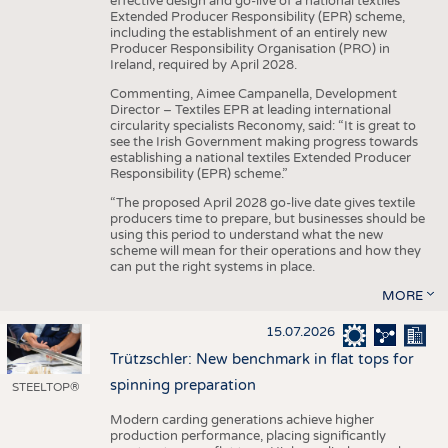
effective design and go-live of a national textiles
Extended Producer Responsibility (EPR) scheme,
including the establishment of an entirely new
Producer Responsibility Organisation (PRO) in
Ireland, required by April 2028.
Commenting, Aimee Campanella, Development
Director – Textiles EPR at leading international
circularity specialists Reconomy, said: “It is great to
see the Irish Government making progress towards
establishing a national textiles Extended Producer
Responsibility (EPR) scheme.”
“The proposed April 2028 go-live date gives textile
producers time to prepare, but businesses should be
using this period to understand what the new
scheme will mean for their operations and how they
can put the right systems in place.
MORE
15.07.2026
Trützschler: New benchmark in flat tops for
spinning preparation
STEELTOP®
Modern carding generations achieve higher
production performance, placing significantly