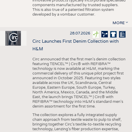
innovative products typically incorporate specialised
components manufactured by trusted suppliers.
This is also true of a patented filtration system
developed by a vombaur customer.
MORE
28.07.2026
Circ Launches First Denim Collection with
H&M
Circ announced that the first men's denim collection
featuring TENCEL™ | Circ® with REFIBRA™
technology is now available at H&M, marking the
commercial delivery of this unique pilot project first
announced in October 2025. Featuring two styles
available across the UK, Scandinavia, Central
Europe, Eastern Europe, South Europe, Turkey,
North America, Mexico, Canada, and the Middle
East, the launch brings TENCEL™ | Circ® with
REFIBRA™ technology into H&M's standard men's
denim assortment for the first time.
The collection explores a fully integrated supply
chain approach from textile waste to pulp to shelf,
bringing together Circ’s textile-to-textile recycling
technology, Lenzing’s fiber production expertise,