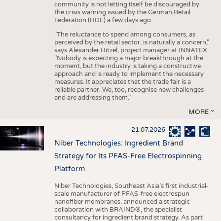
community is not letting itself be discouraged by
the crisis warning issued by the German Retail
Federation (HDE) a few days ago.
"The reluctance to spend among consumers, as
perceived by the retail sector, is naturally a concern,"
says Alexander Hitzel, project manager at INNATEX.
"Nobody is expecting a major breakthrough at the
moment, but the industry is taking a constructive
approach and is ready to implement the necessary
measures. It appreciates that the trade fair is a
reliable partner. We, too, recognise new challenges
and are addressing them."
MORE
21.07.2026
Niber Technologies: Ingredient Brand
Strategy for Its PFAS-Free Electrospinning
Platform
Niber Technologies, Southeast Asia’s first industrial-
scale manufacturer of PFAS-free electrospun
nanofiber membranes, announced a strategic
collaboration with BRAIND®, the specialist
consultancy for ingredient brand strategy. As part