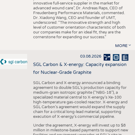
innovative full-service supplier in the market for
advanced wound care”, Dr. Andreas Raps, CEO of
Freudenberg Performance Materials, commented.
Dr. Xiadong Wang, CEO and founder of UMT,
underscored: “The innovative strength and high
level of customer orientation characteristic of both
our companies make for an ideal fit, they are the
cornerstone for expanding our success.”
MORE
03.08.2026
SGL Carbon & X-energy: Capacity expansion
for Nuclear-Grade Graphite
SGL Carbon and X-energy announced a binding
agreement to double SGL’s production capacity for
medium-grain isotropic graphite (“NBG-18”), a
specialized material central to X-energy’s Xe-100
high-temperature gas-cooled reactor. X-energy and
SGL Carbon’s agreement would expand the supply
chain for a critical long-lead material, supporting
execution of X-energy’s commercial pipeline.
Under the agreement, X-energy will invest up to $8
million in milestone-based payments to support new