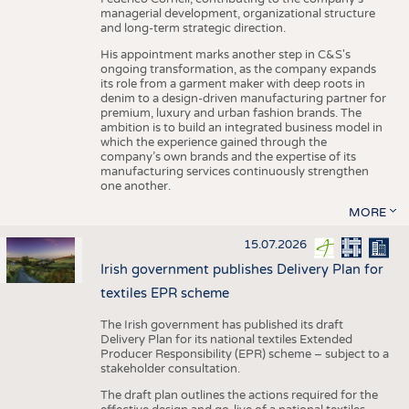
managerial development, organizational structure
and long-term strategic direction.
His appointment marks another step in C&S's
ongoing transformation, as the company expands
its role from a garment maker with deep roots in
denim to a design-driven manufacturing partner for
premium, luxury and urban fashion brands. The
ambition is to build an integrated business model in
which the experience gained through the
company’s own brands and the expertise of its
manufacturing services continuously strengthen
one another.
MORE
15.07.2026
Irish government publishes Delivery Plan for
textiles EPR scheme
The Irish government has published its draft
Delivery Plan for its national textiles Extended
Producer Responsibility (EPR) scheme – subject to a
stakeholder consultation.
The draft plan outlines the actions required for the