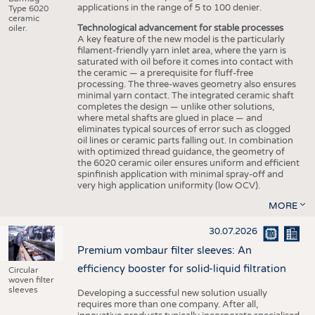
applications in the range of 5 to 100 denier.
Type 6020
ceramic
Technological advancement for stable processes
oiler.
A key feature of the new model is the particularly
filament-friendly yarn inlet area, where the yarn is
saturated with oil before it comes into contact with
the ceramic — a prerequisite for fluff-free
processing. The three-waves geometry also ensures
minimal yarn contact. The integrated ceramic shaft
completes the design — unlike other solutions,
where metal shafts are glued in place — and
eliminates typical sources of error such as clogged
oil lines or ceramic parts falling out. In combination
with optimized thread guidance, the geometry of
the 6020 ceramic oiler ensures uniform and efficient
spinfinish application with minimal spray-off and
very high application uniformity (low OCV).
MORE
30.07.2026
Premium vombaur filter sleeves: An
efficiency booster for solid-liquid filtration
Circular
woven filter
sleeves
Developing a successful new solution usually
requires more than one company. After all,