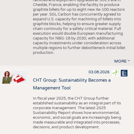
facilities and equipment upgrades at SGL’s site in
Chedde, France, enabling the facility to produce
graphite billets for up to eight new Xe-100 reactors
per year. SGL Carbon has concurrently agreed to
expand U.S. capacity for machining of billets into
graphite blocks, helping to ensure greater supply
chain continuity for a safety-critical material. Full
execution would double European manufacturing
capacity for NBG-18 by 2030, with additional
capacity investments under consideration across
multiple regions to further debottleneck initial billet
production.
MORE
03.08.2026
CHT Group: Sustainability Becomes a
Management Tool
In fiscal year 2025, the CHT Group further
established sustainability as an integral part of its
corporate management. The latest 2025
Sustainability Report shows how environmental,
economic, and social goals are increasingly being
made measurable and integrated into processes,
decisions, and product development.