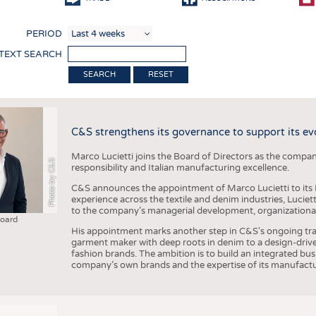
COMP
PERIOD
FINIS
 TEXT SEARCH
TEXTI
RESET
SENS
RECY
C&S strengthens its governance to support its ev
SUSTA
Marco Lucietti joins the Board of Directors as the compan
CIRC
Photo by C&S
responsibility and Italian manufacturing excellence.
TECHN
C&S announces the appointment of Marco Lucietti to its B
experience across the textile and denim industries, Luciet
SMART
to the company’s managerial development, organizational 
Board
MEDI
His appointment marks another step in C&S's ongoing tra
garment maker with deep roots in denim to a design-driv
INTER
fashion brands. The ambition is to build an integrated bu
company’s own brands and the expertise of its manufactu
APPA
TESTS