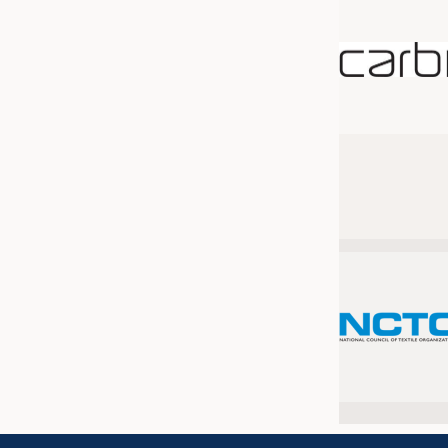
JOBS
JOBS
KRÜGER PERSONAL HEADHUN
TRAINING & APPRENTICESHIP
GOOD TO KNOW
DOWNCHECK
ADDRESSES & LINKS
LABELS
PUBLICATIONS