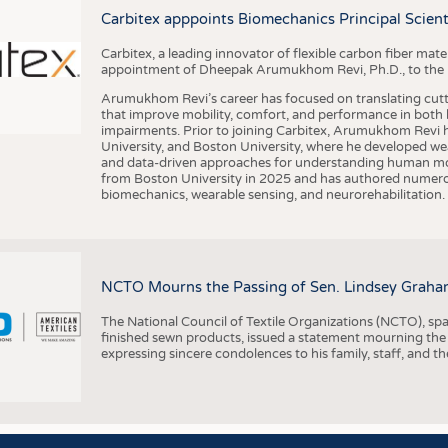
BUSINESS
FACT
Carbitex apppoints Biomechanics Principal Scie
COMPANIES
STATI
Carbitex, a leading innovator of flexible carbon fiber ma
TING
appointment of Dheepak Arumukhom Revi, Ph.D., to the new
Arumukhom Revi’s career has focused on translating cutt
that improve mobility, comfort, and performance in both h
SCHEDULE
impairments. Prior to joining Carbitex, Arumukhom Revi h
University, and Boston University, where he developed we
CALENDAR
and data-driven approaches for understanding human mo
from Boston University in 2025 and has authored numerous 
biomechanics, wearable sensing, and neurorehabilitation.
NCTO Mourns the Passing of Sen. Lindsey Graha
The National Council of Textile Organizations (NCTO), span
finished sewn products, issued a statement mourning the
expressing sincere condolences to his family, staff, and t