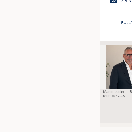
EVENTS
FULL
Marco Lucietti - 
Member C&S