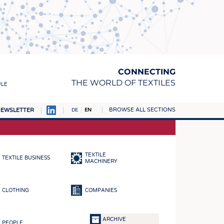
CONNECTING
THE WORLD OF TEXTILES
ULE
BROWSE ALL SECTIONS
EWSLETTER
DE
EN
AMPUS
MATERIALS
TEXTILE
TEXTILE BUSINESS
S
MACHINERY
S
CLOTHING
COMPANIES
ICS
INGS
ARCHIVE
PEOPLE
WOVENS