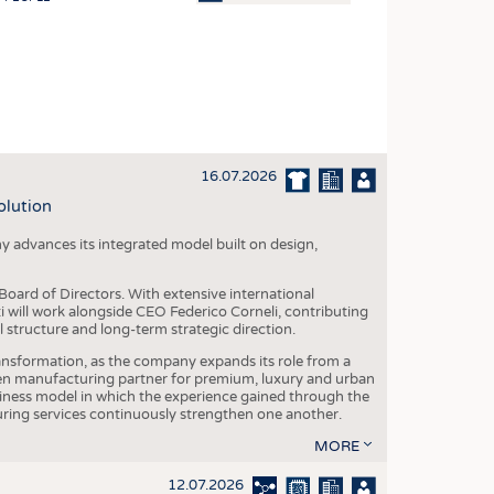
OSITES
HING
LE MACHINERY
OR TECHNOLOGY
16.07.2026
CLING
olution
INABILITY
y advances its integrated model built on design,
ULAR ECONOMY
ICAL TEXTILES
oard of Directors. With extensive international
ti will work alongside CEO Federico Corneli, contributing
 TEXTILES
structure and long-term strategic direction.
CINE
nsformation, as the company expands its role from a
en manufacturing partner for premium, luxury and urban
IOR TEXTILES
siness model in which the experience gained through the
ring services continuously strengthen one another.
REL
MORE
12.07.2026