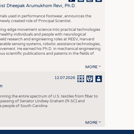
S
ntist Dheepak Arumukhom Revi, Ph.D.
STICS
terials used in performance footwear, announces the
ly created role of Principal Scientist.
ing-edge movement science into practical technologies
ealthy individuals and people with neurological
eld research and engineering roles at REEV, Harvard
arable sensing systems, robotic assistance technologies,
vement. He earned his Ph.D. in mechanical engineering
scientific publications and patents in the fields of
MORE
12.07.2026
m
ning the entire spectrum of U.S. textiles from fiber to
 passing of Senator Lindsey Graham (R-SC) and
he people of South Carolina.
MORE