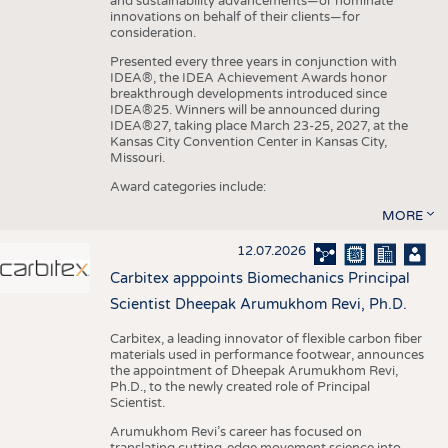
and sustainability advancements—or nominate
innovations on behalf of their clients—for
consideration.
Presented every three years in conjunction with
IDEA®, the IDEA Achievement Awards honor
breakthrough developments introduced since
IDEA®25. Winners will be announced during
IDEA®27, taking place March 23-25, 2027, at the
Kansas City Convention Center in Kansas City,
Missouri.
Award categories include:
MORE
12.07.2026
Carbitex apppoints Biomechanics Principal
Scientist Dheepak Arumukhom Revi, Ph.D.
Carbitex, a leading innovator of flexible carbon fiber
materials used in performance footwear, announces
the appointment of Dheepak Arumukhom Revi,
Ph.D., to the newly created role of Principal
Scientist.
Arumukhom Revi’s career has focused on