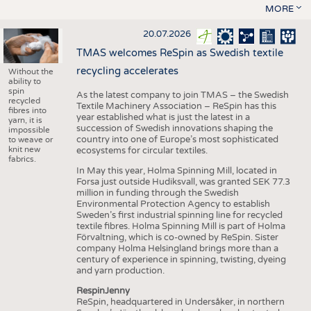
MORE
20.07.2026
TMAS welcomes ReSpin as Swedish textile
recycling accelerates
Without the
ability to
spin
As the latest company to join TMAS – the Swedish
recycled
Textile Machinery Association – ReSpin has this
fibres into
year established what is just the latest in a
yarn, it is
succession of Swedish innovations shaping the
impossible
country into one of Europe’s most sophisticated
to weave or
knit new
ecosystems for circular textiles.
fabrics.
In May this year, Holma Spinning Mill, located in
Forsa just outside Hudiksvall, was granted SEK 77.3
million in funding through the Swedish
Environmental Protection Agency to establish
Sweden’s first industrial spinning line for recycled
textile fibres. Holma Spinning Mill is part of Holma
Förvaltning, which is co-owned by ReSpin. Sister
company Holma Helsingland brings more than a
century of experience in spinning, twisting, dyeing
and yarn production.
RespinJenny
ReSpin, headquartered in Undersåker, in northern