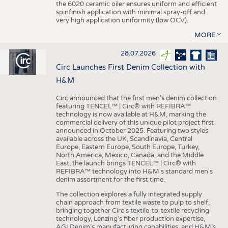
the 6020 ceramic oiler ensures uniform and efficient
spinfinish application with minimal spray-off and
very high application uniformity (low OCV).
MORE
28.07.2026
Circ Launches First Denim Collection with
H&M
Circ announced that the first men's denim collection
featuring TENCEL™ | Circ® with REFIBRA™
technology is now available at H&M, marking the
commercial delivery of this unique pilot project first
announced in October 2025. Featuring two styles
available across the UK, Scandinavia, Central
Europe, Eastern Europe, South Europe, Turkey,
North America, Mexico, Canada, and the Middle
East, the launch brings TENCEL™ | Circ® with
REFIBRA™ technology into H&M's standard men's
denim assortment for the first time.
The collection explores a fully integrated supply
chain approach from textile waste to pulp to shelf,
bringing together Circ’s textile-to-textile recycling
technology, Lenzing’s fiber production expertise,
AGI Denim’s manufacturing capabilities, and H&M’s