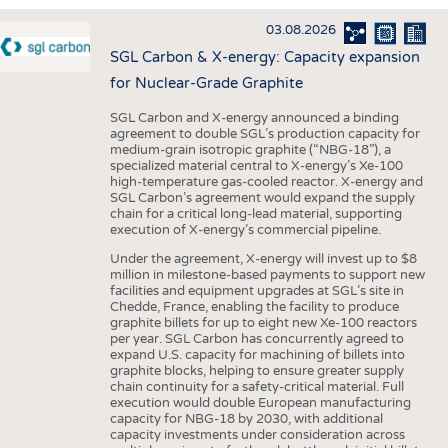
INTERIOR TEXTILES
03.08.2026
APPAREL
SGL Carbon & X-energy: Capacity expansion
TESTS
for Nuclear-Grade Graphite
BUSINESS
FACTS
SGL Carbon and X-energy announced a binding
agreement to double SGL’s production capacity for
COMPANIES
STATISTICS
medium-grain isotropic graphite (“NBG-18”), a
specialized material central to X-energy’s Xe-100
GOOD TO KNOW
SCHEDULE
high-temperature gas-cooled reactor. X-energy and
SGL Carbon’s agreement would expand the supply
DOWNCHECK
CALENDAR
chain for a critical long-lead material, supporting
execution of X-energy’s commercial pipeline.
ADDRESSES & LINKS
Under the agreement, X-energy will invest up to $8
LABELS
million in milestone-based payments to support new
facilities and equipment upgrades at SGL’s site in
PUBLICATIONS
Chedde, France, enabling the facility to produce
graphite billets for up to eight new Xe-100 reactors
per year. SGL Carbon has concurrently agreed to
expand U.S. capacity for machining of billets into
graphite blocks, helping to ensure greater supply
chain continuity for a safety-critical material. Full
execution would double European manufacturing
capacity for NBG-18 by 2030, with additional
capacity investments under consideration across