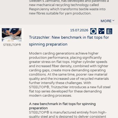
Sweden’s Jämtland, has developed and patented a
new mechanical recycling technology called
RespinJenny which transforms textile waste into
new fibres suitable for yarn production.
MORE
15.07.2026
Trützschler: New benchmark in flat tops for
spinning preparation
STEELTOP®
Modern carding generations achieve higher
production performance, placing significantly
greater stress on flat tops. Higher cylinder speeds
and increased fiber density, combined with tighter
carding gaps, create more demanding operating
conditions. At the same time, poorer raw material
quality and the increased use of recycled materials
further intensify these challenges. With
STEELTOP®, Trützschler introduces a new full steel
flat top series developed for these demanding
modern carding processes.
A new benchmark in flat tops for spinning
preparation
STEELTOP® is manufactured entirely from high-
quality steel and is designed to deliver consistent