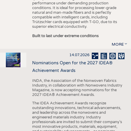
performance under demanding production
conditions. It is ideal for processing lower-grade
natural and man-made fibers and is perfectly
compatible with intelligent cards, including
Trützschler cards equipped with T-GO, due to its
superior electrical conductivity.
Built to last under extreme conditions
MORE
14.07.2026
Nominations Open for the 2027 IDEA®
Achievement Awards
INDA, the Association of the Nonwoven Fabrics
Industry, in collaboration with Nonwovens Industry
Magazine, is now accepting nominations for the
2027 IDEA® Achievement Awards.
The IDEA Achievement Awards recognize
outstanding innovations, technical advancements,
and leadership across the nonwovens and
engineered materials industry. Industry
professionals are invited to submit their company’s
most innovative products, materials, equipment,