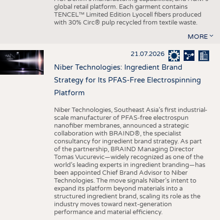
global retail platform. Each garment contains
TENCEL™ Limited Edition Lyocell fibers produced
with 30% Circ® pulp recycled from textile waste.
MORE
21.07.2026
Niber Technologies: Ingredient Brand
Strategy for Its PFAS-Free Electrospinning
Platform
Niber Technologies, Southeast Asia’s first industrial-
scale manufacturer of PFAS-free electrospun
nanofiber membranes, announced a strategic
collaboration with BRAIND®, the specialist
consultancy for ingredient brand strategy. As part
of the partnership, BRAIND Managing Director
Tomas Vucurevic—widely recognized as one of the
world’s leading experts in ingredient branding—has
been appointed Chief Brand Advisor to Niber
Technologies. The move signals Niber’s intent to
expand its platform beyond materials into a
structured ingredient brand, scaling its role as the
industry moves toward next-generation
performance and material efficiency.