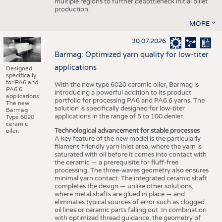
multiple regions to further debottleneck initial billet
production.
MORE
30.07.2026
Barmag: Optimized yarn quality for low-titer
applications
Designed
specifically
for PA6 and
With the new type 6020 ceramic oiler, Barmag is
PA6.6
introducing a powerful addition to its product
applications:
portfolio for processing PA6 and PA6.6 yarns. The
The new
solution is specifically designed for low-titer
Barmag
applications in the range of 5 to 100 denier.
Type 6020
ceramic
Technological advancement for stable processes
oiler.
A key feature of the new model is the particularly
filament-friendly yarn inlet area, where the yarn is
saturated with oil before it comes into contact with
the ceramic — a prerequisite for fluff-free
processing. The three-waves geometry also ensures
minimal yarn contact. The integrated ceramic shaft
completes the design — unlike other solutions,
where metal shafts are glued in place — and
eliminates typical sources of error such as clogged
oil lines or ceramic parts falling out. In combination
with optimized thread guidance, the geometry of