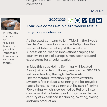
designers and reconnect with established
collections.
MORE
20.07.2026
TMAS welcomes ReSpin as Swedish textile
recycling accelerates
Without the
ability to
spin
As the latest company to join TMAS – the Swedish
recycled
Textile Machinery Association – ReSpin has this
fibres into
year established what is just the latest in a
yarn, it is
succession of Swedish innovations shaping the
impossible
country into one of Europe’s most sophisticated
to weave or
knit new
ecosystems for circular textiles.
fabrics.
In May this year, Holma Spinning Mill, located in
Forsa just outside Hudiksvall, was granted SEK 77.3
million in funding through the Swedish
Environmental Protection Agency to establish
Sweden’s first industrial spinning line for recycled
textile fibres. Holma Spinning Mill is part of Holma
Förvaltning, which is co-owned by ReSpin. Sister
company Holma Helsingland brings more than a
century of experience in spinning, twisting, dyeing
and yarn production.