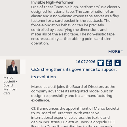
Invisible High-Performer
One of these “invisible high-performers” is a cleverly
designed functional tape. The combination of an
elastic and a non-elastic woven tape serves as a flap
fastener for a card pocket in the seatback. The
force-elongation behavior can be precisely
controlled by specifying the dimensions and
materials of the elastic tape. The non-elastic tape
ensures stability at the rubbing points and silent
operation.
MORE
16.07.2026
C&S strengthens its governance to support
its evolution
Marco
Lucietti -
Board
Marco Lucietti joins the Board of Directors as the
Member
company advances its integrated model built on
C&S
design, responsibility and Italian manufacturing
excellence.
C&S announces the appointment of Marco Lucietti
to its Board of Directors. With extensive
international experience across the textile and
denim industries, Lucietti will work alongside CEO
Federico Corneli, contributing to the company’s