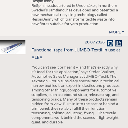
RespinJenny
ReSpin, headquartered in Undersåker, in northern
Sweden’s Jämtland, has developed and patented a
new mechanical recycling technology called
RespinJenny which transforms textile waste into
new fibres suitable for yarn production.
MORE
20.07.2026
Functional tape from JUMBO-Textil in use at
ALEA
“You can’t see it or hear it – and that’s exactly why
it’s ideal for this application,” says Stefan Wallner,
Automotive Sales Manager at JUMBO-Textil. The
Textation Group subsidiary specializing in technical
narrow textiles is an expert in elastics and produces,
among other things, components for automotive
suppliers, such as rebound strap, release strap, and
tensioning braids. Many of these products remain
hidden from view. Built-in into the seat or behind a
trim panel, they reliably fulfill their function:
tensioning, holding, adjusting, fixing ... The textile
components work behind the scenes – lightweight,
quiet, and durable.