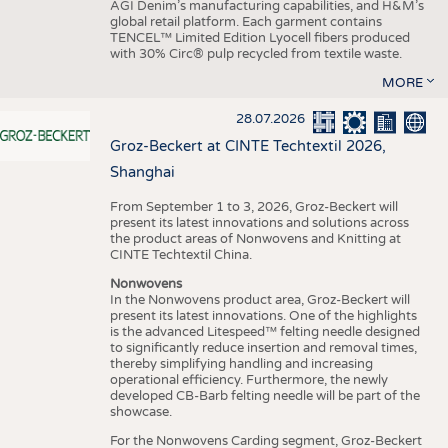
AGI Denim’s manufacturing capabilities, and H&M’s
global retail platform. Each garment contains
TENCEL™ Limited Edition Lyocell fibers produced
with 30% Circ® pulp recycled from textile waste.
MORE
28.07.2026
Groz-Beckert at CINTE Techtextil 2026,
Shanghai
From September 1 to 3, 2026, Groz-Beckert will
present its latest innovations and solutions across
the product areas of Nonwovens and Knitting at
CINTE Techtextil China.
Nonwovens
In the Nonwovens product area, Groz-Beckert will
present its latest innovations. One of the highlights
is the advanced Litespeed™ felting needle designed
to significantly reduce insertion and removal times,
thereby simplifying handling and increasing
operational efficiency. Furthermore, the newly
developed CB-Barb felting needle will be part of the
showcase.
For the Nonwovens Carding segment, Groz-Beckert