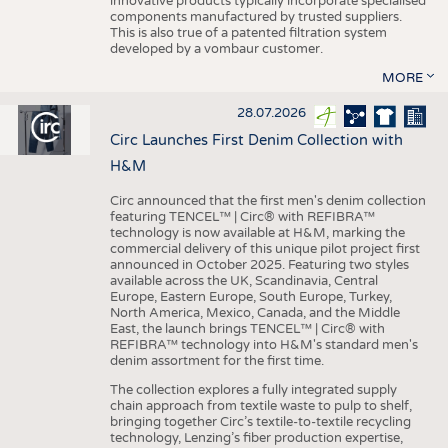
innovative products typically incorporate specialised
components manufactured by trusted suppliers.
This is also true of a patented filtration system
developed by a vombaur customer.
MORE
28.07.2026
Circ Launches First Denim Collection with
H&M
Circ announced that the first men's denim collection
featuring TENCEL™ | Circ® with REFIBRA™
technology is now available at H&M, marking the
commercial delivery of this unique pilot project first
announced in October 2025. Featuring two styles
available across the UK, Scandinavia, Central
Europe, Eastern Europe, South Europe, Turkey,
North America, Mexico, Canada, and the Middle
East, the launch brings TENCEL™ | Circ® with
REFIBRA™ technology into H&M's standard men's
denim assortment for the first time.
The collection explores a fully integrated supply
chain approach from textile waste to pulp to shelf,
bringing together Circ’s textile-to-textile recycling
technology, Lenzing’s fiber production expertise,