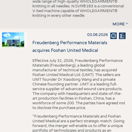
wide range of high-quality WHOLEGARMENT®
knitting in all needles. N.SVR®183 is a conventional
V-bed machine capable of WHOLEGARMENT®
knitting in every other needle.
MORE
03.08.2026
Freudenberg Performance Materials
acquires Foshan United Medical
Effective July 31, 2026, Freudenberg Performance
Materials (Freudenberg), a leading global
manufacturer of technical textiles, has acquired
Foshan United Medical Ltd. (UMT). The sellers are
UMT founder Dr Xiaodong Wang and a private
Chinese founding partner. UMT is a leading full-
service supplier of advanced wound care products.
The company with headquarters and state-of-the-
art production facilities in Foshan, China, has a
workforce of some 200. The parties have agreed not
to disclose the purchase price.
“Freudenberg Performance Materials and Foshan
United Medical are a perfect strategic match. Going
forward, the merger will enable us to offer a unique
portfolio of technologies and products as an