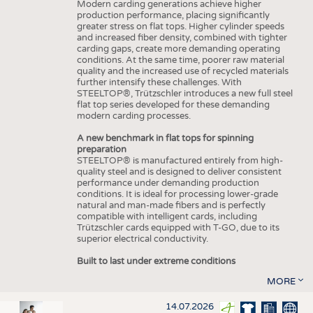
Modern carding generations achieve higher
production performance, placing significantly
greater stress on flat tops. Higher cylinder speeds
and increased fiber density, combined with tighter
carding gaps, create more demanding operating
conditions. At the same time, poorer raw material
quality and the increased use of recycled materials
further intensify these challenges. With
STEELTOP®, Trützschler introduces a new full steel
flat top series developed for these demanding
modern carding processes.
A new benchmark in flat tops for spinning
preparation
STEELTOP® is manufactured entirely from high-
quality steel and is designed to deliver consistent
performance under demanding production
conditions. It is ideal for processing lower-grade
natural and man-made fibers and is perfectly
compatible with intelligent cards, including
Trützschler cards equipped with T-GO, due to its
superior electrical conductivity.
Built to last under extreme conditions
MORE
14.07.2026