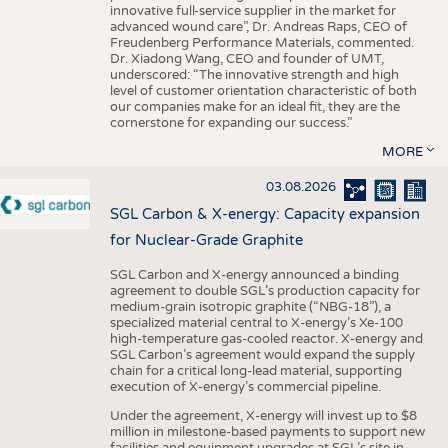
innovative full-service supplier in the market for
advanced wound care”, Dr. Andreas Raps, CEO of
Freudenberg Performance Materials, commented.
Dr. Xiadong Wang, CEO and founder of UMT,
underscored: “The innovative strength and high
level of customer orientation characteristic of both
our companies make for an ideal fit, they are the
cornerstone for expanding our success.”
MORE
03.08.2026
SGL Carbon & X-energy: Capacity expansion
for Nuclear-Grade Graphite
SGL Carbon and X-energy announced a binding
agreement to double SGL’s production capacity for
medium-grain isotropic graphite (“NBG-18”), a
specialized material central to X-energy’s Xe-100
high-temperature gas-cooled reactor. X-energy and
SGL Carbon’s agreement would expand the supply
chain for a critical long-lead material, supporting
execution of X-energy’s commercial pipeline.
Under the agreement, X-energy will invest up to $8
million in milestone-based payments to support new