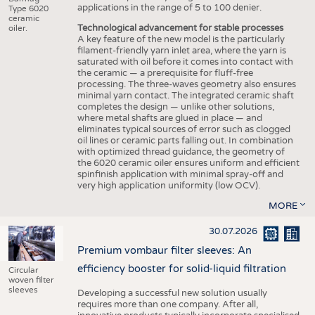
applications in the range of 5 to 100 denier.
Type 6020
ceramic
Technological advancement for stable processes
oiler.
A key feature of the new model is the particularly
filament-friendly yarn inlet area, where the yarn is
saturated with oil before it comes into contact with
the ceramic — a prerequisite for fluff-free
processing. The three-waves geometry also ensures
minimal yarn contact. The integrated ceramic shaft
completes the design — unlike other solutions,
where metal shafts are glued in place — and
eliminates typical sources of error such as clogged
oil lines or ceramic parts falling out. In combination
with optimized thread guidance, the geometry of
the 6020 ceramic oiler ensures uniform and efficient
spinfinish application with minimal spray-off and
very high application uniformity (low OCV).
MORE
30.07.2026
Premium vombaur filter sleeves: An
efficiency booster for solid-liquid filtration
Circular
woven filter
sleeves
Developing a successful new solution usually
requires more than one company. After all,