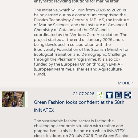
enzymatic recycling solutions for marine litter.
The initiative, which will run from 2026 to 2028, is
being carried out by a consortium comprising the
Plastics Technology Centre AIMPLAS, the Institute
of Marine Sciences, and the Institute of Advanced
Chemistry of Catalonia of the CSIC and is
coordinated by the Vertidos Cero Association. The
project started at the end of January 2026 and is
being developed in collaboration with the
Biodiversity Foundation of the Spanish Ministry for
Ecological Transition and Demographic Challenge
through the Pleamar Programme. It is also co-
funded by the European Union through EMFAF
(European Maritime, Fisheries and Aquaculture
Fund).
MORE
21.07.2026
Green Fashion looks confident at the 58th
INNATEX
The sustainable fashion sector is facing the
challenging economic situation with realism and
pragmatism – this is the note on which INNATEX
closes its doors on 20 July 2026. The Green Fashion