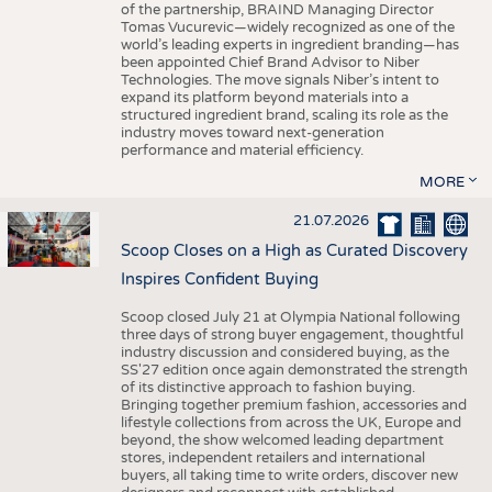
of the partnership, BRAIND Managing Director
Tomas Vucurevic—widely recognized as one of the
world’s leading experts in ingredient branding—has
been appointed Chief Brand Advisor to Niber
Technologies. The move signals Niber’s intent to
expand its platform beyond materials into a
structured ingredient brand, scaling its role as the
industry moves toward next-generation
performance and material efficiency.
MORE
21.07.2026
Scoop Closes on a High as Curated Discovery
Inspires Confident Buying
Scoop closed July 21 at Olympia National following
three days of strong buyer engagement, thoughtful
industry discussion and considered buying, as the
SS'27 edition once again demonstrated the strength
of its distinctive approach to fashion buying.
Bringing together premium fashion, accessories and
lifestyle collections from across the UK, Europe and
beyond, the show welcomed leading department
stores, independent retailers and international
buyers, all taking time to write orders, discover new