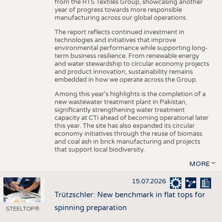
from the RTS Textiles Group, showcasing another
year of progress towards more responsible
manufacturing across our global operations.
The report reflects continued investment in
technologies and initiatives that improve
environmental performance while supporting long-
term business resilience. From renewable energy
and water stewardship to circular economy projects
and product innovation, sustainability remains
embedded in how we operate across the Group.
Among this year's highlights is the completion of a
new wastewater treatment plant in Pakistan,
significantly strengthening water treatment
capacity at CTi ahead of becoming operational later
this year. The site has also expanded its circular
economy initiatives through the reuse of biomass
and coal ash in brick manufacturing and projects
that support local biodiversity.
MORE
15.07.2026
Trützschler: New benchmark in flat tops for
spinning preparation
STEELTOP®