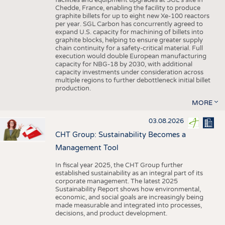
facilities and equipment upgrades at SGL’s site in
Chedde, France, enabling the facility to produce
graphite billets for up to eight new Xe-100 reactors
per year. SGL Carbon has concurrently agreed to
expand U.S. capacity for machining of billets into
graphite blocks, helping to ensure greater supply
chain continuity for a safety-critical material. Full
execution would double European manufacturing
capacity for NBG-18 by 2030, with additional
capacity investments under consideration across
multiple regions to further debottleneck initial billet
production.
MORE
03.08.2026
CHT Group: Sustainability Becomes a
Management Tool
In fiscal year 2025, the CHT Group further
established sustainability as an integral part of its
corporate management. The latest 2025
Sustainability Report shows how environmental,
economic, and social goals are increasingly being
made measurable and integrated into processes,
decisions, and product development.