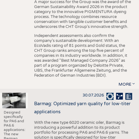
A major success for the Group was the award of the
German Sustainability Award 2026 in the product
category to the innovative PIGMENTURA dyeing
process. The technology combines resource
conservation with tangible customer benefits and
underscores the CHT Group’s innovative strength.
Independent assessments also confirm the
company’s sustainable development: With an
EcoVadis rating of 81 points and Gold status, the
CHT Group ranks among the top five percent of
companies in its industry worldwide. In addition, it
was awarded “Best Managed Company 2026” as
part of a program organized by Deloitte Private,
UBS, the Frankfurter Allgemeine Zeitung, and the
Federation of German Industries (BDI).
MORE
30.07.2026
Barmag: Optimized yarn quality for low-titer
applications
Designed
specifically
for PA6 and
With the new type 6020 ceramic oiler, Barmag is
PA6.6
introducing a powerful addition to its product
applications:
portfolio for processing PA6 and PA6.6 yarns. The
The new
solution is specifically designed for low-titer
Barmag