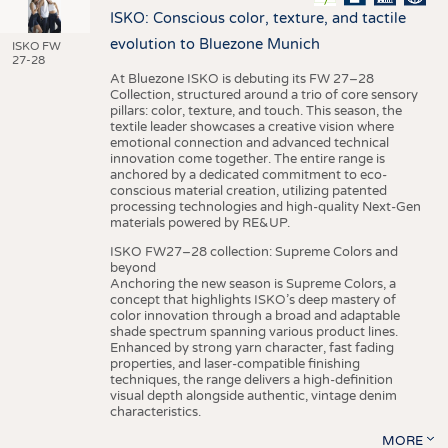
ISKO: Conscious color, texture, and tactile
evolution to Bluezone Munich
ISKO FW
27-28
At Bluezone ISKO is debuting its FW 27–28
Collection, structured around a trio of core sensory
pillars: color, texture, and touch. This season, the
textile leader showcases a creative vision where
emotional connection and advanced technical
innovation come together. The entire range is
anchored by a dedicated commitment to eco-
conscious material creation, utilizing patented
processing technologies and high-quality Next-Gen
materials powered by RE&UP.
ISKO FW27–28 collection: Supreme Colors and
beyond
Anchoring the new season is Supreme Colors, a
concept that highlights ISKO’s deep mastery of
color innovation through a broad and adaptable
shade spectrum spanning various product lines.
Enhanced by strong yarn character, fast fading
properties, and laser-compatible finishing
techniques, the range delivers a high-definition
visual depth alongside authentic, vintage denim
characteristics.
MORE