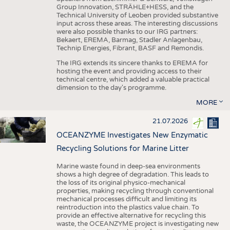
Group Innovation, STRÄHLE+HESS, and the
Technical University of Leoben provided substantive
input across these areas. The interesting discussions
were also possible thanks to our IRG partners:
Bekaert, EREMA, Barmag, Stadler Anlagenbau,
Technip Energies, Fibrant, BASF and Remondis.
The IRG extends its sincere thanks to EREMA for
hosting the event and providing access to their
technical centre, which added a valuable practical
dimension to the day's programme.
MORE
21.07.2026
OCEANZYME Investigates New Enzymatic
Recycling Solutions for Marine Litter
Marine waste found in deep-sea environments
shows a high degree of degradation. This leads to
the loss of its original physico-mechanical
properties, making recycling through conventional
mechanical processes difficult and limiting its
reintroduction into the plastics value chain. To
provide an effective alternative for recycling this
waste, the OCEANZYME project is investigating new