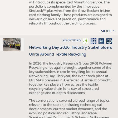
will introduce its specialized Mounting Service. The
portfolio is complemented by the innovative
SiroLock™ plus wires from the Groz-Beckert InLine
card clothing family. These products are designed to
deliver high levels of precision, performance and
reliability throughout the carding process.
MORE
28.07.2026
Networking Day 2026: Industry Stakeholders
Unite Around Textile Recycling
In 2026, the Industry Research Group (IRG) Polymer
Recycling once again brought together some of the
key stakeholders in textile recycling for its annual
Networking Day. This year, the event took place at
EREMA’s premises in Ansfelden, Austria. It brought
together key players from across the textile
recycling value chain for a day of structured
exchange and in-depth discussions.
The conversations covered a broad range of topics
relevant to the sector, including technological
developments, current market dynamics, and the
evolving political and regulatory landscape.
Speakers from Zschimmer & Schwarz, Volkswagen