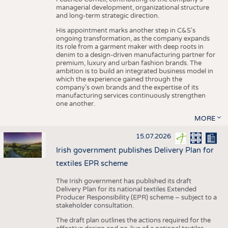
managerial development, organizational structure
and long-term strategic direction.
His appointment marks another step in C&S's
ongoing transformation, as the company expands
its role from a garment maker with deep roots in
denim to a design-driven manufacturing partner for
premium, luxury and urban fashion brands. The
ambition is to build an integrated business model in
which the experience gained through the
company’s own brands and the expertise of its
manufacturing services continuously strengthen
one another.
MORE
15.07.2026
Irish government publishes Delivery Plan for
textiles EPR scheme
The Irish government has published its draft
Delivery Plan for its national textiles Extended
Producer Responsibility (EPR) scheme – subject to a
stakeholder consultation.
The draft plan outlines the actions required for the