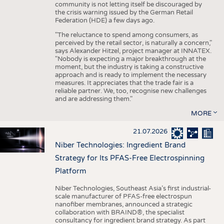
community is not letting itself be discouraged by
the crisis warning issued by the German Retail
Federation (HDE) a few days ago.
"The reluctance to spend among consumers, as
perceived by the retail sector, is naturally a concern,"
says Alexander Hitzel, project manager at INNATEX.
"Nobody is expecting a major breakthrough at the
moment, but the industry is taking a constructive
approach and is ready to implement the necessary
measures. It appreciates that the trade fair is a
reliable partner. We, too, recognise new challenges
and are addressing them."
MORE
21.07.2026
Niber Technologies: Ingredient Brand
Strategy for Its PFAS-Free Electrospinning
Platform
Niber Technologies, Southeast Asia’s first industrial-
scale manufacturer of PFAS-free electrospun
nanofiber membranes, announced a strategic
collaboration with BRAIND®, the specialist
consultancy for ingredient brand strategy. As part