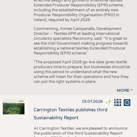
effective design and go-live of a national textiles
Extended Producer Responsibility (EPR) scheme,
including the establishment of an entirely new
Producer Responsibility Organisation (PRO) in
Ireland, required by April 2028.
Commenting, Aimee Campanella, Development
Director – Textiles EPR at leading international
circularity specialists Reconomy, said: “It is great to
see the Irish Government making progress towards
establishing a national textiles Extended Producer
Responsibility (EPR) scheme.”
“The proposed April 2028 go-live date gives textile
producers time to prepare, but businesses should be
using this period to understand what the new
scheme will mean for their operations and how they
can put the right systems in place.
MORE
15.07.2026
Carrington Textiles publishes third
Sustainability Report
At Carrington Textiles, we are pleased to announce
the publication of the third Sustainability Report