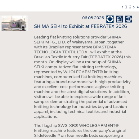
INTERIOR TEXTILES
Previous
‹
Curren
1
Page
2
Ne
›
L
»
Pagination
page
page
pa
p
APPAREL
06.08.2026
TESTS
SHIMA SEIKI to Exhibit at FEBRATEX 2026
BUSINESS
FACTS
Leading flat knitting solutions provider SHIMA
SEIKI MFG., LTD. of Wakayama, Japan, together
COMPANIES
STATISTICS
with its Brazilian representative BRASTEMA
GOOD TO KNOW
SCHEDULE
TECNOLOGIA TEXTIL LTDA., will exhibit at the
Brazilian Textile Industry Fair (FEBRATEX 2026) this
DOWNCHECK
CALENDAR
month. On display will be a roundup of SHIMA
SEIKI computerized flat knitting technology,
ADDRESSES & LINKS
represented by WHOLEGARMENT® knitting
machines, computerized flat knitting machines
featuring a brand-new model with high productivity
LABELS
and excellent cost performance, a glove knitting
machine and the latest digital solutions. In addition,
PUBLICATIONS
visitors will be able to explore a wide range of knit
samples demonstrating the potential of advanced
knitting technology for industries beyond fashion
apparel, including technical textiles and industrial
applications.
The flagship SWG-XR® WHOLEGARMENT®
knitting machine features the company's original
SlideNeedle™ on four needle beds supporting a