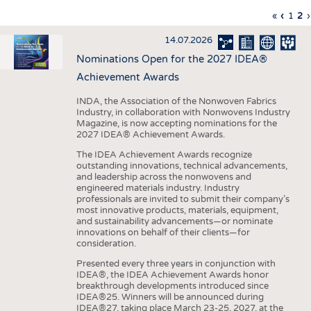
INTERIOR TEXTILES
First
«
Previo
‹
Page
1
Cu
2
›
Pagination
page
page
pa
APPAREL
14.07.2026
TESTS
Nominations Open for the 2027 IDEA®
BUSINESS
FACTS
Achievement Awards
COMPANIES
STATISTICS
INDA, the Association of the Nonwoven Fabrics
Industry, in collaboration with Nonwovens Industry
GOOD TO KNOW
SCHEDULE
Magazine, is now accepting nominations for the
2027 IDEA® Achievement Awards.
DOWNCHECK
CALENDAR
The IDEA Achievement Awards recognize
ADDRESSES & LINKS
outstanding innovations, technical advancements,
and leadership across the nonwovens and
LABELS
engineered materials industry. Industry
professionals are invited to submit their company’s
PUBLICATIONS
most innovative products, materials, equipment,
and sustainability advancements—or nominate
innovations on behalf of their clients—for
consideration.
Presented every three years in conjunction with
IDEA®, the IDEA Achievement Awards honor
breakthrough developments introduced since
IDEA®25. Winners will be announced during
IDEA®27, taking place March 23-25, 2027, at the