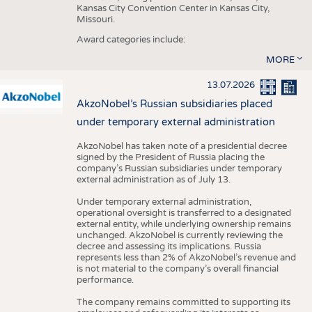
Kansas City Convention Center in Kansas City,
Missouri.
Award categories include:
MORE
13.07.2026
AkzoNobel’s Russian subsidiaries placed
under temporary external administration
AkzoNobel has taken note of a presidential decree
signed by the President of Russia placing the
company’s Russian subsidiaries under temporary
external administration as of July 13.
Under temporary external administration,
operational oversight is transferred to a designated
external entity, while underlying ownership remains
unchanged. AkzoNobel is currently reviewing the
decree and assessing its implications. Russia
represents less than 2% of AkzoNobel’s revenue and
is not material to the company’s overall financial
performance.
The company remains committed to supporting its