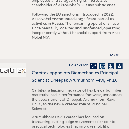
employees and safeguarding its interests as
shareholder of AkzoNobel’s Russian subsidiaries.
Following the EU sanctions introduced in 2022,
AkzoNobel discontinued a significant part of its
activities in Russia. The remaining operations have
since been fully localized and ringfenced, operating
independently without financial support from Akzo
Nobel N.V.
MORE
12.07.2026
Carbitex apppoints Biomechanics Principal
Scientist Dheepak Arumukhom Revi, Ph.D.
Carbitex, a leading innovator of flexible carbon fiber
materials used in performance footwear, announces
the appointment of Dheepak Arumukhom Revi,
Ph.D., to the newly created role of Principal
Scientist.
Arumukhom Revi’s career has focused on
translating cutting-edge movement science into
practical technologies that improve mobility,