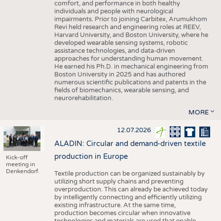
comfort, and performance in both healthy
individuals and people with neurological
impairments. Prior to joining Carbitex, Arumukhom
Revi held research and engineering roles at REEV,
Harvard University, and Boston University, where he
developed wearable sensing systems, robotic
assistance technologies, and data-driven
approaches for understanding human movement.
He earned his Ph.D. in mechanical engineering from
Boston University in 2025 and has authored
numerous scientific publications and patents in the
fields of biomechanics, wearable sensing, and
neurorehabilitation.
MORE
12.07.2026
ALADIN: Circular and demand-driven textile
production in Europe
Kick-off
meeting in
Denkendorf.
Textile production can be organized sustainably by
utilizing short supply chains and preventing
overproduction. This can already be achieved today
by intelligently connecting and efficiently utilizing
existing infrastructure. At the same time,
production becomes circular when innovative
technologies and materials are used that enable