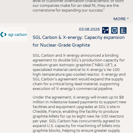
level of customer orientation characteristic of both
our companies make for an ideal fit, they are the
cornerstone for expanding our success.”
MORE
03.08.2026
SGL Carbon & X-energy: Capacity expansion
for Nuclear-Grade Graphite
SGL Carbon and X-energy announced a binding
agreement to double SGL’s production capacity for
medium-grain isotropic graphite (“NBG-18”), a
specialized material central to X-energy’s Xe-100
high-temperature gas-cooled reactor. X-energy and
SGL Carbon’s agreement would expand the supply
chain for a critical long-lead material, supporting
execution of X-energy’s commercial pipeline.
Under the agreement, X-energy will invest up to $8
million in milestone-based payments to support new
facilities and equipment upgrades at SGL’s site in
Chedde, France, enabling the facility to produce
graphite billets for up to eight new Xe-100 reactors
per year. SGL Carbon has concurrently agreed to
expand U.S. capacity for machining of billets into
graphite blocks, helping to ensure greater supply