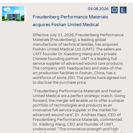
INTERIOR TEXTILES
03.08.2026
APPAREL
Freudenberg Performance Materials
TESTS
acquires Foshan United Medical
BUSINESS
FACTS
Effective July 31, 2026, Freudenberg Performance
Materials (Freudenberg), a leading global
COMPANIES
STATISTICS
manufacturer of technical textiles, has acquired
Foshan United Medical Ltd. (UMT). The sellers are
GOOD TO KNOW
SCHEDULE
UMT founder Dr Xiaodong Wang and a private
Chinese founding partner. UMT is a leading full-
DOWNCHECK
CALENDAR
service supplier of advanced wound care products.
The company with headquarters and state-of-the-
ADDRESSES & LINKS
art production facilities in Foshan, China, has a
workforce of some 200. The parties have agreed not
LABELS
to disclose the purchase price.
PUBLICATIONS
“Freudenberg Performance Materials and Foshan
United Medical are a perfect strategic match. Going
forward, the merger will enable us to offer a unique
portfolio of technologies and products as an
innovative full-service supplier in the market for
advanced wound care”, Dr. Andreas Raps, CEO of
Freudenberg Performance Materials, commented.
Dr. Xiadong Wang, CEO and founder of UMT,
underscored: “The innovative strength and high