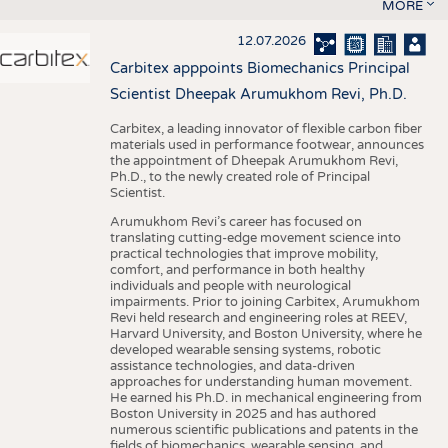
MORE
12.07.2026
Carbitex apppoints Biomechanics Principal
Scientist Dheepak Arumukhom Revi, Ph.D.
Carbitex, a leading innovator of flexible carbon fiber
materials used in performance footwear, announces
the appointment of Dheepak Arumukhom Revi,
Ph.D., to the newly created role of Principal
Scientist.
Arumukhom Revi’s career has focused on
translating cutting-edge movement science into
practical technologies that improve mobility,
comfort, and performance in both healthy
individuals and people with neurological
impairments. Prior to joining Carbitex, Arumukhom
Revi held research and engineering roles at REEV,
Harvard University, and Boston University, where he
developed wearable sensing systems, robotic
assistance technologies, and data-driven
approaches for understanding human movement.
He earned his Ph.D. in mechanical engineering from
Boston University in 2025 and has authored
numerous scientific publications and patents in the
fields of biomechanics, wearable sensing, and