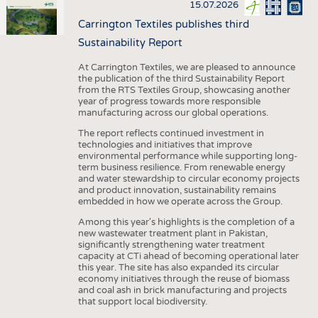
15.07.2026
Carrington Textiles publishes third
Sustainability Report
At Carrington Textiles, we are pleased to announce
the publication of the third Sustainability Report
from the RTS Textiles Group, showcasing another
year of progress towards more responsible
manufacturing across our global operations.
The report reflects continued investment in
technologies and initiatives that improve
environmental performance while supporting long-
term business resilience. From renewable energy
and water stewardship to circular economy projects
and product innovation, sustainability remains
embedded in how we operate across the Group.
Among this year's highlights is the completion of a
new wastewater treatment plant in Pakistan,
significantly strengthening water treatment
capacity at CTi ahead of becoming operational later
this year. The site has also expanded its circular
economy initiatives through the reuse of biomass
and coal ash in brick manufacturing and projects
that support local biodiversity.