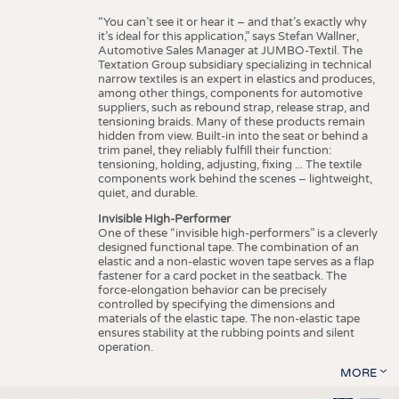
“You can’t see it or hear it – and that’s exactly why
it’s ideal for this application,” says Stefan Wallner,
Automotive Sales Manager at JUMBO-Textil. The
Textation Group subsidiary specializing in technical
narrow textiles is an expert in elastics and produces,
among other things, components for automotive
suppliers, such as rebound strap, release strap, and
tensioning braids. Many of these products remain
hidden from view. Built-in into the seat or behind a
trim panel, they reliably fulfill their function:
tensioning, holding, adjusting, fixing ... The textile
components work behind the scenes – lightweight,
quiet, and durable.
Invisible High-Performer
One of these “invisible high-performers” is a cleverly
designed functional tape. The combination of an
elastic and a non-elastic woven tape serves as a flap
fastener for a card pocket in the seatback. The
force-elongation behavior can be precisely
controlled by specifying the dimensions and
materials of the elastic tape. The non-elastic tape
ensures stability at the rubbing points and silent
operation.
MORE