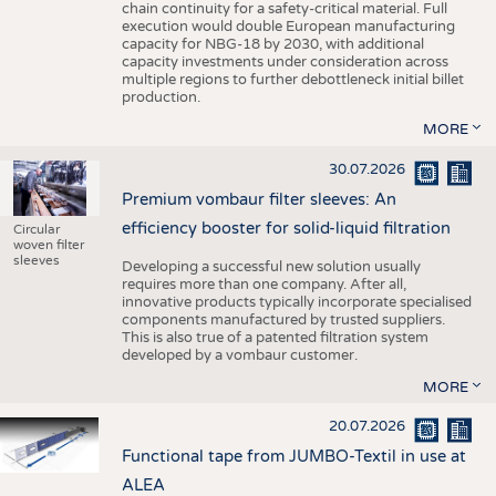
chain continuity for a safety-critical material. Full
execution would double European manufacturing
capacity for NBG-18 by 2030, with additional
capacity investments under consideration across
multiple regions to further debottleneck initial billet
production.
MORE
30.07.2026
Premium vombaur filter sleeves: An
efficiency booster for solid-liquid filtration
Circular
woven filter
sleeves
Developing a successful new solution usually
requires more than one company. After all,
innovative products typically incorporate specialised
components manufactured by trusted suppliers.
This is also true of a patented filtration system
developed by a vombaur customer.
MORE
20.07.2026
Functional tape from JUMBO-Textil in use at
ALEA