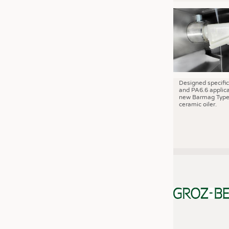
JOBS
JOBS
KRÜGER PERSONAL HEADHUN
TRAINING & APPRENTICESHIP
GOOD TO KNOW
DOWNCHECK
Designed specific
and PA6.6 applica
new Barmag Type
ADDRESSES & LINKS
ceramic oiler.
LABELS
PUBLICATIONS