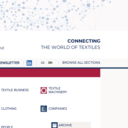
CONNECTING
THE WORLD OF TEXTILES
ULE
BROWSE ALL SECTIONS
EWSLETTER
DE
EN
AMPUS
MATERIALS
TEXTILE
TEXTILE BUSINESS
S
MACHINERY
S
CLOTHING
COMPANIES
ICS
INGS
ARCHIVE
PEOPLE
WOVENS