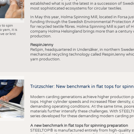
Photo TMAS / AWOL
established what is just the latest in a succession of Swe
most sophisticated ecosystems for circular textiles.
In May this year, Holma Spinning Mill, located in Forsa jus
funding through the Swedish Environmental Protection Age
y to spin
for recycled textile fibres. Holma Spinning Mill is part of
 yarn, it is
company Holma Helsingland brings more than a century of
ve or knit
production.
RespinJenny
ReSpin, headquartered in Undersåker, in northern Swede
mechanical recycling technology called RespinJenny which 
yarn production.
Trützschler: New benchmark in flat tops for spin
Modern carding generations achieve higher production perf
(c) Trützschler
tops. Higher cylinder speeds and increased fiber density,
demanding operating conditions. At the same time, poorer
materials further intensify these challenges. With STEELTO
series developed for these demanding modern carding pr
A new benchmark in flat tops for spinning preparation
STEELTOP® is manufactured entirely from high-quality ste