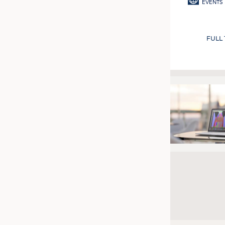
EVENTS
FULL