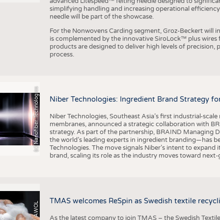
advanced Litespeed™ felting needle designed to significa
simplifying handling and increasing operational efficienc
needle will be part of the showcase.
For the Nonwovens Carding segment, Groz-Beckert will int
is complemented by the innovative SiroLock™ plus wires f
products are designed to deliver high levels of precision,
process.
(c) Nanofiber Technologies
Niber Technologies: Ingredient Brand Strategy fo
Niber Technologies, Southeast Asia’s first industrial-sca
membranes, announced a strategic collaboration with BRA
strategy. As part of the partnership, BRAIND Managing 
the world’s leading experts in ingredient branding—has b
Technologies. The move signals Niber’s intent to expand i
brand, scaling its role as the industry moves toward next
TMAS welcomes ReSpin as Swedish textile recycli
As the latest company to join TMAS – the Swedish Textile