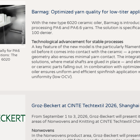
BUSINESS
FACT
COMPANIES
STATI
Barmag: Optimized yarn quality for low-titer appl
TING
With the new type 6020 ceramic oiler, Barmag is introducin
Photo: Barmag
processing PA6 and PA6.6 yarns. The solution is specificall
100 denier.
SCHEDULE
Technological advancement for stable processes
A key feature of the new model is the particularly filament
CALENDAR
ally for PA6
oil before it comes into contact with the ceramic — a prer
tions: The
geometry also ensures minimal yarn contact. The integrat
 6020
solutions, where metal shafts are glued in place — and elim
or ceramic parts falling out. In combination with optimi
oiler ensures uniform and efficient spinfinish application
uniformity (low OCV).
Groz-Beckert at CINTE Techtextil 2026, Shanghai
From September 1 to 3, 2026, Groz-Beckert will present it
areas of Nonwovens and Knitting at CINTE Techtextil Chi
Nonwovens
In the Nonwovens product area, Groz-Beckert will present i