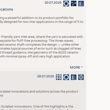
S
30.07.2026
STICS
ications
g a powerful addition to its product portfolio for
y designed for low-titer applications in the range of 5 to
-friendly yarn inlet area, where the yarn is saturated with
equisite for fluff-free processing. The three-waves
ed ceramic shaft completes the design — unlike other
inates typical sources of error such as clogged oil lines
zed thread guidance, the geometry of the 6020 ceramic
 with minimal spray-off and very high application
MORE
28.07.2026
s latest innovations and solutions across the product
na.
ts latest innovations. One of the highlights is the