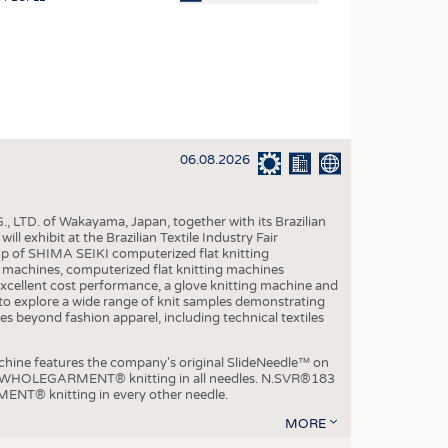
OSITES
HING
LE MACHINERY
OR TECHNOLOGY
06.08.2026
CLING
INABILITY
, LTD. of Wakayama, Japan, together with its Brazilian
ULAR ECONOMY
xhibit at the Brazilian Textile Industry Fair
p of SHIMA SEIKI computerized flat knitting
ICAL TEXTILES
chines, computerized flat knitting machines
xcellent cost performance, a glove knitting machine and
 TEXTILES
ble to explore a wide range of knit samples demonstrating
es beyond fashion apparel, including technical textiles
CINE
IOR TEXTILES
e features the company's original SlideNeedle™ on
ity WHOLEGARMENT® knitting in all needles. N.SVR®183
REL
ENT® knitting in every other needle.
MORE