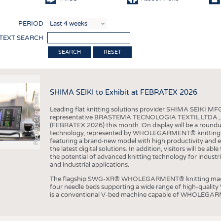
COMP
PERIOD
FINIS
 TEXT SEARCH
TEXTI
RESET
SENS
RECY
SHIMA SEIKI to Exhibit at FEBRATEX 2026
SUSTA
Photo (c) Shima Seiki
Leading flat knitting solutions provider SHIMA SEIKI MFG.
CIRC
representative BRASTEMA TECNOLOGIA TEXTIL LTDA., will e
(FEBRATEX 2026) this month. On display will be a roundu
TECHN
technology, represented by WHOLEGARMENT® knitting ma
featuring a brand-new model with high productivity and e
SMART
the latest digital solutions. In addition, visitors will be a
the potential of advanced knitting technology for industri
MEDI
and industrial applications.
INTER
The flagship SWG-XR® WHOLEGARMENT® knitting machin
four needle beds supporting a wide range of high-qual
APPA
is a conventional V-bed machine capable of WHOLEGARM
TESTS