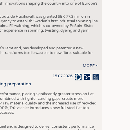
dish innovations shaping the country into one of Europe’s
t outside Hudiksvall, was granted SEK 77.3 million in
ncy to establish Sweden’s first industrial spinning line
 Holma Förvaltning, which is co-owned by ReSpin. Sister
 experience in spinning, twisting, dyeing and yarn
n’s Jämtland, has developed and patented a new
transforms textile waste into new fibres suitable for
MORE
15.07.2026
ning preparation
ormance, placing significantly greater stress on flat
 combined with tighter carding gaps, create more
 raw material quality and the increased use of recycled
P®, Trützschler introduces a new full steel flat top
ocesses.
el and is designed to deliver consistent performance