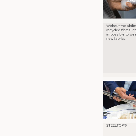
Without the abilit
recycled fibres into
impossible to wea
new fabrics.
STEELTOP®