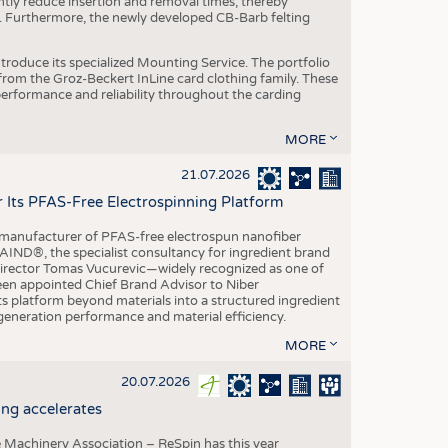
ntly reduce insertion and removal times, thereby
y. Furthermore, the newly developed CB-Barb felting
roduce its specialized Mounting Service. The portfolio
rom the Groz-Beckert InLine card clothing family. These
 performance and reliability throughout the carding
MORE
21.07.2026
r Its PFAS-Free Electrospinning Platform
le manufacturer of PFAS-free electrospun nanofiber
IND®, the specialist consultancy for ingredient brand
Director Tomas Vucurevic—widely recognized as one of
een appointed Chief Brand Advisor to Niber
ts platform beyond materials into a structured ingredient
-generation performance and material efficiency.
MORE
20.07.2026
ng accelerates
 Machinery Association – ReSpin has this year