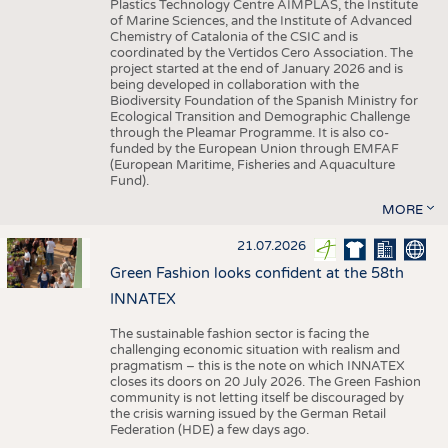
Plastics Technology Centre AIMPLAS, the Institute
of Marine Sciences, and the Institute of Advanced
Chemistry of Catalonia of the CSIC and is
coordinated by the Vertidos Cero Association. The
project started at the end of January 2026 and is
being developed in collaboration with the
Biodiversity Foundation of the Spanish Ministry for
Ecological Transition and Demographic Challenge
through the Pleamar Programme. It is also co-
funded by the European Union through EMFAF
(European Maritime, Fisheries and Aquaculture
Fund).
MORE
21.07.2026
Green Fashion looks confident at the 58th
INNATEX
The sustainable fashion sector is facing the
challenging economic situation with realism and
pragmatism – this is the note on which INNATEX
closes its doors on 20 July 2026. The Green Fashion
community is not letting itself be discouraged by
the crisis warning issued by the German Retail
Federation (HDE) a few days ago.