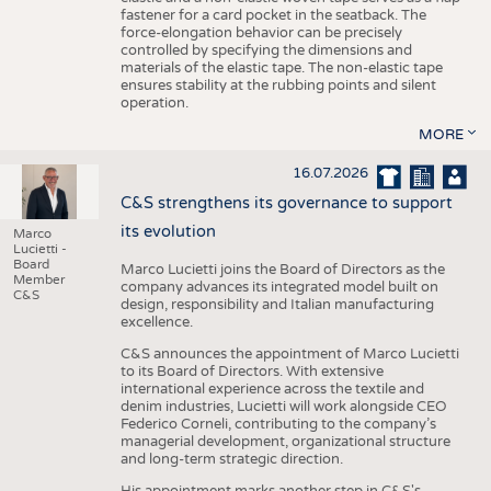
fastener for a card pocket in the seatback. The
force-elongation behavior can be precisely
controlled by specifying the dimensions and
materials of the elastic tape. The non-elastic tape
ensures stability at the rubbing points and silent
operation.
MORE
16.07.2026
C&S strengthens its governance to support
its evolution
Marco
Lucietti -
Board
Marco Lucietti joins the Board of Directors as the
Member
company advances its integrated model built on
C&S
design, responsibility and Italian manufacturing
excellence.
C&S announces the appointment of Marco Lucietti
to its Board of Directors. With extensive
international experience across the textile and
denim industries, Lucietti will work alongside CEO
Federico Corneli, contributing to the company’s
managerial development, organizational structure
and long-term strategic direction.