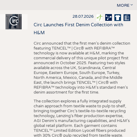
MORE
28.07.2026
Circ Launches First Denim Collection with
H&M
Circ announced that the first men's denim collection
featuring TENCEL™ | Circ® with REFIBRA™
technology is now available at H&M, marking the
commercial delivery of this unique pilot project first
announced in October 2025. Featuring two styles
available across the UK, Scandinavia, Central
Europe, Eastern Europe, South Europe, Turkey,
North America, Mexico, Canada, and the Middle
East, the launch brings TENCEL™ | Circ® with
REFIBRA™ technology into H&M's standard men's
denim assortment for the first time.
The collection explores a fully integrated supply
chain approach from textile waste to pulp to shelf,
bringing together Circ’s textile-to-textile recycling
technology, Lenzing’s fiber production expertise,
AGI Denim’s manufacturing capabilities, and H&M’s
global retail platform. Each garment contains
TENCEL™ Limited Edition Lyocell fibers produced
with 30% Circ® pulp recycled from textile waste.