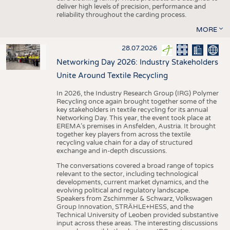
deliver high levels of precision, performance and
reliability throughout the carding process.
MORE
28.07.2026
Networking Day 2026: Industry Stakeholders
Unite Around Textile Recycling
In 2026, the Industry Research Group (IRG) Polymer
Recycling once again brought together some of the
key stakeholders in textile recycling for its annual
Networking Day. This year, the event took place at
EREMA’s premises in Ansfelden, Austria. It brought
together key players from across the textile
recycling value chain for a day of structured
exchange and in-depth discussions.
The conversations covered a broad range of topics
relevant to the sector, including technological
developments, current market dynamics, and the
evolving political and regulatory landscape.
Speakers from Zschimmer & Schwarz, Volkswagen
Group Innovation, STRÄHLE+HESS, and the
Technical University of Leoben provided substantive
input across these areas. The interesting discussions