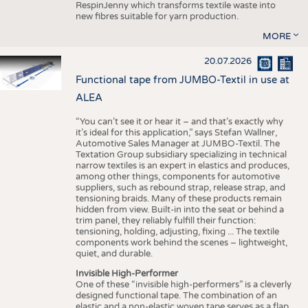
RespinJenny which transforms textile waste into
new fibres suitable for yarn production.
MORE
20.07.2026
Functional tape from JUMBO-Textil in use at
ALEA
“You can’t see it or hear it – and that’s exactly why
it’s ideal for this application,” says Stefan Wallner,
Automotive Sales Manager at JUMBO-Textil. The
Textation Group subsidiary specializing in technical
narrow textiles is an expert in elastics and produces,
among other things, components for automotive
suppliers, such as rebound strap, release strap, and
tensioning braids. Many of these products remain
hidden from view. Built-in into the seat or behind a
trim panel, they reliably fulfill their function:
tensioning, holding, adjusting, fixing ... The textile
components work behind the scenes – lightweight,
quiet, and durable.
Invisible High-Performer
One of these “invisible high-performers” is a cleverly
designed functional tape. The combination of an
elastic and a non-elastic woven tape serves as a flap