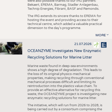
were also possible thanks to our IRG partners:
Bekaert, EREMA, Barmag, Stadler Anlagenbau,
Technip Energies, Fibrant, BASF and Remondis.
The IRG extends its sincere thanks to EREMA for
hosting the event and providing access to their
technical centre, which added a valuable practical
dimension to the day's programme.
MORE
21.07.2026
OCEANZYME Investigates New Enzymatic
Recycling Solutions for Marine Litter
Marine waste found in deep-sea environments
shows a high degree of degradation. This leads to
the loss of its original physico-mechanical
properties, making recycling through conventional
mechanical processes difficult and limiting its
reintroduction into the plastics value chain. To
provide an effective alternative for recycling this
waste, the OCEANZYME project is investigating new
enzymatic recycling solutions for marine litter.
The initiative, which will run from 2026 to 2028, is
being carried out by a consortium comprising the