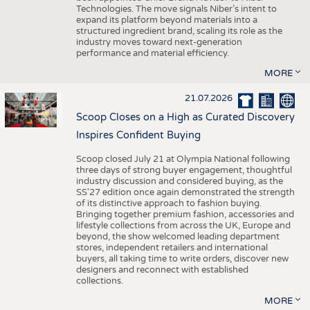
Technologies. The move signals Niber’s intent to
expand its platform beyond materials into a
structured ingredient brand, scaling its role as the
industry moves toward next-generation
performance and material efficiency.
MORE
21.07.2026
Scoop Closes on a High as Curated Discovery
Inspires Confident Buying
Scoop closed July 21 at Olympia National following
three days of strong buyer engagement, thoughtful
industry discussion and considered buying, as the
SS'27 edition once again demonstrated the strength
of its distinctive approach to fashion buying.
Bringing together premium fashion, accessories and
lifestyle collections from across the UK, Europe and
beyond, the show welcomed leading department
stores, independent retailers and international
buyers, all taking time to write orders, discover new
designers and reconnect with established
collections.
MORE