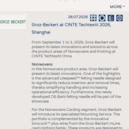
MORE
28.07.2026
Groz-Beckert at CINTE Techtextil 2026,
Shanghai
From September 1 to 3, 2026, Groz-Beckert will
present its latest innovations and solutions across
the product areas of Nonwovens and Knitting at
CINTE Techtextil China.
Nonwovens
In the Nonwovens product area, Groz-Beckert will
present its latest innovations. One of the highlights
is the advanced Litespeed™ felting needle designed
to significantly reduce insertion and removal times,
thereby simplifying handling and increasing
operational efficiency. Furthermore, the newly
developed CB-Barb felting needle will be part of the
showcase.
For the Nonwovens Carding segment, Groz-Beckert
will introduce its specialized Mounting Service. The
portfolio is complemented by the innovative
SiroLock™ plus wires from the Groz-Beckert InLine
card clothing family. These products are designed to