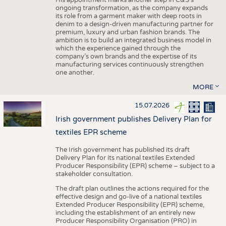
His appointment marks another step in C&S's
ongoing transformation, as the company expands
its role from a garment maker with deep roots in
denim to a design-driven manufacturing partner for
premium, luxury and urban fashion brands. The
ambition is to build an integrated business model in
which the experience gained through the
company’s own brands and the expertise of its
manufacturing services continuously strengthen
one another.
MORE
15.07.2026
Irish government publishes Delivery Plan for
textiles EPR scheme
The Irish government has published its draft
Delivery Plan for its national textiles Extended
Producer Responsibility (EPR) scheme – subject to a
stakeholder consultation.
The draft plan outlines the actions required for the
effective design and go-live of a national textiles
Extended Producer Responsibility (EPR) scheme,
including the establishment of an entirely new
Producer Responsibility Organisation (PRO) in