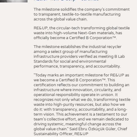
The milestone solidifies the company’s commitment
to transparent, textile-to-textile manufacturing
across the global value chain.
RE&UP, the circular-tech transforming global textile
waste into high-volume Next-Gen materials, has
officially become a Certified B Corporation™.
The milestone establishes the industrial recycler
among a select group of manufacturing
infrastructure providers verified as meeting B Lab
Standards for social and environmental
performance, transparency, and accountability.
"Today marks an important milestone for RE&UP as
we become a Certified B Corporation™. This
certification reflects our commitment to building an
infrastructure where innovation, circularity, and
operational responsibility operate in unison. It
recognizes not only what we do, transforming textile
waste into high-purity resources, but also how we
do it: with transparency, accountability, and a long-
term vision. This achievement is a testament to our
team's collective effort, and we remain dedicated to
driving systemic, meaningful change across the
global value chain." Said Ebru Özküçük Güler, Chief
Sustainability Officer, RE&UP