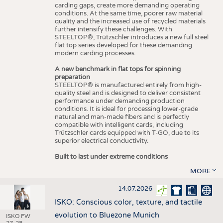
carding gaps, create more demanding operating
conditions. At the same time, poorer raw material
quality and the increased use of recycled materials
further intensify these challenges. With
STEELTOP®, Trützschler introduces a new full steel
flat top series developed for these demanding
modern carding processes.
A new benchmark in flat tops for spinning
preparation
STEELTOP® is manufactured entirely from high-
quality steel and is designed to deliver consistent
performance under demanding production
conditions. It is ideal for processing lower-grade
natural and man-made fibers and is perfectly
compatible with intelligent cards, including
Trützschler cards equipped with T-GO, due to its
superior electrical conductivity.
Built to last under extreme conditions
MORE
14.07.2026
ISKO: Conscious color, texture, and tactile
evolution to Bluezone Munich
ISKO FW