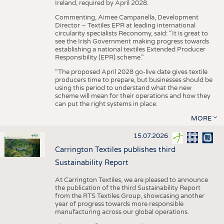
Ireland, required by April 2028.
Commenting, Aimee Campanella, Development
Director – Textiles EPR at leading international
circularity specialists Reconomy, said: “It is great to
see the Irish Government making progress towards
establishing a national textiles Extended Producer
Responsibility (EPR) scheme.”
“The proposed April 2028 go-live date gives textile
producers time to prepare, but businesses should be
using this period to understand what the new
scheme will mean for their operations and how they
can put the right systems in place.
MORE
15.07.2026
Carrington Textiles publishes third
Sustainability Report
At Carrington Textiles, we are pleased to announce
the publication of the third Sustainability Report
from the RTS Textiles Group, showcasing another
year of progress towards more responsible
manufacturing across our global operations.