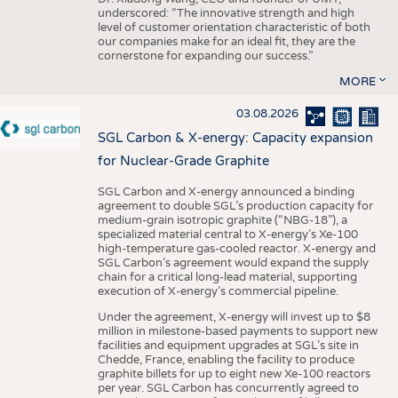
underscored: “The innovative strength and high
level of customer orientation characteristic of both
our companies make for an ideal fit, they are the
cornerstone for expanding our success.”
MORE
03.08.2026
SGL Carbon & X-energy: Capacity expansion
for Nuclear-Grade Graphite
SGL Carbon and X-energy announced a binding
agreement to double SGL’s production capacity for
medium-grain isotropic graphite (“NBG-18”), a
specialized material central to X-energy’s Xe-100
high-temperature gas-cooled reactor. X-energy and
SGL Carbon’s agreement would expand the supply
chain for a critical long-lead material, supporting
execution of X-energy’s commercial pipeline.
Under the agreement, X-energy will invest up to $8
million in milestone-based payments to support new
facilities and equipment upgrades at SGL’s site in
Chedde, France, enabling the facility to produce
graphite billets for up to eight new Xe-100 reactors
per year. SGL Carbon has concurrently agreed to