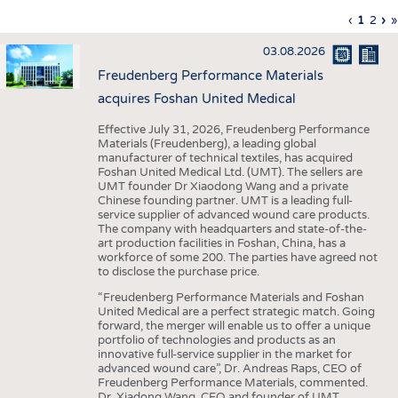
INTERIOR TEXTILES
Previous
‹
Curren
1
Page
2
Ne
›
L
»
Pagination
page
page
pa
p
APPAREL
03.08.2026
TESTS
Freudenberg Performance Materials
BUSINESS
FACTS
acquires Foshan United Medical
COMPANIES
STATISTICS
Effective July 31, 2026, Freudenberg Performance
Materials (Freudenberg), a leading global
GOOD TO KNOW
SCHEDULE
manufacturer of technical textiles, has acquired
Foshan United Medical Ltd. (UMT). The sellers are
DOWNCHECK
CALENDAR
UMT founder Dr Xiaodong Wang and a private
Chinese founding partner. UMT is a leading full-
ADDRESSES & LINKS
service supplier of advanced wound care products.
The company with headquarters and state-of-the-
LABELS
art production facilities in Foshan, China, has a
workforce of some 200. The parties have agreed not
PUBLICATIONS
to disclose the purchase price.
“Freudenberg Performance Materials and Foshan
United Medical are a perfect strategic match. Going
forward, the merger will enable us to offer a unique
portfolio of technologies and products as an
innovative full-service supplier in the market for
advanced wound care”, Dr. Andreas Raps, CEO of
Freudenberg Performance Materials, commented.
Dr. Xiadong Wang, CEO and founder of UMT,