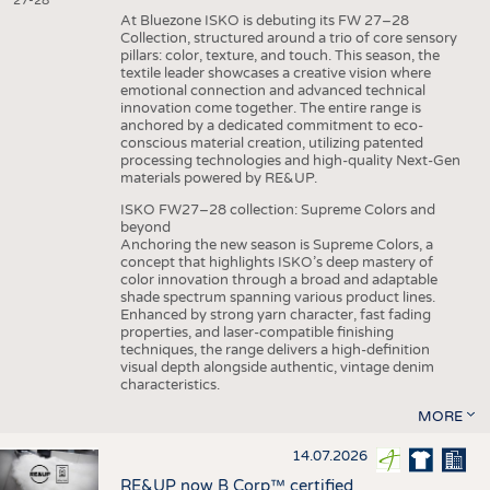
27-28
At Bluezone ISKO is debuting its FW 27–28
Collection, structured around a trio of core sensory
pillars: color, texture, and touch. This season, the
textile leader showcases a creative vision where
emotional connection and advanced technical
innovation come together. The entire range is
anchored by a dedicated commitment to eco-
conscious material creation, utilizing patented
processing technologies and high-quality Next-Gen
materials powered by RE&UP.
ISKO FW27–28 collection: Supreme Colors and
beyond
Anchoring the new season is Supreme Colors, a
concept that highlights ISKO’s deep mastery of
color innovation through a broad and adaptable
shade spectrum spanning various product lines.
Enhanced by strong yarn character, fast fading
properties, and laser-compatible finishing
techniques, the range delivers a high-definition
visual depth alongside authentic, vintage denim
characteristics.
MORE
14.07.2026
RE&UP now B Corp™ certified