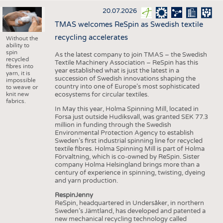
20.07.2026
TMAS welcomes ReSpin as Swedish textile
recycling accelerates
Without the
ability to
spin
As the latest company to join TMAS – the Swedish
recycled
Textile Machinery Association – ReSpin has this
fibres into
year established what is just the latest in a
yarn, it is
succession of Swedish innovations shaping the
impossible
country into one of Europe’s most sophisticated
to weave or
knit new
ecosystems for circular textiles.
fabrics.
In May this year, Holma Spinning Mill, located in
Forsa just outside Hudiksvall, was granted SEK 77.3
million in funding through the Swedish
Environmental Protection Agency to establish
Sweden’s first industrial spinning line for recycled
textile fibres. Holma Spinning Mill is part of Holma
Förvaltning, which is co-owned by ReSpin. Sister
company Holma Helsingland brings more than a
century of experience in spinning, twisting, dyeing
and yarn production.
RespinJenny
ReSpin, headquartered in Undersåker, in northern
Sweden’s Jämtland, has developed and patented a
new mechanical recycling technology called