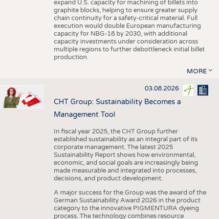
expand U.S. capacity for machining of billets into
graphite blocks, helping to ensure greater supply
chain continuity for a safety-critical material. Full
execution would double European manufacturing
capacity for NBG-18 by 2030, with additional
capacity investments under consideration across
multiple regions to further debottleneck initial billet
production.
MORE
03.08.2026
CHT Group: Sustainability Becomes a
Management Tool
In fiscal year 2025, the CHT Group further
established sustainability as an integral part of its
corporate management. The latest 2025
Sustainability Report shows how environmental,
economic, and social goals are increasingly being
made measurable and integrated into processes,
decisions, and product development.
A major success for the Group was the award of the
German Sustainability Award 2026 in the product
category to the innovative PIGMENTURA dyeing
process. The technology combines resource