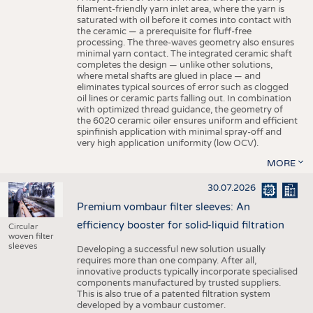
filament-friendly yarn inlet area, where the yarn is
saturated with oil before it comes into contact with
the ceramic — a prerequisite for fluff-free
processing. The three-waves geometry also ensures
minimal yarn contact. The integrated ceramic shaft
completes the design — unlike other solutions,
where metal shafts are glued in place — and
eliminates typical sources of error such as clogged
oil lines or ceramic parts falling out. In combination
with optimized thread guidance, the geometry of
the 6020 ceramic oiler ensures uniform and efficient
spinfinish application with minimal spray-off and
very high application uniformity (low OCV).
MORE
30.07.2026
Premium vombaur filter sleeves: An
efficiency booster for solid-liquid filtration
Circular
woven filter
sleeves
Developing a successful new solution usually
requires more than one company. After all,
innovative products typically incorporate specialised
components manufactured by trusted suppliers.
This is also true of a patented filtration system
developed by a vombaur customer.