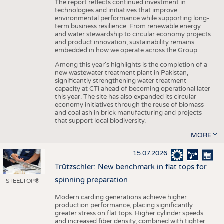
The report reflects continued investment in
technologies and initiatives that improve
environmental performance while supporting long-
term business resilience. From renewable energy
and water stewardship to circular economy projects
and product innovation, sustainability remains
embedded in how we operate across the Group.
Among this year's highlights is the completion of a
new wastewater treatment plant in Pakistan,
significantly strengthening water treatment
capacity at CTi ahead of becoming operational later
this year. The site has also expanded its circular
economy initiatives through the reuse of biomass
and coal ash in brick manufacturing and projects
that support local biodiversity.
MORE
15.07.2026
Trützschler: New benchmark in flat tops for
spinning preparation
STEELTOP®
Modern carding generations achieve higher
production performance, placing significantly
greater stress on flat tops. Higher cylinder speeds
and increased fiber density, combined with tighter