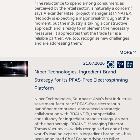
"The reluctance to spend among consumers, as
perceived by the retail sector, is naturally a concern,"
says Alexander Hitzel, project manager at INNATEX.
"Nobody is expecting a major breakthrough at the
moment, but the industry is taking a constructive
approach and is ready to implement the necessary
measures. It appreciates that the trade fair is a
reliable partner. We, too, recognise new challenges
and are addressing them."
MORE
21.07.2026
Niber Technologies: Ingredient Brand
Strategy for Its PFAS-Free Electrospinning
Platform
Niber Technologies, Southeast Asia’s first industrial-
scale manufacturer of PFAS-free electrospun
nanofiber membranes, announced a strategic
collaboration with BRAIND®, the specialist
consultancy for ingredient brand strategy. As part
of the partnership, BRAIND Managing Director
Tomas Vucurevic—widely recognized as one of the
world’s leading experts in ingredient branding—has
been appointed Chief Brand Advisor to Niber