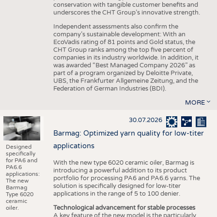
conservation with tangible customer benefits and
underscores the CHT Group’s innovative strength.
Independent assessments also confirm the
company’s sustainable development: With an
EcoVadis rating of 81 points and Gold status, the
CHT Group ranks among the top five percent of
companies in its industry worldwide. In addition, it
was awarded “Best Managed Company 2026” as
part of a program organized by Deloitte Private,
UBS, the Frankfurter Allgemeine Zeitung, and the
Federation of German Industries (BDI).
MORE
30.07.2026
Barmag: Optimized yarn quality for low-titer
applications
Designed
specifically
for PA6 and
With the new type 6020 ceramic oiler, Barmag is
PA6.6
introducing a powerful addition to its product
applications:
portfolio for processing PA6 and PA6.6 yarns. The
The new
solution is specifically designed for low-titer
Barmag
applications in the range of 5 to 100 denier.
Type 6020
ceramic
Technological advancement for stable processes
oiler.
A key feature of the new model is the particularly