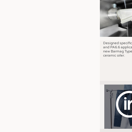
JOBS
JOBS
KRÜGER PERSONAL HEADHUN
TRAINING & APPRENTICESHIP
GOOD TO KNOW
Designed specific
and PA6.6 applica
DOWNCHECK
new Barmag Type
ceramic oiler.
ADDRESSES & LINKS
LABELS
PUBLICATIONS