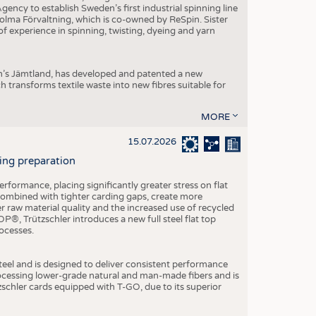
ncy to establish Sweden’s first industrial spinning line
 Holma Förvaltning, which is co-owned by ReSpin. Sister
 experience in spinning, twisting, dyeing and yarn
n’s Jämtland, has developed and patented a new
transforms textile waste into new fibres suitable for
MORE
15.07.2026
ning preparation
ormance, placing significantly greater stress on flat
 combined with tighter carding gaps, create more
 raw material quality and the increased use of recycled
P®, Trützschler introduces a new full steel flat top
ocesses.
el and is designed to deliver consistent performance
rocessing lower-grade natural and man-made fibers and is
tzschler cards equipped with T-GO, due to its superior