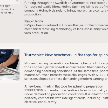
funding through the Swedish Environmental Protection Age
y to spin
for recycled textile fibres. Holma Spinning Mill is part of
 yarn, it is
company Holma Helsingland brings more than a century of
ve or knit
production.
RespinJenny
ReSpin, headquartered in Undersåker, in northern Swede
mechanical recycling technology called RespinJenny which 
yarn production.
Trützschler: New benchmark in flat tops for spin
Modern carding generations achieve higher production perf
(c) Trützschler
tops. Higher cylinder speeds and increased fiber density,
demanding operating conditions. At the same time, poorer
materials further intensify these challenges. With STEELTO
series developed for these demanding modern carding pr
A new benchmark in flat tops for spinning preparation
STEELTOP® is manufactured entirely from high-quality ste
under demanding production conditions. It is ideal for p
perfectly compatible with intelligent cards, including Trü
electrical conductivity.