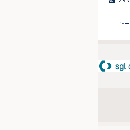
EVENTS
FULL