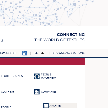
CONNECTING
THE WORLD OF TEXTILES
ULE
BROWSE ALL SECTIONS
EWSLETTER
DE
EN
AMPUS
MATERIALS
TEXTILE
TEXTILE BUSINESS
S
MACHINERY
S
CLOTHING
COMPANIES
ICS
INGS
ARCHIVE
PEOPLE
WOVENS