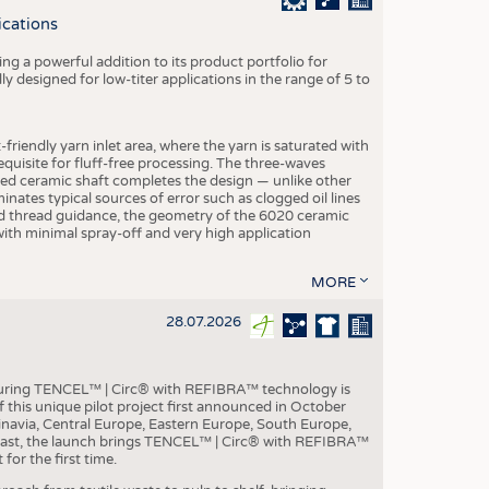
S
ications
STICS
g a powerful addition to its product portfolio for
y designed for low-titer applications in the range of 5 to
-friendly yarn inlet area, where the yarn is saturated with
equisite for fluff-free processing. The three-waves
ed ceramic shaft completes the design — unlike other
inates typical sources of error such as clogged oil lines
zed thread guidance, the geometry of the 6020 ceramic
 with minimal spray-off and very high application
MORE
28.07.2026
aturing TENCEL™ | Circ® with REFIBRA™ technology is
this unique pilot project first announced in October
inavia, Central Europe, Eastern Europe, South Europe,
East, the launch brings TENCEL™ | Circ® with REFIBRA™
or the first time.