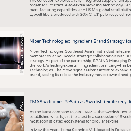
The collection explores a fully integrated supply chain app
together Circ’s textile-to-textile recycling technology, Le
manufacturing capabilities, and H&M’s global retail pla
Lyocell fibers produced with 30% Circ® pulp recycled from
(c) Nanofiber Technologies
Niber Technologies: Ingredient Brand Strategy fo
Niber Technologies, Southeast Asia’s first industrial-sca
membranes, announced a strategic collaboration with BRA
strategy. As part of the partnership, BRAIND Managing 
the world’s leading experts in ingredient branding—has b
Technologies. The move signals Niber’s intent to expand i
brand, scaling its role as the industry moves toward next
TMAS welcomes ReSpin as Swedish textile recycli
Photo TMAS / AWOL
As the latest company to join TMAS – the Swedish Textile
established what is just the latest in a succession of Swe
most sophisticated ecosystems for circular textiles.
In May this year, Holma Spinning Mill, located in Forsa jus