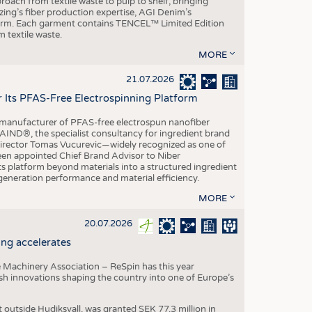
roach from textile waste to pulp to shelf, bringing
nzing’s fiber production expertise, AGI Denim’s
tform. Each garment contains TENCEL™ Limited Edition
 textile waste.
MORE
21.07.2026
r Its PFAS-Free Electrospinning Platform
le manufacturer of PFAS-free electrospun nanofiber
IND®, the specialist consultancy for ingredient brand
Director Tomas Vucurevic—widely recognized as one of
een appointed Chief Brand Advisor to Niber
ts platform beyond materials into a structured ingredient
-generation performance and material efficiency.
MORE
20.07.2026
ng accelerates
 Machinery Association – ReSpin has this year
dish innovations shaping the country into one of Europe’s
t outside Hudiksvall, was granted SEK 77.3 million in