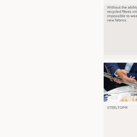
Without the abilit
recycled fibres into
impossible to wea
new fabrics.
STEELTOP®