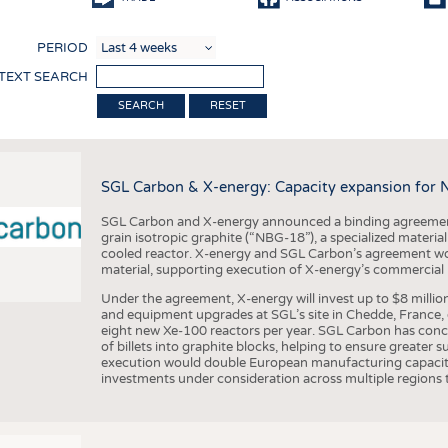
COMP
PERIOD
FINIS
 TEXT SEARCH
TEXTI
RESET
SENS
RECY
SGL Carbon & X-energy: Capacity expansion for 
SUSTA
SGL Carbon and X-energy announced a binding agreement
CIRC
grain isotropic graphite (“NBG-18”), a specialized materi
cooled reactor. X-energy and SGL Carbon’s agreement woul
TECHN
material, supporting execution of X-energy’s commercial p
SMART
Under the agreement, X-energy will invest up to $8 millio
and equipment upgrades at SGL’s site in Chedde, France, en
MEDI
eight new Xe-100 reactors per year. SGL Carbon has conc
of billets into graphite blocks, helping to ensure greater su
INTER
execution would double European manufacturing capacity
investments under consideration across multiple regions to
APPA
TESTS