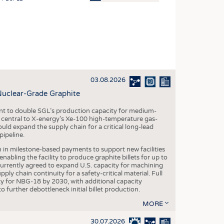
OSITES
HING
LE MACHINERY
OR TECHNOLOGY
03.08.2026
CLING
Nuclear-Grade Graphite
INABILITY
 to double SGL’s production capacity for medium-
ULAR ECONOMY
al central to X-energy’s Xe-100 high-temperature gas-
d expand the supply chain for a critical long-lead
ICAL TEXTILES
ipeline.
 TEXTILES
n in milestone-based payments to support new facilities
abling the facility to produce graphite billets for up to
CINE
urrently agreed to expand U.S. capacity for machining
pply chain continuity for a safety-critical material. Full
IOR TEXTILES
 for NBG-18 by 2030, with additional capacity
 further debottleneck initial billet production.
REL
MORE
30.07.2026