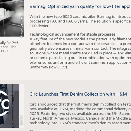
BUSINESS
FACT
Barmag: Optimized yarn quality for low-titer appl
COMPANIES
STATI
With the new type 6020 ceramic oiler, Barmag is introducin
Photo: Barmag
TING
processing PA6 and PA6.6 yarns. The solution is specificall
100 denier.
Technological advancement for stable processes
SCHEDULE
A key feature of the new model is the particularly filament
ally for PA6
oil before it comes into contact with the ceramic — a prer
tions: The
CALENDAR
geometry also ensures minimal yarn contact. The integrat
 6020
solutions, where metal shafts are glued in place — and elim
or ceramic parts falling out. In combination with optimi
oiler ensures uniform and efficient spinfinish application
uniformity (low OCV).
Circ Launches First Denim Collection with H&M
Circ announced that the first men's denim collection fe
now available at H&M, marking the commercial delivery of 
2025. Featuring two styles available across the UK, Scand
(c) Circ
Turkey, North America, Mexico, Canada, and the Middle 
technology into H&M's standard men's denim assortment f