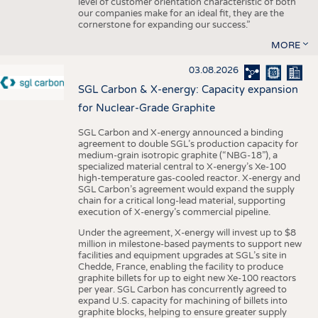
level of customer orientation characteristic of both
our companies make for an ideal fit, they are the
cornerstone for expanding our success.”
MORE
03.08.2026
SGL Carbon & X-energy: Capacity expansion
for Nuclear-Grade Graphite
SGL Carbon and X-energy announced a binding
agreement to double SGL’s production capacity for
medium-grain isotropic graphite (“NBG-18”), a
specialized material central to X-energy’s Xe-100
high-temperature gas-cooled reactor. X-energy and
SGL Carbon’s agreement would expand the supply
chain for a critical long-lead material, supporting
execution of X-energy’s commercial pipeline.
Under the agreement, X-energy will invest up to $8
million in milestone-based payments to support new
facilities and equipment upgrades at SGL’s site in
Chedde, France, enabling the facility to produce
graphite billets for up to eight new Xe-100 reactors
per year. SGL Carbon has concurrently agreed to
expand U.S. capacity for machining of billets into
graphite blocks, helping to ensure greater supply