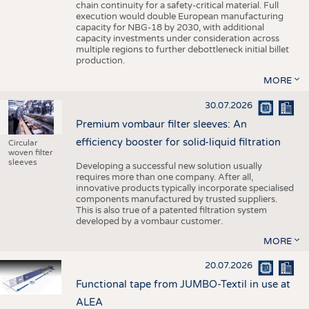
chain continuity for a safety-critical material. Full
execution would double European manufacturing
capacity for NBG-18 by 2030, with additional
capacity investments under consideration across
multiple regions to further debottleneck initial billet
production.
MORE
30.07.2026
Premium vombaur filter sleeves: An
efficiency booster for solid-liquid filtration
Circular
woven filter
sleeves
Developing a successful new solution usually
requires more than one company. After all,
innovative products typically incorporate specialised
components manufactured by trusted suppliers.
This is also true of a patented filtration system
developed by a vombaur customer.
MORE
20.07.2026
Functional tape from JUMBO-Textil in use at
ALEA