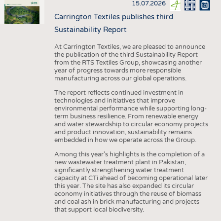
15.07.2026
Carrington Textiles publishes third
Sustainability Report
At Carrington Textiles, we are pleased to announce
the publication of the third Sustainability Report
from the RTS Textiles Group, showcasing another
year of progress towards more responsible
manufacturing across our global operations.
The report reflects continued investment in
technologies and initiatives that improve
environmental performance while supporting long-
term business resilience. From renewable energy
and water stewardship to circular economy projects
and product innovation, sustainability remains
embedded in how we operate across the Group.
Among this year's highlights is the completion of a
new wastewater treatment plant in Pakistan,
significantly strengthening water treatment
capacity at CTi ahead of becoming operational later
this year. The site has also expanded its circular
economy initiatives through the reuse of biomass
and coal ash in brick manufacturing and projects
that support local biodiversity.