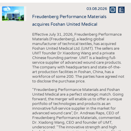
INTERIOR TEXTILES
03.08.2026
APPAREL
Freudenberg Performance Materials
TESTS
acquires Foshan United Medical
BUSINESS
FACTS
Effective July 31, 2026, Freudenberg Performance
Materials (Freudenberg), a leading global
COMPANIES
STATISTICS
manufacturer of technical textiles, has acquired
Foshan United Medical Ltd. (UMT). The sellers are
GOOD TO KNOW
SCHEDULE
UMT founder Dr Xiaodong Wang and a private
Chinese founding partner. UMT is a leading full-
DOWNCHECK
CALENDAR
service supplier of advanced wound care products.
The company with headquarters and state-of-the-
ADDRESSES & LINKS
art production facilities in Foshan, China, has a
workforce of some 200. The parties have agreed not
LABELS
to disclose the purchase price.
PUBLICATIONS
“Freudenberg Performance Materials and Foshan
United Medical are a perfect strategic match. Going
forward, the merger will enable us to offer a unique
portfolio of technologies and products as an
innovative full-service supplier in the market for
advanced wound care”, Dr. Andreas Raps, CEO of
Freudenberg Performance Materials, commented.
Dr. Xiadong Wang, CEO and founder of UMT,
underscored: “The innovative strength and high