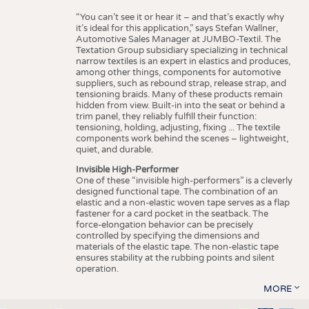
“You can’t see it or hear it – and that’s exactly why
it’s ideal for this application,” says Stefan Wallner,
Automotive Sales Manager at JUMBO-Textil. The
Textation Group subsidiary specializing in technical
narrow textiles is an expert in elastics and produces,
among other things, components for automotive
suppliers, such as rebound strap, release strap, and
tensioning braids. Many of these products remain
hidden from view. Built-in into the seat or behind a
trim panel, they reliably fulfill their function:
tensioning, holding, adjusting, fixing ... The textile
components work behind the scenes – lightweight,
quiet, and durable.
Invisible High-Performer
One of these “invisible high-performers” is a cleverly
designed functional tape. The combination of an
elastic and a non-elastic woven tape serves as a flap
fastener for a card pocket in the seatback. The
force-elongation behavior can be precisely
controlled by specifying the dimensions and
materials of the elastic tape. The non-elastic tape
ensures stability at the rubbing points and silent
operation.
MORE