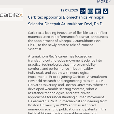
MORE
12.07.2026
Carbitex apppoints Biomechanics Principal
Scientist Dheepak Arumukhom Revi, Ph.D.
Carbitex, a leading innovator of flexible carbon fiber
materials used in performance footwear, announces
the appointment of Dheepak Arumukhom Revi,
Ph.D., to the newly created role of Principal
Scientist.
Arumukhom Revi’s career has focused on
translating cutting-edge movement science into
practical technologies that improve mobility,
comfort, and performance in both healthy
individuals and people with neurological
impairments. Prior to joining Carbitex, Arumukhom
Revi held research and engineering roles at REEV,
Harvard University, and Boston University, where he
developed wearable sensing systems, robotic
assistance technologies, and data-driven
approaches for understanding human movement.
He earned his Ph.D. in mechanical engineering from
Boston University in 2025 and has authored
numerous scientific publications and patents in the
fields of biomechanics, wearable sensing, and