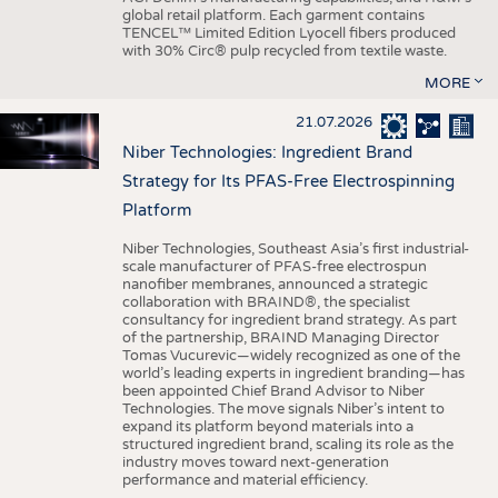
global retail platform. Each garment contains
TENCEL™ Limited Edition Lyocell fibers produced
with 30% Circ® pulp recycled from textile waste.
MORE
21.07.2026
Niber Technologies: Ingredient Brand
Strategy for Its PFAS-Free Electrospinning
Platform
Niber Technologies, Southeast Asia’s first industrial-
scale manufacturer of PFAS-free electrospun
nanofiber membranes, announced a strategic
collaboration with BRAIND®, the specialist
consultancy for ingredient brand strategy. As part
of the partnership, BRAIND Managing Director
Tomas Vucurevic—widely recognized as one of the
world’s leading experts in ingredient branding—has
been appointed Chief Brand Advisor to Niber
Technologies. The move signals Niber’s intent to
expand its platform beyond materials into a
structured ingredient brand, scaling its role as the
industry moves toward next-generation
performance and material efficiency.