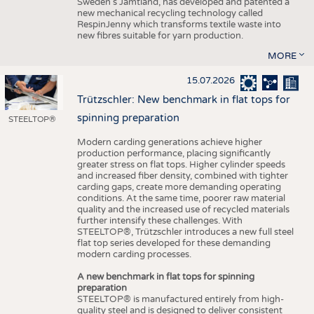
Sweden’s Jämtland, has developed and patented a
new mechanical recycling technology called
RespinJenny which transforms textile waste into
new fibres suitable for yarn production.
MORE
15.07.2026
Trützschler: New benchmark in flat tops for
spinning preparation
STEELTOP®
Modern carding generations achieve higher
production performance, placing significantly
greater stress on flat tops. Higher cylinder speeds
and increased fiber density, combined with tighter
carding gaps, create more demanding operating
conditions. At the same time, poorer raw material
quality and the increased use of recycled materials
further intensify these challenges. With
STEELTOP®, Trützschler introduces a new full steel
flat top series developed for these demanding
modern carding processes.
A new benchmark in flat tops for spinning
preparation
STEELTOP® is manufactured entirely from high-
quality steel and is designed to deliver consistent