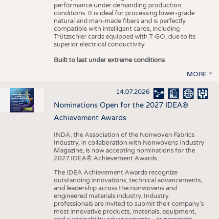
performance under demanding production
conditions. It is ideal for processing lower-grade
natural and man-made fibers and is perfectly
compatible with intelligent cards, including
Trützschler cards equipped with T-GO, due to its
superior electrical conductivity.
Built to last under extreme conditions
MORE
14.07.2026
Nominations Open for the 2027 IDEA®
Achievement Awards
INDA, the Association of the Nonwoven Fabrics
Industry, in collaboration with Nonwovens Industry
Magazine, is now accepting nominations for the
2027 IDEA® Achievement Awards.
The IDEA Achievement Awards recognize
outstanding innovations, technical advancements,
and leadership across the nonwovens and
engineered materials industry. Industry
professionals are invited to submit their company’s
most innovative products, materials, equipment,