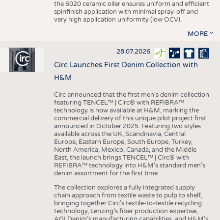
the 6020 ceramic oiler ensures uniform and efficient
spinfinish application with minimal spray-off and
very high application uniformity (low OCV).
MORE
28.07.2026
Circ Launches First Denim Collection with
H&M
Circ announced that the first men's denim collection
featuring TENCEL™ | Circ® with REFIBRA™
technology is now available at H&M, marking the
commercial delivery of this unique pilot project first
announced in October 2025. Featuring two styles
available across the UK, Scandinavia, Central
Europe, Eastern Europe, South Europe, Turkey,
North America, Mexico, Canada, and the Middle
East, the launch brings TENCEL™ | Circ® with
REFIBRA™ technology into H&M's standard men's
denim assortment for the first time.
The collection explores a fully integrated supply
chain approach from textile waste to pulp to shelf,
bringing together Circ’s textile-to-textile recycling
technology, Lenzing’s fiber production expertise,
AGI Denim’s manufacturing capabilities, and H&M’s