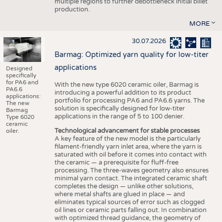
multiple regions to further debottleneck initial billet
production.
MORE
30.07.2026
Barmag: Optimized yarn quality for low-titer
applications
Designed
specifically
for PA6 and
With the new type 6020 ceramic oiler, Barmag is
PA6.6
introducing a powerful addition to its product
applications:
portfolio for processing PA6 and PA6.6 yarns. The
The new
solution is specifically designed for low-titer
Barmag
applications in the range of 5 to 100 denier.
Type 6020
ceramic
Technological advancement for stable processes
oiler.
A key feature of the new model is the particularly
filament-friendly yarn inlet area, where the yarn is
saturated with oil before it comes into contact with
the ceramic — a prerequisite for fluff-free
processing. The three-waves geometry also ensures
minimal yarn contact. The integrated ceramic shaft
completes the design — unlike other solutions,
where metal shafts are glued in place — and
eliminates typical sources of error such as clogged
oil lines or ceramic parts falling out. In combination
with optimized thread guidance, the geometry of