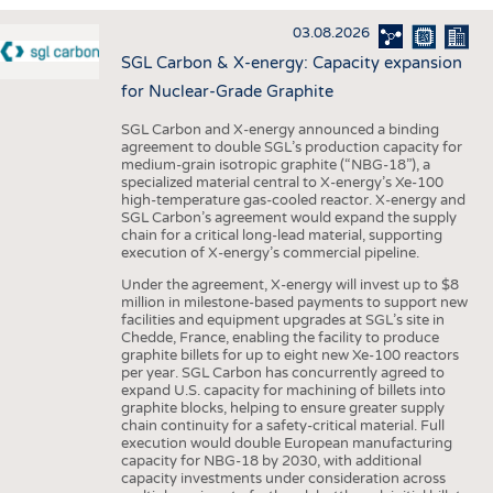
INTERIOR TEXTILES
03.08.2026
APPAREL
SGL Carbon & X-energy: Capacity expansion
TESTS
for Nuclear-Grade Graphite
BUSINESS
FACTS
SGL Carbon and X-energy announced a binding
agreement to double SGL’s production capacity for
COMPANIES
STATISTICS
medium-grain isotropic graphite (“NBG-18”), a
specialized material central to X-energy’s Xe-100
GOOD TO KNOW
SCHEDULE
high-temperature gas-cooled reactor. X-energy and
SGL Carbon’s agreement would expand the supply
DOWNCHECK
CALENDAR
chain for a critical long-lead material, supporting
execution of X-energy’s commercial pipeline.
ADDRESSES & LINKS
Under the agreement, X-energy will invest up to $8
LABELS
million in milestone-based payments to support new
facilities and equipment upgrades at SGL’s site in
PUBLICATIONS
Chedde, France, enabling the facility to produce
graphite billets for up to eight new Xe-100 reactors
per year. SGL Carbon has concurrently agreed to
expand U.S. capacity for machining of billets into
graphite blocks, helping to ensure greater supply
chain continuity for a safety-critical material. Full
execution would double European manufacturing
capacity for NBG-18 by 2030, with additional
capacity investments under consideration across