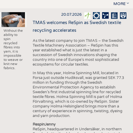
MORE
20.07.2026
TMAS welcomes ReSpin as Swedish textile
recycling accelerates
Without the
ability to
spin
As the latest company to join TMAS – the Swedish
recycled
Textile Machinery Association – ReSpin has this
fibres into
year established what is just the latest in a
yarn, it is
succession of Swedish innovations shaping the
impossible
country into one of Europe’s most sophisticated
to weave or
knit new
ecosystems for circular textiles.
fabrics.
In May this year, Holma Spinning Mill, located in
Forsa just outside Hudiksvall, was granted SEK 77.3
million in funding through the Swedish
Environmental Protection Agency to establish
Sweden’s first industrial spinning line for recycled
textile fibres. Holma Spinning Mill is part of Holma
Förvaltning, which is co-owned by ReSpin. Sister
company Holma Helsingland brings more than a
century of experience in spinning, twisting, dyeing
and yarn production.
RespinJenny
ReSpin, headquartered in Undersåker, in northern