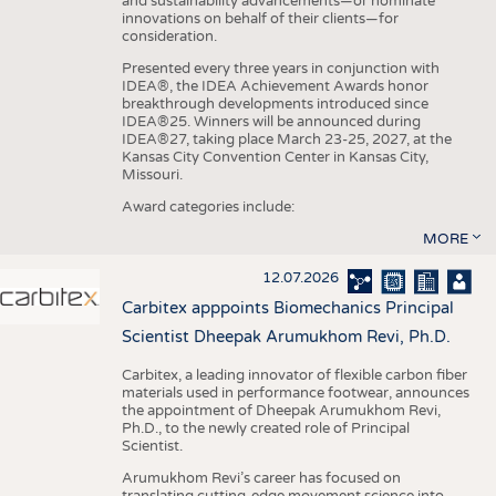
and sustainability advancements—or nominate
innovations on behalf of their clients—for
consideration.
Presented every three years in conjunction with
IDEA®, the IDEA Achievement Awards honor
breakthrough developments introduced since
IDEA®25. Winners will be announced during
IDEA®27, taking place March 23-25, 2027, at the
Kansas City Convention Center in Kansas City,
Missouri.
Award categories include:
MORE
12.07.2026
Carbitex apppoints Biomechanics Principal
Scientist Dheepak Arumukhom Revi, Ph.D.
Carbitex, a leading innovator of flexible carbon fiber
materials used in performance footwear, announces
the appointment of Dheepak Arumukhom Revi,
Ph.D., to the newly created role of Principal
Scientist.
Arumukhom Revi’s career has focused on