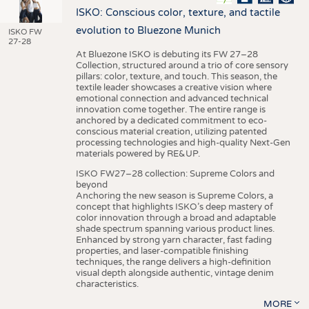
ISKO: Conscious color, texture, and tactile
evolution to Bluezone Munich
ISKO FW
27-28
At Bluezone ISKO is debuting its FW 27–28
Collection, structured around a trio of core sensory
pillars: color, texture, and touch. This season, the
textile leader showcases a creative vision where
emotional connection and advanced technical
innovation come together. The entire range is
anchored by a dedicated commitment to eco-
conscious material creation, utilizing patented
processing technologies and high-quality Next-Gen
materials powered by RE&UP.
ISKO FW27–28 collection: Supreme Colors and
beyond
Anchoring the new season is Supreme Colors, a
concept that highlights ISKO’s deep mastery of
color innovation through a broad and adaptable
shade spectrum spanning various product lines.
Enhanced by strong yarn character, fast fading
properties, and laser-compatible finishing
techniques, the range delivers a high-definition
visual depth alongside authentic, vintage denim
characteristics.
MORE