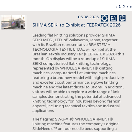
INTERIOR TEXTILES
Previous
‹
Curren
1
Page
2
Ne
›
L
»
Pagination
page
page
pa
p
APPAREL
06.08.2026
TESTS
SHIMA SEIKI to Exhibit at FEBRATEX 2026
BUSINESS
FACTS
Leading flat knitting solutions provider SHIMA
SEIKI MFG., LTD. of Wakayama, Japan, together
COMPANIES
STATISTICS
with its Brazilian representative BRASTEMA
GOOD TO KNOW
SCHEDULE
TECNOLOGIA TEXTIL LTDA., will exhibit at the
Brazilian Textile Industry Fair (FEBRATEX 2026) this
DOWNCHECK
CALENDAR
month. On display will be a roundup of SHIMA
SEIKI computerized flat knitting technology,
ADDRESSES & LINKS
represented by WHOLEGARMENT® knitting
machines, computerized flat knitting machines
featuring a brand-new model with high productivity
LABELS
and excellent cost performance, a glove knitting
machine and the latest digital solutions. In addition,
PUBLICATIONS
visitors will be able to explore a wide range of knit
samples demonstrating the potential of advanced
knitting technology for industries beyond fashion
apparel, including technical textiles and industrial
applications.
The flagship SWG-XR® WHOLEGARMENT®
knitting machine features the company's original
SlideNeedle™ on four needle beds supporting a