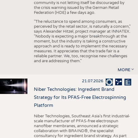
community is not letting itself be discouraged by
the crisis warning issued by the German Retail
Federation (HDE) a few days ago.
"The reluctance to spend among consumers, as
perceived by the retail sector, is naturally a concern,"
says Alexander Hitzel, project manager at INNATEX.
"Nobody is expecting a major breakthrough at the
moment, but the industry is taking a constructive
approach and is ready to implement the necessary
measures. It appreciates that the trade fair is a
reliable partner. We, too, recognise new challenges
and are addressing them."
MORE
21.07.2026
Niber Technologies: Ingredient Brand
Strategy for Its PFAS-Free Electrospinning
Platform
Niber Technologies, Southeast Asia’s first industrial-
scale manufacturer of PFAS-free electrospun
nanofiber membranes, announced a strategic
collaboration with BRAIND®, the specialist
consultancy for ingredient brand strategy. As part