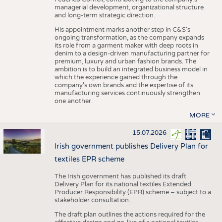
managerial development, organizational structure
and long-term strategic direction.
His appointment marks another step in C&S's
ongoing transformation, as the company expands
its role from a garment maker with deep roots in
denim to a design-driven manufacturing partner for
premium, luxury and urban fashion brands. The
ambition is to build an integrated business model in
which the experience gained through the
company’s own brands and the expertise of its
manufacturing services continuously strengthen
one another.
MORE
15.07.2026
Irish government publishes Delivery Plan for
textiles EPR scheme
The Irish government has published its draft
Delivery Plan for its national textiles Extended
Producer Responsibility (EPR) scheme – subject to a
stakeholder consultation.
The draft plan outlines the actions required for the