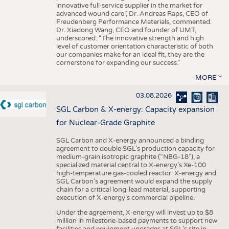
innovative full-service supplier in the market for
advanced wound care”, Dr. Andreas Raps, CEO of
Freudenberg Performance Materials, commented.
Dr. Xiadong Wang, CEO and founder of UMT,
underscored: “The innovative strength and high
level of customer orientation characteristic of both
our companies make for an ideal fit, they are the
cornerstone for expanding our success.”
MORE
03.08.2026
SGL Carbon & X-energy: Capacity expansion
for Nuclear-Grade Graphite
SGL Carbon and X-energy announced a binding
agreement to double SGL’s production capacity for
medium-grain isotropic graphite (“NBG-18”), a
specialized material central to X-energy’s Xe-100
high-temperature gas-cooled reactor. X-energy and
SGL Carbon’s agreement would expand the supply
chain for a critical long-lead material, supporting
execution of X-energy’s commercial pipeline.
Under the agreement, X-energy will invest up to $8
million in milestone-based payments to support new