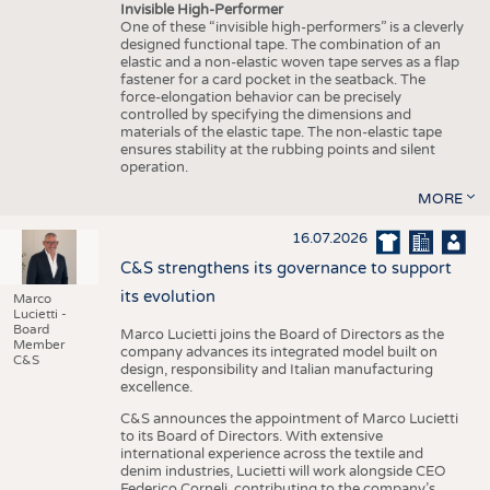
Invisible High-Performer
One of these “invisible high-performers” is a cleverly
designed functional tape. The combination of an
elastic and a non-elastic woven tape serves as a flap
fastener for a card pocket in the seatback. The
force-elongation behavior can be precisely
controlled by specifying the dimensions and
materials of the elastic tape. The non-elastic tape
ensures stability at the rubbing points and silent
operation.
MORE
16.07.2026
C&S strengthens its governance to support
its evolution
Marco
Lucietti -
Board
Marco Lucietti joins the Board of Directors as the
Member
company advances its integrated model built on
C&S
design, responsibility and Italian manufacturing
excellence.
C&S announces the appointment of Marco Lucietti
to its Board of Directors. With extensive
international experience across the textile and
denim industries, Lucietti will work alongside CEO
Federico Corneli, contributing to the company’s