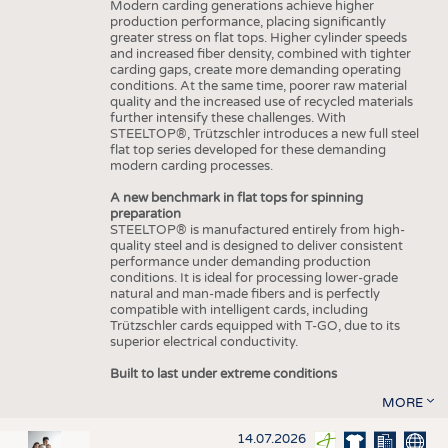
Modern carding generations achieve higher
production performance, placing significantly
greater stress on flat tops. Higher cylinder speeds
and increased fiber density, combined with tighter
carding gaps, create more demanding operating
conditions. At the same time, poorer raw material
quality and the increased use of recycled materials
further intensify these challenges. With
STEELTOP®, Trützschler introduces a new full steel
flat top series developed for these demanding
modern carding processes.
A new benchmark in flat tops for spinning
preparation
STEELTOP® is manufactured entirely from high-
quality steel and is designed to deliver consistent
performance under demanding production
conditions. It is ideal for processing lower-grade
natural and man-made fibers and is perfectly
compatible with intelligent cards, including
Trützschler cards equipped with T-GO, due to its
superior electrical conductivity.
Built to last under extreme conditions
MORE
14.07.2026