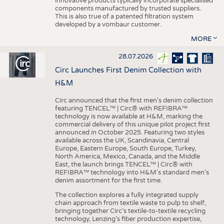
innovative products typically incorporate specialised
components manufactured by trusted suppliers.
This is also true of a patented filtration system
developed by a vombaur customer.
MORE
28.07.2026
Circ Launches First Denim Collection with
H&M
Circ announced that the first men's denim collection
featuring TENCEL™ | Circ® with REFIBRA™
technology is now available at H&M, marking the
commercial delivery of this unique pilot project first
announced in October 2025. Featuring two styles
available across the UK, Scandinavia, Central
Europe, Eastern Europe, South Europe, Turkey,
North America, Mexico, Canada, and the Middle
East, the launch brings TENCEL™ | Circ® with
REFIBRA™ technology into H&M's standard men's
denim assortment for the first time.
The collection explores a fully integrated supply
chain approach from textile waste to pulp to shelf,
bringing together Circ’s textile-to-textile recycling
technology, Lenzing’s fiber production expertise,