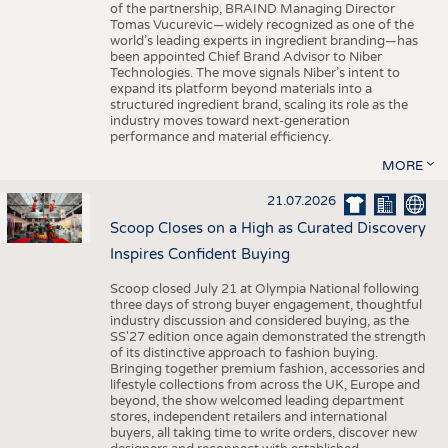
of the partnership, BRAIND Managing Director
Tomas Vucurevic—widely recognized as one of the
world’s leading experts in ingredient branding—has
been appointed Chief Brand Advisor to Niber
Technologies. The move signals Niber’s intent to
expand its platform beyond materials into a
structured ingredient brand, scaling its role as the
industry moves toward next-generation
performance and material efficiency.
MORE
21.07.2026
Scoop Closes on a High as Curated Discovery
Inspires Confident Buying
Scoop closed July 21 at Olympia National following
three days of strong buyer engagement, thoughtful
industry discussion and considered buying, as the
SS'27 edition once again demonstrated the strength
of its distinctive approach to fashion buying.
Bringing together premium fashion, accessories and
lifestyle collections from across the UK, Europe and
beyond, the show welcomed leading department
stores, independent retailers and international
buyers, all taking time to write orders, discover new