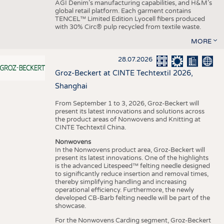
AGI Denim’s manufacturing capabilities, and H&M’s
global retail platform. Each garment contains
TENCEL™ Limited Edition Lyocell fibers produced
with 30% Circ® pulp recycled from textile waste.
MORE
28.07.2026
Groz-Beckert at CINTE Techtextil 2026,
Shanghai
From September 1 to 3, 2026, Groz-Beckert will
present its latest innovations and solutions across
the product areas of Nonwovens and Knitting at
CINTE Techtextil China.
Nonwovens
In the Nonwovens product area, Groz-Beckert will
present its latest innovations. One of the highlights
is the advanced Litespeed™ felting needle designed
to significantly reduce insertion and removal times,
thereby simplifying handling and increasing
operational efficiency. Furthermore, the newly
developed CB-Barb felting needle will be part of the
showcase.
For the Nonwovens Carding segment, Groz-Beckert