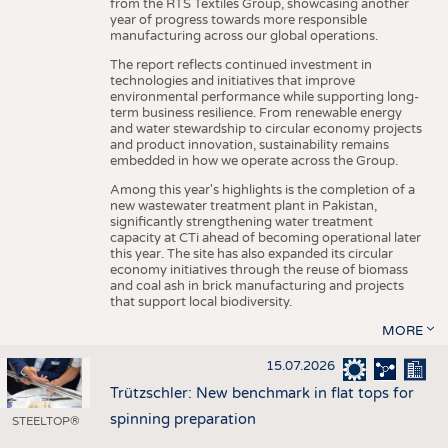
from the RTS Textiles Group, showcasing another
year of progress towards more responsible
manufacturing across our global operations.
The report reflects continued investment in
technologies and initiatives that improve
environmental performance while supporting long-
term business resilience. From renewable energy
and water stewardship to circular economy projects
and product innovation, sustainability remains
embedded in how we operate across the Group.
Among this year's highlights is the completion of a
new wastewater treatment plant in Pakistan,
significantly strengthening water treatment
capacity at CTi ahead of becoming operational later
this year. The site has also expanded its circular
economy initiatives through the reuse of biomass
and coal ash in brick manufacturing and projects
that support local biodiversity.
MORE
15.07.2026
Trützschler: New benchmark in flat tops for
spinning preparation
STEELTOP®