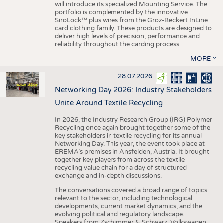
will introduce its specialized Mounting Service. The
portfolio is complemented by the innovative
SiroLock™ plus wires from the Groz-Beckert InLine
card clothing family. These products are designed to
deliver high levels of precision, performance and
reliability throughout the carding process.
MORE
28.07.2026
Networking Day 2026: Industry Stakeholders
Unite Around Textile Recycling
In 2026, the Industry Research Group (IRG) Polymer
Recycling once again brought together some of the
key stakeholders in textile recycling for its annual
Networking Day. This year, the event took place at
EREMA’s premises in Ansfelden, Austria. It brought
together key players from across the textile
recycling value chain for a day of structured
exchange and in-depth discussions.
The conversations covered a broad range of topics
relevant to the sector, including technological
developments, current market dynamics, and the
evolving political and regulatory landscape.
Speakers from Zschimmer & Schwarz, Volkswagen