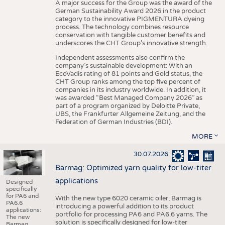
A major success for the Group was the award of the
German Sustainability Award 2026 in the product
category to the innovative PIGMENTURA dyeing
process. The technology combines resource
conservation with tangible customer benefits and
underscores the CHT Group’s innovative strength.
Independent assessments also confirm the
company’s sustainable development: With an
EcoVadis rating of 81 points and Gold status, the
CHT Group ranks among the top five percent of
companies in its industry worldwide. In addition, it
was awarded “Best Managed Company 2026” as
part of a program organized by Deloitte Private,
UBS, the Frankfurter Allgemeine Zeitung, and the
Federation of German Industries (BDI).
MORE
30.07.2026
Barmag: Optimized yarn quality for low-titer
applications
Designed
specifically
for PA6 and
With the new type 6020 ceramic oiler, Barmag is
PA6.6
introducing a powerful addition to its product
applications:
portfolio for processing PA6 and PA6.6 yarns. The
The new
solution is specifically designed for low-titer
Barmag