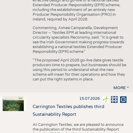
effective design and go-live of a national textiles
Extended Producer Responsibility (EPR) scheme,
including the establishment of an entirely new
Producer Responsibility Organisation (PRO) in
Ireland, required by April 2028.
Commenting, Aimee Campanella, Development
Director – Textiles EPR at leading international
circularity specialists Reconomy, said: “It is great to
see the Irish Government making progress towards
establishing a national textiles Extended Producer
Responsibility (EPR) scheme.”
“The proposed April 2028 go-live date gives textile
producers time to prepare, but businesses should be
using this period to understand what the new
scheme will mean for their operations and how they
can put the right systems in place.
MORE
15.07.2026
Carrington Textiles publishes third
Sustainability Report
At Carrington Textiles, we are pleased to announce
the publication of the third Sustainability Report