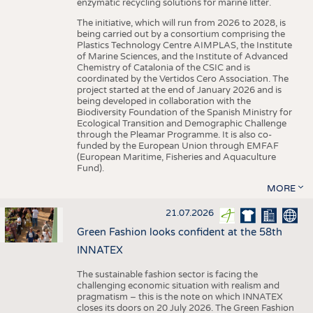
enzymatic recycling solutions for marine litter.
The initiative, which will run from 2026 to 2028, is
being carried out by a consortium comprising the
Plastics Technology Centre AIMPLAS, the Institute
of Marine Sciences, and the Institute of Advanced
Chemistry of Catalonia of the CSIC and is
coordinated by the Vertidos Cero Association. The
project started at the end of January 2026 and is
being developed in collaboration with the
Biodiversity Foundation of the Spanish Ministry for
Ecological Transition and Demographic Challenge
through the Pleamar Programme. It is also co-
funded by the European Union through EMFAF
(European Maritime, Fisheries and Aquaculture
Fund).
MORE
21.07.2026
Green Fashion looks confident at the 58th
INNATEX
The sustainable fashion sector is facing the
challenging economic situation with realism and
pragmatism – this is the note on which INNATEX
closes its doors on 20 July 2026. The Green Fashion