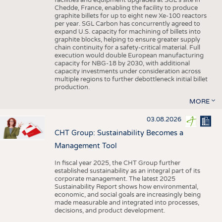
facilities and equipment upgrades at SGL’s site in
Chedde, France, enabling the facility to produce
graphite billets for up to eight new Xe-100 reactors
per year. SGL Carbon has concurrently agreed to
expand U.S. capacity for machining of billets into
graphite blocks, helping to ensure greater supply
chain continuity for a safety-critical material. Full
execution would double European manufacturing
capacity for NBG-18 by 2030, with additional
capacity investments under consideration across
multiple regions to further debottleneck initial billet
production.
MORE
03.08.2026
CHT Group: Sustainability Becomes a
Management Tool
In fiscal year 2025, the CHT Group further
established sustainability as an integral part of its
corporate management. The latest 2025
Sustainability Report shows how environmental,
economic, and social goals are increasingly being
made measurable and integrated into processes,
decisions, and product development.