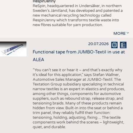
RespinJenny
ReSpin, headquartered in Undersåker, in northern
Sweden’s Jämtland, has developed and patented a
new mechanical recycling technology called
RespinJenny which transforms textile waste into
new fibres suitable for yarn production.
MORE
20.07.2026
Functional tape from JUMBO-Textil in use at
ALEA
“You can’t see it or hear it – and that’s exactly why
it’s ideal for this application,” says Stefan Wallner,
Automotive Sales Manager at JUMBO-Textil. The
Textation Group subsidiary specializing in technical
narrow textiles is an expert in elastics and produces,
among other things, components for automotive
suppliers, such as rebound strap, release strap, and
tensioning braids. Many of these products remain
hidden from view. Built-in into the seat or behind a
trim panel, they reliably fulfill their function:
tensioning, holding, adjusting, fixing ... The textile
components work behind the scenes – lightweight,
quiet, and durable.