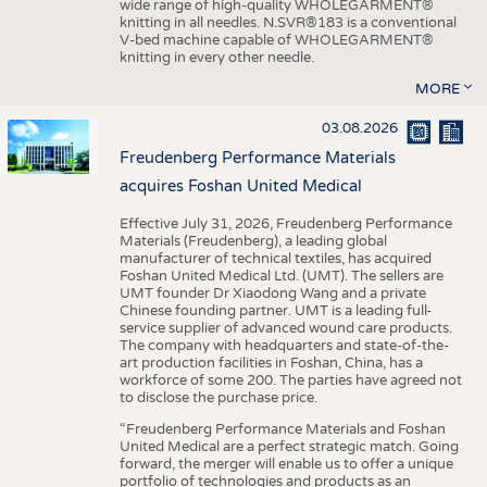
wide range of high-quality WHOLEGARMENT®
knitting in all needles. N.SVR®183 is a conventional
V-bed machine capable of WHOLEGARMENT®
knitting in every other needle.
MORE
03.08.2026
Freudenberg Performance Materials
acquires Foshan United Medical
Effective July 31, 2026, Freudenberg Performance
Materials (Freudenberg), a leading global
manufacturer of technical textiles, has acquired
Foshan United Medical Ltd. (UMT). The sellers are
UMT founder Dr Xiaodong Wang and a private
Chinese founding partner. UMT is a leading full-
service supplier of advanced wound care products.
The company with headquarters and state-of-the-
art production facilities in Foshan, China, has a
workforce of some 200. The parties have agreed not
to disclose the purchase price.
“Freudenberg Performance Materials and Foshan
United Medical are a perfect strategic match. Going
forward, the merger will enable us to offer a unique
portfolio of technologies and products as an