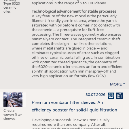
applications in the range of 5 to 100 denier.
Type 6020
ceramic
Technological advancement for stable processes
oiler.
A key feature of the new model is the particularly
filament-friendly yarn inlet area, where the yarn is
saturated with oil before it comes into contact with
the ceramic — a prerequisite for fluff-free
processing. The three-waves geometry also ensures
minimal yarn contact. The integrated ceramic shaft
completes the design — unlike other solutions,
where metal shafts are glued in place — and
eliminates typical sources of error such as clogged
oil lines or ceramic parts falling out. In combination
with optimized thread guidance, the geometry of
the 6020 ceramic oiler ensures uniform and efficient
spinfinish application with minimal spray-off and
very high application uniformity (low OCV).
MORE
30.07.2026
Premium vombaur filter sleeves: An
efficiency booster for solid-liquid filtration
Circular
woven filter
sleeves
Developing a successful new solution usually
requires more than one company. After all,