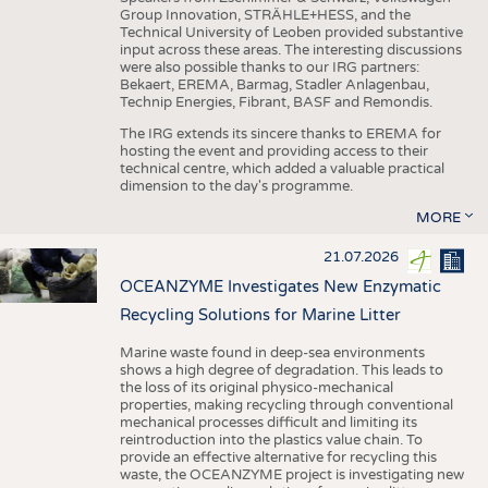
Group Innovation, STRÄHLE+HESS, and the
Technical University of Leoben provided substantive
input across these areas. The interesting discussions
were also possible thanks to our IRG partners:
Bekaert, EREMA, Barmag, Stadler Anlagenbau,
Technip Energies, Fibrant, BASF and Remondis.
The IRG extends its sincere thanks to EREMA for
hosting the event and providing access to their
technical centre, which added a valuable practical
dimension to the day's programme.
MORE
21.07.2026
OCEANZYME Investigates New Enzymatic
Recycling Solutions for Marine Litter
Marine waste found in deep-sea environments
shows a high degree of degradation. This leads to
the loss of its original physico-mechanical
properties, making recycling through conventional
mechanical processes difficult and limiting its
reintroduction into the plastics value chain. To
provide an effective alternative for recycling this
waste, the OCEANZYME project is investigating new