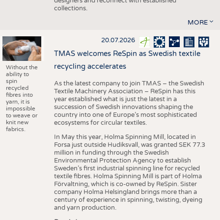
designers and reconnect with established
collections.
MORE
20.07.2026
TMAS welcomes ReSpin as Swedish textile
recycling accelerates
Without the
ability to
spin
As the latest company to join TMAS – the Swedish
recycled
Textile Machinery Association – ReSpin has this
fibres into
year established what is just the latest in a
yarn, it is
succession of Swedish innovations shaping the
impossible
country into one of Europe’s most sophisticated
to weave or
knit new
ecosystems for circular textiles.
fabrics.
In May this year, Holma Spinning Mill, located in
Forsa just outside Hudiksvall, was granted SEK 77.3
million in funding through the Swedish
Environmental Protection Agency to establish
Sweden’s first industrial spinning line for recycled
textile fibres. Holma Spinning Mill is part of Holma
Förvaltning, which is co-owned by ReSpin. Sister
company Holma Helsingland brings more than a
century of experience in spinning, twisting, dyeing
and yarn production.