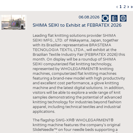
INTERIOR TEXTILES
Previous
‹
Curren
1
Page
2
Ne
›
L
»
Pagination
page
page
pa
p
APPAREL
06.08.2026
TESTS
SHIMA SEIKI to Exhibit at FEBRATEX 2026
BUSINESS
FACTS
Leading flat knitting solutions provider SHIMA
SEIKI MFG., LTD. of Wakayama, Japan, together
COMPANIES
STATISTICS
with its Brazilian representative BRASTEMA
GOOD TO KNOW
SCHEDULE
TECNOLOGIA TEXTIL LTDA., will exhibit at the
Brazilian Textile Industry Fair (FEBRATEX 2026) this
DOWNCHECK
CALENDAR
month. On display will be a roundup of SHIMA
SEIKI computerized flat knitting technology,
ADDRESSES & LINKS
represented by WHOLEGARMENT® knitting
machines, computerized flat knitting machines
featuring a brand-new model with high productivity
LABELS
and excellent cost performance, a glove knitting
machine and the latest digital solutions. In addition,
PUBLICATIONS
visitors will be able to explore a wide range of knit
samples demonstrating the potential of advanced
knitting technology for industries beyond fashion
apparel, including technical textiles and industrial
applications.
The flagship SWG-XR® WHOLEGARMENT®
knitting machine features the company's original
SlideNeedle™ on four needle beds supporting a