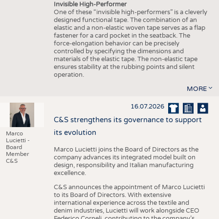
Invisible High-Performer
One of these “invisible high-performers” is a cleverly
designed functional tape. The combination of an
elastic and a non-elastic woven tape serves as a flap
fastener for a card pocket in the seatback. The
force-elongation behavior can be precisely
controlled by specifying the dimensions and
materials of the elastic tape. The non-elastic tape
ensures stability at the rubbing points and silent
operation.
MORE
16.07.2026
C&S strengthens its governance to support
its evolution
Marco
Lucietti -
Board
Marco Lucietti joins the Board of Directors as the
Member
company advances its integrated model built on
C&S
design, responsibility and Italian manufacturing
excellence.
C&S announces the appointment of Marco Lucietti
to its Board of Directors. With extensive
international experience across the textile and
denim industries, Lucietti will work alongside CEO
Federico Corneli, contributing to the company’s