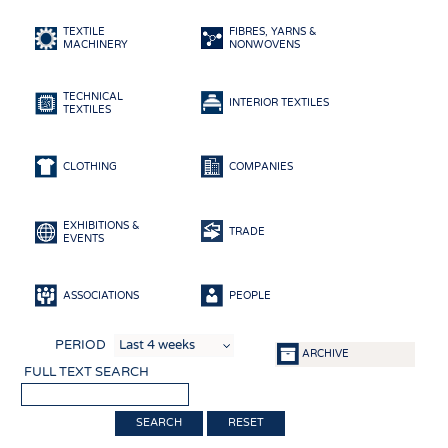
HEADHUNTING
YARNS
TEXTILE
FIBRES, YARNS &
TRAINING & APPRENTICESHIP
FABRICS
MACHINERY
NONWOVENS
KNITTINGS
TECHNICAL
NONWOVENS
INTERIOR TEXTILES
TEXTILES
COMPOSITES
FINISHING
CLOTHING
COMPANIES
TEXTILE MACHINERY
EXHIBITIONS &
SENSOR TECHNOLOGY
TRADE
EVENTS
RECYCLING
SUSTAINABILITY
ASSOCIATIONS
PEOPLE
CIRCULAR ECONOMY
PERIOD
ARCHIVE
TECHNICAL TEXTILES
FULL TEXT SEARCH
SMART TEXTILES
RESET
MEDICINE