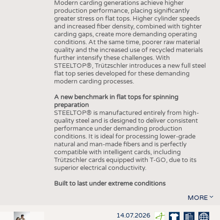
Modern carding generations achieve higher
production performance, placing significantly
greater stress on flat tops. Higher cylinder speeds
and increased fiber density, combined with tighter
carding gaps, create more demanding operating
conditions. At the same time, poorer raw material
quality and the increased use of recycled materials
further intensify these challenges. With
STEELTOP®, Trützschler introduces a new full steel
flat top series developed for these demanding
modern carding processes.
A new benchmark in flat tops for spinning
preparation
STEELTOP® is manufactured entirely from high-
quality steel and is designed to deliver consistent
performance under demanding production
conditions. It is ideal for processing lower-grade
natural and man-made fibers and is perfectly
compatible with intelligent cards, including
Trützschler cards equipped with T-GO, due to its
superior electrical conductivity.
Built to last under extreme conditions
MORE
14.07.2026