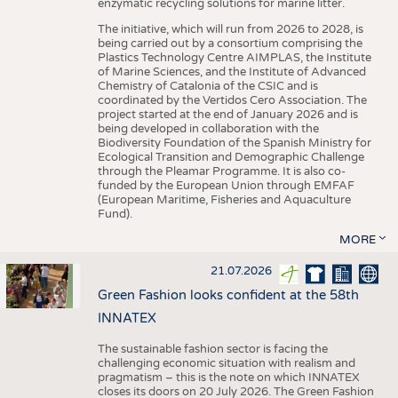
enzymatic recycling solutions for marine litter.
The initiative, which will run from 2026 to 2028, is
being carried out by a consortium comprising the
Plastics Technology Centre AIMPLAS, the Institute
of Marine Sciences, and the Institute of Advanced
Chemistry of Catalonia of the CSIC and is
coordinated by the Vertidos Cero Association. The
project started at the end of January 2026 and is
being developed in collaboration with the
Biodiversity Foundation of the Spanish Ministry for
Ecological Transition and Demographic Challenge
through the Pleamar Programme. It is also co-
funded by the European Union through EMFAF
(European Maritime, Fisheries and Aquaculture
Fund).
MORE
21.07.2026
Green Fashion looks confident at the 58th
INNATEX
The sustainable fashion sector is facing the
challenging economic situation with realism and
pragmatism – this is the note on which INNATEX
closes its doors on 20 July 2026. The Green Fashion