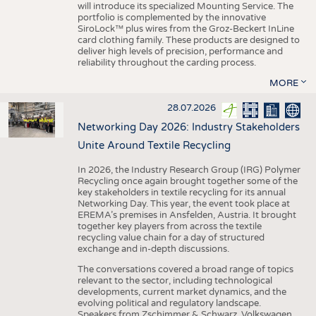
will introduce its specialized Mounting Service. The
portfolio is complemented by the innovative
SiroLock™ plus wires from the Groz-Beckert InLine
card clothing family. These products are designed to
deliver high levels of precision, performance and
reliability throughout the carding process.
MORE
28.07.2026
Networking Day 2026: Industry Stakeholders
Unite Around Textile Recycling
In 2026, the Industry Research Group (IRG) Polymer
Recycling once again brought together some of the
key stakeholders in textile recycling for its annual
Networking Day. This year, the event took place at
EREMA’s premises in Ansfelden, Austria. It brought
together key players from across the textile
recycling value chain for a day of structured
exchange and in-depth discussions.
The conversations covered a broad range of topics
relevant to the sector, including technological
developments, current market dynamics, and the
evolving political and regulatory landscape.
Speakers from Zschimmer & Schwarz, Volkswagen