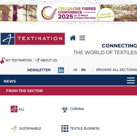
Skip
to
main
content
CONNECTING
THE WORLD OF TEXTILES
MY TEXTINATION
ABOUT US
BROWSE ALL SECTIONS
NEWSLETTER
DE
EN
NEWS
REPORTS & INTERVIEWS
NEWS
LATEST
TEXTINATION NEWSLINE
FROM THE SECTOR
LATEST
... FRANKLY SPEAKING
TEXTILE LEADERSHIP
... FRANKLY SPEAKING
TEXCAMPUS
JOBS
CORONA
ALL
RAW MATERIALS
JOBS
FIBRES
KRÜGER PERSONAL
SUSTAINABLE
TEXTILE BUSINESS