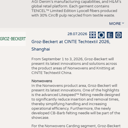
AGI Denim’s manufacturing capabilities, and H&M’s
global retail platform. Each garment contains
TENCEL™ Limited Edition Lyocell fibers produced
with 30% Circ® pulp recycled from textile waste.
MORE
28.07.2026
Groz-Beckert at CINTE Techtextil 2026,
Shanghai
From September 1 to 3, 2026, Groz-Beckert will
present its latest innovations and solutions across
the product areas of Nonwovens and Knitting at
CINTE Techtextil China.
Nonwovens
In the Nonwovens product area, Groz-Beckert will
present its latest innovations. One of the highlights
is the advanced Litespeed™ felting needle designed
to significantly reduce insertion and removal times,
thereby simplifying handling and increasing
operational efficiency. Furthermore, the newly
developed CB-Barb felting needle will be part of the
showcase.
For the Nonwovens Carding segment, Groz-Beckert