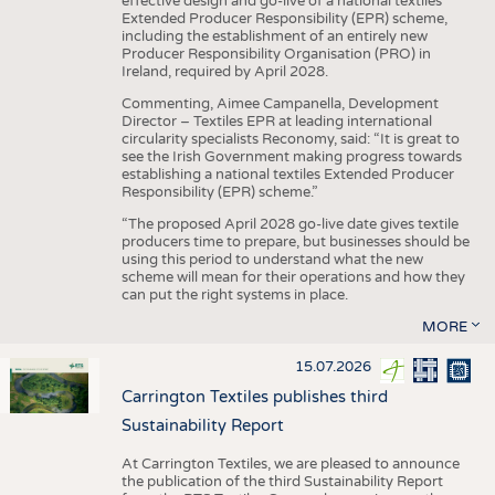
effective design and go-live of a national textiles
Extended Producer Responsibility (EPR) scheme,
including the establishment of an entirely new
Producer Responsibility Organisation (PRO) in
Ireland, required by April 2028.
Commenting, Aimee Campanella, Development
Director – Textiles EPR at leading international
circularity specialists Reconomy, said: “It is great to
see the Irish Government making progress towards
establishing a national textiles Extended Producer
Responsibility (EPR) scheme.”
“The proposed April 2028 go-live date gives textile
producers time to prepare, but businesses should be
using this period to understand what the new
scheme will mean for their operations and how they
can put the right systems in place.
MORE
15.07.2026
Carrington Textiles publishes third
Sustainability Report
At Carrington Textiles, we are pleased to announce
the publication of the third Sustainability Report