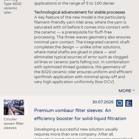
applications in the range of 5 to 100 denier.
Type 6020
ceramic
Technological advancement for stable processes
oiler.
A key feature of the new model is the particularly
filament-friendly yarn inlet area, where the yarn is
saturated with oil before it comes into contact with
the ceramic — a prerequisite for fluff-free
processing. The three-waves geometry also ensures
minimal yarn contact. The integrated ceramic shaft
completes the design — unlike other solutions,
where metal shafts are glued in place — and
eliminates typical sources of error such as clogged
oil lines or ceramic parts falling out. In combination
with optimized thread guidance, the geometry of
the 6020 ceramic oiler ensures uniform and efficient
spinfinish application with minimal spray-off and
very high application uniformity (low OCV).
MORE
30.07.2026
Premium vombaur filter sleeves: An
efficiency booster for solid-liquid filtration
Circular
woven filter
sleeves
Developing a successful new solution usually
requires more than one company. After all,