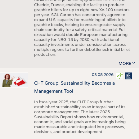
facilities and equipment upgrades at SGL’s site in
Chedde, France, enabling the facility to produce
graphite billets for up to eight new Xe-100 reactors
per year. SGL Carbon has concurrently agreed to
expand U.S. capacity for machining of billets into
graphite blocks, helping to ensure greater supply
chain continuity for a safety-critical material. Full
execution would double European manufacturing
capacity for NBG-18 by 2030, with additional
capacity investments under consideration across
multiple regions to further debottleneck initial billet
production.
MORE
03.08.2026
CHT Group: Sustainability Becomes a
Management Tool
In fiscal year 2025, the CHT Group further
established sustainability as an integral part of its
corporate management. The latest 2025
Sustainability Report shows how environmental,
economic, and social goals are increasingly being
made measurable and integrated into processes,
decisions, and product development.