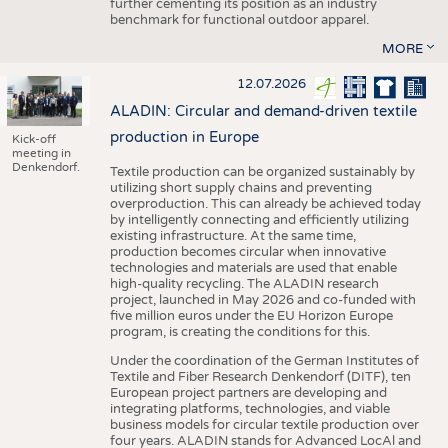
further cementing its position as an industry
benchmark for functional outdoor apparel.
MORE
12.07.2026
ALADIN: Circular and demand-driven textile
production in Europe
Kick-off
meeting in
Denkendorf.
Textile production can be organized sustainably by
utilizing short supply chains and preventing
overproduction. This can already be achieved today
by intelligently connecting and efficiently utilizing
existing infrastructure. At the same time,
production becomes circular when innovative
technologies and materials are used that enable
high-quality recycling. The ALADIN research
project, launched in May 2026 and co-funded with
five million euros under the EU Horizon Europe
program, is creating the conditions for this.
Under the coordination of the German Institutes of
Textile and Fiber Research Denkendorf (DITF), ten
European project partners are developing and
integrating platforms, technologies, and viable
business models for circular textile production over
four years. ALADIN stands for Advanced LocAl and