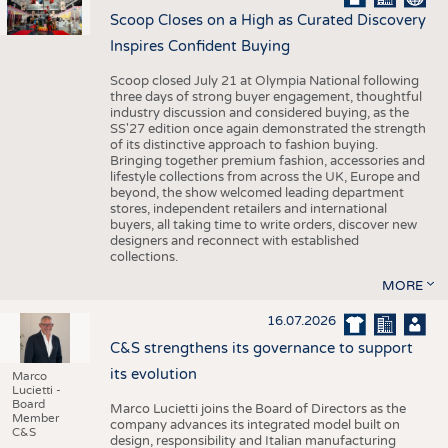
Scoop Closes on a High as Curated Discovery
Inspires Confident Buying
Scoop closed July 21 at Olympia National following
three days of strong buyer engagement, thoughtful
industry discussion and considered buying, as the
SS'27 edition once again demonstrated the strength
of its distinctive approach to fashion buying.
Bringing together premium fashion, accessories and
lifestyle collections from across the UK, Europe and
beyond, the show welcomed leading department
stores, independent retailers and international
buyers, all taking time to write orders, discover new
designers and reconnect with established
collections.
MORE
16.07.2026
C&S strengthens its governance to support
its evolution
Marco
Lucietti -
Board
Marco Lucietti joins the Board of Directors as the
Member
company advances its integrated model built on
C&S
design, responsibility and Italian manufacturing