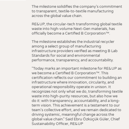
The milestone solidifies the company’s commitment
to transparent, textile-to-textile manufacturing
across the global value chain.
RE&UP, the circular-tech transforming global textile
waste into high-volume Next-Gen materials, has
officially become a Certified B Corporation™.
The milestone establishes the industrial recycler
among a select group of manufacturing
infrastructure providers verified as meeting B Lab
Standards for social and environmental
performance, transparency, and accountability.
"Today marks an important milestone for RE&UP as
we become a Certified B Corporation™. This
certification reflects our commitment to building an
infrastructure where innovation, circularity, and
operational responsibility operate in unison. It
recognizes not only what we do, transforming textile
waste into high-purity resources, but also how we
do it: with transparency, accountability, and a long-
term vision. This achievement is a testament to our
team's collective effort, and we remain dedicated to
driving systemic, meaningful change across the
global value chain." Said Ebru Özküçük Güler, Chief
Sustainability Officer, RE&UP