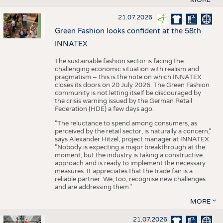
21.07.2026
Green Fashion looks confident at the 58th
INNATEX
The sustainable fashion sector is facing the
challenging economic situation with realism and
pragmatism – this is the note on which INNATEX
closes its doors on 20 July 2026. The Green Fashion
community is not letting itself be discouraged by
the crisis warning issued by the German Retail
Federation (HDE) a few days ago.
"The reluctance to spend among consumers, as
perceived by the retail sector, is naturally a concern,"
says Alexander Hitzel, project manager at INNATEX.
"Nobody is expecting a major breakthrough at the
moment, but the industry is taking a constructive
approach and is ready to implement the necessary
measures. It appreciates that the trade fair is a
reliable partner. We, too, recognise new challenges
and are addressing them."
MORE
21.07.2026