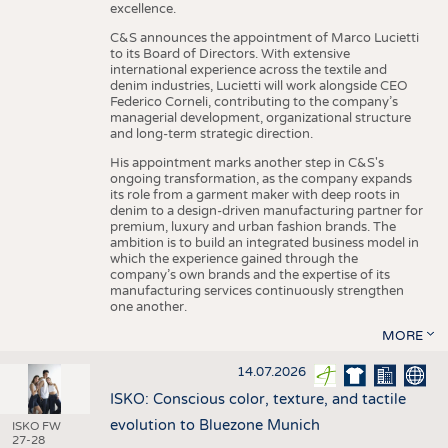
excellence.
C&S announces the appointment of Marco Lucietti
to its Board of Directors. With extensive
international experience across the textile and
denim industries, Lucietti will work alongside CEO
Federico Corneli, contributing to the company’s
managerial development, organizational structure
and long-term strategic direction.
His appointment marks another step in C&S's
ongoing transformation, as the company expands
its role from a garment maker with deep roots in
denim to a design-driven manufacturing partner for
premium, luxury and urban fashion brands. The
ambition is to build an integrated business model in
which the experience gained through the
company’s own brands and the expertise of its
manufacturing services continuously strengthen
one another.
MORE
14.07.2026
ISKO: Conscious color, texture, and tactile
evolution to Bluezone Munich
ISKO FW
27-28