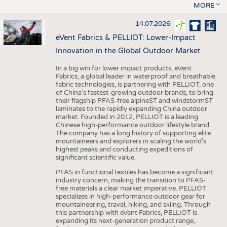
MORE
14.07.2026
eVent Fabrics & PELLIOT: Lower-Impact
Innovation in the Global Outdoor Market
In a big win for lower impact products, eVent
Fabrics, a global leader in waterproof and breathable
fabric technologies, is partnering with PELLIOT, one
of China’s fastest-growing outdoor brands, to bring
their flagship PFAS-free alpineST and windstormST
laminates to the rapidly expanding China outdoor
market. Founded in 2012, PELLIOT is a leading
Chinese high-performance outdoor lifestyle brand.
The company has a long history of supporting elite
mountaineers and explorers in scaling the world’s
highest peaks and conducting expeditions of
significant scientific value.
PFAS in functional textiles has become a significant
industry concern, making the transition to PFAS-
free materials a clear market imperative. PELLIOT
specializes in high-performance outdoor gear for
mountaineering, travel, hiking, and skiing. Through
this partnership with eVent Fabrics, PELLIOT is
expanding its next-generation product range,