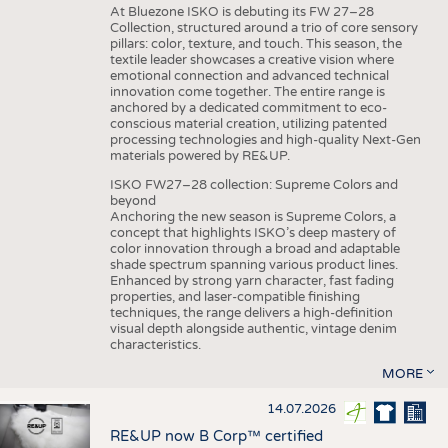
At Bluezone ISKO is debuting its FW 27–28
Collection, structured around a trio of core sensory
pillars: color, texture, and touch. This season, the
textile leader showcases a creative vision where
emotional connection and advanced technical
innovation come together. The entire range is
anchored by a dedicated commitment to eco-
conscious material creation, utilizing patented
processing technologies and high-quality Next-Gen
materials powered by RE&UP.
ISKO FW27–28 collection: Supreme Colors and
beyond
Anchoring the new season is Supreme Colors, a
concept that highlights ISKO’s deep mastery of
color innovation through a broad and adaptable
shade spectrum spanning various product lines.
Enhanced by strong yarn character, fast fading
properties, and laser-compatible finishing
techniques, the range delivers a high-definition
visual depth alongside authentic, vintage denim
characteristics.
MORE
14.07.2026
RE&UP now B Corp™ certified