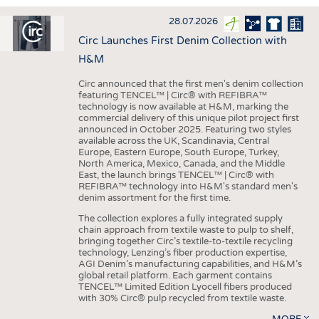
INTERIOR TEXTILES
28.07.2026
APPAREL
Circ Launches First Denim Collection with
TESTS
H&M
BUSINESS
FACTS
Circ announced that the first men's denim collection
featuring TENCEL™ | Circ® with REFIBRA™
COMPANIES
STATISTICS
technology is now available at H&M, marking the
commercial delivery of this unique pilot project first
GOOD TO KNOW
SCHEDULE
announced in October 2025. Featuring two styles
available across the UK, Scandinavia, Central
DOWNCHECK
CALENDAR
Europe, Eastern Europe, South Europe, Turkey,
North America, Mexico, Canada, and the Middle
ADDRESSES & LINKS
East, the launch brings TENCEL™ | Circ® with
REFIBRA™ technology into H&M's standard men's
LABELS
denim assortment for the first time.
PUBLICATIONS
The collection explores a fully integrated supply
chain approach from textile waste to pulp to shelf,
bringing together Circ’s textile-to-textile recycling
technology, Lenzing’s fiber production expertise,
AGI Denim’s manufacturing capabilities, and H&M’s
global retail platform. Each garment contains
TENCEL™ Limited Edition Lyocell fibers produced
with 30% Circ® pulp recycled from textile waste.
MORE