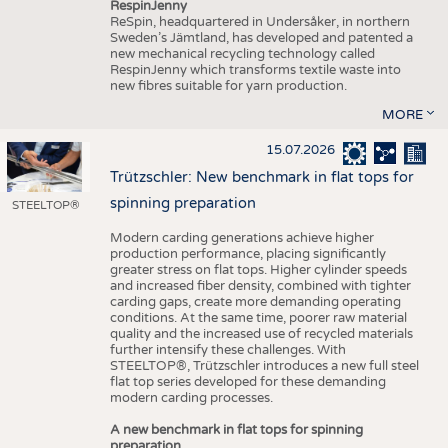
RespinJenny
ReSpin, headquartered in Undersåker, in northern
Sweden’s Jämtland, has developed and patented a
new mechanical recycling technology called
RespinJenny which transforms textile waste into
new fibres suitable for yarn production.
MORE
15.07.2026
Trützschler: New benchmark in flat tops for
spinning preparation
STEELTOP®
Modern carding generations achieve higher
production performance, placing significantly
greater stress on flat tops. Higher cylinder speeds
and increased fiber density, combined with tighter
carding gaps, create more demanding operating
conditions. At the same time, poorer raw material
quality and the increased use of recycled materials
further intensify these challenges. With
STEELTOP®, Trützschler introduces a new full steel
flat top series developed for these demanding
modern carding processes.
A new benchmark in flat tops for spinning
preparation