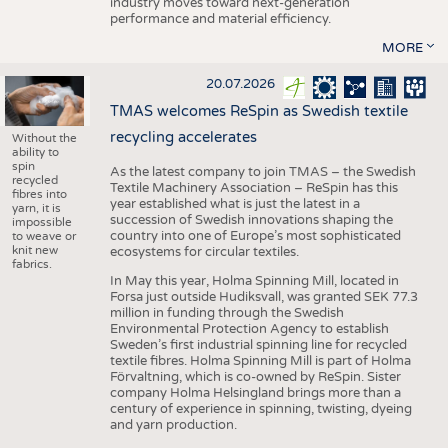
industry moves toward next-generation
performance and material efficiency.
MORE
20.07.2026
TMAS welcomes ReSpin as Swedish textile
recycling accelerates
Without the
ability to
spin
As the latest company to join TMAS – the Swedish
recycled
Textile Machinery Association – ReSpin has this
fibres into
year established what is just the latest in a
yarn, it is
succession of Swedish innovations shaping the
impossible
country into one of Europe’s most sophisticated
to weave or
knit new
ecosystems for circular textiles.
fabrics.
In May this year, Holma Spinning Mill, located in
Forsa just outside Hudiksvall, was granted SEK 77.3
million in funding through the Swedish
Environmental Protection Agency to establish
Sweden’s first industrial spinning line for recycled
textile fibres. Holma Spinning Mill is part of Holma
Förvaltning, which is co-owned by ReSpin. Sister
company Holma Helsingland brings more than a
century of experience in spinning, twisting, dyeing
and yarn production.