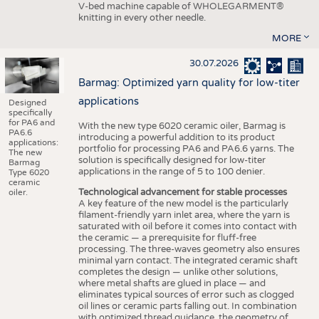
V-bed machine capable of WHOLEGARMENT®
knitting in every other needle.
MORE
30.07.2026
Barmag: Optimized yarn quality for low-titer
applications
Designed
specifically
for PA6 and
With the new type 6020 ceramic oiler, Barmag is
PA6.6
introducing a powerful addition to its product
applications:
portfolio for processing PA6 and PA6.6 yarns. The
The new
solution is specifically designed for low-titer
Barmag
applications in the range of 5 to 100 denier.
Type 6020
ceramic
Technological advancement for stable processes
oiler.
A key feature of the new model is the particularly
filament-friendly yarn inlet area, where the yarn is
saturated with oil before it comes into contact with
the ceramic — a prerequisite for fluff-free
processing. The three-waves geometry also ensures
minimal yarn contact. The integrated ceramic shaft
completes the design — unlike other solutions,
where metal shafts are glued in place — and
eliminates typical sources of error such as clogged
oil lines or ceramic parts falling out. In combination
with optimized thread guidance, the geometry of