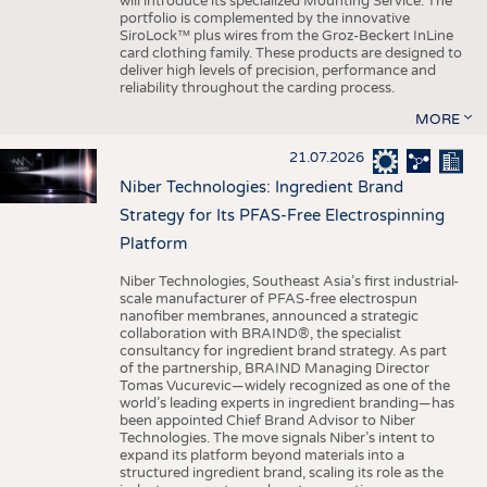
will introduce its specialized Mounting Service. The
portfolio is complemented by the innovative
SiroLock™ plus wires from the Groz-Beckert InLine
card clothing family. These products are designed to
deliver high levels of precision, performance and
reliability throughout the carding process.
MORE
21.07.2026
Niber Technologies: Ingredient Brand
Strategy for Its PFAS-Free Electrospinning
Platform
Niber Technologies, Southeast Asia’s first industrial-
scale manufacturer of PFAS-free electrospun
nanofiber membranes, announced a strategic
collaboration with BRAIND®, the specialist
consultancy for ingredient brand strategy. As part
of the partnership, BRAIND Managing Director
Tomas Vucurevic—widely recognized as one of the
world’s leading experts in ingredient branding—has
been appointed Chief Brand Advisor to Niber
Technologies. The move signals Niber’s intent to
expand its platform beyond materials into a
structured ingredient brand, scaling its role as the