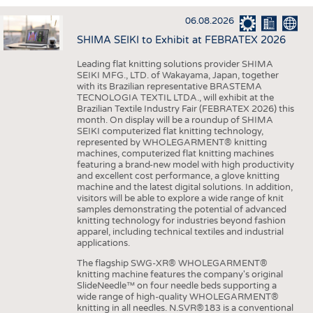
INTERIOR TEXTILES
06.08.2026
APPAREL
SHIMA SEIKI to Exhibit at FEBRATEX 2026
TESTS
Leading flat knitting solutions provider SHIMA
BUSINESS
FACTS
SEIKI MFG., LTD. of Wakayama, Japan, together
with its Brazilian representative BRASTEMA
COMPANIES
STATISTICS
TECNOLOGIA TEXTIL LTDA., will exhibit at the
Brazilian Textile Industry Fair (FEBRATEX 2026) this
GOOD TO KNOW
SCHEDULE
month. On display will be a roundup of SHIMA
SEIKI computerized flat knitting technology,
DOWNCHECK
CALENDAR
represented by WHOLEGARMENT® knitting
machines, computerized flat knitting machines
ADDRESSES & LINKS
featuring a brand-new model with high productivity
and excellent cost performance, a glove knitting
LABELS
machine and the latest digital solutions. In addition,
visitors will be able to explore a wide range of knit
PUBLICATIONS
samples demonstrating the potential of advanced
knitting technology for industries beyond fashion
apparel, including technical textiles and industrial
applications.
The flagship SWG-XR® WHOLEGARMENT®
knitting machine features the company's original
SlideNeedle™ on four needle beds supporting a
wide range of high-quality WHOLEGARMENT®
knitting in all needles. N.SVR®183 is a conventional