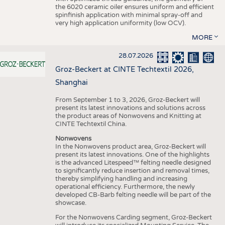
the 6020 ceramic oiler ensures uniform and efficient
spinfinish application with minimal spray-off and
very high application uniformity (low OCV).
MORE
28.07.2026
Groz-Beckert at CINTE Techtextil 2026,
Shanghai
From September 1 to 3, 2026, Groz-Beckert will
present its latest innovations and solutions across
the product areas of Nonwovens and Knitting at
CINTE Techtextil China.
Nonwovens
In the Nonwovens product area, Groz-Beckert will
present its latest innovations. One of the highlights
is the advanced Litespeed™ felting needle designed
to significantly reduce insertion and removal times,
thereby simplifying handling and increasing
operational efficiency. Furthermore, the newly
developed CB-Barb felting needle will be part of the
showcase.
For the Nonwovens Carding segment, Groz-Beckert