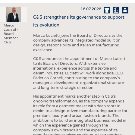
INTERIOR TEXTILES
16.07.2026
APPAREL
C&S strengthens its governance to support
TESTS
its evolution
Marco
Lucietti -
BUSINESS
FACTS
Board
Marco Lucietti joins the Board of Directors as the
Member
company advances its integrated model built on
COMPANIES
STATISTICS
C&S
design, responsibility and Italian manufacturing
excellence.
GOOD TO KNOW
SCHEDULE
C&S announces the appointment of Marco Lucietti
DOWNCHECK
CALENDAR
to its Board of Directors. With extensive
international experience across the textile and
ADDRESSES & LINKS
denim industries, Lucietti will work alongside CEO
Federico Corneli, contributing to the company’s
LABELS
managerial development, organizational structure
and long-term strategic direction.
PUBLICATIONS
His appointment marks another step in C&S's
ongoing transformation, as the company expands
its role from a garment maker with deep roots in
denim to a design-driven manufacturing partner for
premium, luxury and urban fashion brands. The
ambition is to build an integrated business model in
which the experience gained through the
company’s own brands and the expertise of its
manufacturing services continuously strengthen