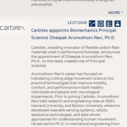
one another.
MORE
12.07.2026
Carbitex apppoints Biomechanics Principal
Scientist Dheepak Arumukhom Revi, Ph.D.
Carbitex, a leading innovator of flexible carbon fiber
materials used in performance footwear, announces
the appointment of Dheepak Arumukhom Revi,
Ph.D., to the newly created role of Principal
Scientist.
Arumukhom Revi’s career has focused on
translating cutting-edge movement science into
practical technologies that improve mobility,
comfort, and performance in both healthy
individuals and people with neurological
impairments. Prior to joining Carbitex, Arumukhom
Revi held research and engineering roles at REEV,
Harvard University, and Boston University, where he
developed wearable sensing systems, robotic
assistance technologies, and data-driven
approaches for understanding human movement.
He earned his Ph.D. in mechanical engineering from